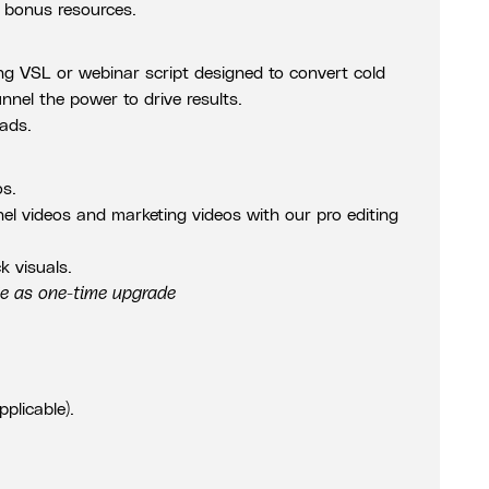
 bonus resources.
ing VSL or webinar script designed to convert cold
unnel the power to drive results.
 ads.
os.
nnel videos and marketing videos with our pro editing
k visuals.
le as one-time upgrade
pplicable).