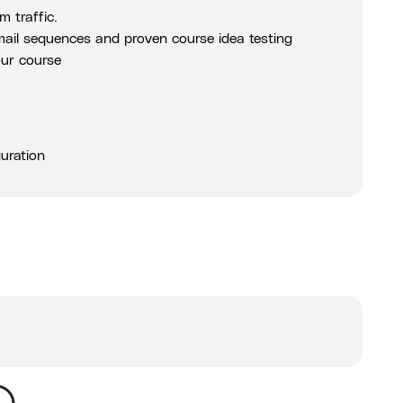
 traffic.
email sequences and proven course idea testing
our course
uration