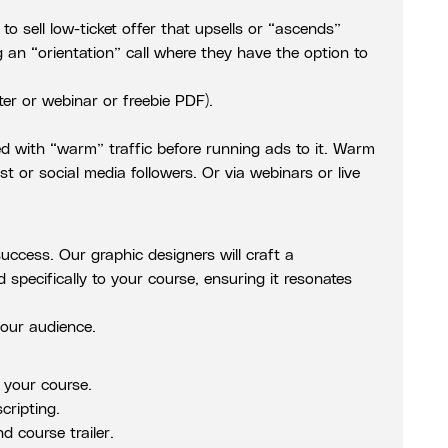
o sell low-ticket offer that upsells or “ascends”
 an “orientation” call where they have the option to
ter or webinar or freebie PDF).
ted with “warm” traffic before running ads to it. Warm
st or social media followers. Or via webinars or live
success. Our graphic designers will craft a
d specifically to your course, ensuring it resonates
our audience.
e your course.
cripting.
d course trailer.