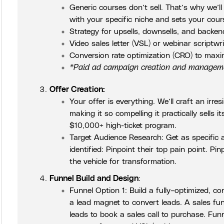
Generic courses don’t sell. That’s why we’l
with your specific niche and sets your cour
Strategy for upsells, downsells, and backen
Video sales letter (VSL) or webinar scriptwr
Conversion rate optimization (CRO) to maxi
*Paid ad campaign creation and managemen
Offer Creation:
Your offer is everything. We’ll craft an irres
making it so compelling it practically sells
$10,000+ high-ticket program.
Target Audience Research: Get as specific as
identified: Pinpoint their top pain point. Pin
the vehicle for transformation.
Funnel Build and Design
:
Funnel Option 1: Build a fully–optimized, co
a lead magnet to convert leads. A sales funn
leads to book a sales call to purchase. Fun