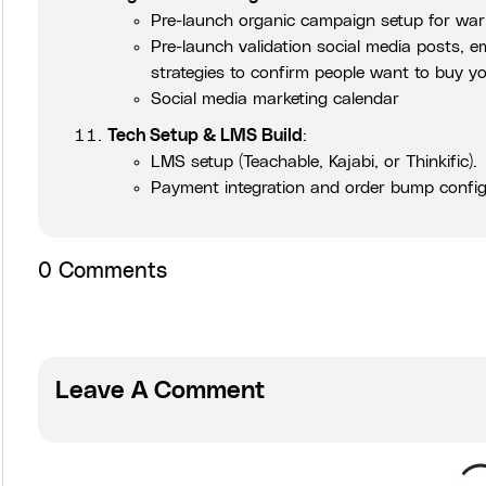
Pre-launch organic campaign setup for warm
Pre-launch validation social media posts, 
strategies to confirm people want to buy y
Social media marketing calendar
Tech Setup & LMS Build
:
LMS setup (Teachable, Kajabi, or Thinkific).
Payment integration and order bump config
0
Comments
Leave A Comment