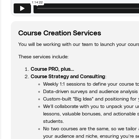
Course Creation Services
You will be working with our team to launch your cours
These services include:
Course PRO, plus...
Course Strategy and Consulting
:
Weekly 1:1 sessions to define your course to
Data-driven surveys and audience analysis t
Custom-built "Big Idea" and positioning for
We’ll collaborate with you to unpack your u
lessons, valuable bonuses, and actionable s
students.
No two courses are the same, so we tailor a
your audience and niche, ensuring you’re s