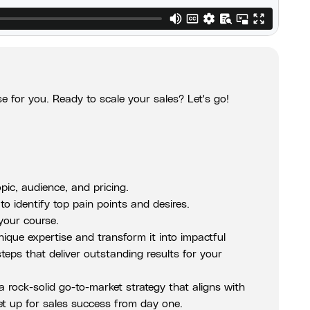
e for you. Ready to scale your sales? Let's go!
pic, audience, and pricing.
o identify top pain points and desires.
 your course.
nique expertise and transform it into impactful
teps that deliver outstanding results for your
 rock-solid go-to-market strategy that aligns with
et up for sales success from day one.