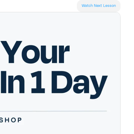
Watch Next Lesson