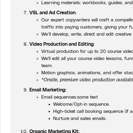
Learning materials: workbooks, guides, and
VSL and Ad Creation
:
Our expert copywriters will craft a compell
traffic into paying customers, giving your f
We’ll develop, write, direct and edit creative
Video Production and Editing
:
Virtual production for up to 20 course vide
We'll edit all your course video lessons, fu
team.
Motion graphics, animations, and offer stac
*Onsite, premium video production availab
Email Marketing:
Email sequences:some text
Welcome/Opt-in sequence.
High-ticket call booking sequence (if a
Nurture and sales emails.
Organic Marketing Kit: