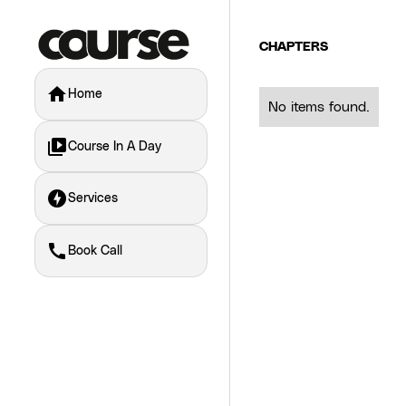
CHAPTERS
home
Home
No items found.
video_library
Course In A Day
offline_bolt
Services
call
Book Call