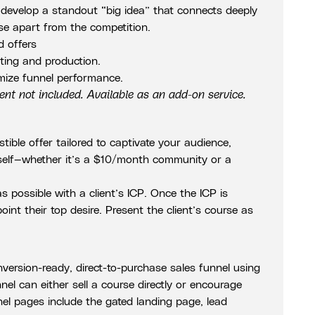
l develop a standout “big idea” that connects deeply
se apart from the competition.
d offers
iting and production.
mize funnel performance.
t not included. Available as an add-on service.
istible offer tailored to captivate your audience,
 itself—whether it’s a $10/month community or a
 possible with a client’s ICP. Once the ICP is
point their top desire. Present the client’s course as
nversion-ready, direct-to-purchase sales funnel using
el can either sell a course directly or encourage
nel pages include the gated landing page, lead