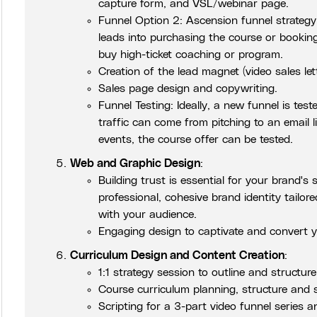
capture form, and VSL/webinar page.
Funnel Option 2: Ascension funnel strategy t
leads into purchasing the course or booking
buy high-ticket coaching or program.
Creation of the lead magnet (video sales let
Sales page design and copywriting.
Funnel Testing: Ideally, a new funnel is tes
traffic can come from pitching to an email li
events, the course offer can be tested.
Web and Graphic Design
:
Building trust is essential for your brand's 
professional, cohesive brand identity tailore
with your audience.
Engaging design to captivate and convert y
Curriculum Design and Content Creation
:
1:1 strategy session to outline and structur
Course curriculum planning, structure and s
Scripting for a 3-part video funnel series an