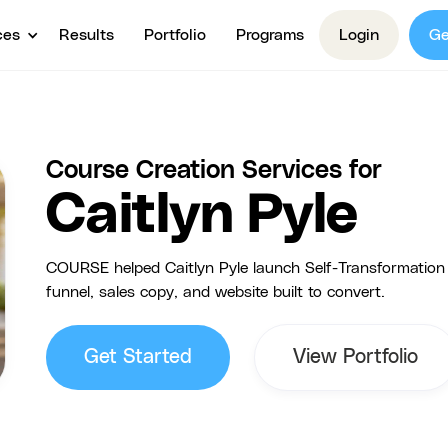
ces
Results
Portfolio
Programs
Login
Ge
Course Creation Services for
Caitlyn Pyle
COURSE helped Caitlyn Pyle launch Self-Transformation S
funnel, sales copy, and website built to convert.
Get Started
View Portfolio