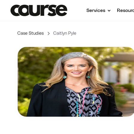
Services
Resour
Case Studies
Caitlyn Pyle