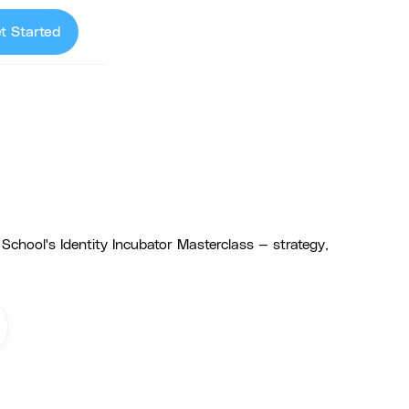
t Started
chool's Identity Incubator Masterclass — strategy,