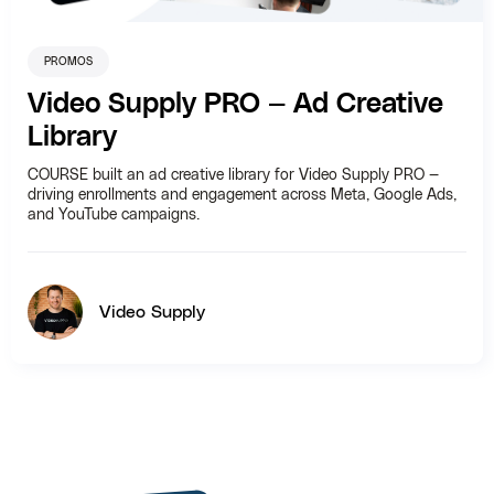
PROMOS
Video Supply PRO — Ad Creative
Library
COURSE built an ad creative library for Video Supply PRO —
driving enrollments and engagement across Meta, Google Ads,
and YouTube campaigns.
Video Supply