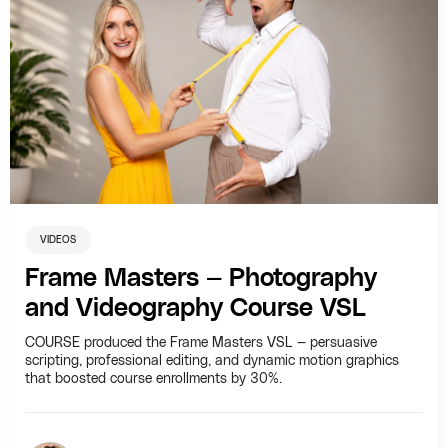
VIDEOS
Frame Masters — Photography
and Videography Course VSL
COURSE produced the Frame Masters VSL — persuasive
scripting, professional editing, and dynamic motion graphics
that boosted course enrollments by 30%.