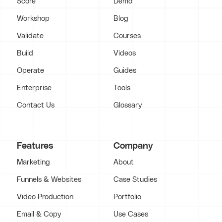
Score
Demo
Workshop
Blog
Validate
Courses
Build
Videos
Operate
Guides
Enterprise
Tools
Contact Us
Glossary
Features
Company
Marketing
About
Funnels & Websites
Case Studies
Video Production
Portfolio
Email & Copy
Use Cases