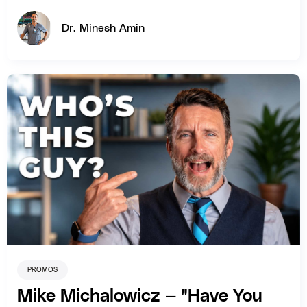
Dr. Minesh Amin
PROMOS
Mike Michalowicz — "Have You