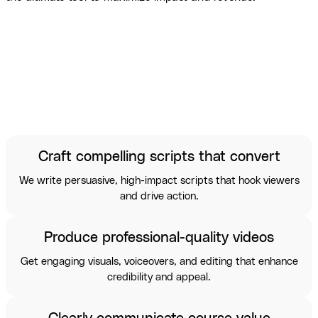
Craft compelling scripts that convert
We write persuasive, high-impact scripts that hook viewers
and drive action.
Produce professional-quality videos
Get engaging visuals, voiceovers, and editing that enhance
credibility and appeal.