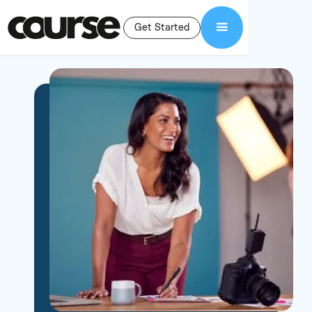
Get Started