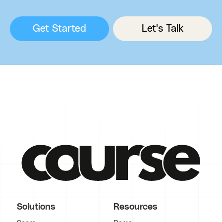
Get Started
Let's Talk
Solutions
Resources