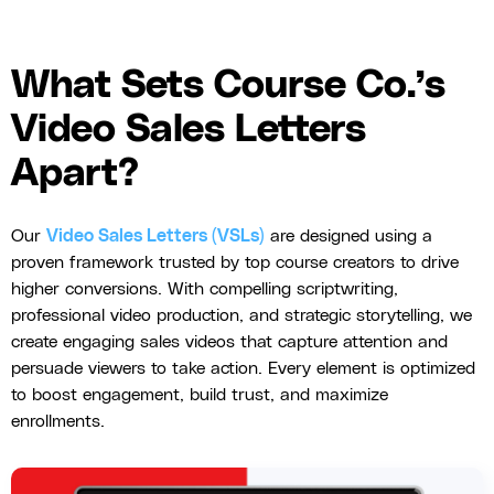
What Sets Course Co.’s
Video Sales Letters
Apart?
Our
Video Sales Letters (VSLs)
are designed using a
proven framework trusted by top course creators to drive
higher conversions. With compelling scriptwriting,
professional video production, and strategic storytelling, we
create engaging sales videos that capture attention and
persuade viewers to take action. Every element is optimized
to boost engagement, build trust, and maximize
enrollments.