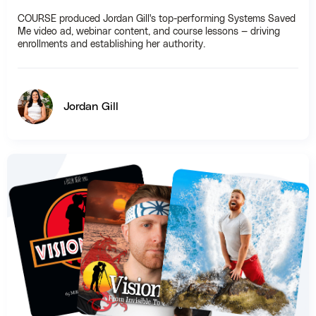
COURSE produced Jordan Gill's top-performing Systems Saved
Me video ad, webinar content, and course lessons — driving
enrollments and establishing her authority.
Jordan Gill