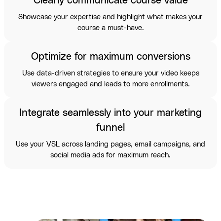
Clearly communicate course value
Showcase your expertise and highlight what makes your
course a must-have.
Optimize for maximum conversions
Use data-driven strategies to ensure your video keeps
viewers engaged and leads to more enrollments.
Integrate seamlessly into your marketing
funnel
Use your VSL across landing pages, email campaigns, and
social media ads for maximum reach.