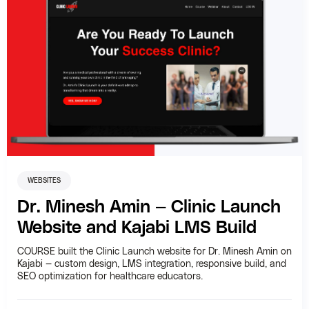
WEBSITES
Dr. Minesh Amin — Clinic Launch
Website and Kajabi LMS Build
COURSE built the Clinic Launch website for Dr. Minesh Amin on
Kajabi — custom design, LMS integration, responsive build, and
SEO optimization for healthcare educators.