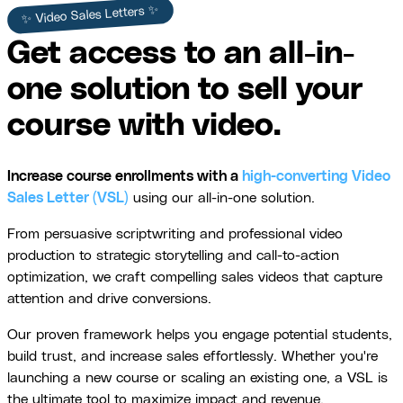
✨ Video Sales Letters ✨
Get access to an all-in-
one solution to sell your
course with video.
Increase course enrollments with a
high-converting Video
Sales Letter (VSL)
using our all-in-one solution.
From persuasive scriptwriting and professional video
production to strategic storytelling and call-to-action
optimization, we craft compelling sales videos that capture
attention and drive conversions.
Our proven framework helps you engage potential students,
build trust, and increase sales effortlessly. Whether you're
launching a new course or scaling an existing one, a VSL is
the ultimate tool to maximize impact and revenue.