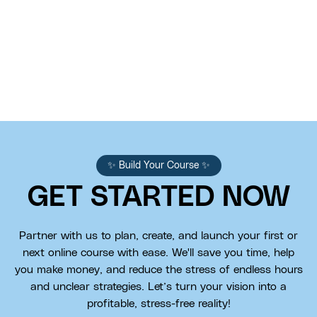
✨ Build Your Course ✨
GET STARTED NOW
Partner with us to plan, create, and launch your first or
next online course with ease. We'll save you time, help
you make money, and reduce the stress of endless hours
and unclear strategies. Let’s turn your vision into a
profitable, stress-free reality!