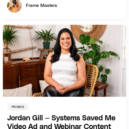
Frame Masters
PROMOS
Jordan Gill — Systems Saved Me
Video Ad and Webinar Content