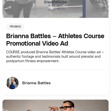
PROMOS
Brianna Battles — Athletes Course
Promotional Video Ad
COURSE produced Brianna Battles' Athletes Course video ad —
authentic footage and testimonials built around prenatal and
postpartum fitness empowerment.
Brianna Battles