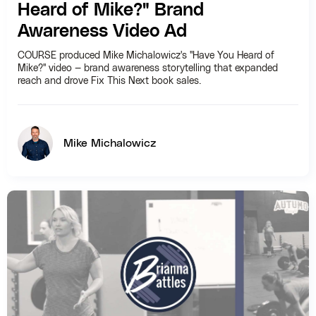
Heard of Mike?" Brand
Awareness Video Ad
COURSE produced Mike Michalowicz's "Have You Heard of
Mike?" video — brand awareness storytelling that expanded
reach and drove Fix This Next book sales.
Mike Michalowicz