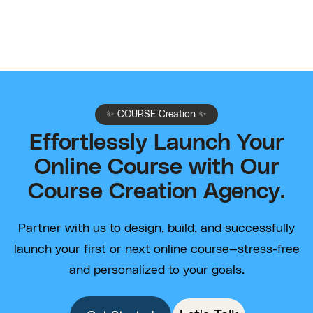
✨ COURSE Creation ✨
Effortlessly Launch Your
Online Course with Our
Course Creation Agency.
Partner with us to design, build, and successfully
launch your first or next online course—stress-free
and personalized to your goals.