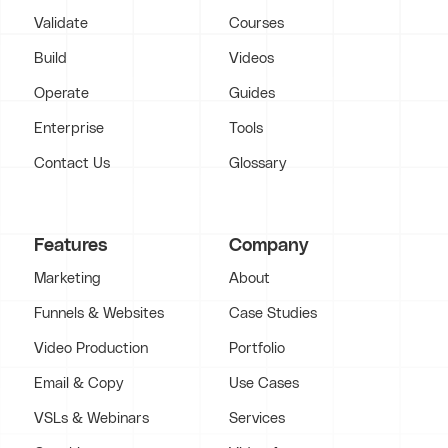
Validate
Courses
Build
Videos
Operate
Guides
Enterprise
Tools
Contact Us
Glossary
Features
Company
Marketing
About
Funnels & Websites
Case Studies
Video Production
Portfolio
Email & Copy
Use Cases
VSLs & Webinars
Services