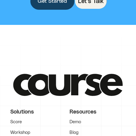
Let's Talk
Get Started
Solutions
Resources
Score
Demo
Workshop
Blog