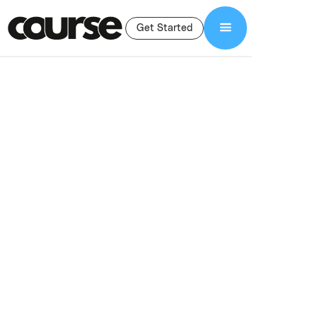
Get Started
Shop Services
Video Sales Letter
Video Sales Letter
(VSL) Services For
Course Creators
High-converting video sales letters for online courses. Strategic
VSL scripting, professional production, and editing designed to
boost enrollments and sales.