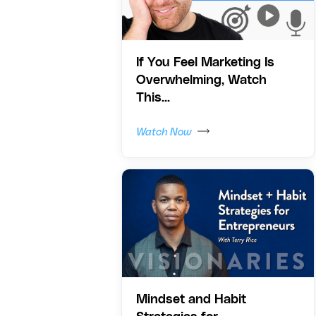
If You Feel Marketing Is
Overwhelming, Watch
This...
Watch Now
Mindset and Habit