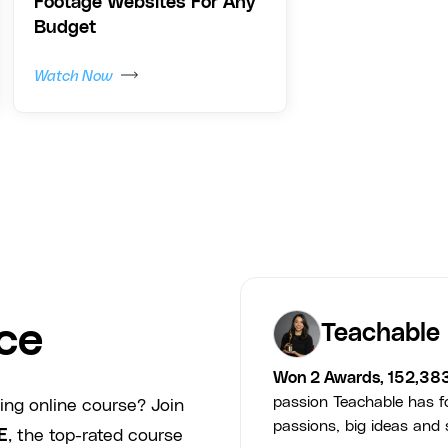
Footage Websites For Any
Budget
Watch Now
ce
Teachable
Won 2 Awards, 152,38
passion Teachable has fo
ing online course? Join
passions, big ideas and s
E
, the top-rated course