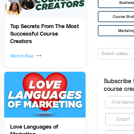
Busines
Course Stra
Top Secrets From The Most
Marketin
Successful Course
Creators
Watch Now
Subscribe 
course crea
Love Languages of