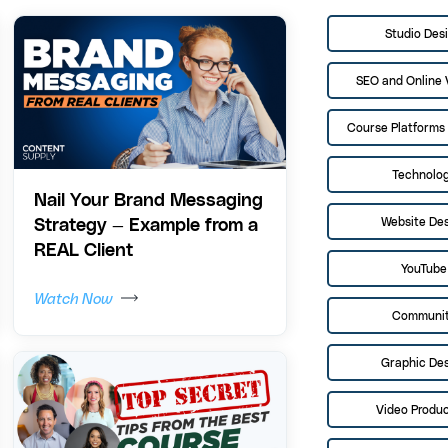
Studio Des
SEO and Online V
Course Platforms 
Technolo
Nail Your Brand Messaging
Website De
Strategy — Example from a
REAL Client
YouTube
Watch Now
Communi
Graphic De
Video Produc