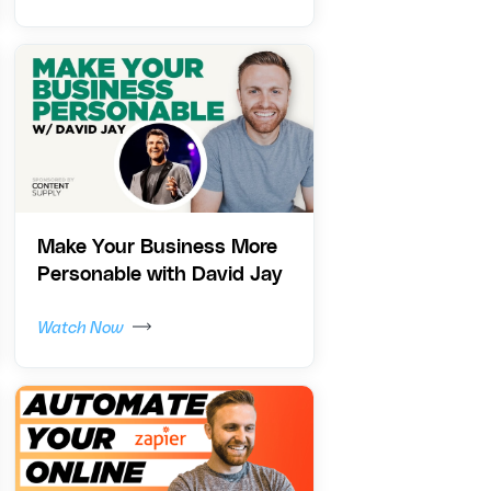
Make Your Business More
Personable with David Jay
Watch Now