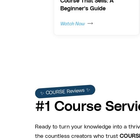
Course That Sells: A
Beginner’s Guide
Watch Now
✨ COURSE Reviews ✨
#1 Course Servi
Ready to turn your knowledge into a thriv
the countless creators who trust
COURS