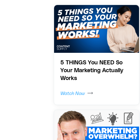
5 THINGS You NEED So
Your Marketing Actually
Works
Watch Now