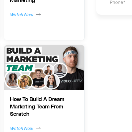
Marketing
Watch Now
How To Build A Dream
Marketing Team From
Scratch
Watch Now