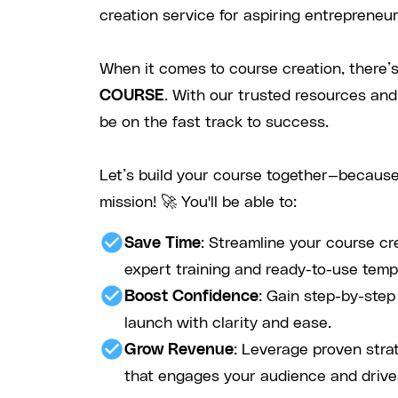
creation service for aspiring entrepreneurs
When it comes to course creation, there’s
COURSE
. With our trusted resources and
be on the fast track to success.
Let’s build your course together—because
mission! 🚀 You'll be able to:
check_circle
Save Time
: Streamline your course cr
expert training and ready-to-use temp
check_circle
Boost Confidence
: Gain step-by-ste
launch with clarity and ease.
check_circle
Grow Revenue
: Leverage proven stra
that engages your audience and drive