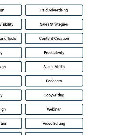
ign
Paid Advertising
isibility
Sales Strategies
and Tools
Content Creation
gy
Productivity
sign
Social Media
Podcasts
ty
Copywriting
sign
Webinar
tion
Video Editing