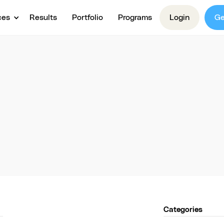
ces
Results
Portfolio
Programs
Login
Ge
Videos
 Creation Video 
free tips and strategies as video content for your c
creation.
Categories