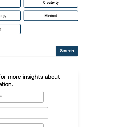
s
Creativity
tegy
Mindset
g
for more insights about
tion.