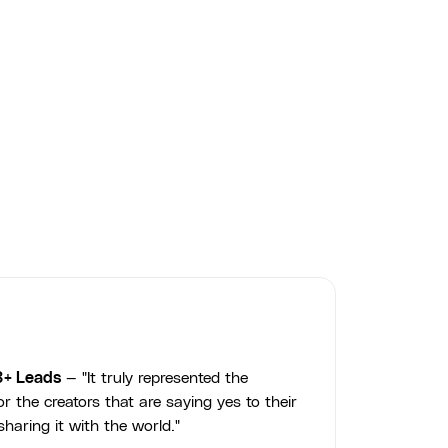
3+ Leads
— "It truly represented the
r the creators that are saying yes to their
haring it with the world."