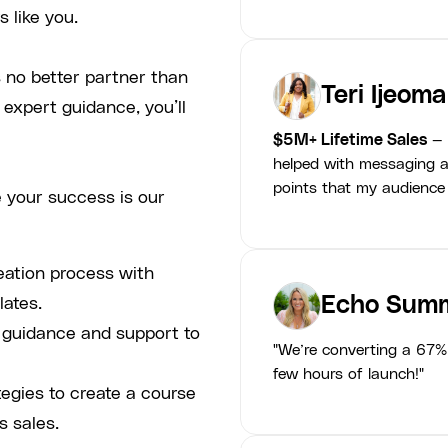
 like you.
 no better partner than
Teri Ijeoma
 expert guidance, you’ll
$5M+ Lifetime Sales
— 
helped with messaging a
points that my audience
 your success is our
eation process with
Echo Summ
lates.
p guidance and support to
"We’re converting a 67% 
few hours of launch!"
tegies to create a course
s sales.