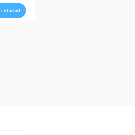
t Started
Library
ourse