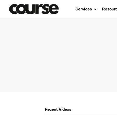
Services
Resour
Course
Get 
Recent Videos