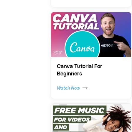
Canva Tutorial For
Beginners
Watch Now