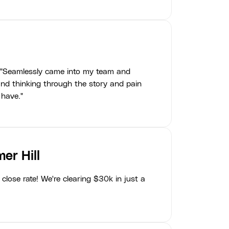
"Seamlessly came into my team and
nd thinking through the story and pain
 have."
er Hill
close rate! We're clearing $30k in just a