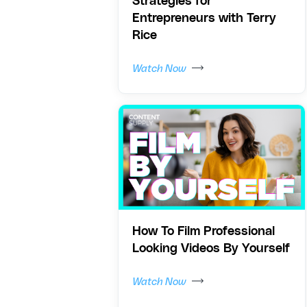
Strategies for
Entrepreneurs with Terry
Rice
Watch Now
How To Film Professional
Looking Videos By Yourself
Watch Now