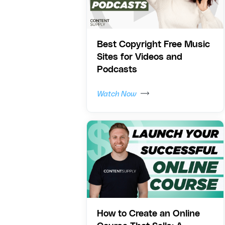
Best Copyright Free Music
Sites for Videos and
Podcasts
Watch Now
How to Create an Online