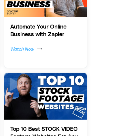
Automate Your Online
Business with Zapier
Watch Now
Top 10 Best STOCK VIDEO