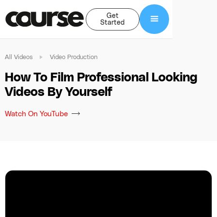
Get
Started
All Videos
Video Production
How To Film Professional Looking
Videos By Yourself
Watch On YouTube