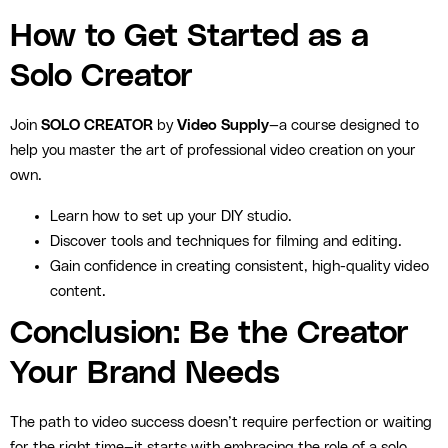
How to Get Started as a
Solo Creator
Join
SOLO CREATOR
by
Video Supply
—a course designed to
help you master the art of professional video creation on your
own.
Learn how to set up your DIY studio.
Discover tools and techniques for filming and editing.
Gain confidence in creating consistent, high-quality video
content.
Conclusion: Be the Creator
Your Brand Needs
The path to video success doesn’t require perfection or waiting
for the right time—it starts with embracing the role of a solo