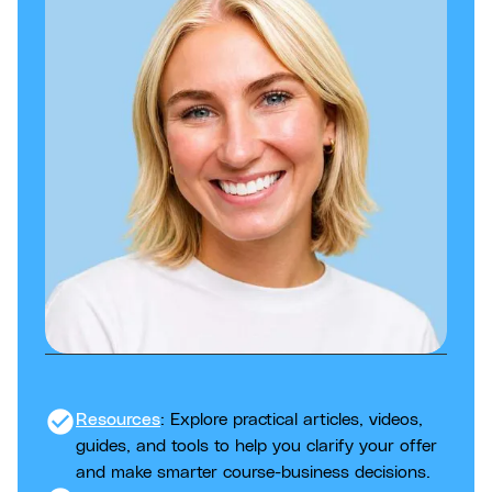
check_circle
Resources
: Explore practical articles, videos,
guides, and tools to help you clarify your offer
and make smarter course-business decisions.