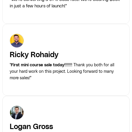
in just a few hours of launch!"
Ricky Rohaidy
"
First mini course sale today
!!!!!!!!! Thank you both for all
your hard work on this project. Looking forward to many
more sales!"
Logan Gross