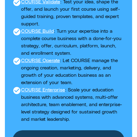
check_circle
COURSE Validate
: Test your idea, shape the
offer, and launch your first course using self-
guided training, proven templates, and expert
support.
check_circle
COURSE Build
: Turn your expertise into a
complete course business with a done-for-you
strategy, offer, curriculum, platform, launch,
and enrollment system.
check_circle
COURSE Operate
: Let COURSE manage the
ongoing creation, marketing, delivery, and
growth of your education business as an
extension of your team.
check_circle
COURSE Enterprise
: Scale your education
business with advanced systems, multi-offer
architecture, team enablement, and enterprise-
level strategy designed for sustained growth
and market leadership.