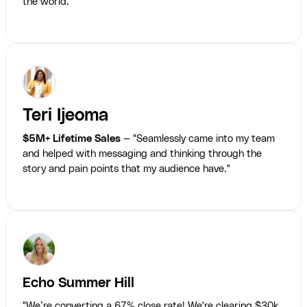
the world."
Teri Ijeoma
$5M+ Lifetime Sales
— "Seamlessly came into my team
and helped with messaging and thinking through the
story and pain points that my audience have."
Echo Summer Hill
"We’re converting a 67% close rate! We're clearing $30k