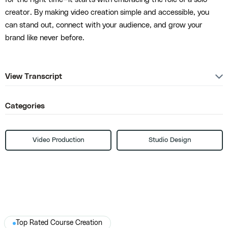
creator. By making video creation simple and accessible, you
can stand out, connect with your audience, and grow your
brand like never before.
View Transcript
Categories
Video Production
Studio Design
Top Rated Course Creation