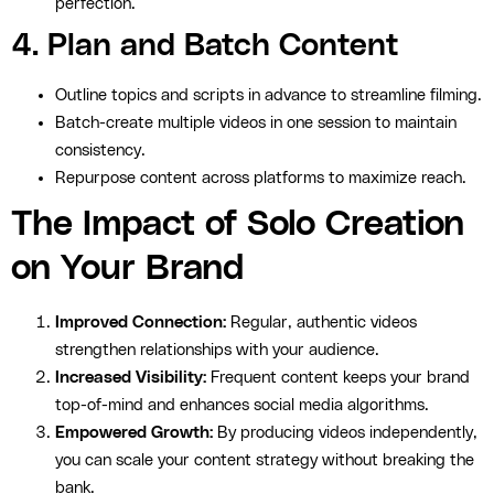
perfection.
4. Plan and Batch Content
Outline topics and scripts in advance to streamline filming.
Batch-create multiple videos in one session to maintain
consistency.
Repurpose content across platforms to maximize reach.
The Impact of Solo Creation
on Your Brand
Improved Connection:
Regular, authentic videos
strengthen relationships with your audience.
Increased Visibility:
Frequent content keeps your brand
top-of-mind and enhances social media algorithms.
Empowered Growth:
By producing videos independently,
you can scale your content strategy without breaking the
bank.