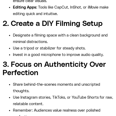
ensure clear visuals.
Editing Apps:
Tools like CapCut, InShot, or iMovie make
editing quick and intuitive.
2. Create a DIY Filming Setup
Designate a filming space with a clean background and
minimal distractions.
Use a tripod or stabilizer for steady shots.
Invest in a good microphone to improve audio quality.
3. Focus on Authenticity Over
Perfection
Share behind-the-scenes moments and unscripted
thoughts.
Use Instagram stories, TikToks, or YouTube Shorts for raw,
relatable content.
Remember: Audiences value realness over polished