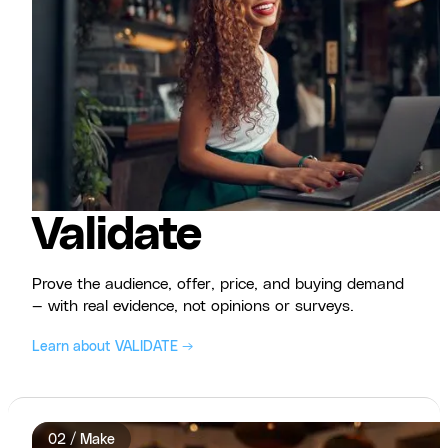
Validate
Prove the audience, offer, price, and buying demand
— with real evidence, not opinions or surveys.
Learn about VALIDATE →
02 / Make