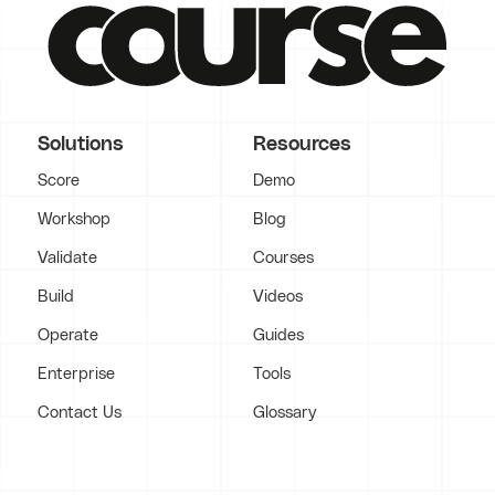
Solutions
Resources
Score
Demo
Workshop
Blog
Validate
Courses
Build
Videos
Operate
Guides
Enterprise
Tools
Contact Us
Glossary