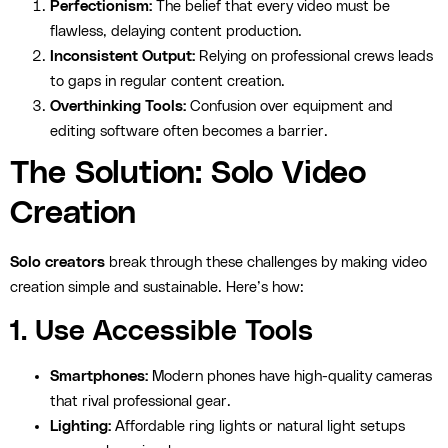
Perfectionism:
The belief that every video must be
flawless, delaying content production.
Inconsistent Output:
Relying on professional crews leads
to gaps in regular content creation.
Overthinking Tools:
Confusion over equipment and
editing software often becomes a barrier.
The Solution: Solo Video
Creation
Solo creators
break through these challenges by making video
creation simple and sustainable. Here’s how:
1. Use Accessible Tools
Smartphones:
Modern phones have high-quality cameras
that rival professional gear.
Lighting:
Affordable ring lights or natural light setups