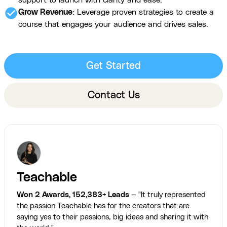
support to launch with clarity and ease.
check_circle
Grow Revenue
: Leverage proven strategies to create a
course that engages your audience and drives sales.
Get Started
Contact Us
Teachable
Won 2 Awards, 152,383+ Leads
— "It truly represented
the passion Teachable has for the creators that are
saying yes to their passions, big ideas and sharing it with