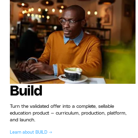
Build
Turn the validated offer into a complete, sellable
education product — curriculum, production, platform,
and launch.
Learn about BUILD →