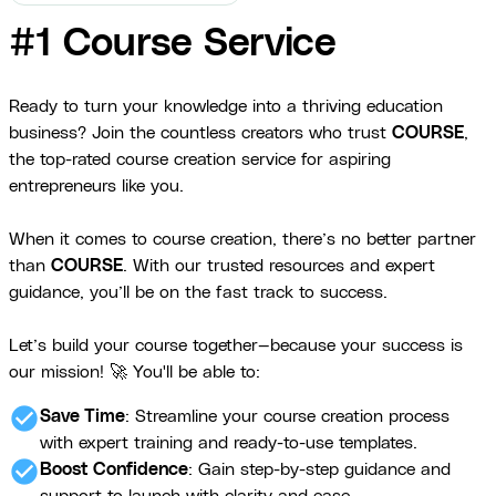
#1 Course Service
Ready to turn your knowledge into a thriving education
business? Join the countless creators who trust
COURSE
,
the top-rated course creation service for aspiring
entrepreneurs like you.
When it comes to course creation, there’s no better partner
than
COURSE
. With our trusted resources and expert
guidance, you’ll be on the fast track to success.
Let’s build your course together—because your success is
our mission! 🚀 You'll be able to:
check_circle
Save Time
: Streamline your course creation process
with expert training and ready-to-use templates.
check_circle
Boost Confidence
: Gain step-by-step guidance and