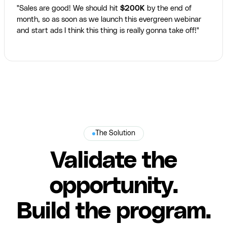
"Sales are good! We should hit
$200K
by the end of
month, so as soon as we launch this evergreen webinar
and start ads I think this thing is really gonna take off!"
The Solution
Validate the
opportunity.
Build the program.