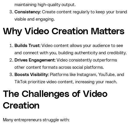
maintaining high-quality output.
Consistency:
Create content regularly to keep your brand
visible and engaging.
Why Video Creation Matters
Builds Trust:
Video content allows your audience to see
and connect with you, building authenticity and credibility.
Drives Engagement:
Video consistently outperforms
other content formats across social platforms.
Boosts Visibility:
Platforms like Instagram, YouTube, and
TikTok prioritize video content, increasing your reach.
The Challenges of Video
Creation
Many entrepreneurs struggle with: