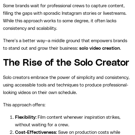
Some brands wait for professional crews to capture content,
filling the gaps with sporadic Instagram stories or livestreams.
While this approach works to some degree, it often lacks
consistency and scalability.
There’s a better way—a middle ground that empowers brands
to stand out and grow their business:
solo video creation
.
The Rise of the Solo Creator
Solo creators embrace the power of simplicity and consistency,
using accessible tools and techniques to produce professional-
looking videos on their own schedule.
This approach offers:
Flexibility:
Film content whenever inspiration strikes,
without waiting for a crew.
Cost-Effectiveness:
Save on production costs while