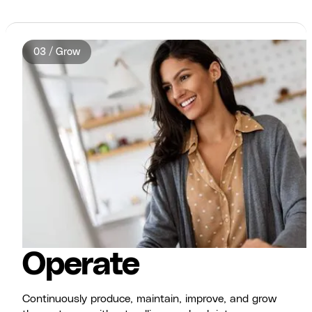
03 / Grow
Operate
Continuously produce, maintain, improve, and grow