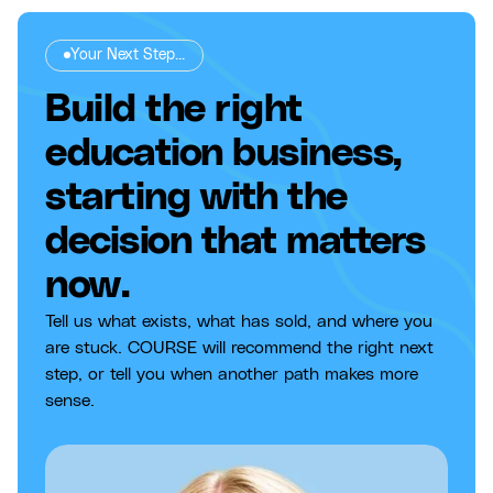
Your Next Step...
Build the right
education business,
starting with the
decision that matters
now.
Tell us what exists, what has sold, and where you
are stuck. COURSE will recommend the right next
step, or tell you when another path makes more
sense.