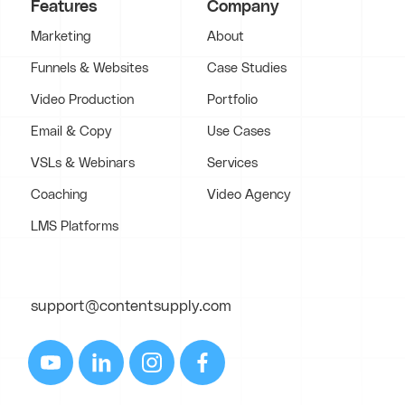
Features
Company
Marketing
About
Funnels & Websites
Case Studies
Video Production
Portfolio
Email & Copy
Use Cases
VSLs & Webinars
Services
Coaching
Video Agency
LMS Platforms
support@contentsupply.com