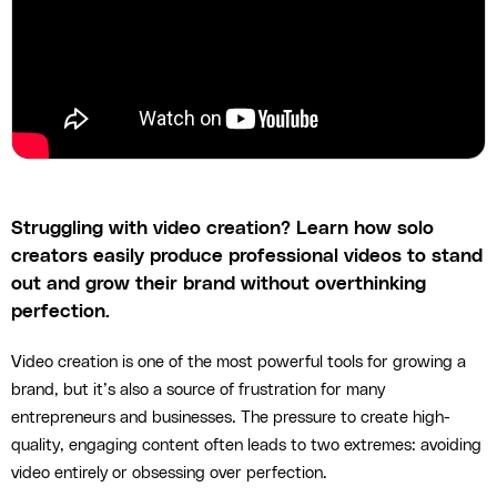
Struggling with video creation? Learn how solo
creators easily produce professional videos to stand
out and grow their brand without overthinking
perfection.
Video creation is one of the most powerful tools for growing a
brand, but it’s also a source of frustration for many
entrepreneurs and businesses. The pressure to create high-
quality, engaging content often leads to two extremes: avoiding
video entirely or obsessing over perfection.