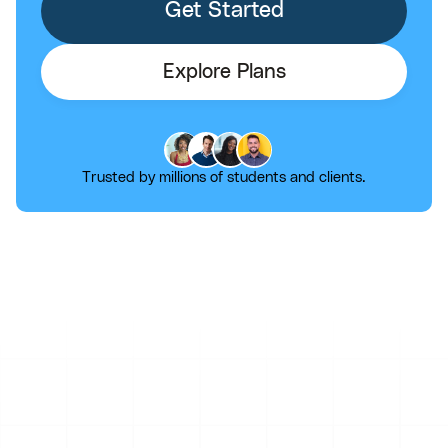
Get Started
Explore Plans
Trusted by millions of students and clients.