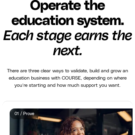
Operate the
education system.
Each stage earns the
next.
There are three clear ways to validate, build and grow an
education business with COURSE, depending on where
you’re starting and how much support you want.
01 / Prove