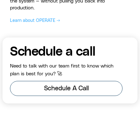
the system — without pulling you back into
production.
Learn about OPERATE →
Schedule a call
Need to talk with our team first to know which
plan is best for you? 🚀
Schedule A Call