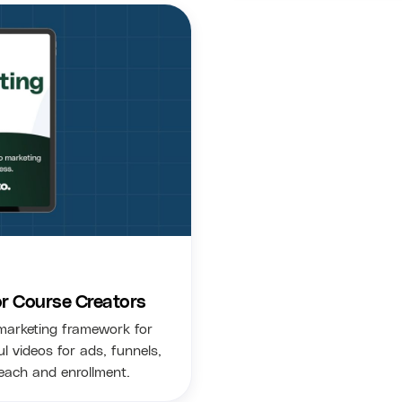
or Course Creators
marketing framework for
l videos for ads, funnels,
each and enrollment.