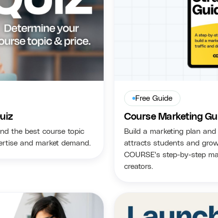
Free Guide
uiz
Course Marketing Gu
nd the best course topic
Build a marketing plan and 
pertise and market demand.
attracts students and grow
COURSE's step-by-step mar
creators.