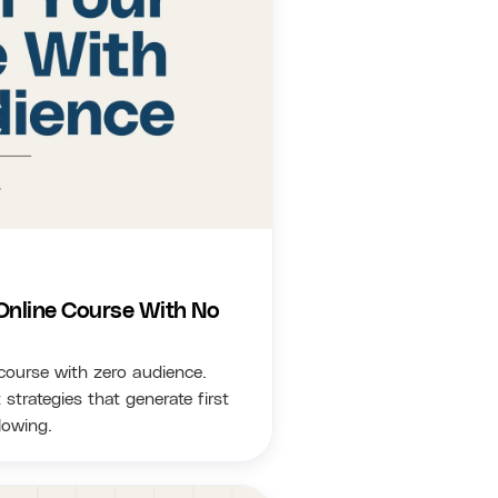
Online Course With No
 course with zero audience.
trategies that generate first
lowing.