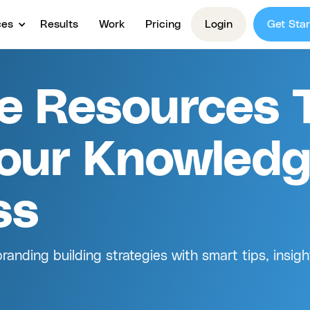
ces
Results
Work
Pricing
Login
Get Star
ve Resources 
our Knowled
ss
anding building strategies with smart tips, insigh