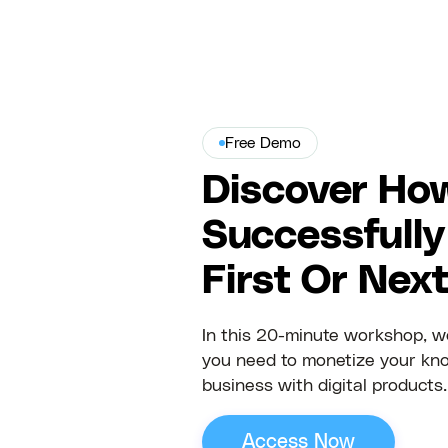
Free Demo
Discover Ho
Successfully
First Or Nex
In this 20-minute workshop, we
you need to monetize your kn
business with digital products.
Access Now