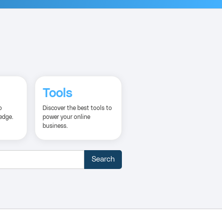
Tools
o
Discover the best tools to
edge.
power your online
business.