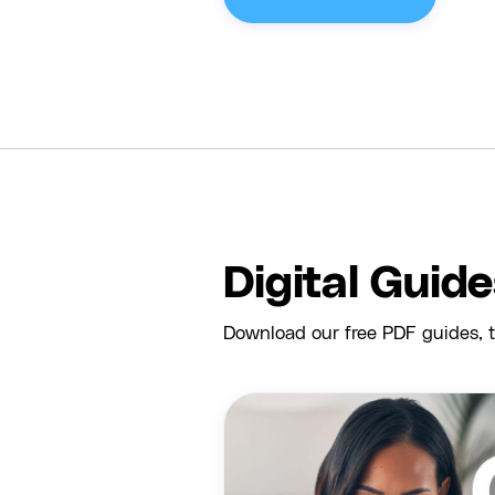
Digital Guid
Download our free PDF guides, t