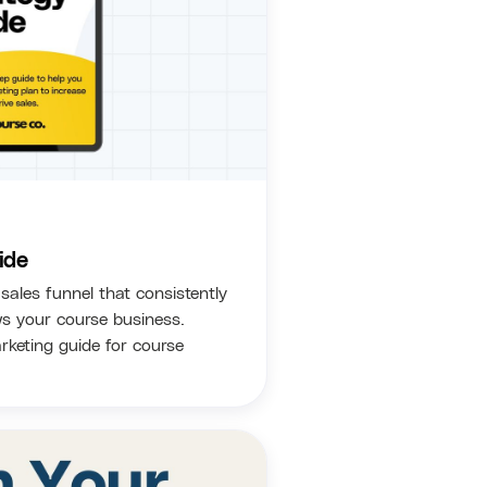
ide
sales funnel that consistently
s your course business.
keting guide for course