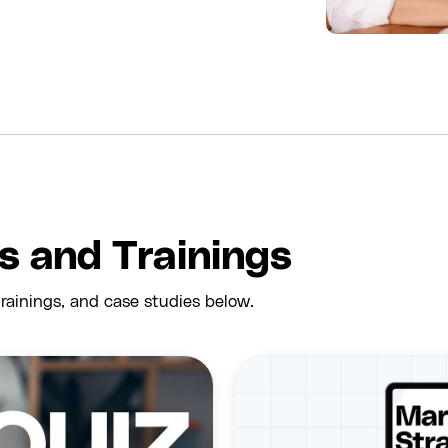
es and Trainings
rainings, and case studies below.