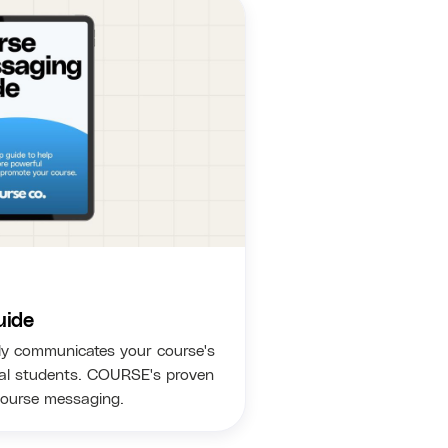
uide
ly communicates your course's
eal students. COURSE's proven
course messaging.