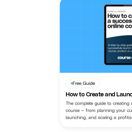
Free Guide
How to Create and Launc
The complete guide to creating 
course — from planning your cu
launching, and scaling a profit