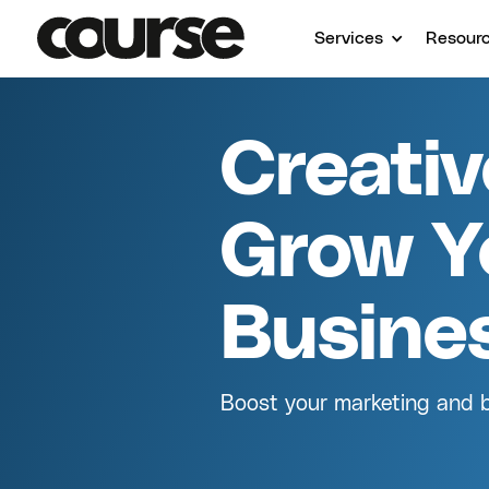
Services
Resour
Creati
Grow Y
Busine
Boost your marketing and br