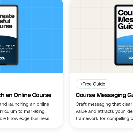
Free Guide
h an Online Course
Course Messaging G
and launching an online
Craft messaging that clear
rriculum to marketing,
value and attracts your id
able knowledge business.
framework for compelling 