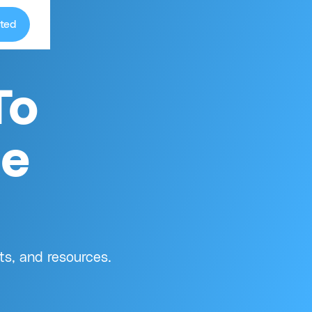
ted
To
ge
ts, and resources.