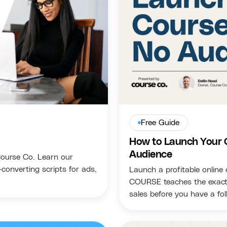
Free Guide
How to Launch Your 
Audience
Course Co. Learn our
converting scripts for ads,
Launch a profitable online
COURSE teaches the exact s
sales before you have a fol