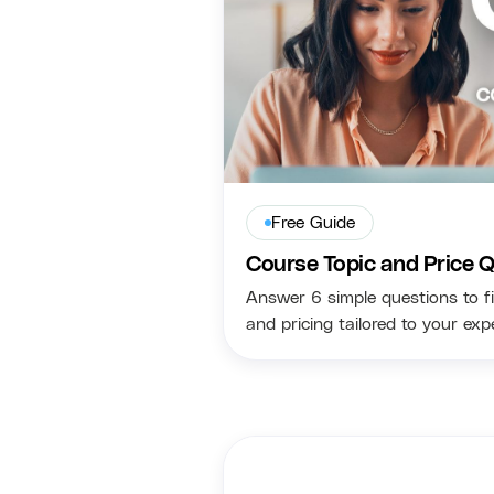
Free Guide
Course Topic and Price Q
Answer 6 simple questions to fi
and pricing tailored to your ex