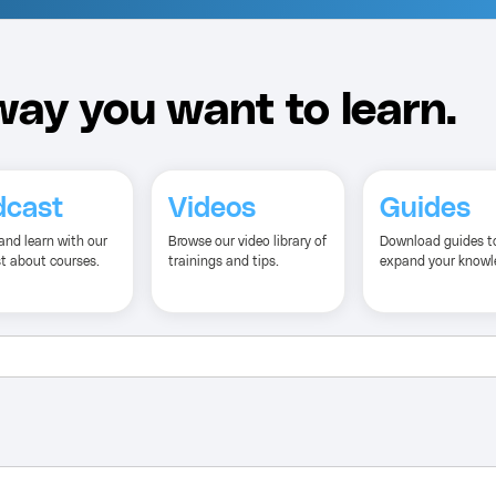
ay you want to learn.
dcast
Videos
Guides
and learn with our
Browse our video library of
Download guides t
t about courses.
trainings and tips.
expand your knowl