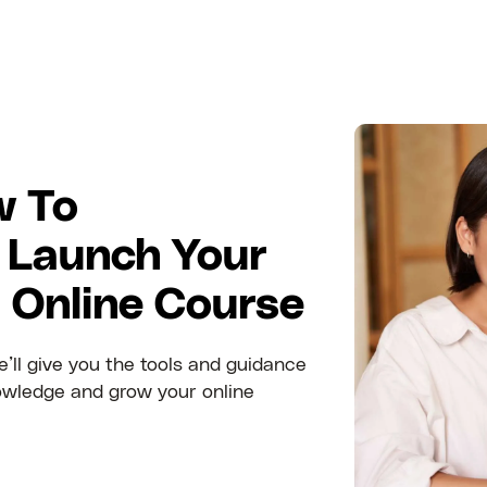
w To
 Launch Your
t Online Course
’ll give you the tools and guidance
owledge and grow your online