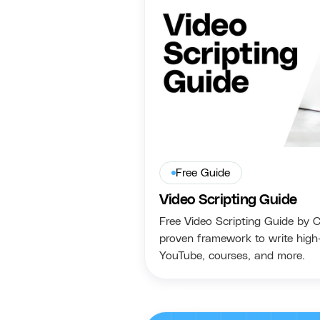
Free Guide
Video Scripting Guide
Free Video Scripting Guide by 
proven framework to write high-
YouTube, courses, and more.