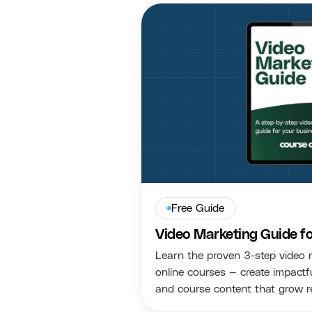
Free Guide
Video Marketing Guide f
Learn the proven 3-step video 
online courses — create impactfu
and course content that grow r