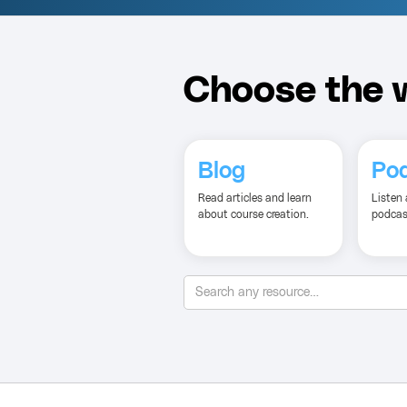
Choose the w
Blog
Po
Read articles and learn
Listen 
about course creation.
podcas