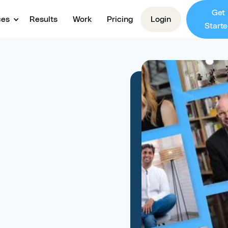
Get
ces
Results
Work
Pricing
Login
Starte