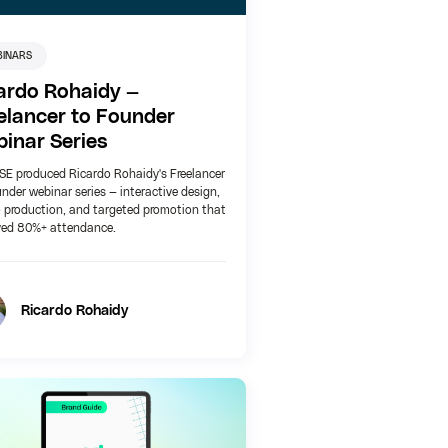
BINARS
ardo Rohaidy —
elancer to Founder
inar Series
E produced Ricardo Rohaidy's Freelancer
nder webinar series — interactive design,
 production, and targeted promotion that
ved 80%+ attendance.
Ricardo Rohaidy