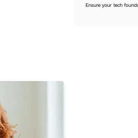
Ensure your tech found
Assess
: Und
solutions.