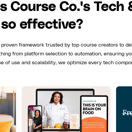
 Course Co.'s Tech
 so effective?
 proven framework trusted by top course creators to de
hing from platform selection to automation, ensuring y
ase of use and scalability, we optimize every tech comp