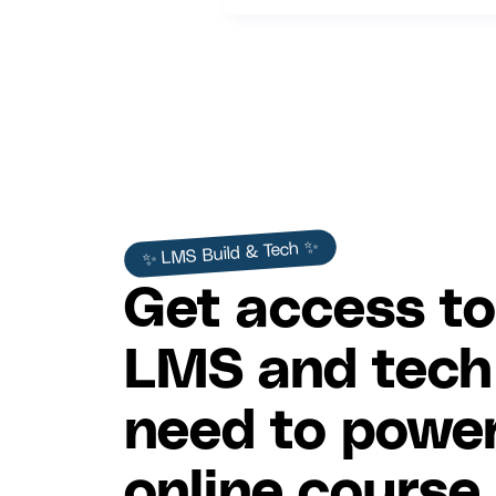
✨ LMS Build & Tech ✨
Get access to
LMS and tech
need to power
online course.