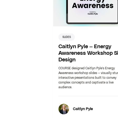
SLIDES
Caitlyn Pyle — Energy
Awareness Workshop Sl
Design
COURSE designed Caitlyn Pyle's Energy
Awareness workshop slides — visually stu
interactive presentations built to convey
complex concepts and captivate a live
audience.
Caitlyn Pyle