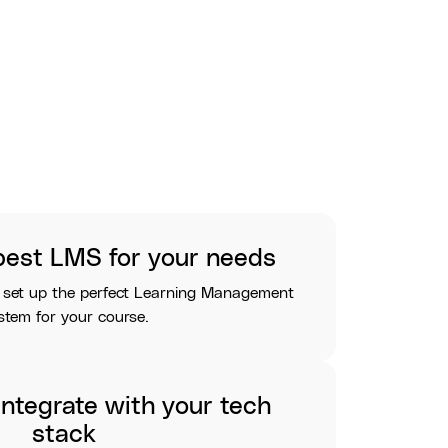
best LMS for your needs
 set up the perfect Learning Management
stem for your course.
ntegrate with your tech
stack