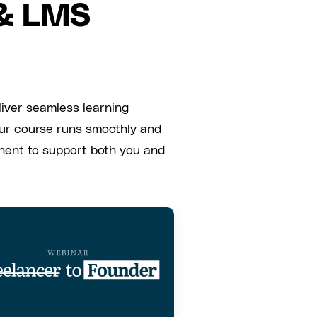
 & LMS
liver seamless learning
our course runs smoothly and
onent to support both you and