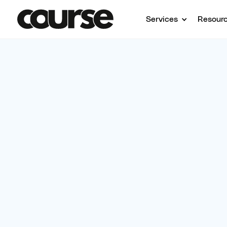
Services
Resour