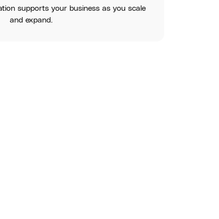
ation supports your business as you scale
and expand.
erstand your tech needs and recommend the best