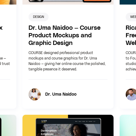
DESIGN
WE
x
Dr. Uma Naidoo — Course
Ric
Product Mockups and
Fre
Graphic Design
Web
COURSE designed professional product
COURS
se —
mockups and course graphics for Dr. Uma
to Fou
d trust
Naidoo — giving her online course the polished,
studio
tangible presence it deserved.
achie
Dr. Uma Naidoo