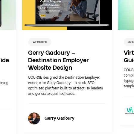
WEBSITES
AS
Gerry Gadoury —
Vir
ide
Destination Employer
Gui
Website Design
COURSE
comple
COURSE designed the Destination Employer
typog
nning,
website for Gerry Gadoury — a sleek, SEO-
templa
optimized platform built to attract HR leaders
and generate qualified leads.
Gerry Gadoury