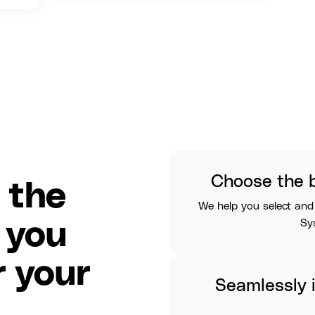
Choose the 
 the
We help you select and
Sy
 you
 your
Seamlessly i