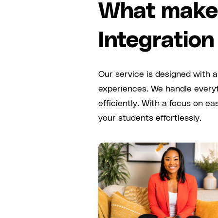
What makes
Integration
Our service is designed with a
experiences. We handle everyt
efficiently. With a focus on e
your students effortlessly.