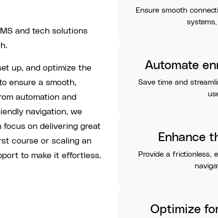
Ensure smooth connect
systems,
LMS and tech solutions
h.
Automate en
set up, and optimize the
to ensure a smooth,
Save time and streaml
use
From automation and
riendly navigation, we
n focus on delivering great
Enhance t
rst course or scaling an
Provide a frictionless, 
port to make it effortless.
navigat
Optimize fo