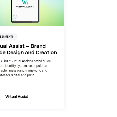
SESSMENTS
tual Assist — Brand
de Design and Creation
 built Virtual Assist's brand guide —
te identity system, color palette,
raphy, messaging framework, and
tes for digital and print.
Virtual Assist