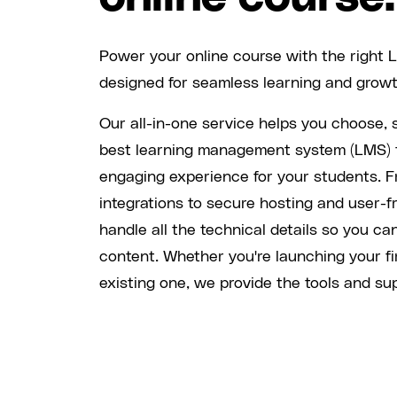
Power your online course with the right 
designed for seamless learning and growt
Our all-in-one service helps you choose, 
best learning management system (LMS) 
engaging experience for your students. 
integrations to secure hosting and user-f
handle all the technical details so you ca
content. Whether you're launching your fi
existing one, we provide the tools and sup