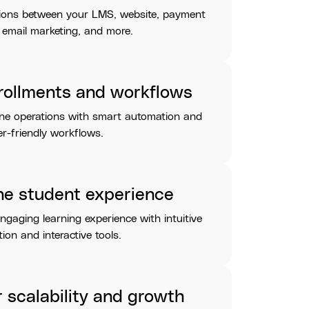
ions between your LMS, website, payment
 email marketing, and more.
rollments and workflows
ine operations with smart automation and
r-friendly workflows.
he student experience
engaging learning experience with intuitive
ion and interactive tools.
r scalability and growth