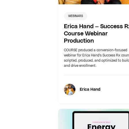
WEBINARS
Erica Hand — Success R
Course Webinar
Production
COURSE produced a conversion-focused
webinar for Erica Hand's Success Rx cour
scripted, produced, and optimized to buil
and drive enrollment.
Erica Hand