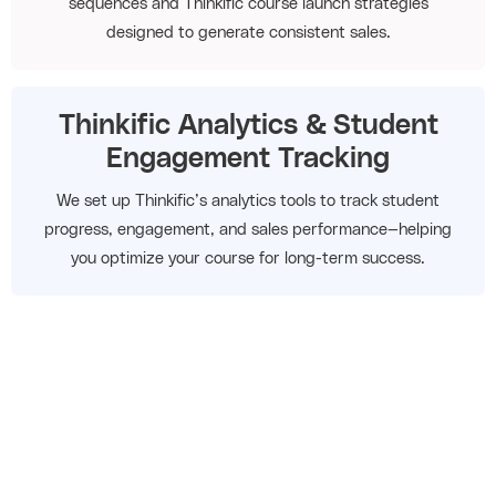
sequences and Thinkific course launch strategies
designed to generate consistent sales.
Thinkific Analytics & Student
Engagement Tracking
We set up Thinkific’s analytics tools to track student
progress, engagement, and sales performance—helping
you optimize your course for long-term success.