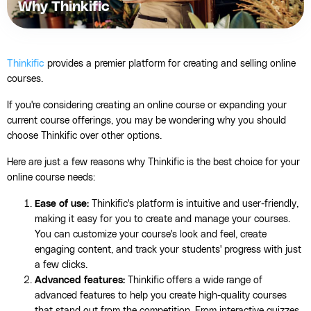
Why Thinkific
Thinkific
provides a premier platform for creating and selling online
courses.
If you're considering creating an online course or expanding your
current course offerings, you may be wondering why you should
choose Thinkific over other options.
Here are just a few reasons why Thinkific is the best choice for your
online course needs:
Ease of use:
Thinkific's platform is intuitive and user-friendly,
making it easy for you to create and manage your courses.
You can customize your course's look and feel, create
engaging content, and track your students' progress with just
a few clicks.
Advanced features:
Thinkific offers a wide range of
advanced features to help you create high-quality courses
that stand out from the competition. From interactive quizzes