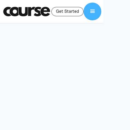
Get Started
seamless
Thinkific integration