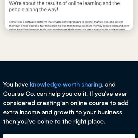
You have
knowledge worth sharing
, and
Course Co. can help you do it. If you’ve ever
considered creating an online course to add
extra income and growth to your business
then you’ve come to the right place.