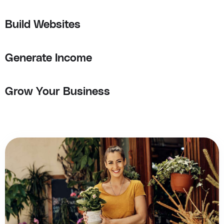
Build Websites
Generate Income
Grow Your Business