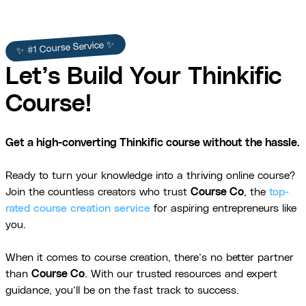
✨ #1 Course Service ✨
Let’s Build Your Thinkific
Course!
Get a high-converting Thinkific course without the hassle.
Ready to turn your knowledge into a thriving online course?
Join the countless creators who trust
Course Co
, the
top-
rated course creation service
for aspiring entrepreneurs like
you.
When it comes to course creation, there’s no better partner
than
Course Co
. With our trusted resources and expert
guidance, you’ll be on the fast track to success.