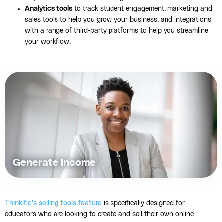
Analytics tools
to track student engagement, marketing and
sales tools to help you grow your business, and integrations
with a range of third-party platforms to help you streamline
your workflow.
Generate Income
Thinkific's selling tools feature
is specifically designed for
educators who are looking to create and sell their own online