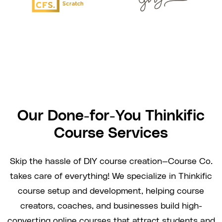
Our Done-for-You Thinkific
Course Services
Skip the hassle of DIY course creation—Course Co.
takes care of everything! We specialize in Thinkific
course setup and development, helping course
creators, coaches, and businesses build high-
converting online courses that attract students and