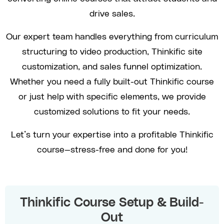
drive sales.
Our expert team handles everything from curriculum
structuring to video production, Thinkific site
customization, and sales funnel optimization.
Whether you need a fully built-out Thinkific course
or just help with specific elements, we provide
customized solutions to fit your needs.
Let’s turn your expertise into a profitable Thinkific
course—stress-free and done for you!
Thinkific Course Setup & Build-
Out