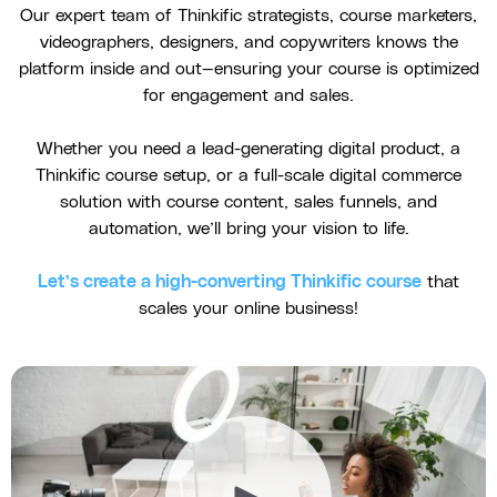
Our expert team of Thinkific strategists, course marketers,
videographers, designers, and copywriters knows the
platform inside and out—ensuring your course is optimized
for engagement and sales.
Whether you need a lead-generating digital product, a
Thinkific course setup, or a full-scale digital commerce
solution with course content, sales funnels, and
automation, we’ll bring your vision to life.
Let’s create a high-converting Thinkific course
that
scales your online business!