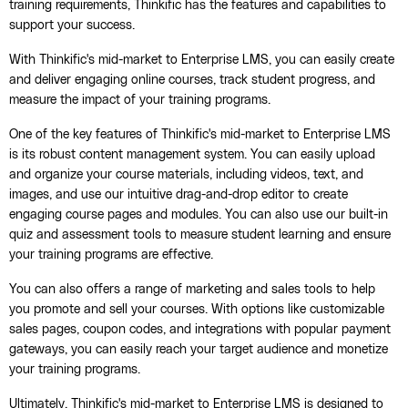
training requirements, Thinkific has the features and capabilities to
support your success.
With Thinkific's mid-market to Enterprise LMS, you can easily create
and deliver engaging online courses, track student progress, and
measure the impact of your training programs.
One of the key features of Thinkific's mid-market to Enterprise LMS
is its robust content management system. You can easily upload
and organize your course materials, including videos, text, and
images, and use our intuitive drag-and-drop editor to create
engaging course pages and modules. You can also use our built-in
quiz and assessment tools to measure student learning and ensure
your training programs are effective.
You can also offers a range of marketing and sales tools to help
you promote and sell your courses. With options like customizable
sales pages, coupon codes, and integrations with popular payment
gateways, you can easily reach your target audience and monetize
your training programs.
Ultimately, Thinkific's mid-market to Enterprise LMS is designed to