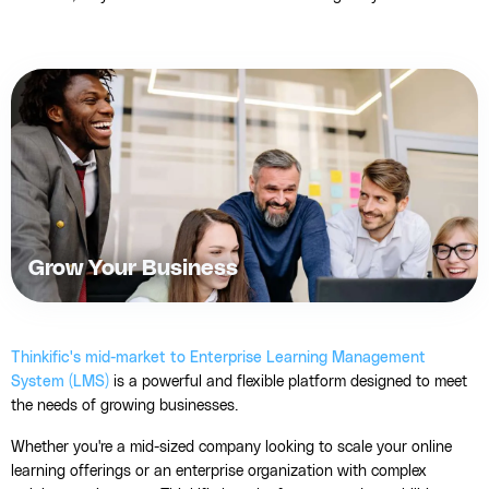
Grow Your Business
Thinkific's mid-market to Enterprise Learning Management
System (LMS)
is a powerful and flexible platform designed to meet
the needs of growing businesses.
Whether you're a mid-sized company looking to scale your online
learning offerings or an enterprise organization with complex