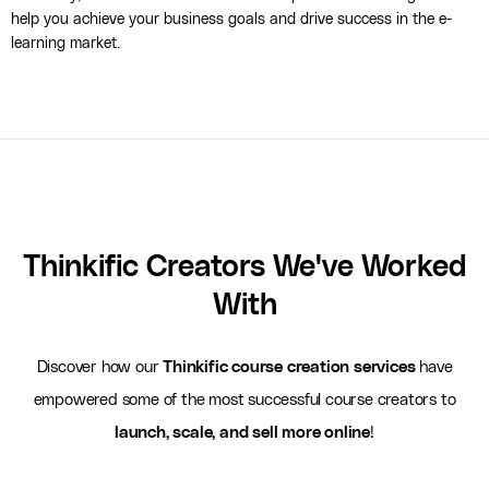
help you achieve your business goals and drive success in the e-
learning market.
Thinkific Creators We've Worked
With
Discover how our
Thinkific course creation services
have
empowered some of the most successful course creators to
launch, scale, and sell more online
!