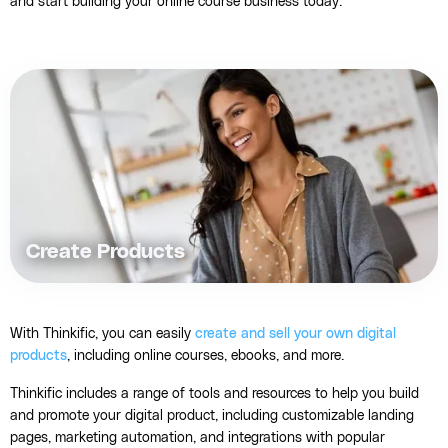
and start building your online course business today.
Create Products
With Thinkific, you can easily
create and sell your own digital
products
, including online courses, ebooks, and more.
Thinkific includes a range of tools and resources to help you build
and promote your digital product, including customizable landing
pages, marketing automation, and integrations with popular