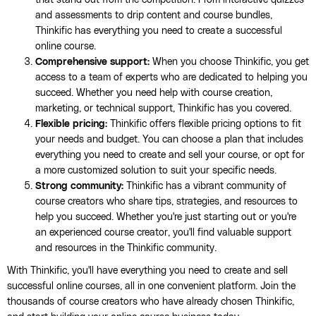
and assessments to drip content and course bundles,
Thinkific has everything you need to create a successful
online course.
Comprehensive support:
When you choose Thinkific, you get
access to a team of experts who are dedicated to helping you
succeed. Whether you need help with course creation,
marketing, or technical support, Thinkific has you covered.
Flexible pricing:
Thinkific offers flexible pricing options to fit
your needs and budget. You can choose a plan that includes
everything you need to create and sell your course, or opt for
a more customized solution to suit your specific needs.
Strong community:
Thinkific has a vibrant community of
course creators who share tips, strategies, and resources to
help you succeed. Whether you're just starting out or you're
an experienced course creator, you'll find valuable support
and resources in the Thinkific community.
With Thinkific, you'll have everything you need to create and sell
successful online courses, all in one convenient platform. Join the
thousands of course creators who have already chosen Thinkific,