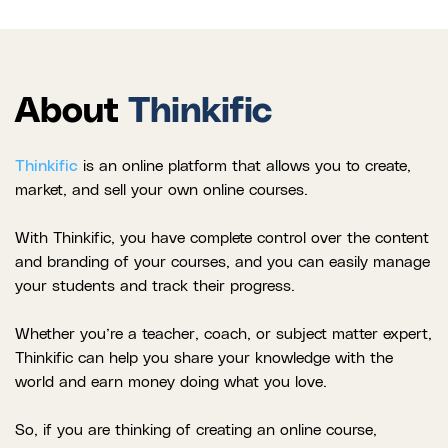
About
Thinkific
Thinkific
is an online platform that allows you to create,
market, and sell your own online courses.
With Thinkific, you have complete control over the content
and branding of your courses, and you can easily manage
your students and track their progress.
Whether you’re a teacher, coach, or subject matter expert,
Thinkific can help you share your knowledge with the
world and earn money doing what you love.
So, if you are thinking of creating an online course,