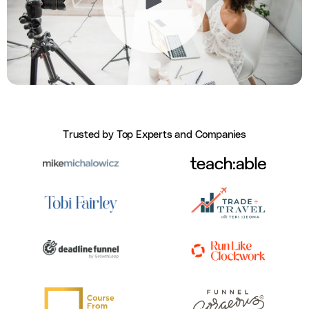
Trusted by Top Experts and Companies