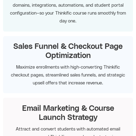
domains, integrations, automations, and student portal
configuration—so your Thinkific course runs smoothly from
day one.
Sales Funnel & Checkout Page
Optimization
Maximize enrollments with high-converting Thinkific
checkout pages, streamlined sales funnels, and strategic
upsell offers that increase revenue.
Email Marketing & Course
Launch Strategy
Attract and convert students with automated email