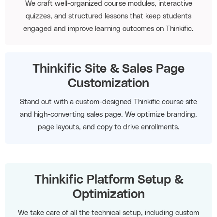
We craft well-organized course modules, interactive
quizzes, and structured lessons that keep students
engaged and improve learning outcomes on Thinkific.
Thinkific Site & Sales Page
Customization
Stand out with a custom-designed Thinkific course site
and high-converting sales page. We optimize branding,
page layouts, and copy to drive enrollments.
Thinkific Platform Setup &
Optimization
We take care of all the technical setup, including custom