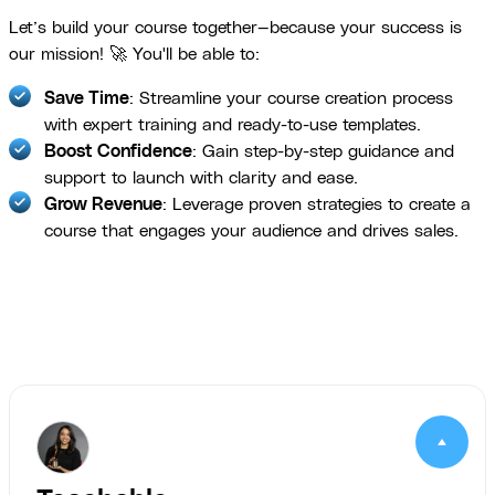
Let’s build your course together—because your success is
our mission! 🚀 You'll be able to:
Save Time
: Streamline your course creation process
with expert training and ready-to-use templates.
Boost Confidence
: Gain step-by-step guidance and
support to launch with clarity and ease.
Grow Revenue
: Leverage proven strategies to create a
course that engages your audience and drives sales.