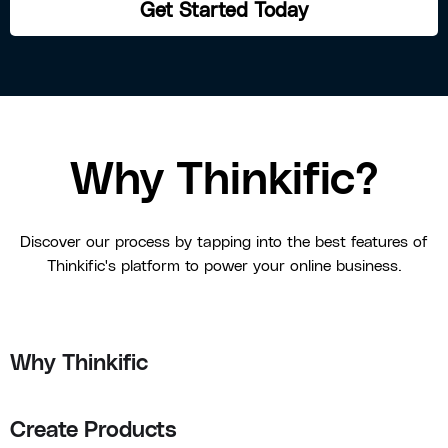
Get Started Today
Why Thinkific?
Discover our process by tapping into the best features of
Thinkific's platform to power your online business.
Why Thinkific
Create Products