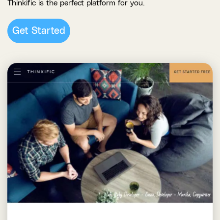
Thinkific is the perfect platform for you.
Get Started