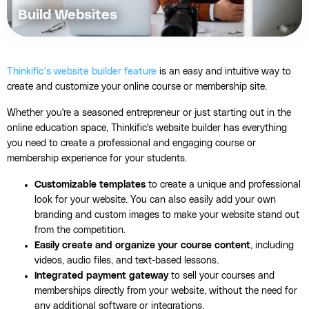
Build Websites
Thinkific's website builder feature
is an easy and intuitive way to
create and customize your online course or membership site.
Whether you're a seasoned entrepreneur or just starting out in the
online education space, Thinkific's website builder has everything
you need to create a professional and engaging course or
membership experience for your students.
Customizable templates
to create a unique and professional
look for your website. You can also easily add your own
branding and custom images to make your website stand out
from the competition.
Easily create and organize your course content
, including
videos, audio files, and text-based lessons.
Integrated payment gateway
to sell your courses and
memberships directly from your website, without the need for
any additional software or integrations.