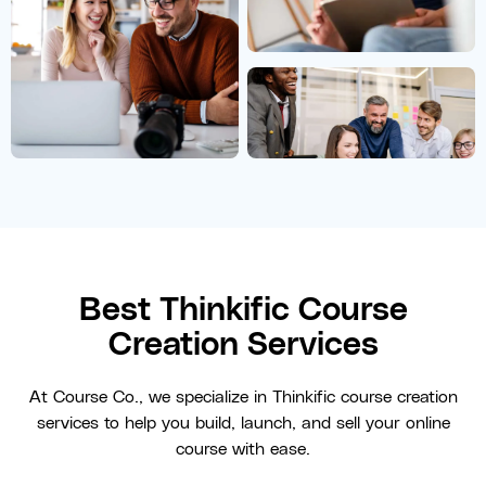
Best Thinkific Course
Creation Services
At Course Co., we specialize in Thinkific course creation
services to help you build, launch, and sell your online
course with ease.