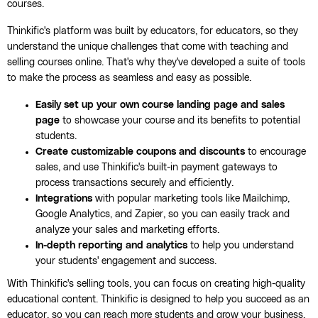
courses.
Thinkific's platform was built by educators, for educators, so they
understand the unique challenges that come with teaching and
selling courses online. That's why they've developed a suite of tools
to make the process as seamless and easy as possible.
Easily set up your own course landing page and sales
page
to showcase your course and its benefits to potential
students.
Create customizable coupons and discounts
to encourage
sales, and use Thinkific's built-in payment gateways to
process transactions securely and efficiently.
Integrations
with popular marketing tools like Mailchimp,
Google Analytics, and Zapier, so you can easily track and
analyze your sales and marketing efforts.
In-depth reporting and analytics
to help you understand
your students' engagement and success.
With Thinkific's selling tools, you can focus on creating high-quality
educational content. Thinkific is designed to help you succeed as an
educator, so you can reach more students and grow your business.