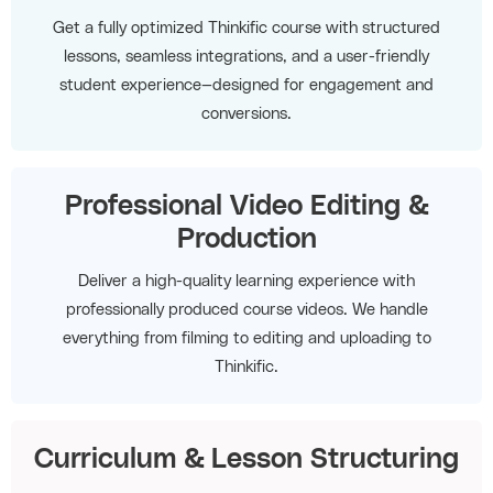
Get a fully optimized Thinkific course with structured
lessons, seamless integrations, and a user-friendly
student experience—designed for engagement and
conversions.
Professional Video Editing &
Production
Deliver a high-quality learning experience with
professionally produced course videos. We handle
everything from filming to editing and uploading to
Thinkific.
Curriculum & Lesson Structuring