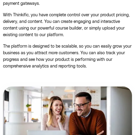
payment gateways.
With Thinkific, you have complete control over your product pricing,
delivery, and content. You can create engaging and interactive
content using our powerful course builder, or simply upload your
existing content to our platform.
The platform is designed to be scalable, so you can easily grow your
business as you attract more customers. You can also track your
progress and see how your product is performing with our
comprehensive analytics and reporting tools.