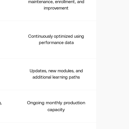
maintenance, enrollment, and
improvement
Continuously optimized using
performance data
Updates, new modules, and
additional learning paths
Ongoing monthly production
g,
capacity