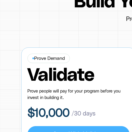
Build 
Pr
Prove Demand
Validate
Prove people will pay for your program before you
invest in building it.
$10,000
/30 days