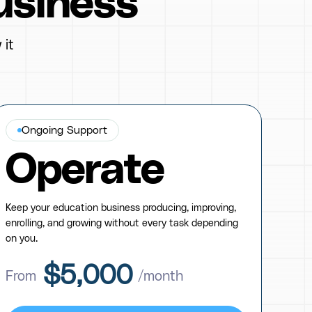
usiness
 it
Ongoing Support
Operate
Keep your education business producing, improving,
enrolling, and growing without every task depending
on you.
$5,000
From
/month