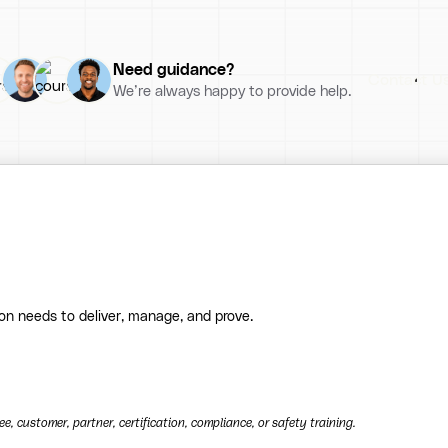
Need guidance?
Contact U
We’re always happy to provide help.
ion needs to deliver, manage, and prove.
, customer, partner, certification, compliance, or safety training.