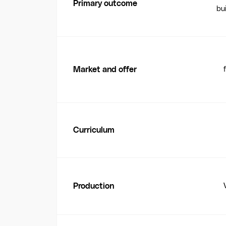
Primary outcome
bui
Market and offer
Curriculum
Production