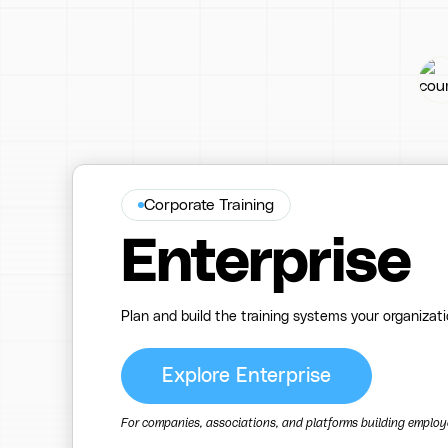
Corporate Training
Enterprise
Plan and build the training systems your organizat
Explore Enterprise
For companies, associations, and platforms building employee