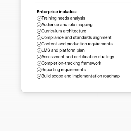
Enterprise includes:
Training needs analysis
Audience and role mapping
Curriculum architecture
Compliance and standards alignment
Content and production requirements
LMS and platform plan
Assessment and certification strategy
Completion-tracking framework
Reporting requirements
Build scope and implementation roadmap