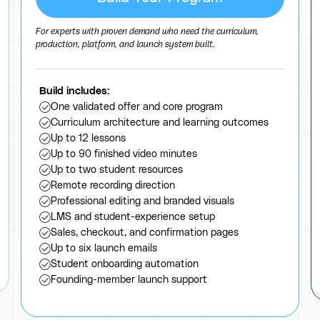
For experts with proven demand who need the curriculum,
production, platform, and launch system built.
Build includes:
One validated offer and core program
Curriculum architecture and learning outcomes
Up to 12 lessons
Up to 90 finished video minutes
Up to two student resources
Remote recording direction
Professional editing and branded visuals
LMS and student-experience setup
Sales, checkout, and confirmation pages
Up to six launch emails
Student onboarding automation
Founding-member launch support