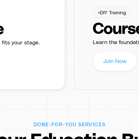
DIY Training
Cours
e
Learn the foundati
its your stage.
Join Now
DONE-FOR-YOU SERVICES