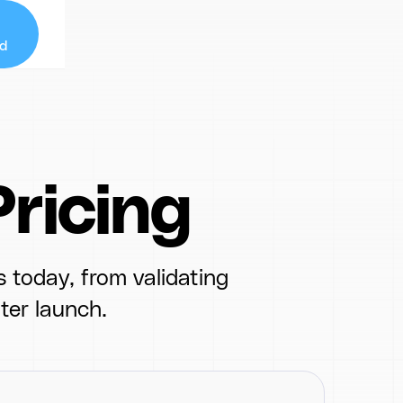
d
ricing
 today, from validating
ter launch.