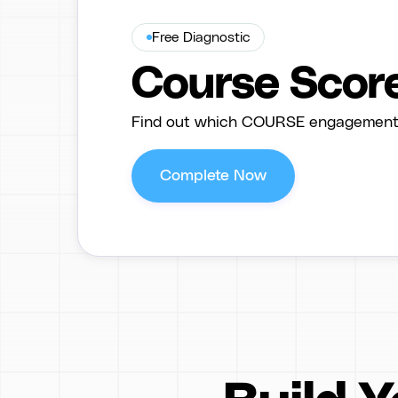
Free Diagnostic
Course Scor
Find out which COURSE engagement f
Complete Now