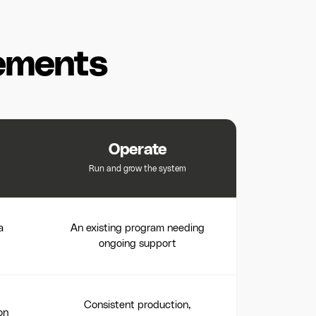
ements
Operate
Run and grow the system
a
An existing program needing
ongoing support
Consistent production,
on