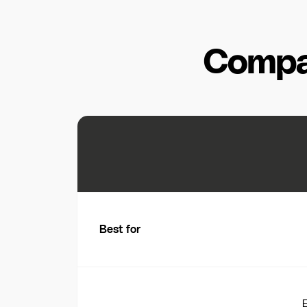
Compa
Best for
E