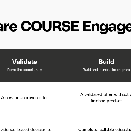
re COURSE Engag
Validate
Build
Prove the opportunity
Build and launch the program
A validated offer without 
A new or unproven offer
finished product
vidence-based decision to
Complete, sellable educati