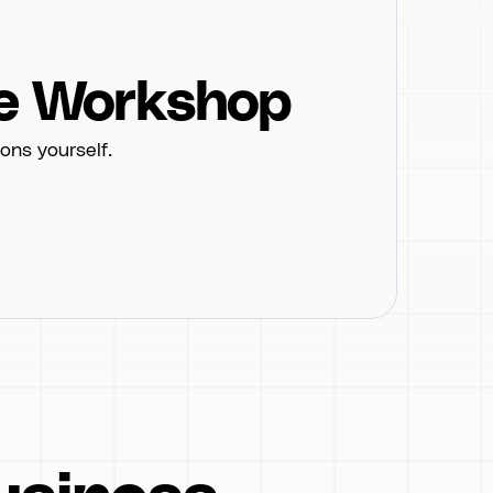
e Workshop
ons yourself.