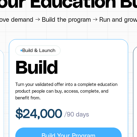
Your Education B
ove demand → Build the program → Run and grow
Build & Launch
Build
Turn your validated offer into a complete education
product people can buy, access, complete, and
benefit from.
$24,000
/90 days
Build Your Program