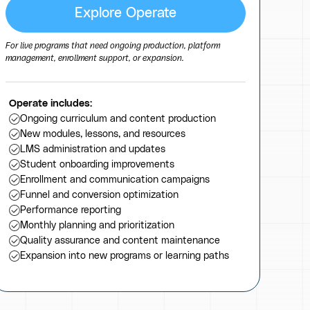
Explore Operate
For live programs that need ongoing production, platform
management, enrollment support, or expansion.
Operate includes:
Ongoing curriculum and content production
New modules, lessons, and resources
LMS administration and updates
Student onboarding improvements
Enrollment and communication campaigns
Funnel and conversion optimization
Performance reporting
Monthly planning and prioritization
Quality assurance and content maintenance
Expansion into new programs or learning paths