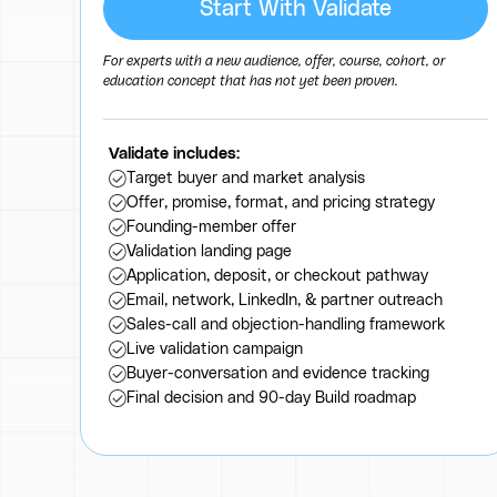
Start With Validate
For experts with a new audience, offer, course, cohort, or
education concept that has not yet been proven.
Validate includes:
Target buyer and market analysis
Offer, promise, format, and pricing strategy
Founding-member offer
Validation landing page
Application, deposit, or checkout pathway
Email, network, LinkedIn, & partner outreach
Sales-call and objection-handling framework
Live validation campaign
Buyer-conversation and evidence tracking
Final decision and 90-day Build roadmap