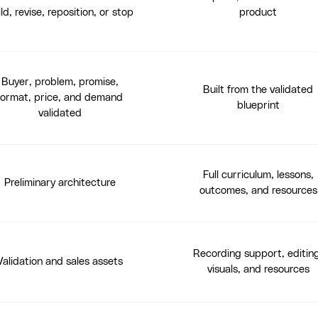
ld, revise, reposition, or stop
product
Buyer, problem, promise,
Built from the validated
format, price, and demand
blueprint
validated
Full curriculum, lessons,
Preliminary architecture
outcomes, and resources
Recording support, editin
Validation and sales assets
visuals, and resources