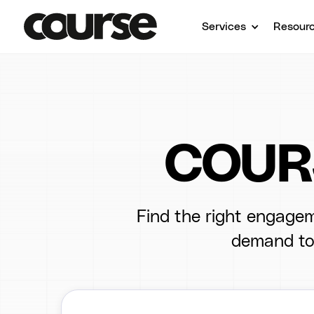
Services
Resour
COURS
Find the right engagem
demand to 