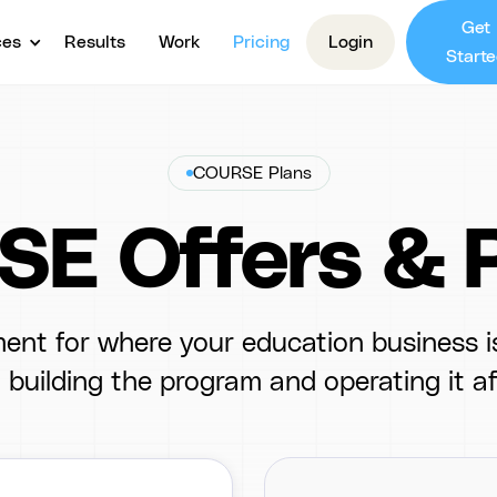
Get
ces
Results
Work
Pricing
Login
Starte
COURSE Plans
E Offers & P
ent for where your education business is
building the program and operating it af