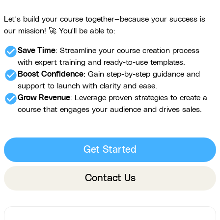
Let’s build your course together—because your success is
our mission! 🚀 You'll be able to:
check_circle
Save Time
: Streamline your course creation process
with expert training and ready-to-use templates.
check_circle
Boost Confidence
: Gain step-by-step guidance and
support to launch with clarity and ease.
check_circle
Grow Revenue
: Leverage proven strategies to create a
course that engages your audience and drives sales.
Get Started
Contact Us