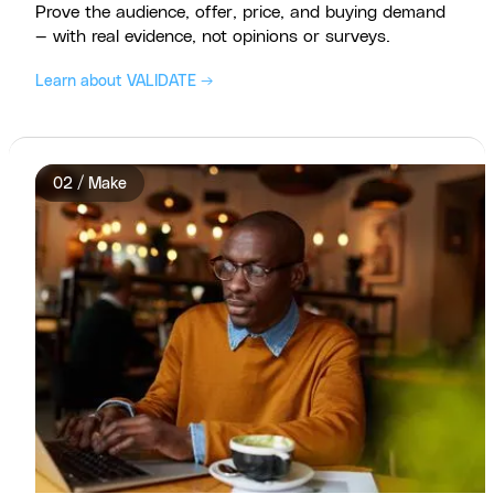
Prove the audience, offer, price, and buying demand
— with real evidence, not opinions or surveys.
Learn about VALIDATE →
02 / Make