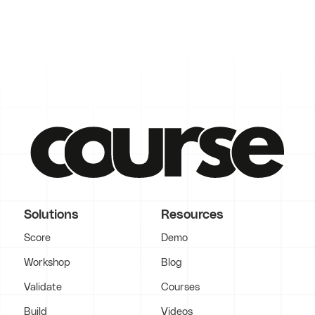
Solutions
Resources
Score
Demo
Workshop
Blog
Validate
Courses
Build
Videos