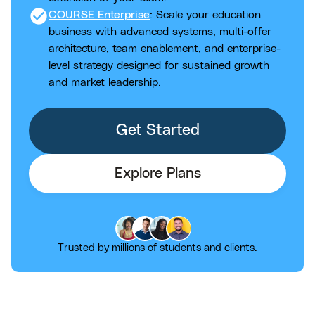
check_circle
COURSE Enterprise
: Scale your education
business with advanced systems, multi-offer
architecture, team enablement, and enterprise-
level strategy designed for sustained growth
and market leadership.
Get Started
Explore Plans
Trusted by millions of students and clients.