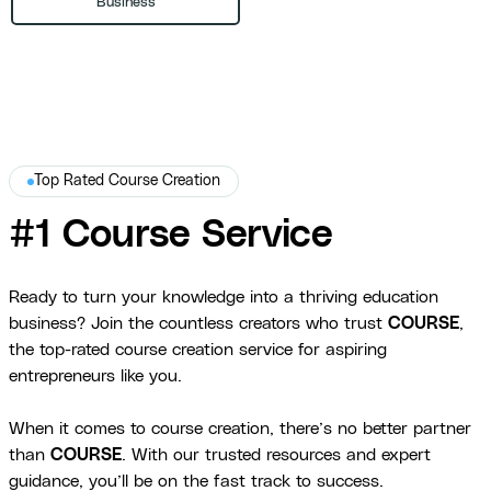
Business
Top Rated Course Creation
#1 Course Service
Ready to turn your knowledge into a thriving education
business? Join the countless creators who trust
COURSE
,
the top-rated course creation service for aspiring
entrepreneurs like you.
When it comes to course creation, there’s no better partner
than
COURSE
. With our trusted resources and expert
guidance, you’ll be on the fast track to success.