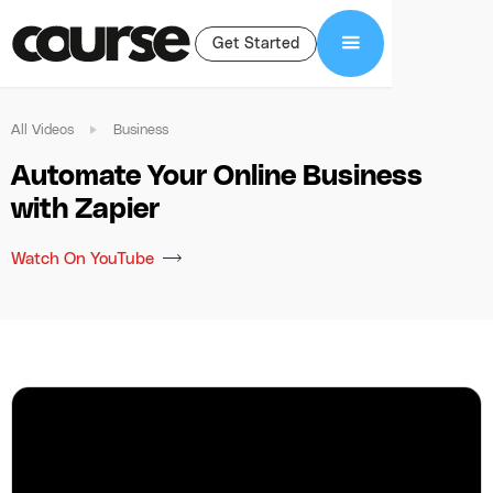
Get Started
All Videos
Business
Automate Your Online Business
with Zapier
Watch On YouTube