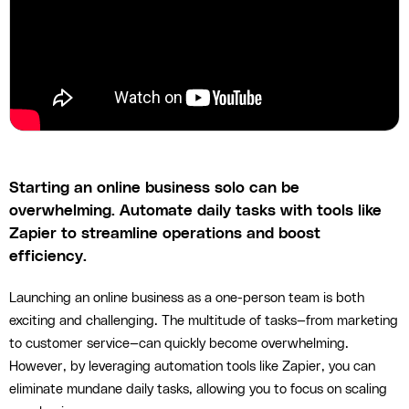
Starting an online business solo can be
overwhelming. Automate daily tasks with tools like
Zapier to streamline operations and boost
efficiency.
Launching an online business as a one-person team is both
exciting and challenging. The multitude of tasks—from marketing
to customer service—can quickly become overwhelming.
However, by leveraging automation tools like Zapier, you can
eliminate mundane daily tasks, allowing you to focus on scaling