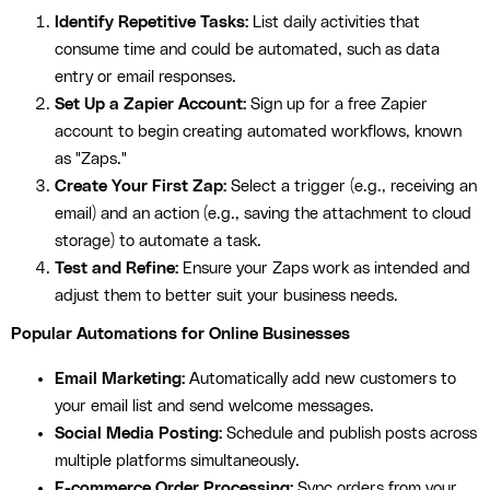
Identify Repetitive Tasks:
List daily activities that
consume time and could be automated, such as data
entry or email responses.
Set Up a Zapier Account:
Sign up for a free Zapier
account to begin creating automated workflows, known
as "Zaps."
Create Your First Zap:
Select a trigger (e.g., receiving an
email) and an action (e.g., saving the attachment to cloud
storage) to automate a task.
Test and Refine:
Ensure your Zaps work as intended and
adjust them to better suit your business needs.
Popular Automations for Online Businesses
Email Marketing:
Automatically add new customers to
your email list and send welcome messages.
Social Media Posting:
Schedule and publish posts across
multiple platforms simultaneously.
E-commerce Order Processing:
Sync orders from your