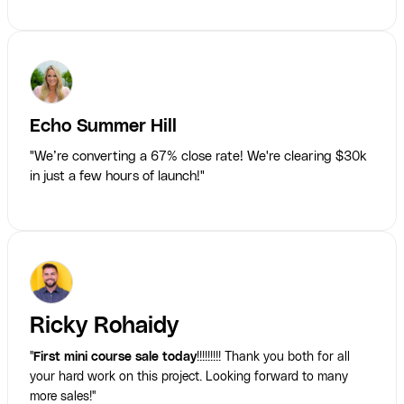
Echo Summer Hill
"We’re converting a 67% close rate! We're clearing $30k
in just a few hours of launch!"
Ricky Rohaidy
"
First mini course sale today
!!!!!!!!! Thank you both for all
your hard work on this project. Looking forward to many
more sales!"