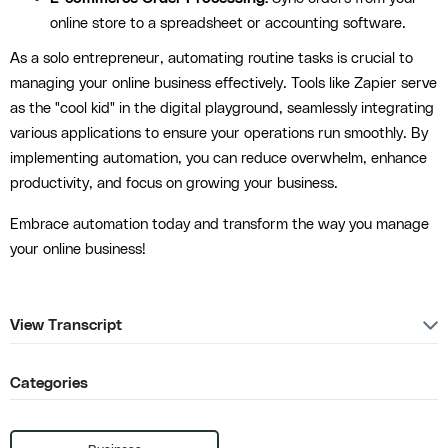
online store to a spreadsheet or accounting software.
As a solo entrepreneur, automating routine tasks is crucial to
managing your online business effectively. Tools like Zapier serve
as the "cool kid" in the digital playground, seamlessly integrating
various applications to ensure your operations run smoothly. By
implementing automation, you can reduce overwhelm, enhance
productivity, and focus on growing your business.
Embrace automation today and transform the way you manage
your online business!
View Transcript
Categories