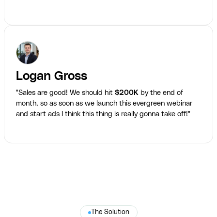
Logan Gross
"Sales are good! We should hit
$200K
by the end of
month, so as soon as we launch this evergreen webinar
and start ads I think this thing is really gonna take off!"
The Solution