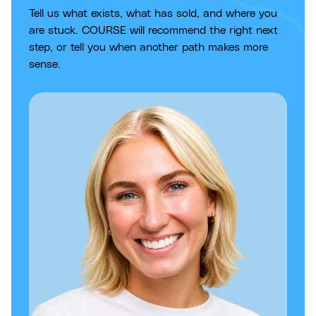
Tell us what exists, what has sold, and where you
are stuck. COURSE will recommend the right next
step, or tell you when another path makes more
sense.