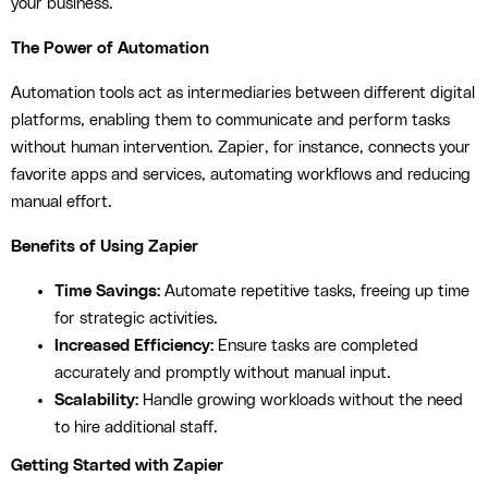
your business.
The Power of Automation
Automation tools act as intermediaries between different digital
platforms, enabling them to communicate and perform tasks
without human intervention. Zapier, for instance, connects your
favorite apps and services, automating workflows and reducing
manual effort.
Benefits of Using Zapier
Time Savings:
Automate repetitive tasks, freeing up time
for strategic activities.
Increased Efficiency:
Ensure tasks are completed
accurately and promptly without manual input.
Scalability:
Handle growing workloads without the need
to hire additional staff.
Getting Started with Zapier