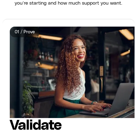
you’re starting and how much support you want.
01 / Prove
Validate