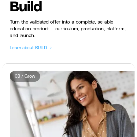
Build
Turn the validated offer into a complete, sellable
education product — curriculum, production, platform,
and launch.
Learn about BUILD →
03 / Grow