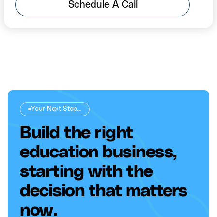
Schedule A Call
Your Next Step...
Build the right
education business,
starting with the
decision that matters
now.