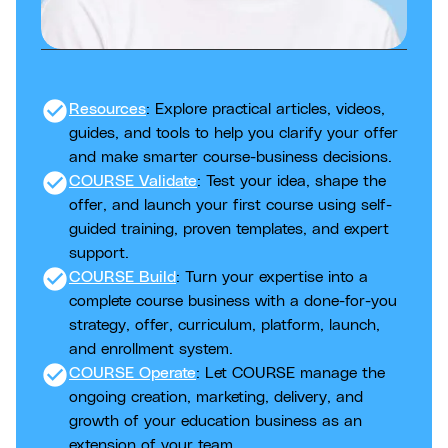
check_circle
Resources
: Explore practical articles, videos,
guides, and tools to help you clarify your offer
and make smarter course-business decisions.
check_circle
COURSE Validate
: Test your idea, shape the
offer, and launch your first course using self-
guided training, proven templates, and expert
support.
check_circle
COURSE Build
: Turn your expertise into a
complete course business with a done-for-you
strategy, offer, curriculum, platform, launch,
and enrollment system.
check_circle
COURSE Operate
: Let COURSE manage the
ongoing creation, marketing, delivery, and
growth of your education business as an
extension of your team.