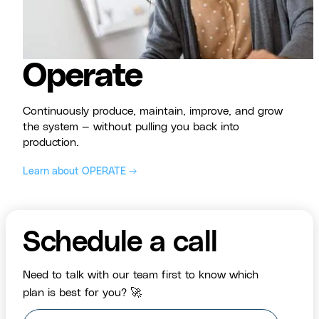
Operate
Continuously produce, maintain, improve, and grow
the system — without pulling you back into
production.
Learn about OPERATE →
Schedule a call
Need to talk with our team first to know which
plan is best for you? 🚀