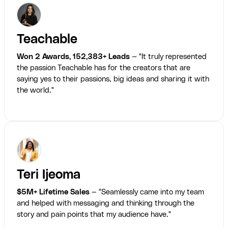
Teachable
Won 2 Awards, 152,383+ Leads
— "It truly represented
the passion Teachable has for the creators that are
saying yes to their passions, big ideas and sharing it with
the world."
Teri Ijeoma
$5M+ Lifetime Sales
— "Seamlessly came into my team
and helped with messaging and thinking through the
story and pain points that my audience have."