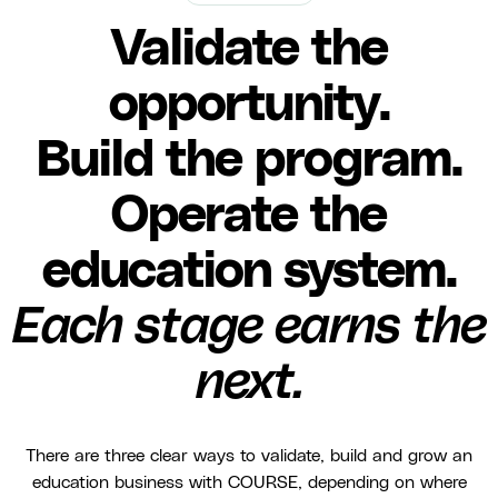
Validate the
opportunity.
Build the program.
Operate the
education system.
Each stage earns the
next.
There are three clear ways to validate, build and grow an
education business with COURSE, depending on where