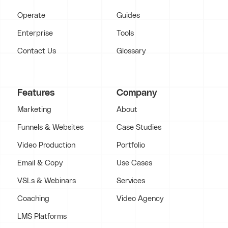
Operate
Guides
Enterprise
Tools
Contact Us
Glossary
Features
Company
Marketing
About
Funnels & Websites
Case Studies
Video Production
Portfolio
Email & Copy
Use Cases
VSLs & Webinars
Services
Coaching
Video Agency
LMS Platforms