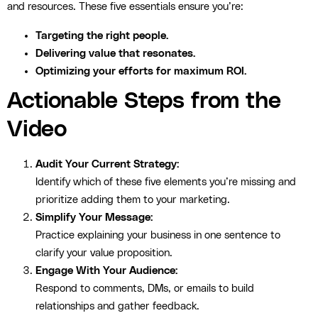
and resources. These five essentials ensure you’re:
Targeting the right people.
Delivering value that resonates.
Optimizing your efforts for maximum ROI.
Actionable Steps from the
Video
Audit Your Current Strategy:
Identify which of these five elements you’re missing and
prioritize adding them to your marketing.
Simplify Your Message:
Practice explaining your business in one sentence to
clarify your value proposition.
Engage With Your Audience:
Respond to comments, DMs, or emails to build
relationships and gather feedback.