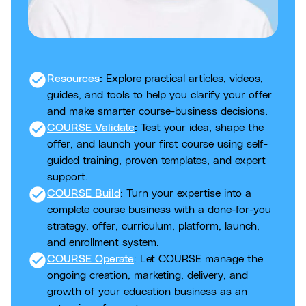
check_circle
Resources
: Explore practical articles, videos,
guides, and tools to help you clarify your offer
and make smarter course-business decisions.
check_circle
COURSE Validate
: Test your idea, shape the
offer, and launch your first course using self-
guided training, proven templates, and expert
support.
check_circle
COURSE Build
: Turn your expertise into a
complete course business with a done-for-you
strategy, offer, curriculum, platform, launch,
and enrollment system.
check_circle
COURSE Operate
: Let COURSE manage the
ongoing creation, marketing, delivery, and
growth of your education business as an