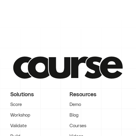
Solutions
Resources
Score
Demo
Workshop
Blog
Validate
Courses