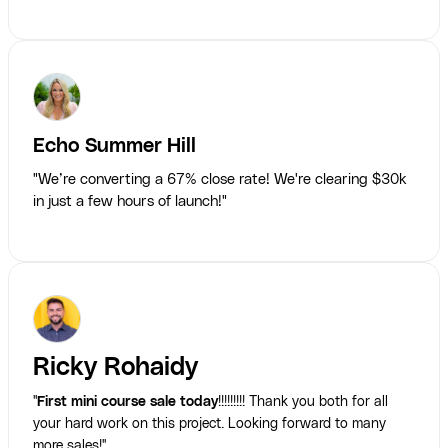
Echo Summer Hill
"We’re converting a 67% close rate! We're clearing $30k
in just a few hours of launch!"
Ricky Rohaidy
"
First mini course sale today
!!!!!!!!! Thank you both for all
your hard work on this project. Looking forward to many
more sales!"