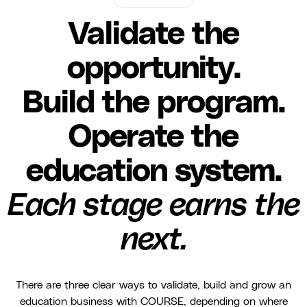
Validate the
opportunity.
Build the program.
Operate the
education system.
Each stage earns the
next.
There are three clear ways to validate, build and grow an
education business with COURSE, depending on where