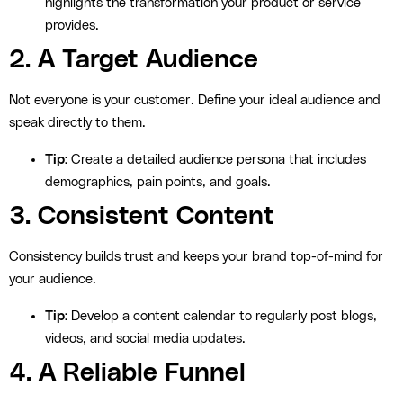
highlights the transformation your product or service
provides.
2. A Target Audience
Not everyone is your customer. Define your ideal audience and
speak directly to them.
Tip:
Create a detailed audience persona that includes
demographics, pain points, and goals.
3. Consistent Content
Consistency builds trust and keeps your brand top-of-mind for
your audience.
Tip:
Develop a content calendar to regularly post blogs,
videos, and social media updates.
4. A Reliable Funnel