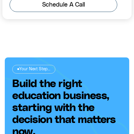
Schedule A Call
Your Next Step...
Build the right
education business,
starting with the
decision that matters
now.