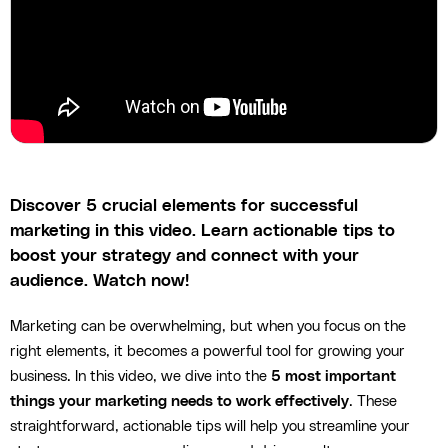
Discover 5 crucial elements for successful
marketing in this video. Learn actionable tips to
boost your strategy and connect with your
audience. Watch now!
Marketing can be overwhelming, but when you focus on the
right elements, it becomes a powerful tool for growing your
business. In this video, we dive into the
5 most important
things your marketing needs to work effectively
. These
straightforward, actionable tips will help you streamline your