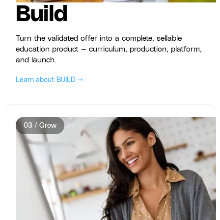
Build
Turn the validated offer into a complete, sellable
education product — curriculum, production, platform,
and launch.
Learn about BUILD →
03 / Grow