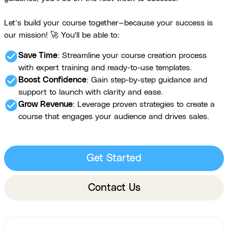
Let’s build your course together—because your success is
our mission! 🚀 You'll be able to:
check_circle
Save Time
: Streamline your course creation process
with expert training and ready-to-use templates.
check_circle
Boost Confidence
: Gain step-by-step guidance and
support to launch with clarity and ease.
check_circle
Grow Revenue
: Leverage proven strategies to create a
course that engages your audience and drives sales.
Get Started
Contact Us