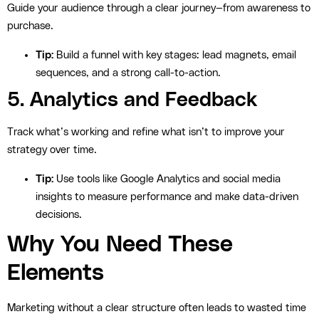
Guide your audience through a clear journey—from awareness to
purchase.
Tip:
Build a funnel with key stages: lead magnets, email
sequences, and a strong call-to-action.
5. Analytics and Feedback
Track what’s working and refine what isn’t to improve your
strategy over time.
Tip:
Use tools like Google Analytics and social media
insights to measure performance and make data-driven
decisions.
Why You Need These
Elements
Marketing without a clear structure often leads to wasted time