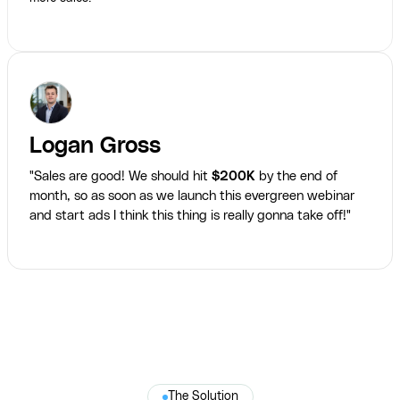
Logan Gross
"Sales are good! We should hit
$200K
by the end of
month, so as soon as we launch this evergreen webinar
and start ads I think this thing is really gonna take off!"
The Solution