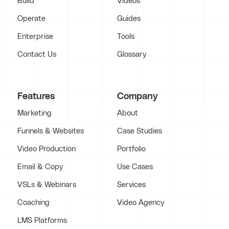
Build
Videos
Operate
Guides
Enterprise
Tools
Contact Us
Glossary
Features
Company
Marketing
About
Funnels & Websites
Case Studies
Video Production
Portfolio
Email & Copy
Use Cases
VSLs & Webinars
Services
Coaching
Video Agency
LMS Platforms