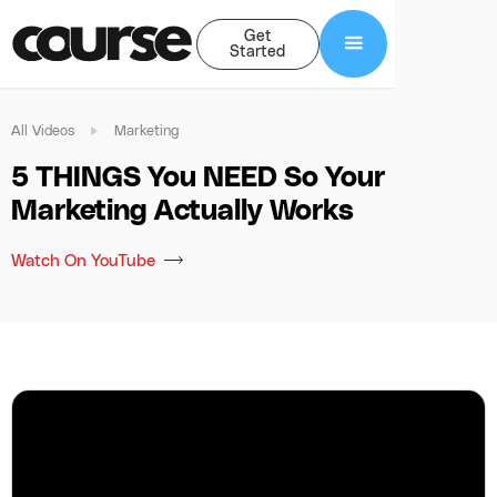
Get
Started
All Videos
Marketing
5 THINGS You NEED So Your
Marketing Actually Works
Watch On YouTube