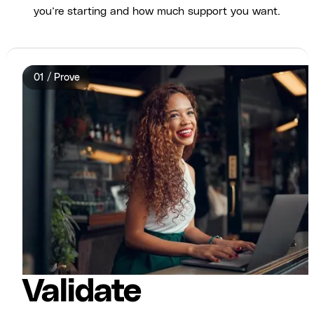
you’re starting and how much support you want.
01 / Prove
Validate