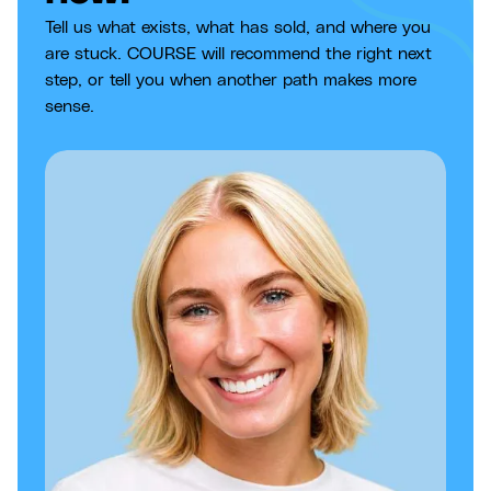
Tell us what exists, what has sold, and where you
are stuck. COURSE will recommend the right next
step, or tell you when another path makes more
sense.