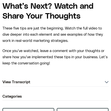
What’s Next? Watch and
Share Your Thoughts
These five tips are just the beginning. Watch the full video to
dive deeper into each element and see examples of how they
work in real-world marketing strategies.
Once you’ve watched, leave a comment with your thoughts or
share how you’ve implemented these tips in your business. Let’s
keep the conversation going!
View Transcript
Categories