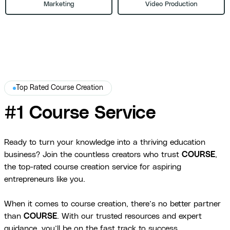
Marketing
Video Production
Top Rated Course Creation
#1 Course Service
Ready to turn your knowledge into a thriving education
business? Join the countless creators who trust
COURSE
,
the top-rated course creation service for aspiring
entrepreneurs like you.
When it comes to course creation, there’s no better partner
than
COURSE
. With our trusted resources and expert
guidance, you’ll be on the fast track to success.