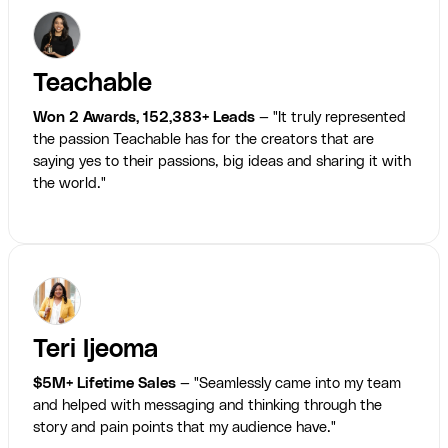
Teachable
Won 2 Awards, 152,383+ Leads
— "It truly represented
the passion Teachable has for the creators that are
saying yes to their passions, big ideas and sharing it with
the world."
Teri Ijeoma
$5M+ Lifetime Sales
— "Seamlessly came into my team
and helped with messaging and thinking through the
story and pain points that my audience have."