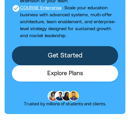
extension of your team.
check_circle
COURSE Enterprise
: Scale your education
business with advanced systems, multi-offer
architecture, team enablement, and enterprise-
level strategy designed for sustained growth
and market leadership.
Get Started
Explore Plans
Trusted by millions of students and clients.