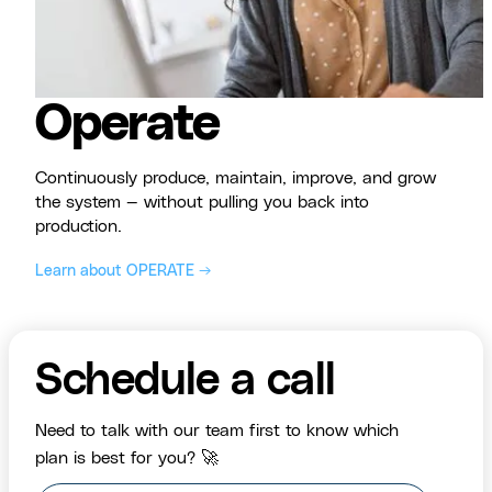
Operate
Continuously produce, maintain, improve, and grow
the system — without pulling you back into
production.
Learn about OPERATE →
Schedule a call
Need to talk with our team first to know which
plan is best for you? 🚀