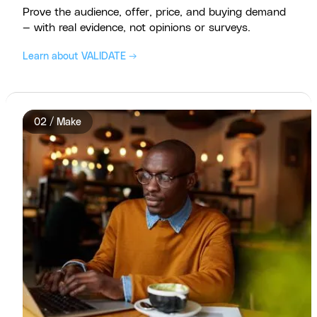
Prove the audience, offer, price, and buying demand
— with real evidence, not opinions or surveys.
Learn about VALIDATE →
02 / Make