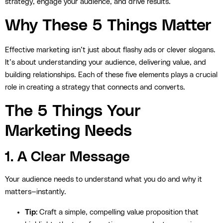
strategy, engage your audience, and drive results.
Why These 5 Things Matter
Effective marketing isn’t just about flashy ads or clever slogans.
It’s about understanding your audience, delivering value, and
building relationships. Each of these five elements plays a crucial
role in creating a strategy that connects and converts.
The 5 Things Your
Marketing Needs
1. A Clear Message
Your audience needs to understand what you do and why it
matters—instantly.
Tip:
Craft a simple, compelling value proposition that