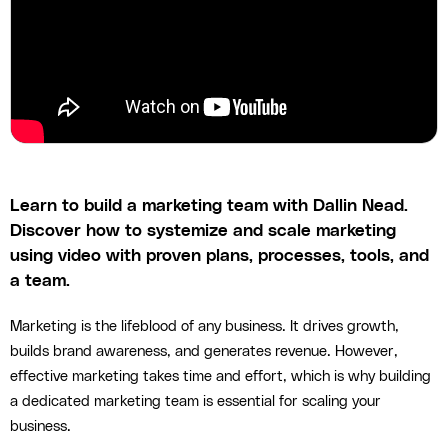
Learn to build a marketing team with Dallin Nead.
Discover how to systemize and scale marketing
using video with proven plans, processes, tools, and
a team.
Marketing is the lifeblood of any business. It drives growth,
builds brand awareness, and generates revenue. However,
effective marketing takes time and effort, which is why building
a dedicated marketing team is essential for scaling your
business.