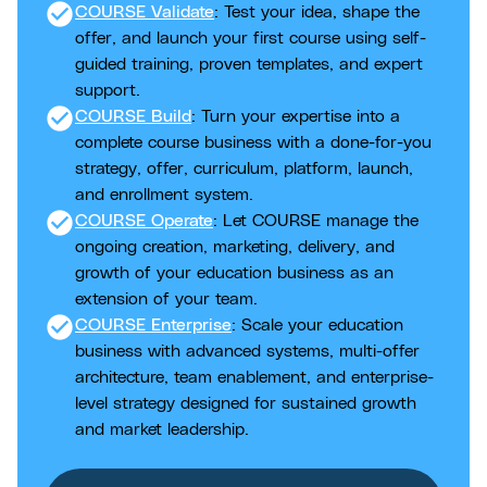
check_circle
COURSE Validate
: Test your idea, shape the
offer, and launch your first course using self-
guided training, proven templates, and expert
support.
check_circle
COURSE Build
: Turn your expertise into a
complete course business with a done-for-you
strategy, offer, curriculum, platform, launch,
and enrollment system.
check_circle
COURSE Operate
: Let COURSE manage the
ongoing creation, marketing, delivery, and
growth of your education business as an
extension of your team.
check_circle
COURSE Enterprise
: Scale your education
business with advanced systems, multi-offer
architecture, team enablement, and enterprise-
level strategy designed for sustained growth
and market leadership.