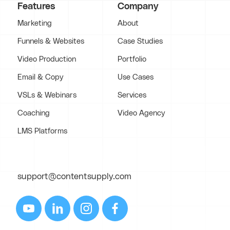
Features
Company
Marketing
About
Funnels & Websites
Case Studies
Video Production
Portfolio
Email & Copy
Use Cases
VSLs & Webinars
Services
Coaching
Video Agency
LMS Platforms
support@contentsupply.com