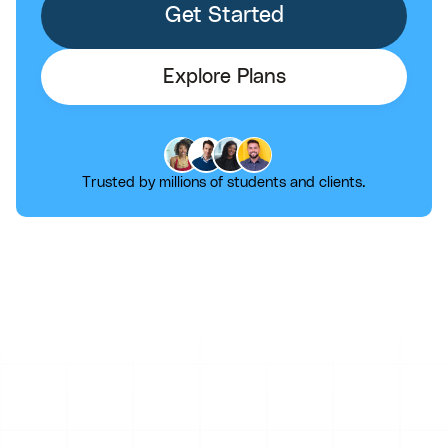
Get Started
Explore Plans
Trusted by millions of students and clients.