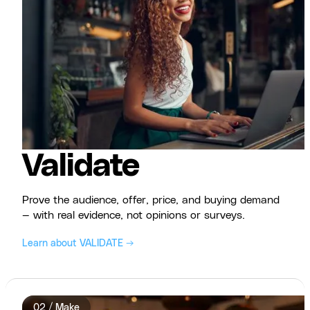
Validate
Prove the audience, offer, price, and buying demand
— with real evidence, not opinions or surveys.
Learn about VALIDATE →
02 / Make