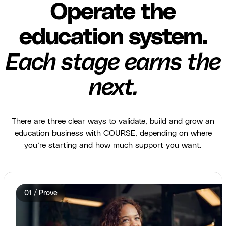
Operate the
education system.
Each stage earns the
next.
There are three clear ways to validate, build and grow an
education business with COURSE, depending on where
you’re starting and how much support you want.
01 / Prove