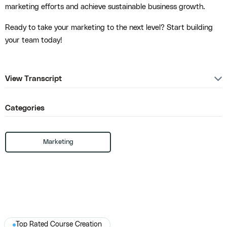
marketing efforts and achieve sustainable business growth.
Ready to take your marketing to the next level? Start building
your team today!
View Transcript
Categories
Marketing
Top Rated Course Creation