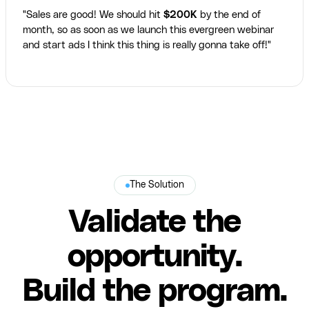
"Sales are good! We should hit
$200K
by the end of
month, so as soon as we launch this evergreen webinar
and start ads I think this thing is really gonna take off!"
The Solution
Validate the
opportunity.
Build the program.