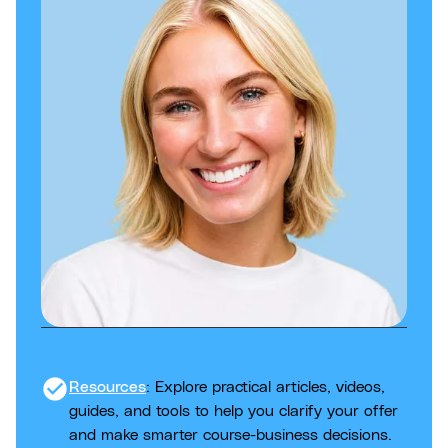
check_circle
Resources
: Explore practical articles, videos,
guides, and tools to help you clarify your offer
and make smarter course-business decisions.