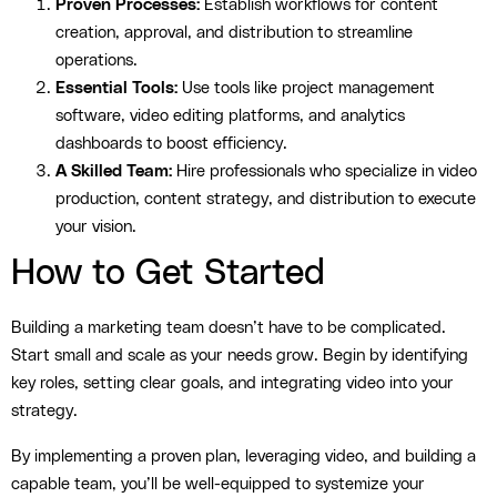
Proven Processes:
Establish workflows for content
creation, approval, and distribution to streamline
operations.
Essential Tools:
Use tools like project management
software, video editing platforms, and analytics
dashboards to boost efficiency.
A Skilled Team:
Hire professionals who specialize in video
production, content strategy, and distribution to execute
your vision.
How to Get Started
Building a marketing team doesn’t have to be complicated.
Start small and scale as your needs grow. Begin by identifying
key roles, setting clear goals, and integrating video into your
strategy.
By implementing a proven plan, leveraging video, and building a
capable team, you’ll be well-equipped to systemize your