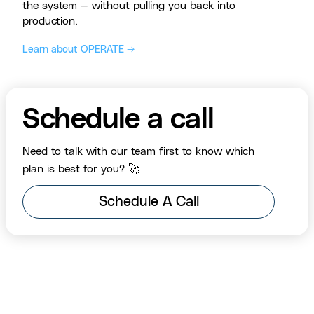
the system — without pulling you back into
production.
Learn about OPERATE →
Schedule a call
Need to talk with our team first to know which
plan is best for you? 🚀
Schedule A Call