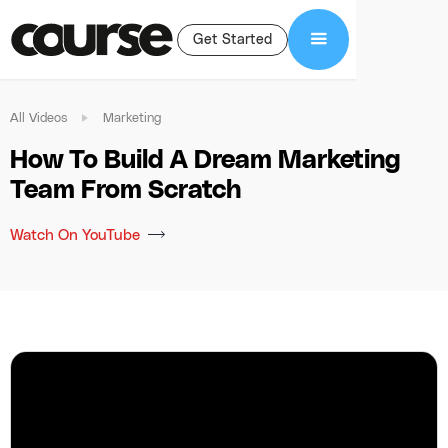
Get Started
All Videos
Marketing
How To Build A Dream Marketing
Team From Scratch
Watch On YouTube