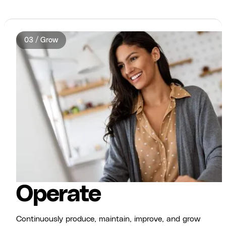
03 / Grow
Operate
Continuously produce, maintain, improve, and grow