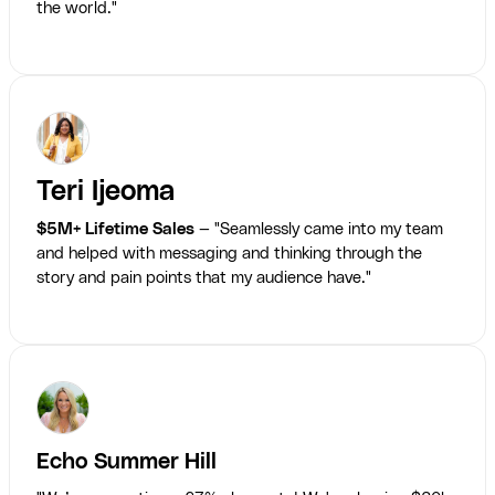
the world."
Teri Ijeoma
$5M+ Lifetime Sales
— "Seamlessly came into my team
and helped with messaging and thinking through the
story and pain points that my audience have."
Echo Summer Hill