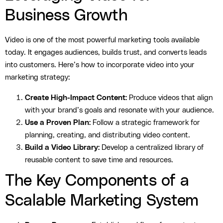
Business Growth
Video is one of the most powerful marketing tools available
today. It engages audiences, builds trust, and converts leads
into customers. Here’s how to incorporate video into your
marketing strategy:
Create High-Impact Content:
Produce videos that align
with your brand’s goals and resonate with your audience.
Use a Proven Plan:
Follow a strategic framework for
planning, creating, and distributing video content.
Build a Video Library:
Develop a centralized library of
reusable content to save time and resources.
The Key Components of a
Scalable Marketing System