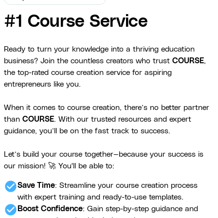
#1 Course Service
Ready to turn your knowledge into a thriving education
business? Join the countless creators who trust
COURSE
,
the top-rated course creation service for aspiring
entrepreneurs like you.
When it comes to course creation, there’s no better partner
than
COURSE
. With our trusted resources and expert
guidance, you’ll be on the fast track to success.
Let’s build your course together—because your success is
our mission! 🚀 You'll be able to:
check_circle
Save Time
: Streamline your course creation process
with expert training and ready-to-use templates.
check_circle
Boost Confidence
: Gain step-by-step guidance and