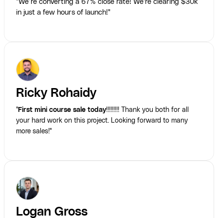
"We’re converting a 67% close rate! We're clearing $30k
in just a few hours of launch!"
Ricky Rohaidy
"
First mini course sale today
!!!!!!!!! Thank you both for all
your hard work on this project. Looking forward to many
more sales!"
Logan Gross