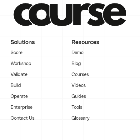
Solutions
Resources
Score
Demo
Workshop
Blog
Validate
Courses
Build
Videos
Operate
Guides
Enterprise
Tools
Contact Us
Glossary