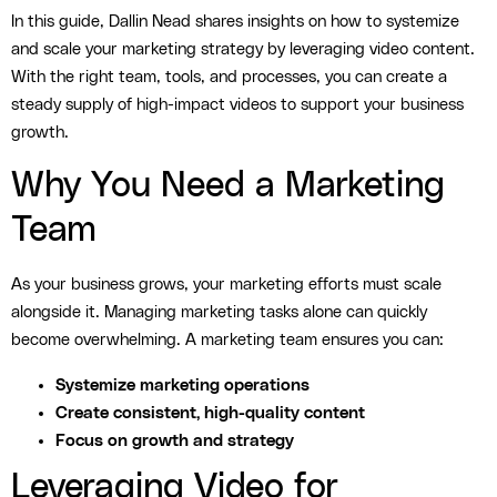
In this guide, Dallin Nead shares insights on how to systemize
and scale your marketing strategy by leveraging video content.
With the right team, tools, and processes, you can create a
steady supply of high-impact videos to support your business
growth.
Why You Need a Marketing
Team
As your business grows, your marketing efforts must scale
alongside it. Managing marketing tasks alone can quickly
become overwhelming. A marketing team ensures you can:
Systemize marketing operations
Create consistent, high-quality content
Focus on growth and strategy
Leveraging Video for