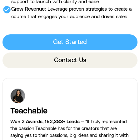
support to launch with clarity and ease.
check_circle
Grow Revenue
: Leverage proven strategies to create a
course that engages your audience and drives sales.
Get Started
Contact Us
Teachable
Won 2 Awards, 152,383+ Leads
— "It truly represented
the passion Teachable has for the creators that are
saying yes to their passions, big ideas and sharing it with