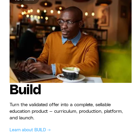
Build
Turn the validated offer into a complete, sellable
education product — curriculum, production, platform,
and launch.
Learn about BUILD →