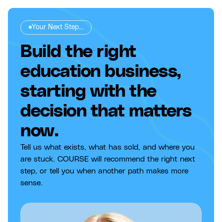
Your Next Step...
Build the right
education business,
starting with the
decision that matters
now.
Tell us what exists, what has sold, and where you
are stuck. COURSE will recommend the right next
step, or tell you when another path makes more
sense.