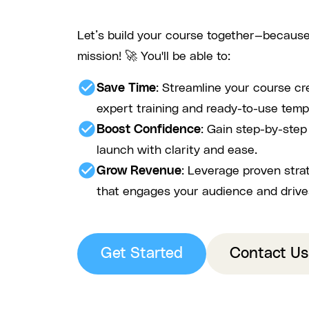
Let’s build your course together—because
mission! 🚀 You'll be able to:
check_circle
Save Time
: Streamline your course cr
expert training and ready-to-use temp
check_circle
Boost Confidence
: Gain step-by-ste
launch with clarity and ease.
check_circle
Grow Revenue
: Leverage proven stra
that engages your audience and drive
Get Started
Contact Us