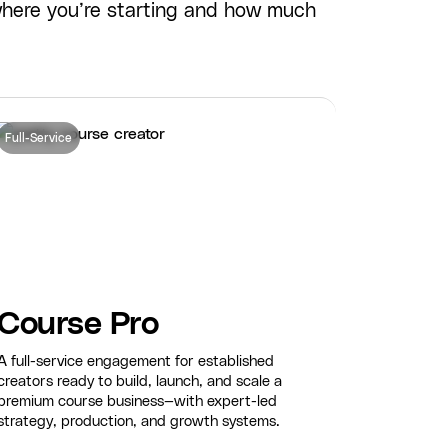
where you’re starting and how much
Full-Service
Course Pro
A full-service engagement for established
creators ready to build, launch, and scale a
premium course business—with expert-led
strategy, production, and growth systems.