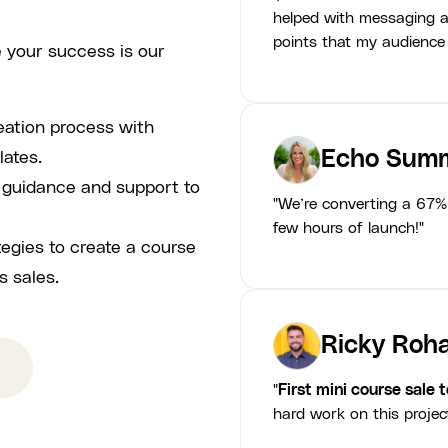
helped with messaging a
points that my audience
 your success is our
eation process with
Echo Summ
lates.
p guidance and support to
"We’re converting a 67% 
few hours of launch!"
tegies to create a course
s sales.
Ricky Roha
"
First mini course sale 
hard work on this projec