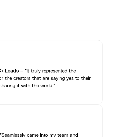
3+ Leads
— "It truly represented the
r the creators that are saying yes to their
haring it with the world."
"Seamlessly came into my team and