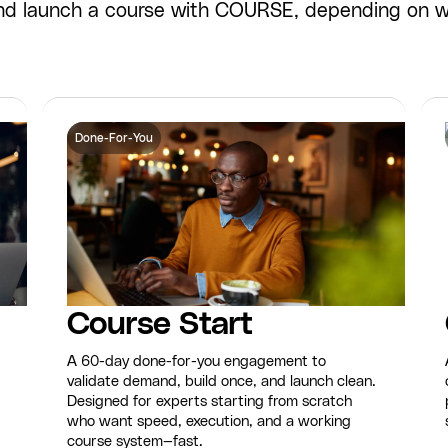
 and launch a course with COURSE, depending on 
Done-For-You
Course Start
A 60-day done-for-you engagement to
validate demand, build once, and launch clean.
Designed for experts starting from scratch
who want speed, execution, and a working
course system—fast.