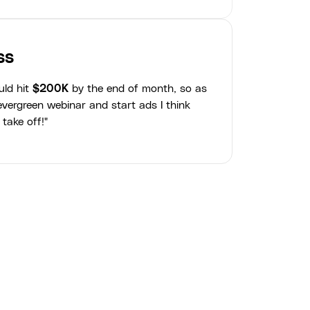
ss
uld hit
$200K
by the end of month, so as
vergreen webinar and start ads I think
 take off!"