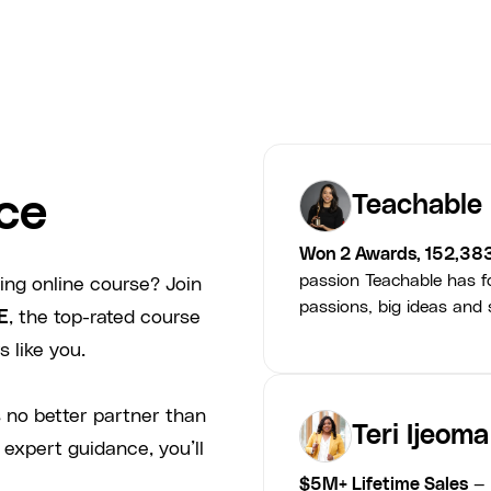
ce
Teachable
Won 2 Awards, 152,38
passion Teachable has fo
ing online course? Join
passions, big ideas and s
E
, the top-rated course
 like you.
 no better partner than
Teri Ijeoma
 expert guidance, you’ll
$5M+ Lifetime Sales
— 