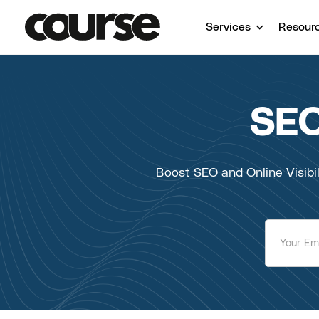
Services
Resour
SEO
Boost SEO and Online Visibil