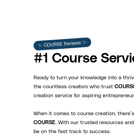
✨ COURSE Reviews ✨
#1 Course Servi
Ready to turn your knowledge into a thriv
the countless creators who trust
COURS
creation service for aspiring entrepreneurs
When it comes to course creation, there’s
COURSE
. With our trusted resources and
be on the fast track to success.