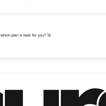
 which plan is best for you? 🚀