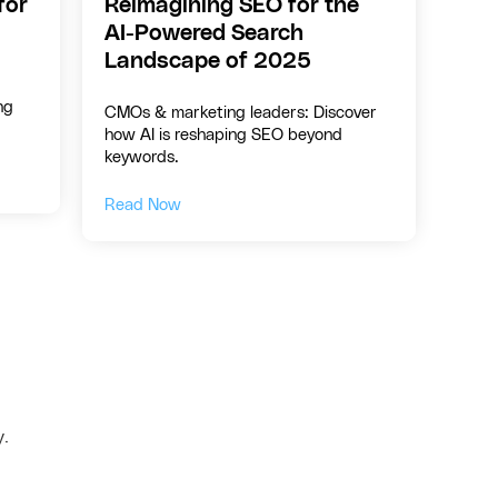
for
Reimagining SEO for the
AI-Powered Search
Landscape of 2025
ng
CMOs & marketing leaders: Discover
how AI is reshaping SEO beyond
keywords.
Read Now
y.