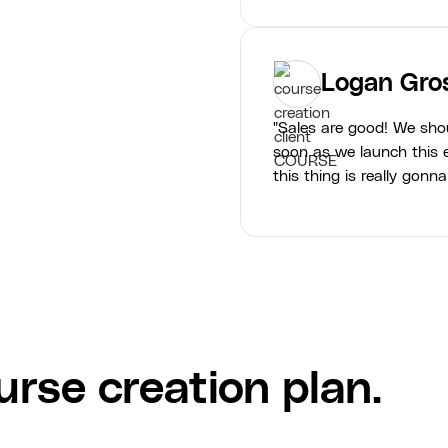
Logan Gro
"Sales are good! We sho
soon as we launch this e
this thing is really gonna
rse creation plan.