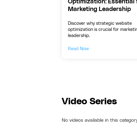
Optimization: Essential 
Marketing Leadership
Discover why strategic website
optimization is crucial for marketi
leadership.
Read Now
Video Series
No videos available in this categor