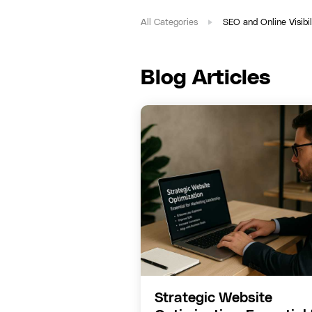
All Categories
SEO and Online Visibil
Blog Articles
Strategic Website