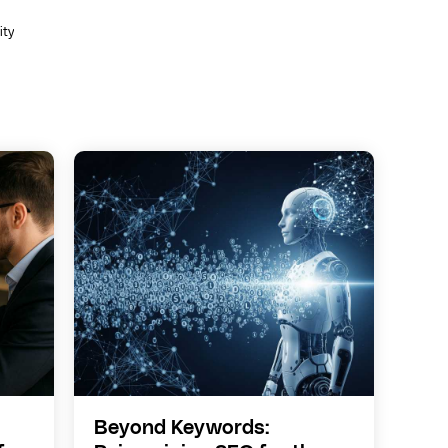
ity
Beyond Keywords: