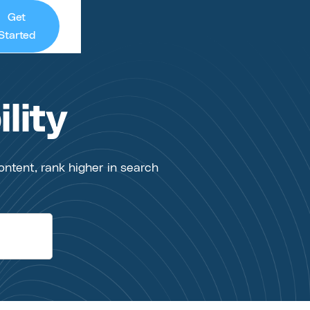
Get
Started
lity
ontent, rank higher in search