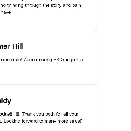
nd thinking through the story and pain
 have."
er Hill
close rate! We're clearing $30k in just a
idy
today
!!!!!!!!! Thank you both for all your
t. Looking forward to many more sales!"