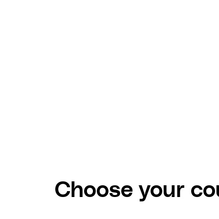
Choose your cou