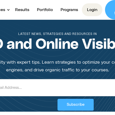
ces
Results
Portfolio
Programs
Login
LATEST NEWS, STRATEGIES AND RESOURCES IN
 and Online Visibi
ity with expert tips. Learn strategies to optimize your c
engines, and drive organic traffic to your courses.