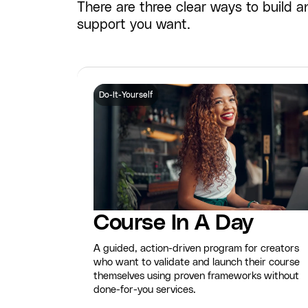
There are three clear ways to build
support you want.
Do-It-Yourself
Course In A Day
A guided, action-driven program for creators
who want to validate and launch their course
themselves using proven frameworks without
done-for-you services.