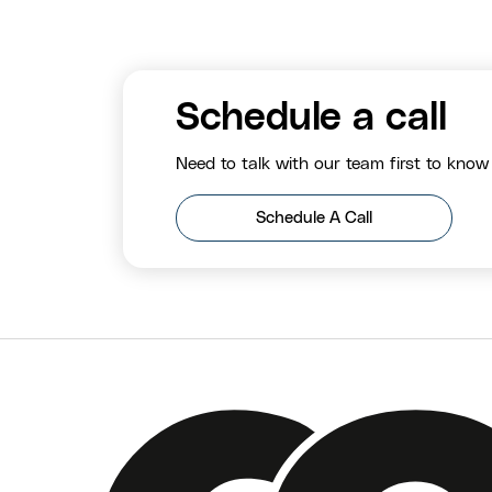
Schedule a call
Need to talk with our team first to know
Schedule A Call