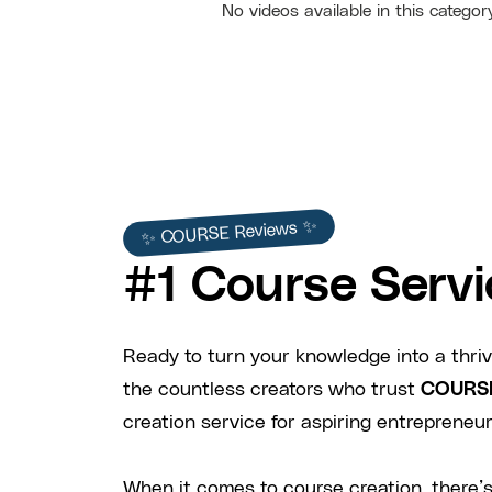
No videos available in this categor
✨ COURSE Reviews ✨
#1 Course Servi
Ready to turn your knowledge into a thriv
the countless creators who trust
COURS
creation service for aspiring entrepreneurs
When it comes to course creation, there’s