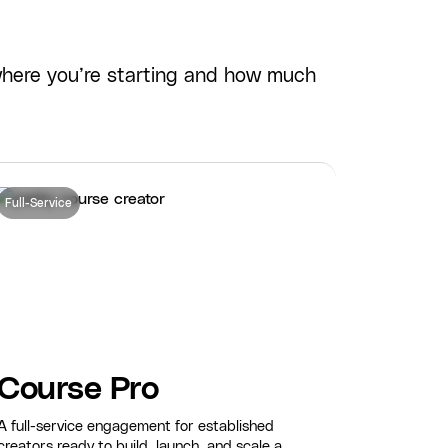
where you’re starting and how much
Full-Service
Course Pro
A full-service engagement for established
creators ready to build, launch, and scale a