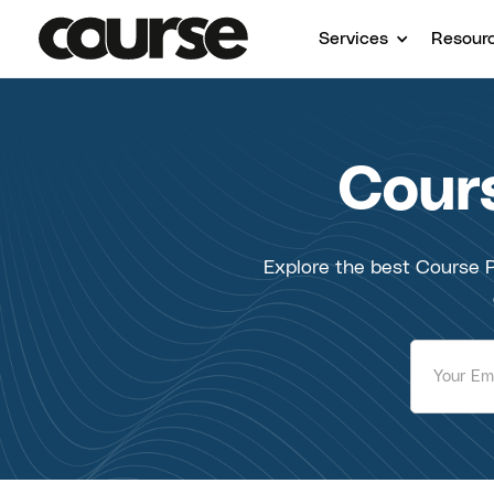
Services
Resour
Cours
Explore the best Course P