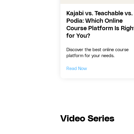
Kajabi vs. Teachable vs.
Podia: Which Online
Course Platform Is Righ
for You?
Discover the best online course
platform for your needs.
Read Now
Video Series