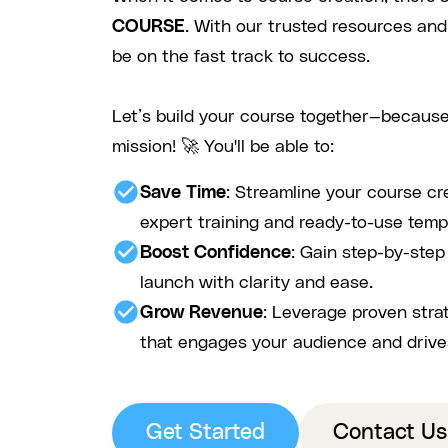
COURSE
. With our trusted resources and
be on the fast track to success.
Let’s build your course together—because
mission! 🚀 You'll be able to:
check_circle
Save Time
: Streamline your course cr
expert training and ready-to-use temp
check_circle
Boost Confidence
: Gain step-by-ste
launch with clarity and ease.
check_circle
Grow Revenue
: Leverage proven stra
that engages your audience and drive
Get Started
Contact Us