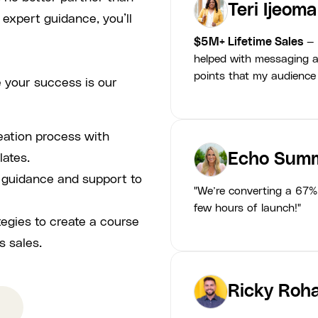
Teri Ijeoma
 expert guidance, you’ll
$5M+ Lifetime Sales
— 
helped with messaging a
points that my audience
 your success is our
eation process with
Echo Summ
lates.
p guidance and support to
"We’re converting a 67% 
few hours of launch!"
tegies to create a course
s sales.
Ricky Roha