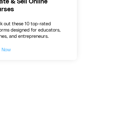
ate & Sell Online
rses
k out these 10 top-rated
forms designed for educators,
hes, and entrepreneurs.
d Now