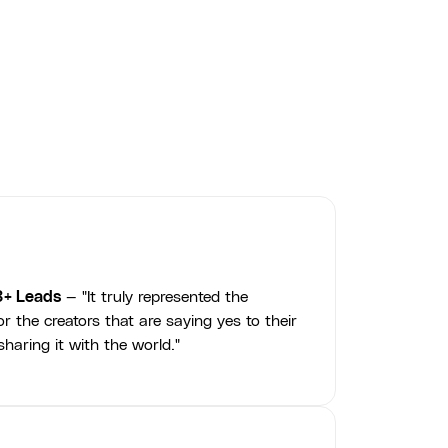
3+ Leads
— "It truly represented the
r the creators that are saying yes to their
haring it with the world."