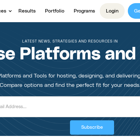
ces
Results
Portfolio
Programs
Login
Ge
LATEST NEWS, STRATEGIES AND RESOURCES IN
e Platforms and
latforms and Tools for hosting, designing, and deliverin
Compare options and find the perfect fit for your needs