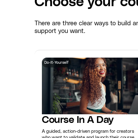
Choose your cou
There are three clear ways to build
support you want.
Do-It-Yourself
Course In A Day
A guided, action-driven program for creators
who want to validate and launch their course