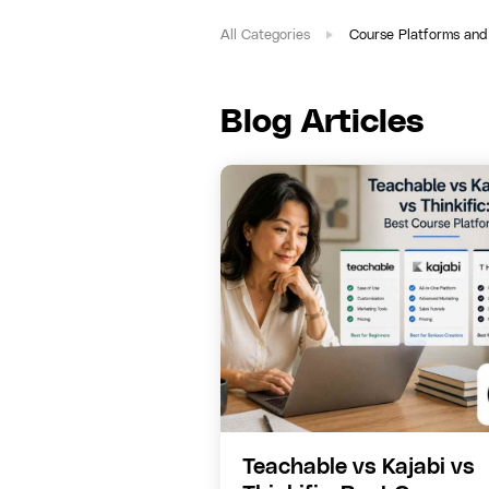
All Categories
Course Platforms and
Blog Articles
Teachable vs Kajabi vs