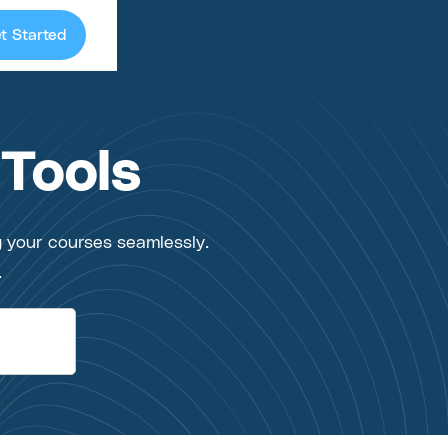
t Started
 Tools
g your courses seamlessly.
.