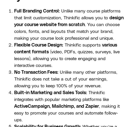
Full Branding Control:
Unlike many course platforms
that limit customization, Thinkific allows you to
design
your course website from scratch
. You can choose
colors, fonts, and layouts that match your brand,
making your course look professional and unique.
Flexible Course Design:
Thinkific supports
various
content formats
(video, PDFs, quizzes, surveys, live
lessons), allowing you to create engaging and
interactive courses.
No Transaction Fees:
Unlike many other platforms,
Thinkific does not take a cut of your earnings,
allowing you to keep 100% of your revenue.
Built-in Marketing and Sales Tools:
Thinkific
integrates with popular marketing platforms like
ActiveCampaign, Mailchimp, and Zapier
, making it
easy to promote your courses and automate follow-
ups.
Scalability for Business Growth:
Whether you’re a