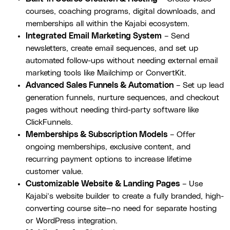
courses, coaching programs, digital downloads, and
memberships all within the Kajabi ecosystem.
Integrated Email Marketing System
– Send
newsletters, create email sequences, and set up
automated follow-ups without needing external email
marketing tools like Mailchimp or ConvertKit.
Advanced Sales Funnels & Automation
– Set up lead
generation funnels, nurture sequences, and checkout
pages without needing third-party software like
ClickFunnels.
Memberships & Subscription Models
– Offer
ongoing memberships, exclusive content, and
recurring payment options to increase lifetime
customer value.
Customizable Website & Landing Pages
– Use
Kajabi’s website builder to create a fully branded, high-
converting course site—no need for separate hosting
or WordPress integration.