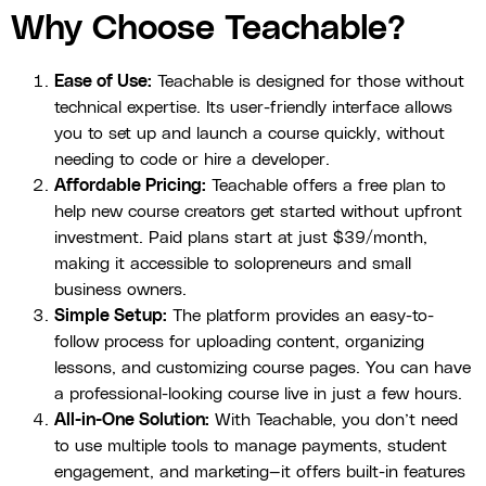
Why Choose Teachable?
Ease of Use:
Teachable is designed for those without
technical expertise. Its user-friendly interface allows
you to set up and launch a course quickly, without
needing to code or hire a developer.
Affordable Pricing:
Teachable offers a free plan to
help new course creators get started without upfront
investment. Paid plans start at just $39/month,
making it accessible to solopreneurs and small
business owners.
Simple Setup:
The platform provides an easy-to-
follow process for uploading content, organizing
lessons, and customizing course pages. You can have
a professional-looking course live in just a few hours.
All-in-One Solution:
With Teachable, you don’t need
to use multiple tools to manage payments, student
engagement, and marketing—it offers built-in features