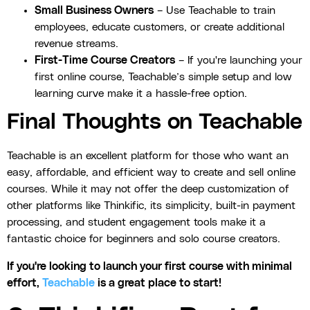
Small Business Owners
– Use Teachable to train
employees, educate customers, or create additional
revenue streams.
First-Time Course Creators
– If you're launching your
first online course, Teachable’s simple setup and low
learning curve make it a hassle-free option.
Final Thoughts on Teachable
Teachable is an excellent platform for those who want an
easy, affordable, and efficient way to create and sell online
courses. While it may not offer the deep customization of
other platforms like Thinkific, its simplicity, built-in payment
processing, and student engagement tools make it a
fantastic choice for beginners and solo course creators.
If you're looking to launch your first course with minimal
effort,
Teachable
is a great place to start!