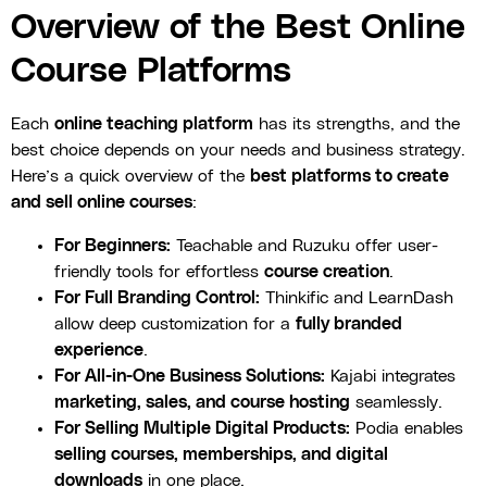
Overview of the Best Online
Course Platforms
Each
online teaching platform
has its strengths, and the
best choice depends on your needs and business strategy.
Here’s a quick overview of the
best platforms to create
and sell online courses
:
For Beginners:
Teachable and Ruzuku offer user-
friendly tools for effortless
course creation
.
For Full Branding Control:
Thinkific and LearnDash
allow deep customization for a
fully branded
experience
.
For All-in-One Business Solutions:
Kajabi integrates
marketing, sales, and course hosting
seamlessly.
For Selling Multiple Digital Products:
Podia enables
selling courses, memberships, and digital
downloads
in one place.