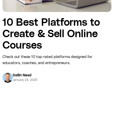
10 Best Platforms to
Create & Sell Online
Courses
Check out these 10 top-rated platforms designed for
educators, coaches, and entrepreneurs.
Dallin Nead
January 24, 2025