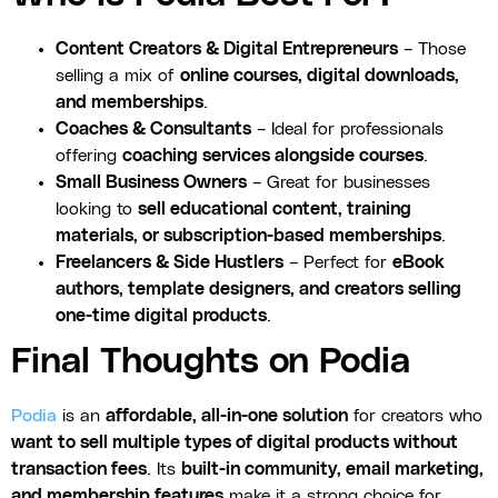
Content Creators & Digital Entrepreneurs
– Those
selling a mix of
online courses, digital downloads,
and memberships
.
Coaches & Consultants
– Ideal for professionals
offering
coaching services alongside courses
.
Small Business Owners
– Great for businesses
looking to
sell educational content, training
materials, or subscription-based memberships
.
Freelancers & Side Hustlers
– Perfect for
eBook
authors, template designers, and creators selling
one-time digital products
.
Final Thoughts on Podia
Podia
is an
affordable, all-in-one solution
for creators who
want to sell multiple types of digital products without
transaction fees
. Its
built-in community, email marketing,
and membership features
make it a strong choice for