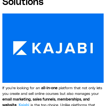
Solutions
If you're looking for an
all-in-one
platform that not only lets
you create and sell online courses but also manages your
email marketing, sales funnels, memberships, and
website
,
Kajabi
is the top choice. Unlike platforms that