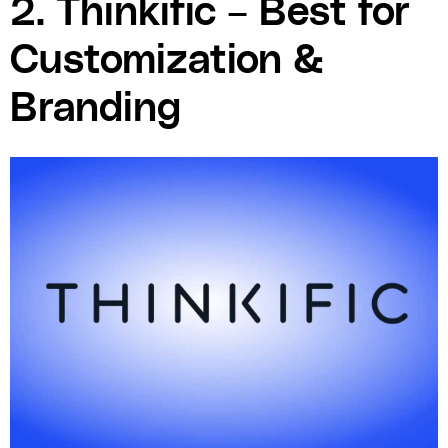
2. Thinkific – Best for
Customization &
Branding