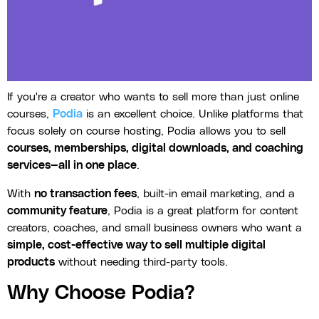
If you're a creator who wants to sell more than just online
courses,
Podia
is an excellent choice. Unlike platforms that
focus solely on course hosting, Podia allows you to sell
courses, memberships, digital downloads, and coaching
services—all in one place
.
With
no transaction fees
, built-in email marketing, and a
community feature
, Podia is a great platform for content
creators, coaches, and small business owners who want a
simple, cost-effective way to sell multiple digital
products
without needing third-party tools.
Why Choose Podia?