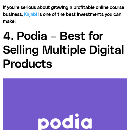
If you're serious about growing a profitable online course
business,
Kajabi
is one of the best investments you can
make!
4. Podia – Best for
Selling Multiple Digital
Products