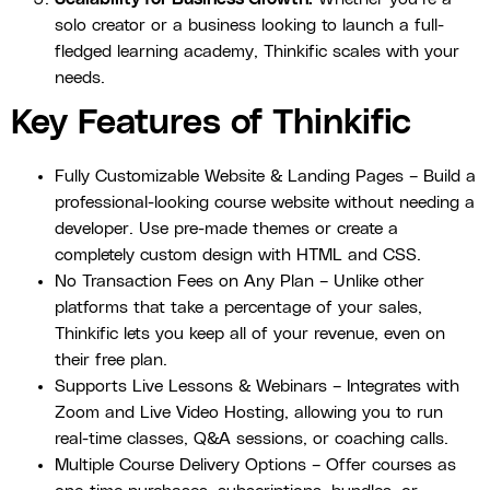
solo creator or a business looking to launch a full-
fledged learning academy, Thinkific scales with your
needs.
Key Features of Thinkific
Fully Customizable Website & Landing Pages – Build a
professional-looking course website without needing a
developer. Use pre-made themes or create a
completely custom design with HTML and CSS.
No Transaction Fees on Any Plan – Unlike other
platforms that take a percentage of your sales,
Thinkific lets you keep all of your revenue, even on
their free plan.
Supports Live Lessons & Webinars – Integrates with
Zoom and Live Video Hosting, allowing you to run
real-time classes, Q&A sessions, or coaching calls.
Multiple Course Delivery Options – Offer courses as