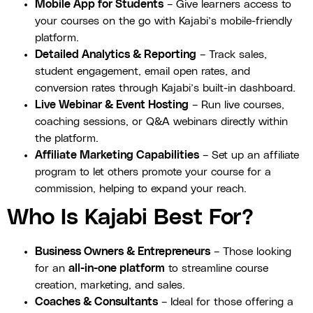
Mobile App for Students
– Give learners access to
your courses on the go with Kajabi’s mobile-friendly
platform.
Detailed Analytics & Reporting
– Track sales,
student engagement, email open rates, and
conversion rates through Kajabi’s built-in dashboard.
Live Webinar & Event Hosting
– Run live courses,
coaching sessions, or Q&A webinars directly within
the platform.
Affiliate Marketing Capabilities
– Set up an affiliate
program to let others promote your course for a
commission, helping to expand your reach.
Who Is Kajabi Best For?
Business Owners & Entrepreneurs
– Those looking
for an
all-in-one platform
to streamline course
creation, marketing, and sales.
Coaches & Consultants
– Ideal for those offering a