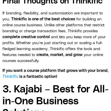
Final Thoughts on Thinkific
If branding, flexibility, and customization are important to
you,
Thinkific is one of the best choices
for building an
online course business. Unlike other platforms that restrict
branding or charge transaction fees, Thinkific provides
complete creative control
and lets you keep more of your
profits. Whether you’re just starting out or scaling a full-
fledged learning academy, Thinkific offers the tools and
features needed to
create, market, and grow
your online
courses successfully.
If you want a course platform that grows with your brand,
Thinkific
is a fantastic option!
3. Kajabi – Best for All-
in-One Business