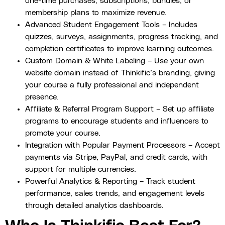
one-time purchases, subscriptions, bundles, or
membership plans to maximize revenue.
Advanced Student Engagement Tools – Includes
quizzes, surveys, assignments, progress tracking, and
completion certificates to improve learning outcomes.
Custom Domain & White Labeling – Use your own
website domain instead of Thinkific’s branding, giving
your course a fully professional and independent
presence.
Affiliate & Referral Program Support – Set up affiliate
programs to encourage students and influencers to
promote your course.
Integration with Popular Payment Processors – Accept
payments via Stripe, PayPal, and credit cards, with
support for multiple currencies.
Powerful Analytics & Reporting – Track student
performance, sales trends, and engagement levels
through detailed analytics dashboards.