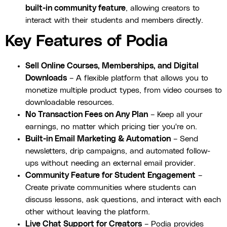
built-in community feature
, allowing creators to
interact with their students and members directly.
Key Features of Podia
Sell Online Courses, Memberships, and Digital
Downloads
– A flexible platform that allows you to
monetize multiple product types, from video courses to
downloadable resources.
No Transaction Fees on Any Plan
– Keep all your
earnings, no matter which pricing tier you're on.
Built-in Email Marketing & Automation
– Send
newsletters, drip campaigns, and automated follow-
ups without needing an external email provider.
Community Feature for Student Engagement
–
Create private communities where students can
discuss lessons, ask questions, and interact with each
other without leaving the platform.
Live Chat Support for Creators
– Podia provides