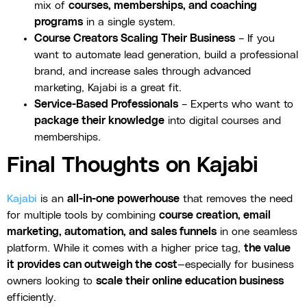
mix of
courses, memberships, and coaching
programs
in a single system.
Course Creators Scaling Their Business
– If you
want to automate lead generation, build a professional
brand, and increase sales through advanced
marketing, Kajabi is a great fit.
Service-Based Professionals
– Experts who want to
package their knowledge
into digital courses and
memberships.
Final Thoughts on Kajabi
Kajabi
is an
all-in-one powerhouse
that removes the need
for multiple tools by combining
course creation, email
marketing, automation, and sales funnels
in one seamless
platform. While it comes with a higher price tag,
the value
it provides can outweigh the cost
—especially for business
owners looking to
scale their online education business
efficiently.