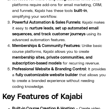
platforms require add-ons for email marketing, CRM,
and funnels, Kajabi has these tools
built-in
,
simplifying your workflow.
Powerful Automation & Sales Funnels:
Kajabi makes
it easy to
nurture leads, set up automated email
sequences, and track customer journeys
using its
advanced automation features.
Memberships & Community Features:
Unlike basic
course platforms, Kajabi allows you to create
membership sites, private communities, and
subscription-based models
for recurring revenue.
Professional Website & Branding Control:
It provides
a
fully customizable website builder
that allows you
to create a branded experience without needing
coding knowledge.
Key Features of Kajabi
Built-in Course Creation & Hosting
– Create video