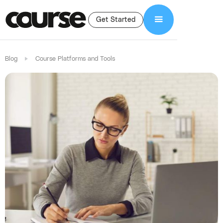
Get Started
Blog
Course Platforms and Tools