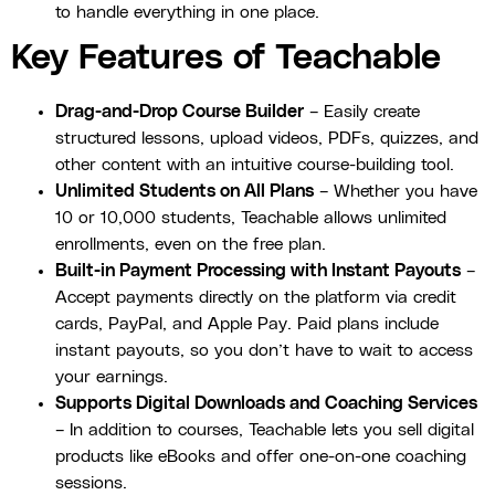
to handle everything in one place.
Key Features of Teachable
Drag-and-Drop Course Builder
– Easily create
structured lessons, upload videos, PDFs, quizzes, and
other content with an intuitive course-building tool.
Unlimited Students on All Plans
– Whether you have
10 or 10,000 students, Teachable allows unlimited
enrollments, even on the free plan.
Built-in Payment Processing with Instant Payouts
–
Accept payments directly on the platform via credit
cards, PayPal, and Apple Pay. Paid plans include
instant payouts, so you don’t have to wait to access
your earnings.
Supports Digital Downloads and Coaching Services
– In addition to courses, Teachable lets you sell digital
products like eBooks and offer one-on-one coaching
sessions.