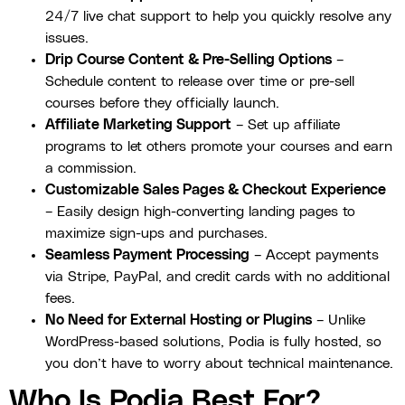
24/7 live chat support to help you quickly resolve any
issues.
Drip Course Content & Pre-Selling Options
–
Schedule content to release over time or pre-sell
courses before they officially launch.
Affiliate Marketing Support
– Set up affiliate
programs to let others promote your courses and earn
a commission.
Customizable Sales Pages & Checkout Experience
– Easily design high-converting landing pages to
maximize sign-ups and purchases.
Seamless Payment Processing
– Accept payments
via Stripe, PayPal, and credit cards with no additional
fees.
No Need for External Hosting or Plugins
– Unlike
WordPress-based solutions, Podia is fully hosted, so
you don’t have to worry about technical maintenance.
Who Is Podia Best For?