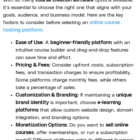
it’s essential to choose the right one that aligns with your
goals, audience, and business model. Here are the key
factors to consider before selecting an
online course
hosting platform
:
Ease of Use:
A
beginner-friendly platform
with an
intuitive course builder and drag-and-drop features
can save time and effort.
Pricing & Fees:
Consider upfront costs, subscription
fees, and transaction charges to ensure profitability.
Some platforms charge monthly fees, while others
take a percentage of sales.
Customization & Branding:
If maintaining a
unique
brand identity
is important, choose
e-learning
platforms
that allow custom website design, domain
integration, and branding options.
Monetization Options:
Do you want to
sell online
courses
, offer memberships, or run a subscription
model? Different platforms cater to different business