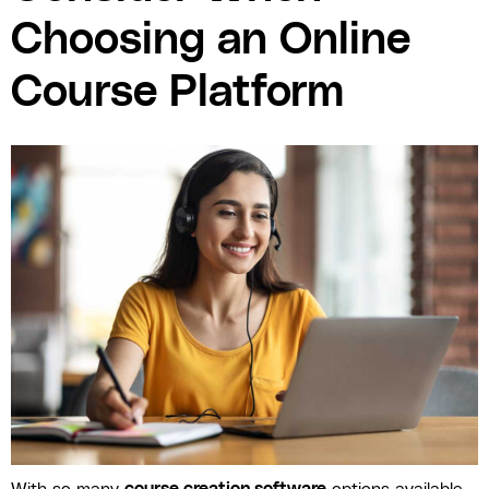
Choosing an Online
Course Platform
With so many
course creation software
options available,