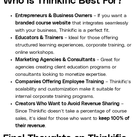
Who Is Thinkific Best For?
Entrepreneurs & Business Owners
– If you want a
branded course website
that integrates seamlessly
with your business, Thinkific is a perfect fit.
Educators & Trainers
– Ideal for those offering
structured learning experiences, corporate training, or
online workshops.
Marketing Agencies & Consultants
– Great for
agencies creating client education programs or
consultants looking to monetize expertise.
Companies Offering Employee Training
– Thinkific’s
scalability and customization make it suitable for
internal corporate training programs.
Creators Who Want to Avoid Revenue Sharing
–
Since Thinkific doesn’t take a percentage of course
sales, it’s ideal for those who want to
keep 100% of
their revenue
.