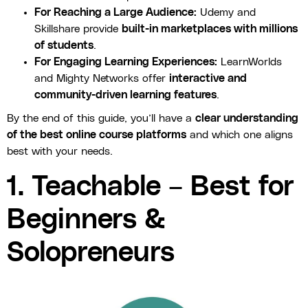
For Reaching a Large Audience:
Udemy and
Skillshare provide
built-in marketplaces with millions
of students
.
For Engaging Learning Experiences:
LearnWorlds
and Mighty Networks offer
interactive and
community-driven learning features
.
By the end of this guide, you’ll have a
clear understanding
of the best online course platforms
and which one aligns
best with your needs.
1. Teachable – Best for
Beginners &
Solopreneurs