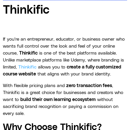
Thinkific
If you're an entrepreneur, educator, or business owner who
wants full control over the look and feel of your online
course,
Thinkific
is one of the best platforms available.
Unlike marketplace platforms like Udemy, where branding is
limited,
Thinkific
allows you to
create a fully customized
course website
that aligns with your brand identity.
With flexible pricing plans and
zero transaction fees
,
Thinkific is a great choice for businesses and creators who
want to
build their own learning ecosystem
without
sacrificing brand recognition or paying a commission on
every sale.
Why Choose Thinkific?