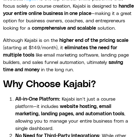
focus solely on course creation, Kajabi is designed to
handle
your entire online business in one place
—making it a great
option for business owners, coaches, and entrepreneurs
looking for a
comprehensive and scalable
solution.
Although Kajabi is on the
higher end of the pricing scale
(starting at $149/month), it
eliminates the need for
multiple tools
like email marketing software, landing page
builders, and sales funnel automation, ultimately
saving
time and money
in the long run.
Why Choose Kajabi?
All-in-One Platform:
Kajabi isn’t just a course
platform—it includes
website hosting, email
marketing, landing pages, and automation tools
,
allowing you to manage your entire business from a
single dashboard.
No Need for Third-Party Integrations:
While other