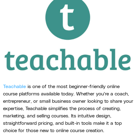
Teachable
is one of the most beginner-friendly online
course platforms available today. Whether you're a coach,
entrepreneur, or small business owner looking to share your
expertise, Teachable simplifies the process of creating,
marketing, and selling courses. Its intuitive design,
straightforward pricing, and built-in tools make it a top
choice for those new to online course creation.