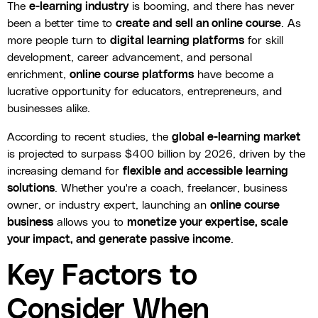
The
e-learning industry
is booming, and there has never
been a better time to
create and sell an online course
. As
more people turn to
digital learning platforms
for skill
development, career advancement, and personal
enrichment,
online course platforms
have become a
lucrative opportunity for educators, entrepreneurs, and
businesses alike.
According to recent studies, the
global e-learning market
is projected to surpass $400 billion by 2026, driven by the
increasing demand for
flexible and accessible learning
solutions
. Whether you're a coach, freelancer, business
owner, or industry expert, launching an
online course
business
allows you to
monetize your expertise, scale
your impact, and generate passive income
.
Key Factors to
Consider When