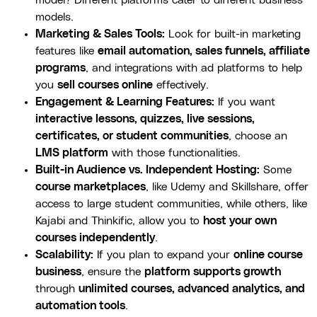
models.
Marketing & Sales Tools:
Look for built-in marketing
features like
email automation, sales funnels, affiliate
programs
, and integrations with ad platforms to help
you
sell courses online
effectively.
Engagement & Learning Features:
If you want
interactive lessons, quizzes, live sessions,
certificates, or student communities
, choose an
LMS platform
with those functionalities.
Built-in Audience vs. Independent Hosting:
Some
course marketplaces
, like Udemy and Skillshare, offer
access to large student communities, while others, like
Kajabi and Thinkific, allow you to
host your own
courses independently
.
Scalability:
If you plan to expand your
online course
business
, ensure the
platform supports growth
through
unlimited courses, advanced analytics, and
automation tools
.