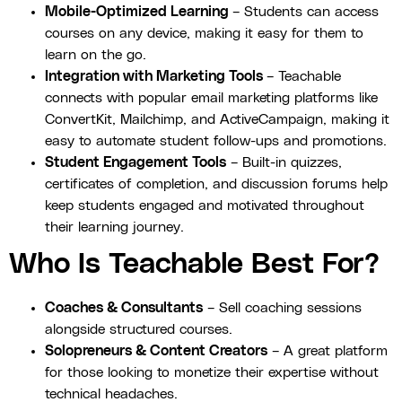
Mobile-Optimized Learning
– Students can access
courses on any device, making it easy for them to
learn on the go.
Integration with Marketing Tools
– Teachable
connects with popular email marketing platforms like
ConvertKit, Mailchimp, and ActiveCampaign, making it
easy to automate student follow-ups and promotions.
Student Engagement Tools
– Built-in quizzes,
certificates of completion, and discussion forums help
keep students engaged and motivated throughout
their learning journey.
Who Is Teachable Best For?
Coaches & Consultants
– Sell coaching sessions
alongside structured courses.
Solopreneurs & Content Creators
– A great platform
for those looking to monetize their expertise without
technical headaches.