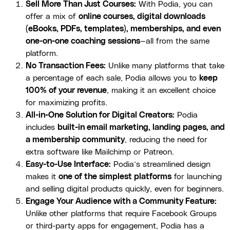
Sell More Than Just Courses:
With Podia, you can
offer a mix of
online courses, digital downloads
(eBooks, PDFs, templates), memberships, and even
one-on-one coaching sessions
—all from the same
platform.
No Transaction Fees:
Unlike many platforms that take
a percentage of each sale, Podia allows you to
keep
100% of your revenue
, making it an excellent choice
for maximizing profits.
All-in-One Solution for Digital Creators:
Podia
includes
built-in email marketing, landing pages, and
a membership community
, reducing the need for
extra software like Mailchimp or Patreon.
Easy-to-Use Interface:
Podia’s streamlined design
makes it
one of the simplest platforms
for launching
and selling digital products quickly, even for beginners.
Engage Your Audience with a Community Feature:
Unlike other platforms that require Facebook Groups
or third-party apps for engagement, Podia has a