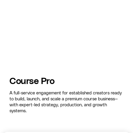
Course Pro
A full-service engagement for established creators ready
to build, launch, and scale a premium course business—
with expert-led strategy, production, and growth
systems.