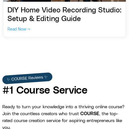
DIY Home Video Recording Studio:
Setup & Editing Guide
Read Now →
✨ COURSE Reviews ✨
#1 Course Service
Ready to turn your knowledge into a thriving online course?
Join the countless creators who trust
COURSE
, the top-
rated course creation service for aspiring entrepreneurs like
you.