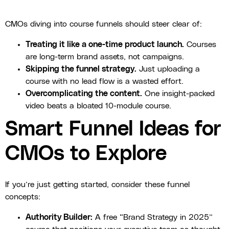
CMOs diving into course funnels should steer clear of:
Treating it like a one-time product launch.
Courses
are long-term brand assets, not campaigns.
Skipping the funnel strategy.
Just uploading a
course with no lead flow is a wasted effort.
Overcomplicating the content.
One insight-packed
video beats a bloated 10-module course.
Smart Funnel Ideas for
CMOs to Explore
If you’re just getting started, consider these funnel
concepts:
Authority Builder:
A free “Brand Strategy in 2025”