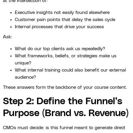
at the intersection of:
Executive insights not easily found elsewhere
Customer pain points that delay the sales cycle
Internal processes that drive your success
Ask:
What do our top clients ask us repeatedly?
What frameworks, beliefs, or strategies make us
unique?
What internal training could also benefit our external
audience?
These answers form the backbone of your course content.
Step 2: Define the Funnel’s
Purpose (Brand vs. Revenue)
CMOs must decide: is this funnel meant to generate direct