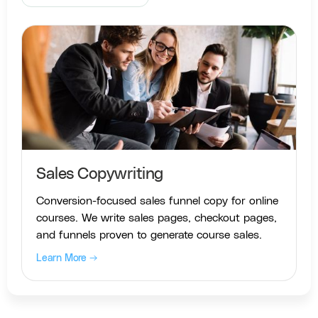
Sales Copywriting
Conversion-focused sales funnel copy for online
courses. We write sales pages, checkout pages,
and funnels proven to generate course sales.
Learn More →