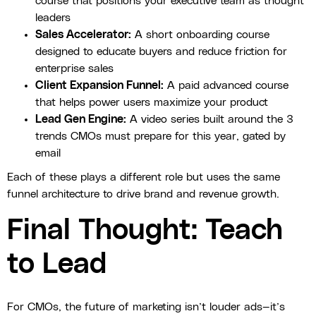
course that positions your executive team as thought
leaders
Sales Accelerator:
A short onboarding course
designed to educate buyers and reduce friction for
enterprise sales
Client Expansion Funnel:
A paid advanced course
that helps power users maximize your product
Lead Gen Engine:
A video series built around the 3
trends CMOs must prepare for this year, gated by
email
Each of these plays a different role but uses the same
funnel architecture to drive brand and revenue growth.
Final Thought: Teach
to Lead
For CMOs, the future of marketing isn’t louder ads—it’s