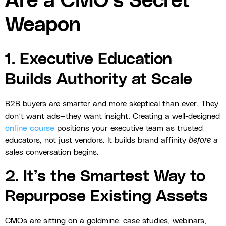
Are a CMO’s Secret
Weapon
1. Executive Education
Builds Authority at Scale
B2B buyers are smarter and more skeptical than ever. They
don’t want ads—they want insight. Creating a well-designed
online course
positions your executive team as trusted
educators, not just vendors. It builds brand affinity
before
a
sales conversation begins.
2. It’s the Smartest Way to
Repurpose Existing Assets
CMOs are sitting on a goldmine: case studies, webinars,