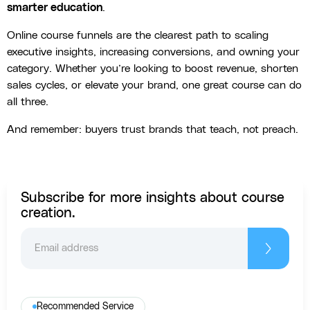
smarter education
.
Online course funnels are the clearest path to scaling
executive insights, increasing conversions, and owning your
category. Whether you’re looking to boost revenue, shorten
sales cycles, or elevate your brand, one great course can do
all three.
And remember: buyers trust brands that teach, not preach.
Subscribe for more insights about course
creation.
Recommended Service