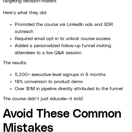
targeting decision-makers.
Here’s what they did:
Promoted the course via LinkedIn ads and SDR
outreach
Required email opt-in to unlock course access
Added a personalized follow-up funnel inviting
attendees to a live Q&A session
The results:
5,200+ executive-level signups in 6 months
18% conversion to product demo
Over $1M in pipeline directly attributed to the funnel
The course didn’t just educate—it
sold
.
Avoid These Common
Mistakes