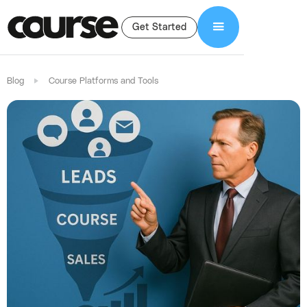
Get Started
Blog
Course Platforms and Tools