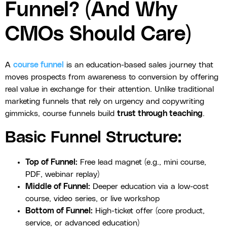
Funnel? (And Why
CMOs Should Care)
A
course funnel
is an education-based sales journey that
moves prospects from awareness to conversion by offering
real value in exchange for their attention. Unlike traditional
marketing funnels that rely on urgency and copywriting
gimmicks, course funnels build
trust through teaching
.
Basic Funnel Structure:
Top of Funnel:
Free lead magnet (e.g., mini course,
PDF, webinar replay)
Middle of Funnel:
Deeper education via a low-cost
course, video series, or live workshop
Bottom of Funnel:
High-ticket offer (core product,
service, or advanced education)