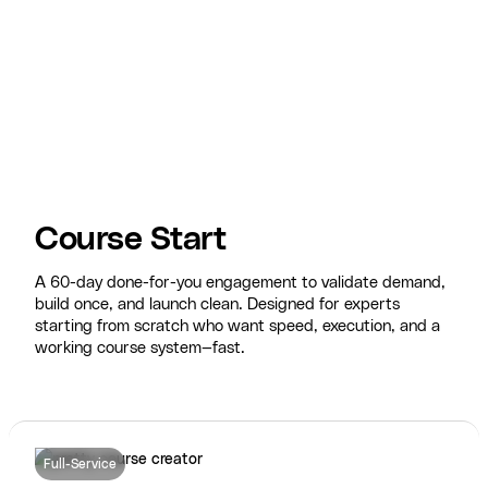
Course Start
A 60-day done-for-you engagement to validate demand,
build once, and launch clean. Designed for experts
starting from scratch who want speed, execution, and a
working course system—fast.
Full-Service