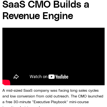
SaaS CMO Builds a
Revenue Engine
A mid-sized SaaS company was facing long sales cycles
and low conversion from cold outreach. The CMO launched
a free 30-minute “Executive Playbook” mini-course