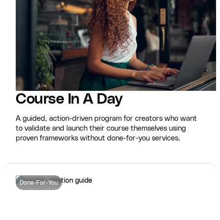
Course In A Day
A guided, action-driven program for creators who want
to validate and launch their course themselves using
proven frameworks without done-for-you services.
Done-For-You