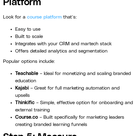
Platform
Look for a
course platform
that’s:
Easy to use
Built to scale
Integrates with your CRM and martech stack
Offers detailed analytics and segmentation
Popular options include:
Teachable
– Ideal for monetizing and scaling branded
education
Kajabi
– Great for full marketing automation and
upsells
Thinkific
– Simple, effective option for onboarding and
external training
Course.co
– Built specifically for marketing leaders
creating branded learning funnels