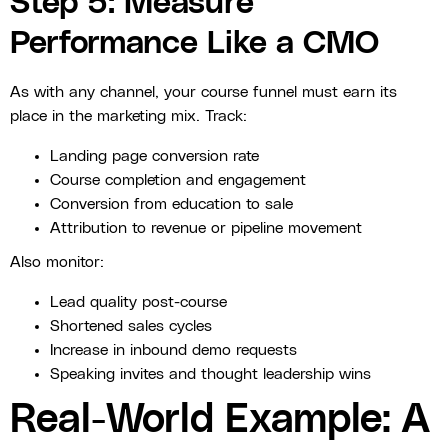
Step 5: Measure
Performance Like a CMO
As with any channel, your course funnel must earn its
place in the marketing mix. Track:
Landing page conversion rate
Course completion and engagement
Conversion from education to sale
Attribution to revenue or pipeline movement
Also monitor:
Lead quality post-course
Shortened sales cycles
Increase in inbound demo requests
Speaking invites and thought leadership wins
Real-World Example: A