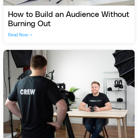
How to Build an Audience Without
Burning Out
Read Now →