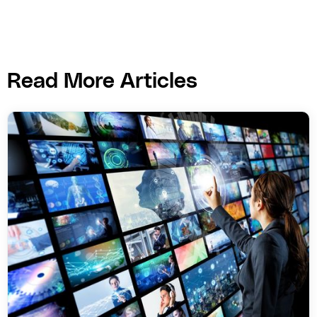
Read More Articles