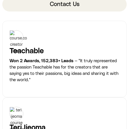
Contact Us
Teachable
Won 2 Awards, 152,383+ Leads
— "It truly represented
the passion Teachable has for the creators that are
saying yes to their passions, big ideas and sharing it with
the world."
Teri Ijeoma