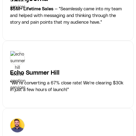
$5M+ Lifetime Sales
— "Seamlessly came into my team
and helped with messaging and thinking through the
story and pain points that my audience have."
Echo Summer Hill
"We’re converting a 67% close rate! We're clearing $30k
in just a few hours of launch!"