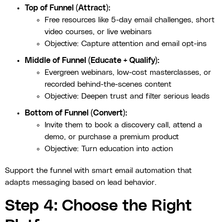
Top of Funnel (Attract):
Free resources like 5-day email challenges, short
video courses, or live webinars
Objective: Capture attention and email opt-ins
Middle of Funnel (Educate + Qualify):
Evergreen webinars, low-cost masterclasses, or
recorded behind-the-scenes content
Objective: Deepen trust and filter serious leads
Bottom of Funnel (Convert):
Invite them to book a discovery call, attend a
demo, or purchase a premium product
Objective: Turn education into action
Support the funnel with smart email automation that
adapts messaging based on lead behavior.
Step 4: Choose the Right