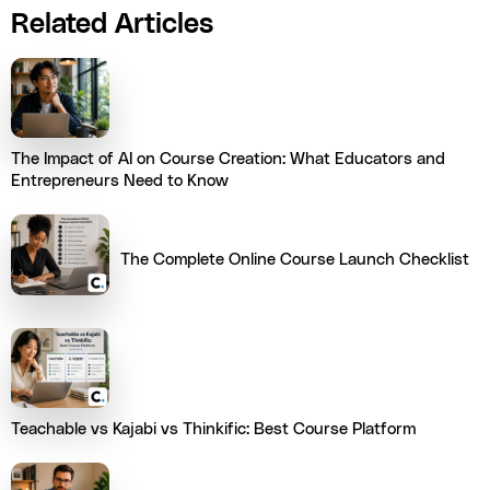
Related Articles
The Impact of AI on Course Creation: What Educators and
Entrepreneurs Need to Know
The Complete Online Course Launch Checklist
Teachable vs Kajabi vs Thinkific: Best Course Platform