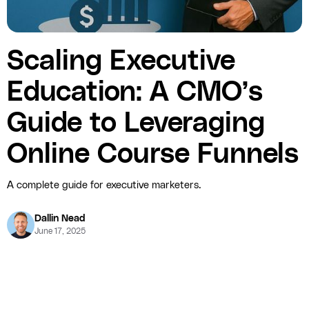
Scaling Executive
Education: A CMO’s
Guide to Leveraging
Online Course Funnels
A complete guide for executive marketers.
Dallin Nead
June 17, 2025