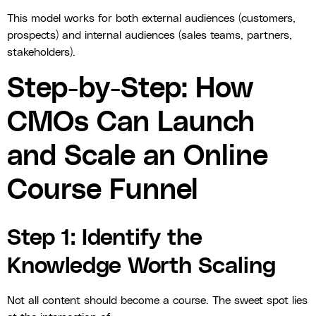
This model works for both external audiences (customers,
prospects) and internal audiences (sales teams, partners,
stakeholders).
Step-by-Step: How
CMOs Can Launch
and Scale an Online
Course Funnel
Step 1: Identify the
Knowledge Worth Scaling
Not all content should become a course. The sweet spot lies