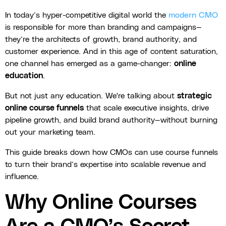
In today’s hyper-competitive digital world the
modern CMO
is responsible for more than branding and campaigns—
they’re the architects of growth, brand authority, and
customer experience. And in this age of content saturation,
one channel has emerged as a game-changer:
online
education
.
But not just any education. We're talking about
strategic
online course funnels
that scale executive insights, drive
pipeline growth, and build brand authority—without burning
out your marketing team.
This guide breaks down how CMOs can use course funnels
to turn their brand’s expertise into scalable revenue and
influence.
Why Online Courses