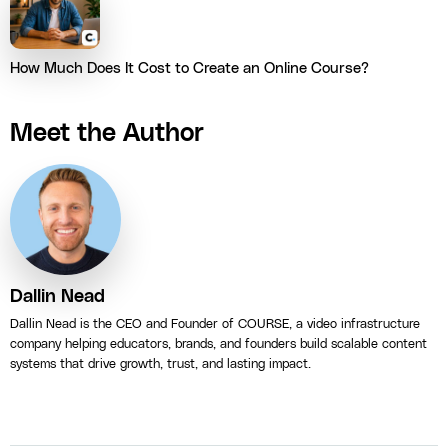
How Much Does It Cost to Create an Online Course?
Meet the Author
Dallin Nead
Dallin Nead is the CEO and Founder of COURSE, a video infrastructure
company helping educators, brands, and founders build scalable content
systems that drive growth, trust, and lasting impact.