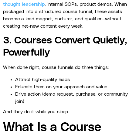
thought leadership
, internal SOPs, product demos. When
packaged into a structured course funnel, these assets
become a lead magnet, nurturer, and qualifier—without
creating net-new content every week.
3. Courses Convert Quietly,
Powerfully
When done right, course funnels do three things:
Attract high-quality leads
Educate them on your approach and value
Drive action (demo request, purchase, or community
join)
And they do it while you sleep.
What Is a Course