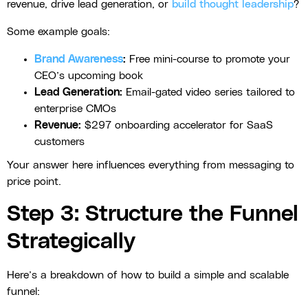
revenue, drive lead generation, or
build thought leadership
?
Some example goals:
Brand Awareness
:
Free mini-course to promote your
CEO’s upcoming book
Lead Generation:
Email-gated video series tailored to
enterprise CMOs
Revenue:
$297 onboarding accelerator for SaaS
customers
Your answer here influences everything from messaging to
price point.
Step 3: Structure the Funnel
Strategically
Here’s a breakdown of how to build a simple and scalable
funnel: