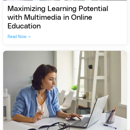
Maximizing Learning Potential
with Multimedia in Online
Education
Read Now →