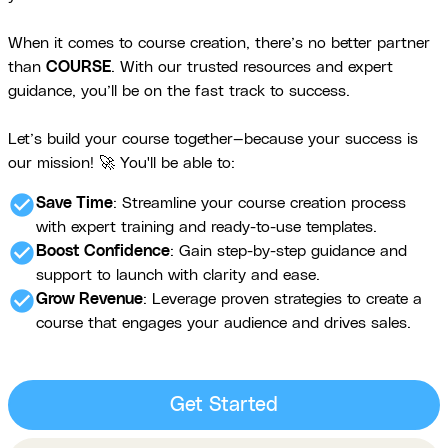
When it comes to course creation, there’s no better partner
than
COURSE
. With our trusted resources and expert
guidance, you’ll be on the fast track to success.
Let’s build your course together—because your success is
our mission! 🚀 You'll be able to:
check_circle
Save Time
: Streamline your course creation process
with expert training and ready-to-use templates.
check_circle
Boost Confidence
: Gain step-by-step guidance and
support to launch with clarity and ease.
check_circle
Grow Revenue
: Leverage proven strategies to create a
course that engages your audience and drives sales.
Get Started