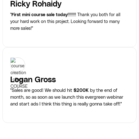
Ricky Rohaidy
"
First mini course sale today
!!!!!!!!! Thank you both for all
your hard work on this project. Looking forward to many
more sales!"
Logan Gross
"Sales are good! We should hit
$200K
by the end of
month, so as soon as we launch this evergreen webinar
and start ads I think this thing is really gonna take off!"