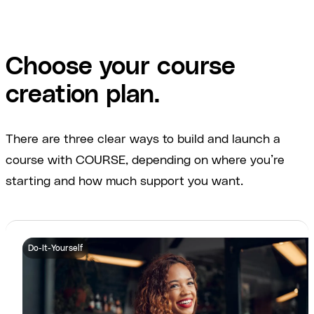
Choose your course
creation plan.
There are three clear ways to build and launch a
course with COURSE, depending on where you’re
starting and how much support you want.
Do-It-Yourself