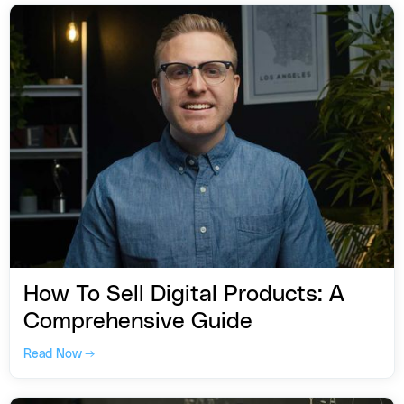
How To Sell Digital Products: A
Comprehensive Guide
Read Now →