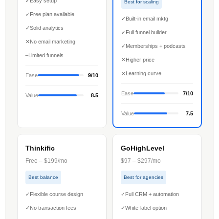
✓
Easy setup
Best for scaling
✓
Free plan available
✓
Built-in email mktg
✓
Solid analytics
✓
Full funnel builder
✕
No email marketing
✓
Memberships + podcasts
–
Limited funnels
✕
Higher price
✕
Learning curve
Ease
9/10
Ease
7/10
Value
8.5
Value
7.5
Thinkific
GoHighLevel
Free – $199/mo
$97 – $297/mo
Best balance
Best for agencies
✓
Flexible course design
✓
Full CRM + automation
✓
No transaction fees
✓
White-label option