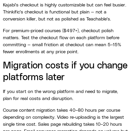
Kajabi's checkout is highly customizable but can feel busier.
Thinkific's checkout is functional but plain — not a
conversion killer, but not as polished as Teachable's.
For premium-priced courses ($497+), checkout polish
matters. Test the checkout flow on each platform before
committing — small friction at checkout can mean 5–15%
fewer enrollments at any price point.
Migration costs if you change
platforms later
If you start on the wrong platform and need to migrate,
plan for real costs and disruption.
Course content migration takes 40–80 hours per course
depending on complexity. Video re-uploading is the largest
single time cost. Sales page rebuilding takes 10–20 hours