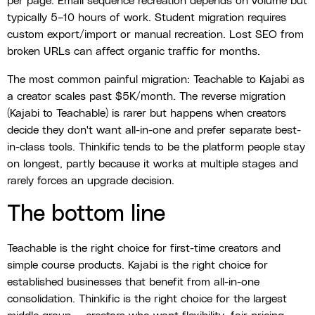
per page. Email sequence recreation depends on volume but
typically 5–10 hours of work. Student migration requires
custom export/import or manual recreation. Lost SEO from
broken URLs can affect organic traffic for months.
The most common painful migration: Teachable to Kajabi as
a creator scales past $5K/month. The reverse migration
(Kajabi to Teachable) is rarer but happens when creators
decide they don't want all-in-one and prefer separate best-
in-class tools. Thinkific tends to be the platform people stay
on longest, partly because it works at multiple stages and
rarely forces an upgrade decision.
The bottom line
Teachable is the right choice for first-time creators and
simple course products. Kajabi is the right choice for
established businesses that benefit from all-in-one
consolidation. Thinkific is the right choice for the largest