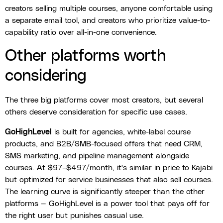
creators selling multiple courses, anyone comfortable using
a separate email tool, and creators who prioritize value-to-
capability ratio over all-in-one convenience.
Other platforms worth
considering
The three big platforms cover most creators, but several
others deserve consideration for specific use cases.
GoHighLevel
is built for agencies, white-label course
products, and B2B/SMB-focused offers that need CRM,
SMS marketing, and pipeline management alongside
courses. At $97–$497/month, it's similar in price to Kajabi
but optimized for service businesses that also sell courses.
The learning curve is significantly steeper than the other
platforms — GoHighLevel is a power tool that pays off for
the right user but punishes casual use.