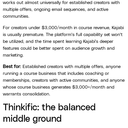
works out almost universally for established creators with
multiple offers, ongoing email sequences, and active
communities.
For creators under $3,000/month in course revenue, Kajabi
is usually premature. The platform's full capability set won't
be utilized, and the time spent learning Kajabi's deeper
features could be better spent on audience growth and
marketing.
Best for:
Established creators with multiple offers, anyone
running a course business that includes coaching or
memberships, creators with active communities, and anyone
whose course business generates $3,000+/month and
warrants consolidation.
Thinkific: the balanced
middle ground