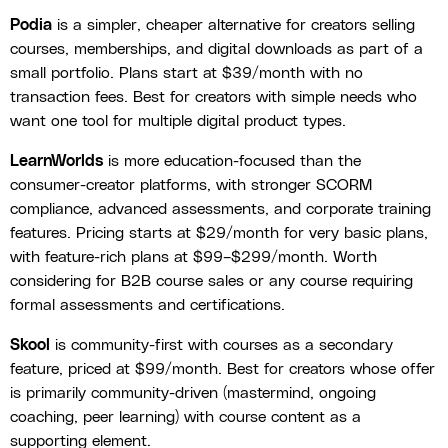
Podia
is a simpler, cheaper alternative for creators selling
courses, memberships, and digital downloads as part of a
small portfolio. Plans start at $39/month with no
transaction fees. Best for creators with simple needs who
want one tool for multiple digital product types.
LearnWorlds
is more education-focused than the
consumer-creator platforms, with stronger SCORM
compliance, advanced assessments, and corporate training
features. Pricing starts at $29/month for very basic plans,
with feature-rich plans at $99–$299/month. Worth
considering for B2B course sales or any course requiring
formal assessments and certifications.
Skool
is community-first with courses as a secondary
feature, priced at $99/month. Best for creators whose offer
is primarily community-driven (mastermind, ongoing
coaching, peer learning) with course content as a
supporting element.