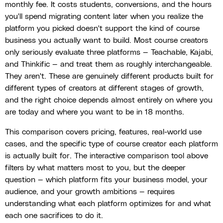
monthly fee. It costs students, conversions, and the hours
you'll spend migrating content later when you realize the
platform you picked doesn't support the kind of course
business you actually want to build. Most course creators
only seriously evaluate three platforms — Teachable, Kajabi,
and Thinkific — and treat them as roughly interchangeable.
They aren't. These are genuinely different products built for
different types of creators at different stages of growth,
and the right choice depends almost entirely on where you
are today and where you want to be in 18 months.
This comparison covers pricing, features, real-world use
cases, and the specific type of course creator each platform
is actually built for. The interactive comparison tool above
filters by what matters most to you, but the deeper
question — which platform fits your business model, your
audience, and your growth ambitions — requires
understanding what each platform optimizes for and what
each one sacrifices to do it.