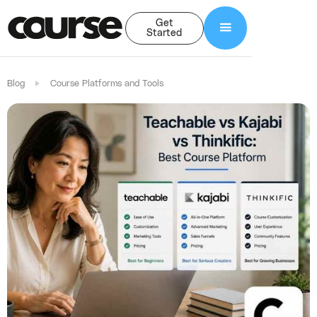
Get
Started
Blog
Course Platforms and Tools