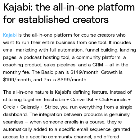
Kajabi: the all-in-one platform
for established creators
Kajabi
is the all-in-one platform for course creators who
want to run their entire business from one tool. It includes
email marketing with full automation, funnel building, landing
pages, a podcast hosting tool, a community platform, a
coaching product, sales pipelines, and a CRM — all in the
monthly fee. The Basic plan is $149/month, Growth is
$199/month, and Pro is $399/month.
The all-in-one nature is Kajabi's defining feature. Instead of
stitching together Teachable + ConvertKit + ClickFunnels +
Circle + Calendly + Stripe, you run everything from a single
dashboard. The integration between products is genuinely
seamless — when someone enrolls in a course, they're
automatically added to a specific email sequence, granted
access to a specific community channel, and offered