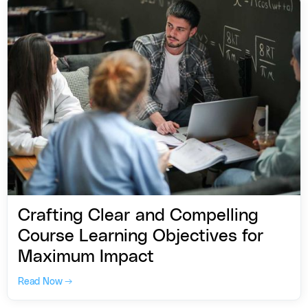
Crafting Clear and Compelling
Course Learning Objectives for
Maximum Impact
Read Now →