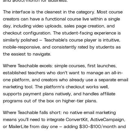
and $665/month for Business.
The interface is the cleanest in the category. Most course
creators can have a functional course live within a single
day, including video uploads, sales page creation, and
checkout configuration. The student-facing experience is
similarly polished — Teachable's course player is intuitive,
mobile-responsive, and consistently rated by students as
the easiest to navigate.
Where Teachable excels: simple courses, first launches,
established teachers who don't want to manage an all-in-
one platform, and creators who already use a separate email
marketing tool. The platform's checkout works well,
supports payment plans natively, and handles affiliate
programs out of the box on higher-tier plans.
Where Teachable falls short: no native email marketing
means you'll need to integrate ConvertKit, ActiveCampaign,
or MailerLite from day one — adding $30–$100/month and