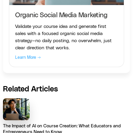
Organic Social Media Marketing
Validate your course idea and generate first
sales with a focused organic social media
strategy—no daily posting, no overwhelm, just
clear direction that works.
Learn More →
Related Articles
The Impact of AI on Course Creation: What Educators and
Entrepreneurs Need to Know