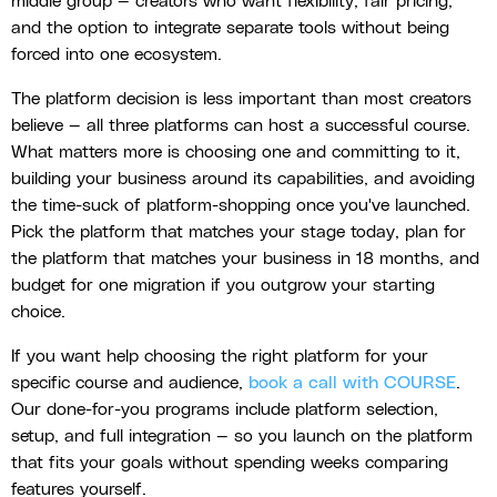
middle group — creators who want flexibility, fair pricing,
and the option to integrate separate tools without being
forced into one ecosystem.
The platform decision is less important than most creators
believe — all three platforms can host a successful course.
What matters more is choosing one and committing to it,
building your business around its capabilities, and avoiding
the time-suck of platform-shopping once you've launched.
Pick the platform that matches your stage today, plan for
the platform that matches your business in 18 months, and
budget for one migration if you outgrow your starting
choice.
If you want help choosing the right platform for your
specific course and audience,
book a call with COURSE
.
Our done-for-you programs include platform selection,
setup, and full integration — so you launch on the platform
that fits your goals without spending weeks comparing
features yourself.