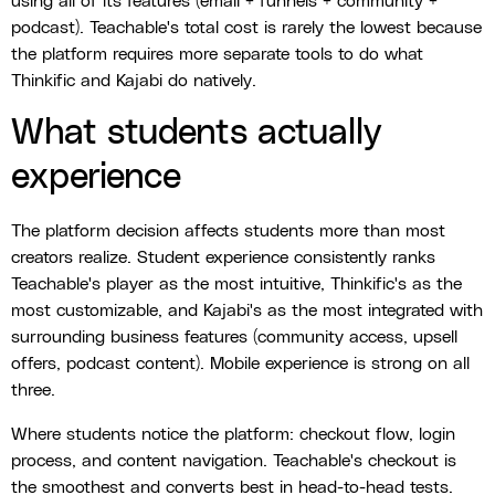
using all of its features (email + funnels + community +
podcast). Teachable's total cost is rarely the lowest because
the platform requires more separate tools to do what
Thinkific and Kajabi do natively.
What students actually
experience
The platform decision affects students more than most
creators realize. Student experience consistently ranks
Teachable's player as the most intuitive, Thinkific's as the
most customizable, and Kajabi's as the most integrated with
surrounding business features (community access, upsell
offers, podcast content). Mobile experience is strong on all
three.
Where students notice the platform: checkout flow, login
process, and content navigation. Teachable's checkout is
the smoothest and converts best in head-to-head tests.