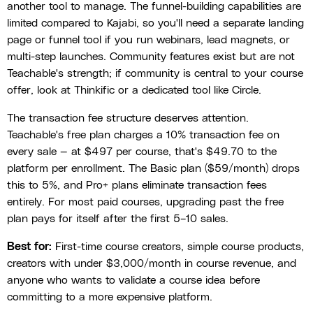
another tool to manage. The funnel-building capabilities are
limited compared to Kajabi, so you'll need a separate landing
page or funnel tool if you run webinars, lead magnets, or
multi-step launches. Community features exist but are not
Teachable's strength; if community is central to your course
offer, look at Thinkific or a dedicated tool like Circle.
The transaction fee structure deserves attention.
Teachable's free plan charges a 10% transaction fee on
every sale — at $497 per course, that's $49.70 to the
platform per enrollment. The Basic plan ($59/month) drops
this to 5%, and Pro+ plans eliminate transaction fees
entirely. For most paid courses, upgrading past the free
plan pays for itself after the first 5–10 sales.
Best for:
First-time course creators, simple course products,
creators with under $3,000/month in course revenue, and
anyone who wants to validate a course idea before
committing to a more expensive platform.