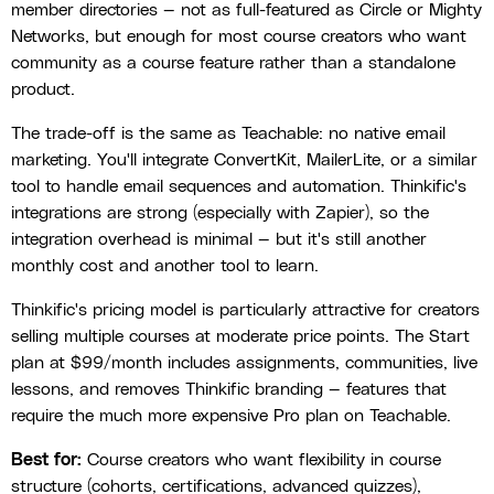
member directories — not as full-featured as Circle or Mighty
Networks, but enough for most course creators who want
community as a course feature rather than a standalone
product.
The trade-off is the same as Teachable: no native email
marketing. You'll integrate ConvertKit, MailerLite, or a similar
tool to handle email sequences and automation. Thinkific's
integrations are strong (especially with Zapier), so the
integration overhead is minimal — but it's still another
monthly cost and another tool to learn.
Thinkific's pricing model is particularly attractive for creators
selling multiple courses at moderate price points. The Start
plan at $99/month includes assignments, communities, live
lessons, and removes Thinkific branding — features that
require the much more expensive Pro plan on Teachable.
Best for:
Course creators who want flexibility in course
structure (cohorts, certifications, advanced quizzes),