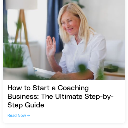
How to Start a Coaching
Business: The Ultimate Step-by-
Step Guide
Read Now →