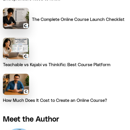
The Complete Online Course Launch Checklist
Teachable vs Kajabi vs Thinkific: Best Course Platform
How Much Does It Cost to Create an Online Course?
Meet the Author