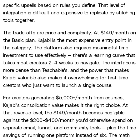
specific upsells based on rules you define. That level of
integration is difficult and expensive to replicate by stitching
tools together.
The trade-offs are price and complexity. At $149/month on
the Basic plan, Kajabi is the most expensive entry point in
the category. The platform also requires meaningful time
investment to use effectively — there's a learning curve that
takes most creators 2–4 weeks to navigate. The interface is
more dense than Teachable's, and the power that makes
Kajabi valuable also makes it overwhelming for first-time
creators who just want to launch a single course.
For creators generating $5,000+/month from courses,
Kajabi's consolidation value makes it the right choice. At
that revenue level, the $149/month becomes negligible
against the $200–$400/month you'd otherwise spend on
separate email, funnel, and community tools — plus the time
savings of running one platform instead of six. The math