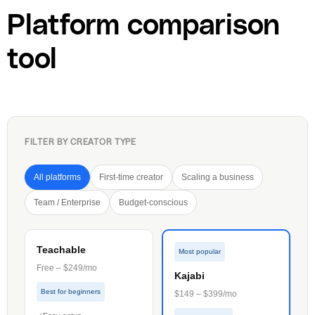
Platform comparison
tool
FILTER BY CREATOR TYPE
All platforms
First-time creator
Scaling a business
Team / Enterprise
Budget-conscious
Teachable
Most popular
Free – $249/mo
Kajabi
Best for beginners
$149 – $399/mo