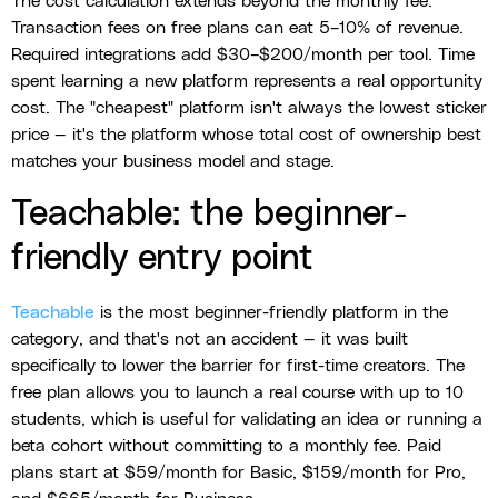
The cost calculation extends beyond the monthly fee.
Transaction fees on free plans can eat 5–10% of revenue.
Required integrations add $30–$200/month per tool. Time
spent learning a new platform represents a real opportunity
cost. The "cheapest" platform isn't always the lowest sticker
price — it's the platform whose total cost of ownership best
matches your business model and stage.
Teachable: the beginner-
friendly entry point
Teachable
is the most beginner-friendly platform in the
category, and that's not an accident — it was built
specifically to lower the barrier for first-time creators. The
free plan allows you to launch a real course with up to 10
students, which is useful for validating an idea or running a
beta cohort without committing to a monthly fee. Paid
plans start at $59/month for Basic, $159/month for Pro,