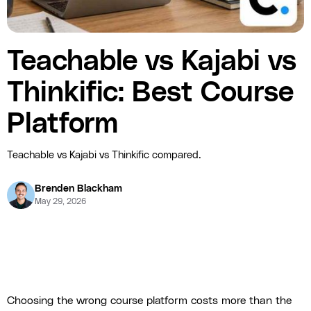
Teachable vs Kajabi vs
Thinkific: Best Course
Platform
Teachable vs Kajabi vs Thinkific compared.
Brenden Blackham
May 29, 2026
Choosing the wrong course platform costs more than the