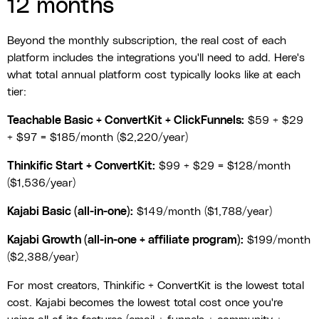
12 months
Beyond the monthly subscription, the real cost of each
platform includes the integrations you'll need to add. Here's
what total annual platform cost typically looks like at each
tier:
Teachable Basic + ConvertKit + ClickFunnels:
$59 + $29
+ $97 = $185/month ($2,220/year)
Thinkific Start + ConvertKit:
$99 + $29 = $128/month
($1,536/year)
Kajabi Basic (all-in-one):
$149/month ($1,788/year)
Kajabi Growth (all-in-one + affiliate program):
$199/month
($2,388/year)
For most creators, Thinkific + ConvertKit is the lowest total
cost. Kajabi becomes the lowest total cost once you're