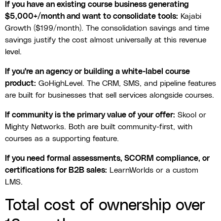
If you have an existing course business generating
$5,000+/month and want to consolidate tools:
Kajabi
Growth ($199/month). The consolidation savings and time
savings justify the cost almost universally at this revenue
level.
If you're an agency or building a white-label course
product:
GoHighLevel. The CRM, SMS, and pipeline features
are built for businesses that sell services alongside courses.
If community is the primary value of your offer:
Skool or
Mighty Networks. Both are built community-first, with
courses as a supporting feature.
If you need formal assessments, SCORM compliance, or
certifications for B2B sales:
LearnWorlds or a custom
LMS.
Total cost of ownership over