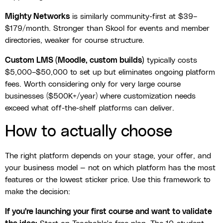
Mighty Networks
is similarly community-first at $39–
$179/month. Stronger than Skool for events and member
directories, weaker for course structure.
Custom LMS (Moodle, custom builds)
typically costs
$5,000–$50,000 to set up but eliminates ongoing platform
fees. Worth considering only for very large course
businesses ($500K+/year) where customization needs
exceed what off-the-shelf platforms can deliver.
How to actually choose
The right platform depends on your stage, your offer, and
your business model — not on which platform has the most
features or the lowest sticker price. Use this framework to
make the decision:
If you're launching your first course and want to validate