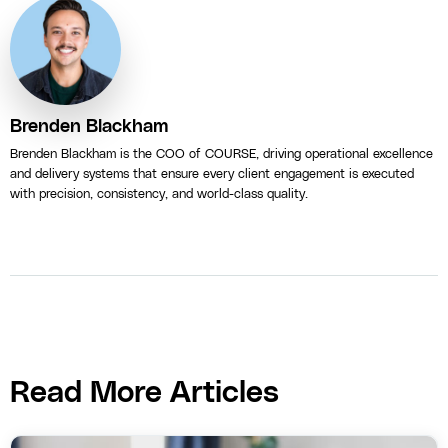
Brenden Blackham
Brenden Blackham is the COO of COURSE, driving operational excellence
and delivery systems that ensure every client engagement is executed
with precision, consistency, and world-class quality.
Read More Articles