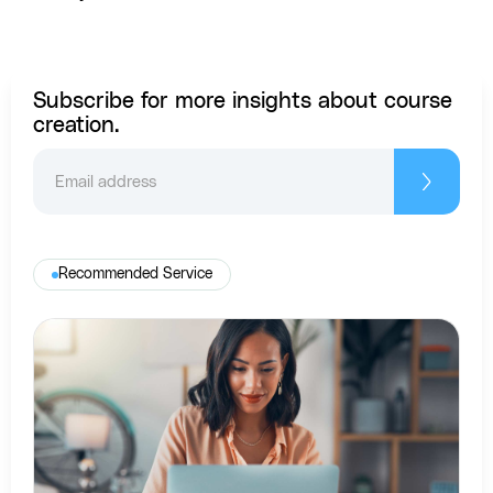
Subscribe for more insights about course
creation.
Recommended Service