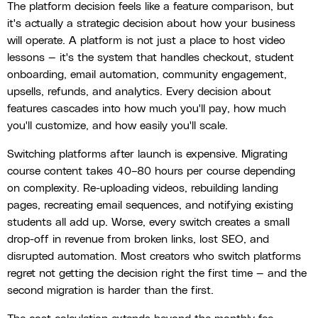
The platform decision feels like a feature comparison, but
it's actually a strategic decision about how your business
will operate. A platform is not just a place to host video
lessons — it's the system that handles checkout, student
onboarding, email automation, community engagement,
upsells, refunds, and analytics. Every decision about
features cascades into how much you'll pay, how much
you'll customize, and how easily you'll scale.
Switching platforms after launch is expensive. Migrating
course content takes 40–80 hours per course depending
on complexity. Re-uploading videos, rebuilding landing
pages, recreating email sequences, and notifying existing
students all add up. Worse, every switch creates a small
drop-off in revenue from broken links, lost SEO, and
disrupted automation. Most creators who switch platforms
regret not getting the decision right the first time — and the
second migration is harder than the first.