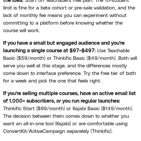
the idea:
Start on Teachable's free plan. The 10-student
limit is fine for a beta cohort or pre-sale validation, and the
lack of monthly fee means you can experiment without
committing to a platform before knowing whether the
course will work.
If you have a small but engaged audience and you're
launching a single course at $97–$497:
Use Teachable
Basic ($59/month) or Thinkific Basic ($49/month). Both will
serve you well at this stage, and the differences mostly
come down to interface preference. Try the free tier of both
for a week and pick the one that feels right.
If you're selling multiple courses, have an active email list
of 1,000+ subscribers, or you run regular launches:
Thinkific Start ($99/month) or Kajabi Basic ($149/month).
The decision between them comes down to whether you
want an all-in-one tool (Kajabi) or are comfortable using
ConvertKit/ActiveCampaign separately (Thinkific).