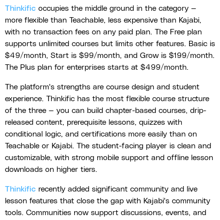
Thinkific
occupies the middle ground in the category —
more flexible than Teachable, less expensive than Kajabi,
with no transaction fees on any paid plan. The Free plan
supports unlimited courses but limits other features. Basic is
$49/month, Start is $99/month, and Grow is $199/month.
The Plus plan for enterprises starts at $499/month.
The platform's strengths are course design and student
experience. Thinkific has the most flexible course structure
of the three — you can build chapter-based courses, drip-
released content, prerequisite lessons, quizzes with
conditional logic, and certifications more easily than on
Teachable or Kajabi. The student-facing player is clean and
customizable, with strong mobile support and offline lesson
downloads on higher tiers.
Thinkific
recently added significant community and live
lesson features that close the gap with Kajabi's community
tools. Communities now support discussions, events, and