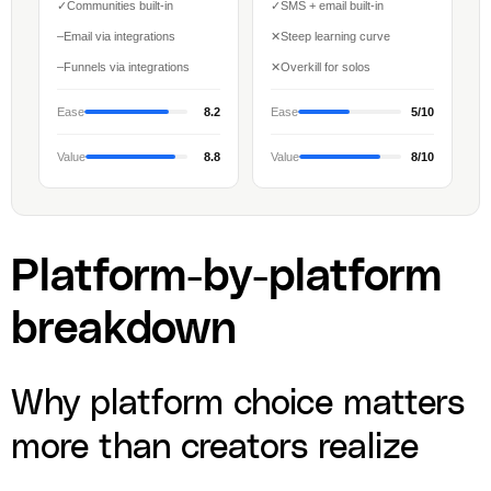
✓
Communities built-in
✓
SMS + email built-in
–
Email via integrations
✕
Steep learning curve
–
Funnels via integrations
✕
Overkill for solos
Ease
8.2
Ease
5/10
Value
8.8
Value
8/10
Platform-by-platform
breakdown
Why platform choice matters
more than creators realize