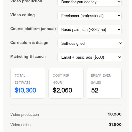
Video production
Video editing
Course platform (annual)
Curriculum & design
Marketing & launch
TOTAL
COST PER
BREAK-EVEN
ESTIMATE
HOUR
SALES
$10,300
$2,060
52
Video production
$8,000
Video editing
$1,500