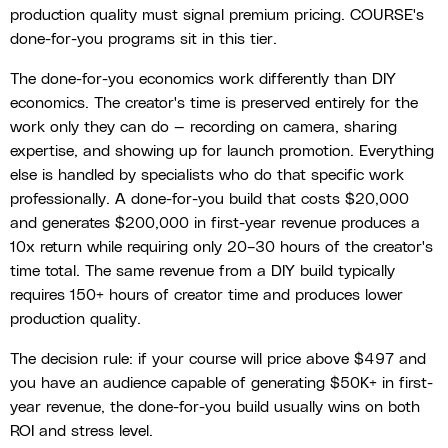
production quality must signal premium pricing. COURSE's
done-for-you programs sit in this tier.
The done-for-you economics work differently than DIY
economics. The creator's time is preserved entirely for the
work only they can do — recording on camera, sharing
expertise, and showing up for launch promotion. Everything
else is handled by specialists who do that specific work
professionally. A done-for-you build that costs $20,000
and generates $200,000 in first-year revenue produces a
10x return while requiring only 20–30 hours of the creator's
time total. The same revenue from a DIY build typically
requires 150+ hours of creator time and produces lower
production quality.
The decision rule: if your course will price above $497 and
you have an audience capable of generating $50K+ in first-
year revenue, the done-for-you build usually wins on both
ROI and stress level.