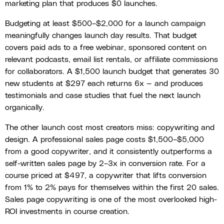
marketing plan that produces $0 launches.
Budgeting at least $500–$2,000 for a launch campaign
meaningfully changes launch day results. That budget
covers paid ads to a free webinar, sponsored content on
relevant podcasts, email list rentals, or affiliate commissions
for collaborators. A $1,500 launch budget that generates 30
new students at $297 each returns 6x — and produces
testimonials and case studies that fuel the next launch
organically.
The other launch cost most creators miss: copywriting and
design. A professional sales page costs $1,500–$5,000
from a good copywriter, and it consistently outperforms a
self-written sales page by 2–3x in conversion rate. For a
course priced at $497, a copywriter that lifts conversion
from 1% to 2% pays for themselves within the first 20 sales.
Sales page copywriting is one of the most overlooked high-
ROI investments in course creation.