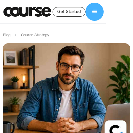
Get Started
Blog
Course Strategy