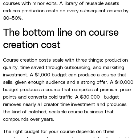
courses with minor edits. A library of reusable assets
reduces production costs on every subsequent course by
30–50%.
The bottom line on course
creation cost
Course creation costs scale with three things: production
quality, time saved through outsourcing, and marketing
investment. A $1,000 budget can produce a course that
sells, given enough audience and a strong offer. A $10,000
budget produces a course that competes at premium price
points and converts cold traffic. A $30,000+ budget
removes nearly all creator time investment and produces
the kind of polished, scalable course business that
compounds over years.
The right budget for your course depends on three