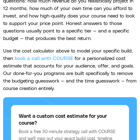
questions: how much revenue do you realistically project in
12 months, how much of your own time can you afford to
invest, and how high-quality does your course need to look
to support your price point. Honest answers to those
questions usually point to a specific tier — and a specific
budget — that produces the best return.
Use the cost calculator above to model your specific build,
then
book a call with COURSE
for a personalized cost
estimate that accounts for your audience, offer, and goals.
Our done-for-you programs are built specifically to remove
the budgeting guesswork — and the time guesswork — from
course creation entirely.
Want a custom cost estimate for your
course?
Book a free 30-minute strategy call with COURSE
and we'll map out your exact build cost, timeline,