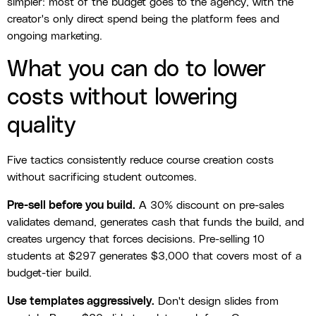
simpler: most of the budget goes to the agency, with the
creator's only direct spend being the platform fees and
ongoing marketing.
What you can do to lower
costs without lowering
quality
Five tactics consistently reduce course creation costs
without sacrificing student outcomes.
Pre-sell before you build.
A 30% discount on pre-sales
validates demand, generates cash that funds the build, and
creates urgency that forces decisions. Pre-selling 10
students at $297 generates $3,000 that covers most of a
budget-tier build.
Use templates aggressively.
Don't design slides from