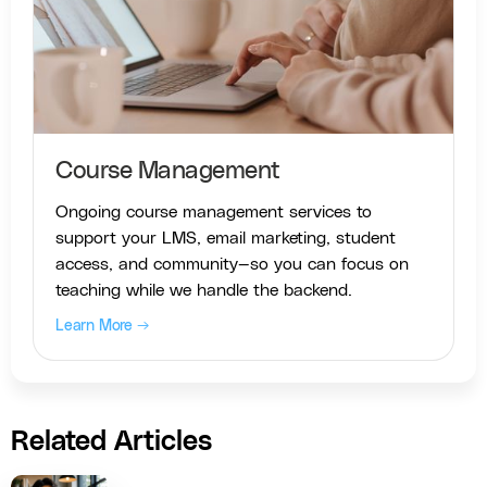
Course Management
Ongoing course management services to
support your LMS, email marketing, student
access, and community—so you can focus on
teaching while we handle the backend.
Learn More →
Related Articles