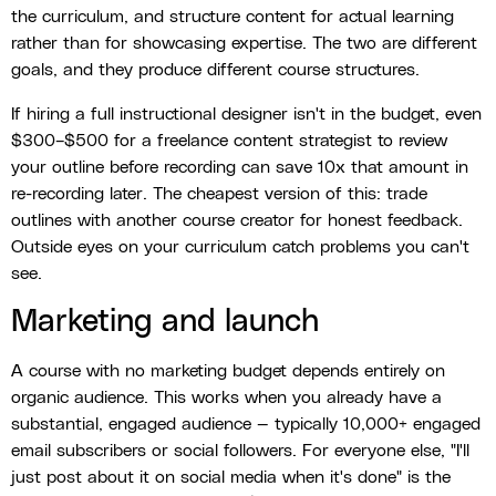
the curriculum, and structure content for actual learning
rather than for showcasing expertise. The two are different
goals, and they produce different course structures.
If hiring a full instructional designer isn't in the budget, even
$300–$500 for a freelance content strategist to review
your outline before recording can save 10x that amount in
re-recording later. The cheapest version of this: trade
outlines with another course creator for honest feedback.
Outside eyes on your curriculum catch problems you can't
see.
Marketing and launch
A course with no marketing budget depends entirely on
organic audience. This works when you already have a
substantial, engaged audience — typically 10,000+ engaged
email subscribers or social followers. For everyone else, "I'll
just post about it on social media when it's done" is the