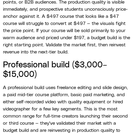
points, or B2B audiences. The production quality is visible
immediately, and prospective students unconsciously price-
anchor against it. A $497 course that looks like a $47
course will struggle to convert at $497 — the visuals fight
the price point. If your course will be sold primarily to your
warm audience and priced under $197, a budget build is the
right starting point. Validate the market first, then reinvest
revenue into the next-tier build.
Professional build ($3,000–
$15,000)
A professional build uses freelance editing and slide design,
a paid mid-tier course platform, basic paid marketing, and
either self-recorded video with quality equipment or hired
videographer for a few key segments. This is the most
common range for full-time creators launching their second
or third course — they've validated their market with a
budget build and are reinvesting in production quality to