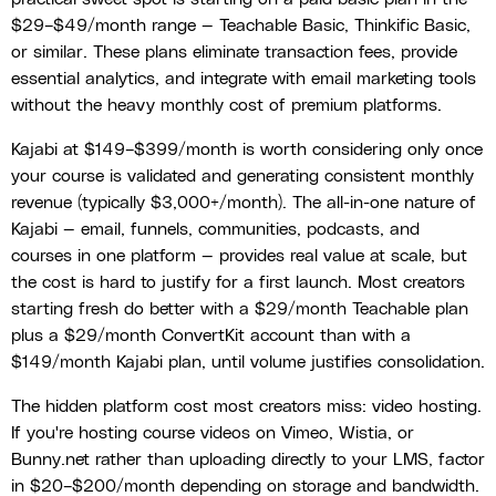
$29–$49/month range — Teachable Basic, Thinkific Basic,
or similar. These plans eliminate transaction fees, provide
essential analytics, and integrate with email marketing tools
without the heavy monthly cost of premium platforms.
Kajabi at $149–$399/month is worth considering only once
your course is validated and generating consistent monthly
revenue (typically $3,000+/month). The all-in-one nature of
Kajabi — email, funnels, communities, podcasts, and
courses in one platform — provides real value at scale, but
the cost is hard to justify for a first launch. Most creators
starting fresh do better with a $29/month Teachable plan
plus a $29/month ConvertKit account than with a
$149/month Kajabi plan, until volume justifies consolidation.
The hidden platform cost most creators miss: video hosting.
If you're hosting course videos on Vimeo, Wistia, or
Bunny.net rather than uploading directly to your LMS, factor
in $20–$200/month depending on storage and bandwidth.