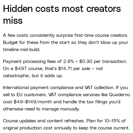
Hidden costs most creators
miss
A few costs consistently surprise first-time course creators.
Budget for these from the start so they don't blow up your
timeline mid-build.
Payment processing fees of 2.9% + $0.30 per transaction.
On a $497 course, that's $14.71 per sale — not
catastrophic, but it adds up.
International payment compliance and VAT collection. If you
sell to EU customers, VAT compliance services like Quaderno
cost $49–$149/month and handle the tax filings you'd
otherwise need to manage manually.
Course updates and content refreshes. Plan for 10–15% of
original production cost annually to keep the course current.