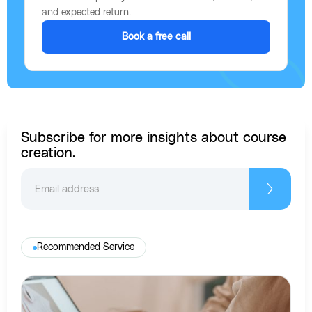
and expected return.
Book a free call
Subscribe for more insights about course
creation.
Recommended Service