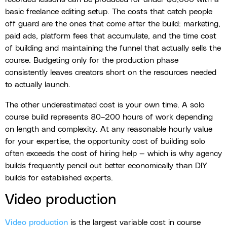
basic freelance editing setup. The costs that catch people
off guard are the ones that come after the build: marketing,
paid ads, platform fees that accumulate, and the time cost
of building and maintaining the funnel that actually sells the
course. Budgeting only for the production phase
consistently leaves creators short on the resources needed
to actually launch.
The other underestimated cost is your own time. A solo
course build represents 80–200 hours of work depending
on length and complexity. At any reasonable hourly value
for your expertise, the opportunity cost of building solo
often exceeds the cost of hiring help — which is why agency
builds frequently pencil out better economically than DIY
builds for established experts.
Video production
Video production
is the largest variable cost in course