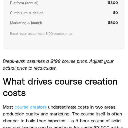
Platform (annual)
$300
Curriculum & design
$0
Marketing & launch
$500
Break-even assumes a $199 course price.
Break-even assumes a $199 course price. Adjust your
actual price to recalculate.
What drives course creation
costs
Most
course creators
underestimate costs in two areas:
production quality and marketing. The course itself is often
cheaper to build than expected — a 5-hour course of solid
recorded lessons can be produced for under $3,000 with a