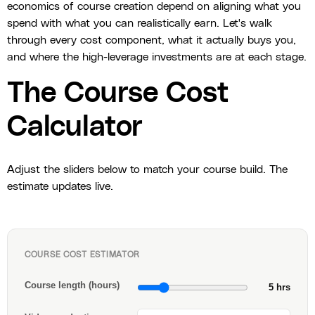
economics of course creation depend on aligning what you
spend with what you can realistically earn. Let's walk
through every cost component, what it actually buys you,
and where the high-leverage investments are at each stage.
The Course Cost
Calculator
Adjust the sliders below to match your course build. The
estimate updates live.
COURSE COST ESTIMATOR
Course length (hours)
5 hrs