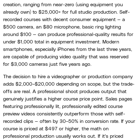
creation, ranging from near-zero (using equipment you
already own) to $25,000+ for full studio production. Self-
recorded courses with decent consumer equipment — a
$500 camera, an $80 microphone, basic ring lighting
around $100 — can produce professional-quality results for
under $1,000 total in equipment investment. Modern
smartphones, especially iPhones from the last three years,
are capable of producing video quality that was reserved
for $3,000 cameras just five years ago.
The decision to hire a videographer or production company
adds $2,000–$20,000 depending on scope, but the trade-
offs are real. A professional shoot produces output that
genuinely justifies a higher course price point. Sales pages
featuring professionally lit, professionally edited course
preview videos consistently outperform those with self-
recorded clips — often by 30–50% in conversion rate. If your
course is priced at $497 or higher, the math on
professional production usually works out. If it's priced