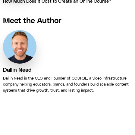
How Much Does It Cost to Create an Online Course?
Meet the Author
Dallin Nead
Dallin Nead is the CEO and Founder of COURSE, a video infrastructure
company helping educators, brands, and founders build scalable content
systems that drive growth, trust, and lasting impact.