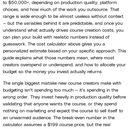
to $50,000+, depending on production quality, platform
choices, and how much of the work you outsource. That
range is wide enough to be almost useless without context
— but the variables behind it are predictable, and once you
understand what actually drives course creation costs, you
can plan your build with realistic numbers instead of
guesswork. The cost calculator above gives you a
personalized estimate based on your specific approach. This
guide explains what those numbers mean, where most
creators overspend or underspend, and how to allocate your
budget so the money you invest actually returns.
The single biggest mistake new course creators make with
budgeting isn't spending too much — it's spending in the
wrong order. They invest heavily in production quality before
validating that anyone wants the course, or they spend
nothing on marketing and expect the course to sell itself to
an unwarmed audience. The break-even number in the
calculator assumes a $199 course price, but the real