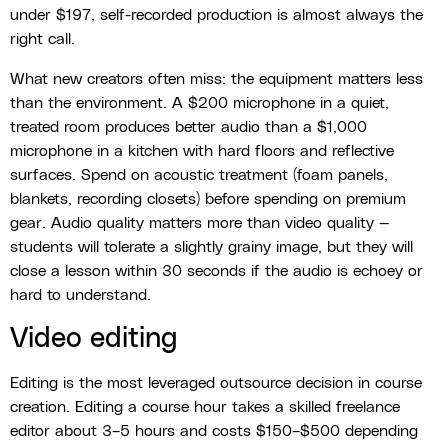
under $197, self-recorded production is almost always the
right call.
What new creators often miss: the equipment matters less
than the environment. A $200 microphone in a quiet,
treated room produces better audio than a $1,000
microphone in a kitchen with hard floors and reflective
surfaces. Spend on acoustic treatment (foam panels,
blankets, recording closets) before spending on premium
gear. Audio quality matters more than video quality —
students will tolerate a slightly grainy image, but they will
close a lesson within 30 seconds if the audio is echoey or
hard to understand.
Video editing
Editing is the most leveraged outsource decision in course
creation. Editing a course hour takes a skilled freelance
editor about 3–5 hours and costs $150–$500 depending