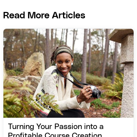
Read More Articles
Turning Your Passion into a
Profitable Course Creation