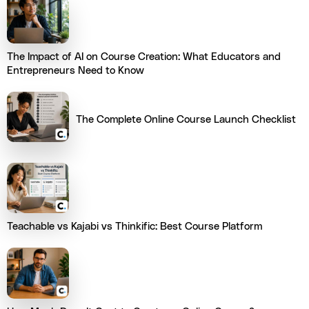
The Impact of AI on Course Creation: What Educators and
Entrepreneurs Need to Know
The Complete Online Course Launch Checklist
Teachable vs Kajabi vs Thinkific: Best Course Platform