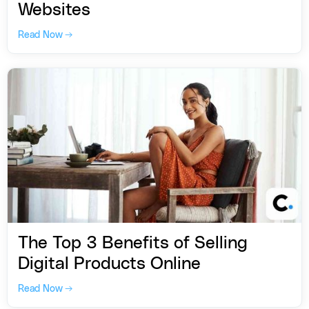
Websites
Read Now →
The Top 3 Benefits of Selling
Digital Products Online
Read Now →