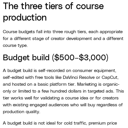
The three tiers of course
production
Course budgets fall into three rough tiers, each appropriate
for a different stage of creator development and a different
course type.
Budget build ($500–$3,000)
A budget build is self-recorded on consumer equipment,
self-edited with free tools like DaVinci Resolve or CapCut,
and hosted on a basic platform tier. Marketing is organic-
only or limited to a few hundred dollars in targeted ads. This
tier works well for validating a course idea or for creators
with existing engaged audiences who will buy regardless of
production quality.
A budget build is not ideal for cold traffic, premium price