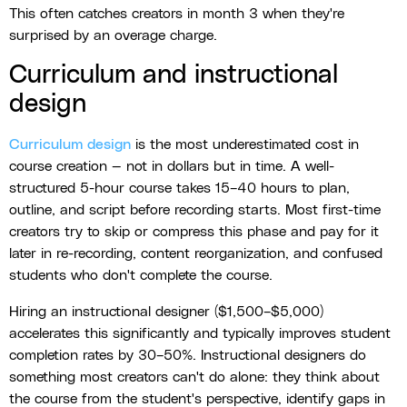
This often catches creators in month 3 when they're
surprised by an overage charge.
Curriculum and instructional
design
Curriculum design
is the most underestimated cost in
course creation — not in dollars but in time. A well-
structured 5-hour course takes 15–40 hours to plan,
outline, and script before recording starts. Most first-time
creators try to skip or compress this phase and pay for it
later in re-recording, content reorganization, and confused
students who don't complete the course.
Hiring an instructional designer ($1,500–$5,000)
accelerates this significantly and typically improves student
completion rates by 30–50%. Instructional designers do
something most creators can't do alone: they think about
the course from the student's perspective, identify gaps in