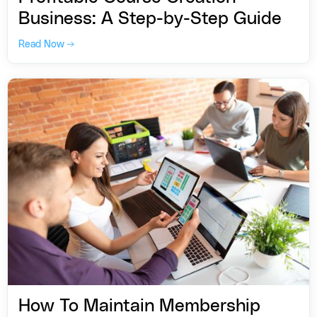
Business: A Step-by-Step Guide
Read Now →
How To Maintain Membership