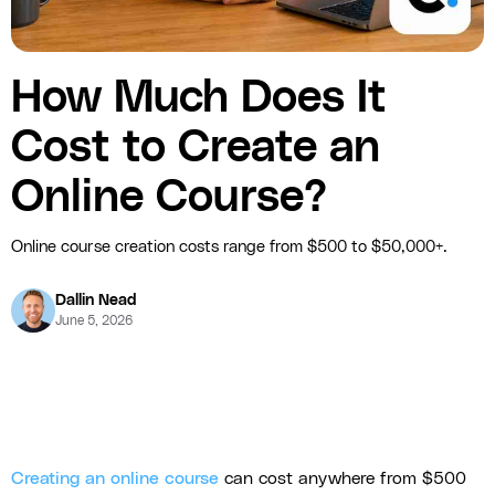
How Much Does It
Cost to Create an
Online Course?
Online course creation costs range from $500 to $50,000+.
Dallin Nead
June 5, 2026
Creating an online course
can cost anywhere from $500