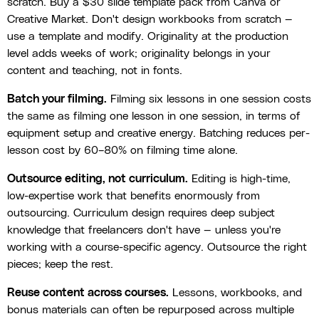
scratch. Buy a $30 slide template pack from Canva or
Creative Market. Don't design workbooks from scratch —
use a template and modify. Originality at the production
level adds weeks of work; originality belongs in your
content and teaching, not in fonts.
Batch your filming.
Filming six lessons in one session costs
the same as filming one lesson in one session, in terms of
equipment setup and creative energy. Batching reduces per-
lesson cost by 60–80% on filming time alone.
Outsource editing, not curriculum.
Editing is high-time,
low-expertise work that benefits enormously from
outsourcing. Curriculum design requires deep subject
knowledge that freelancers don't have — unless you're
working with a course-specific agency. Outsource the right
pieces; keep the rest.
Reuse content across courses.
Lessons, workbooks, and
bonus materials can often be repurposed across multiple