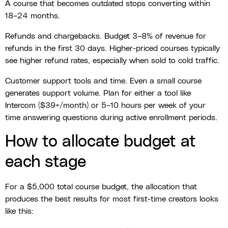
A course that becomes outdated stops converting within
18–24 months.
Refunds and chargebacks. Budget 3–8% of revenue for
refunds in the first 30 days. Higher-priced courses typically
see higher refund rates, especially when sold to cold traffic.
Customer support tools and time. Even a small course
generates support volume. Plan for either a tool like
Intercom ($39+/month) or 5–10 hours per week of your
time answering questions during active enrollment periods.
How to allocate budget at
each stage
For a $5,000 total course budget, the allocation that
produces the best results for most first-time creators looks
like this: