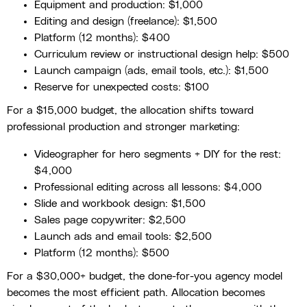
Equipment and production: $1,000
Editing and design (freelance): $1,500
Platform (12 months): $400
Curriculum review or instructional design help: $500
Launch campaign (ads, email tools, etc.): $1,500
Reserve for unexpected costs: $100
For a $15,000 budget, the allocation shifts toward
professional production and stronger marketing:
Videographer for hero segments + DIY for the rest:
$4,000
Professional editing across all lessons: $4,000
Slide and workbook design: $1,500
Sales page copywriter: $2,500
Launch ads and email tools: $2,500
Platform (12 months): $500
For a $30,000+ budget, the done-for-you agency model
becomes the most efficient path. Allocation becomes