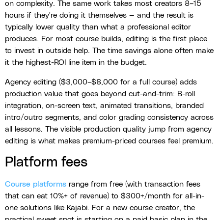
on complexity. The same work takes most creators 8–15
hours if they're doing it themselves — and the result is
typically lower quality than what a professional editor
produces. For most course builds, editing is the first place
to invest in outside help. The time savings alone often make
it the highest-ROI line item in the budget.
Agency editing ($3,000–$8,000 for a full course) adds
production value that goes beyond cut-and-trim: B-roll
integration, on-screen text, animated transitions, branded
intro/outro segments, and color grading consistency across
all lessons. The visible production quality jump from agency
editing is what makes premium-priced courses feel premium.
Platform fees
Course platforms
range from free (with transaction fees
that can eat 10%+ of revenue) to $300+/month for all-in-
one solutions like Kajabi. For a new course creator, the
practical sweet spot is starting on a paid basic plan in the