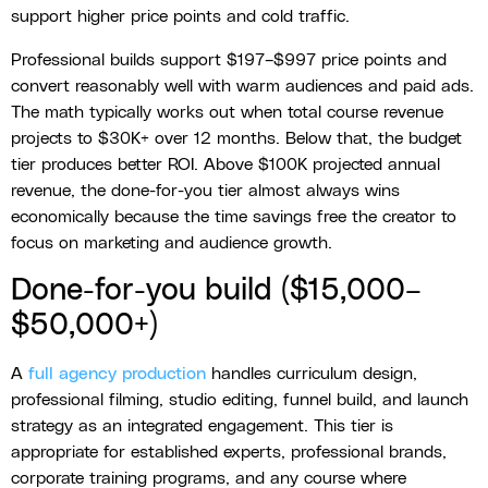
support higher price points and cold traffic.
Professional builds support $197–$997 price points and
convert reasonably well with warm audiences and paid ads.
The math typically works out when total course revenue
projects to $30K+ over 12 months. Below that, the budget
tier produces better ROI. Above $100K projected annual
revenue, the done-for-you tier almost always wins
economically because the time savings free the creator to
focus on marketing and audience growth.
Done-for-you build ($15,000–
$50,000+)
A
full agency production
handles curriculum design,
professional filming, studio editing, funnel build, and launch
strategy as an integrated engagement. This tier is
appropriate for established experts, professional brands,
corporate training programs, and any course where