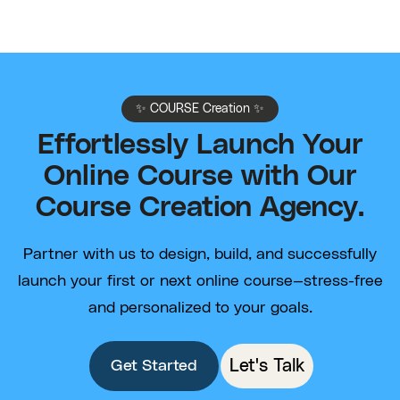
✨ COURSE Creation ✨
Effortlessly Launch Your
Online Course with Our
Course Creation Agency.
Partner with us to design, build, and successfully
launch your first or next online course—stress-free
and personalized to your goals.
Let's Talk
Get Started