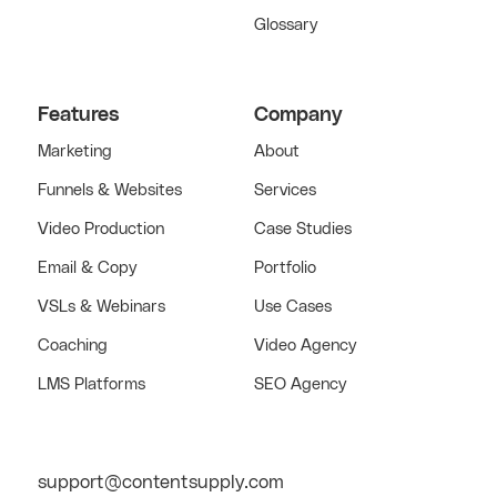
Glossary
Features
Company
Marketing
About
Funnels & Websites
Services
Video Production
Case Studies
Email & Copy
Portfolio
VSLs & Webinars
Use Cases
Coaching
Video Agency
LMS Platforms
SEO Agency
support@contentsupply.com