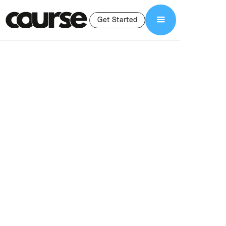
Get Started
Shop Services
Curriculum Design and Development
Curriculum Design
& Development
Services
Professional curriculum design for online courses. We structure
lessons, modules, and scripts to help course creators build
clear, engaging, results-driven programs.