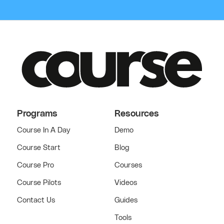
Programs
Resources
Course In A Day
Demo
Course Start
Blog
Course Pro
Courses
Course Pilots
Videos
Contact Us
Guides
Tools