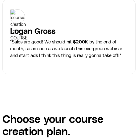
Logan Gross
"Sales are good! We should hit
$200K
by the end of
month, so as soon as we launch this evergreen webinar
and start ads I think this thing is really gonna take off!"
Choose your course
creation plan.