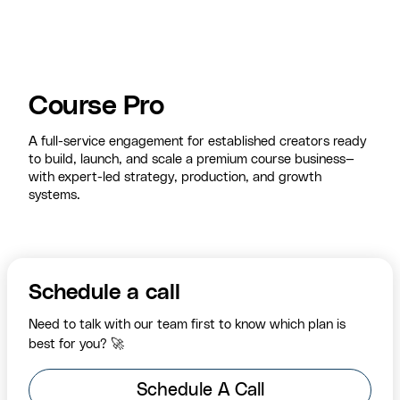
Course Pro
A full-service engagement for established creators ready
to build, launch, and scale a premium course business—
with expert-led strategy, production, and growth
systems.
Schedule a call
Need to talk with our team first to know which plan is
best for you? 🚀
Schedule A Call