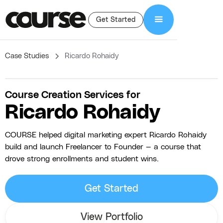
Get Started
Case Studies
Ricardo Rohaidy
Course Creation Services for
Ricardo Rohaidy
COURSE helped digital marketing expert Ricardo Rohaidy
build and launch Freelancer to Founder — a course that
drove strong enrollments and student wins.
Get Started
View Portfolio