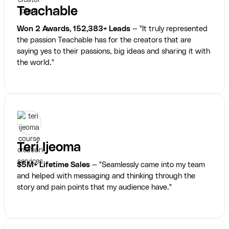
Teachable
Won 2 Awards, 152,383+ Leads
— "It truly represented
the passion Teachable has for the creators that are
saying yes to their passions, big ideas and sharing it with
the world."
Teri Ijeoma
$5M+ Lifetime Sales
— "Seamlessly came into my team
and helped with messaging and thinking through the
story and pain points that my audience have."