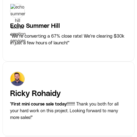
Echo Summer Hill
"We’re converting a 67% close rate! We're clearing $30k
in just a few hours of launch!"
Ricky Rohaidy
"
First mini course sale today
!!!!!!!!! Thank you both for all
your hard work on this project. Looking forward to many
more sales!"