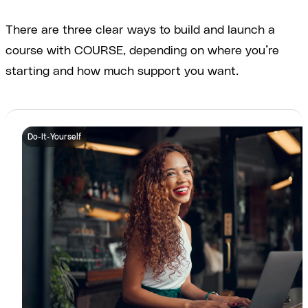
There are three clear ways to build and launch a
course with COURSE, depending on where you’re
starting and how much support you want.
Do-It-Yourself