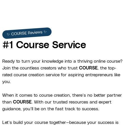
✨ COURSE Reviews ✨
#1 Course Service
Ready to turn your knowledge into a thriving online course?
Join the countless creators who trust
COURSE
, the top-
rated course creation service for aspiring entrepreneurs like
you.
When it comes to course creation, there’s no better partner
than
COURSE
. With our trusted resources and expert
guidance, you’ll be on the fast track to success.
Let’s build your course together—because your success is