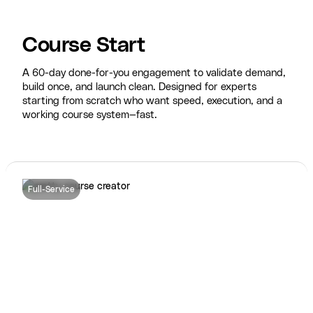
Course Start
A 60-day done-for-you engagement to validate demand,
build once, and launch clean. Designed for experts
starting from scratch who want speed, execution, and a
working course system—fast.
Full-Service