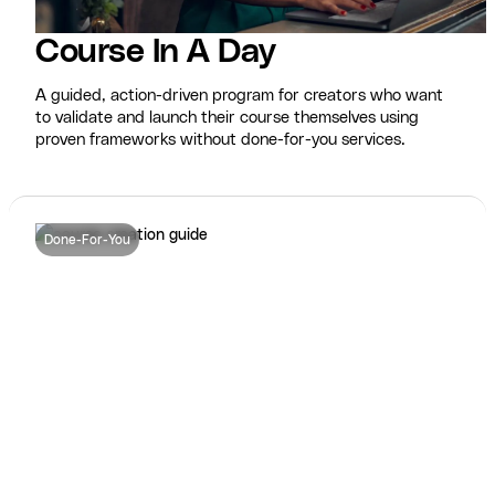
Course In A Day
A guided, action-driven program for creators who want
to validate and launch their course themselves using
proven frameworks without done-for-you services.
Done-For-You