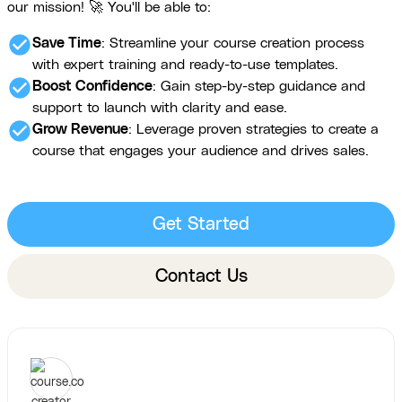
our mission! 🚀 You'll be able to:
check_circle
Save Time
: Streamline your course creation process
with expert training and ready-to-use templates.
check_circle
Boost Confidence
: Gain step-by-step guidance and
support to launch with clarity and ease.
check_circle
Grow Revenue
: Leverage proven strategies to create a
course that engages your audience and drives sales.
Get Started
Contact Us