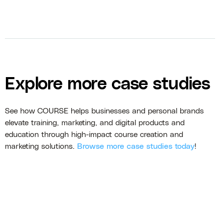
Explore more case studies
See how COURSE helps businesses and personal brands
elevate training, marketing, and digital products and
education through high-impact course creation and
marketing solutions.
Browse more case studies today
!