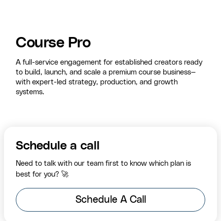
Course Pro
A full-service engagement for established creators ready
to build, launch, and scale a premium course business—
with expert-led strategy, production, and growth
systems.
Schedule a call
Need to talk with our team first to know which plan is
best for you? 🚀
Schedule A Call