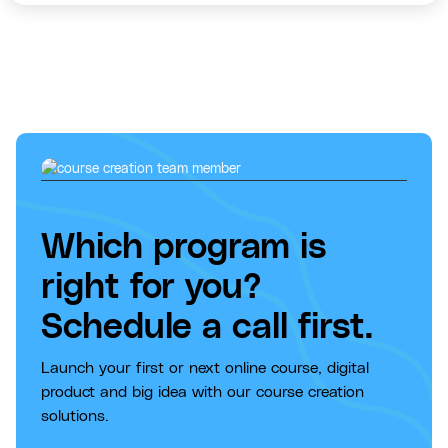
Which program is
right for you?
Schedule a call first.
Launch your first or next online course, digital
product and big idea with our course creation
solutions.