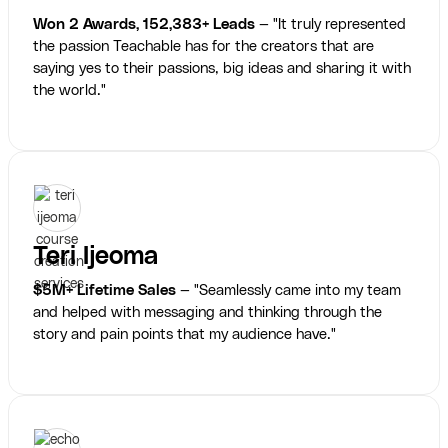
Won 2 Awards, 152,383+ Leads
— "It truly represented
the passion Teachable has for the creators that are
saying yes to their passions, big ideas and sharing it with
the world."
Teri Ijeoma
$5M+ Lifetime Sales
— "Seamlessly came into my team
and helped with messaging and thinking through the
story and pain points that my audience have."