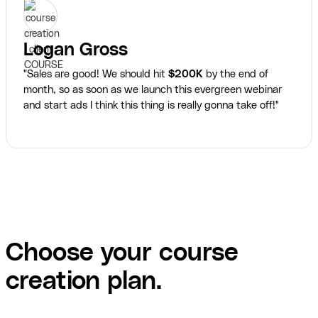
Logan Gross
"Sales are good! We should hit
$200K
by the end of
month, so as soon as we launch this evergreen webinar
and start ads I think this thing is really gonna take off!"
Choose your course
creation plan.