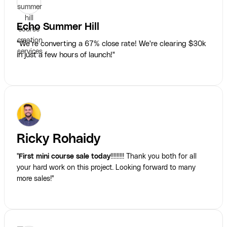
Echo Summer Hill
"We’re converting a 67% close rate! We're clearing $30k
in just a few hours of launch!"
Ricky Rohaidy
"
First mini course sale today
!!!!!!!!! Thank you both for all
your hard work on this project. Looking forward to many
more sales!"