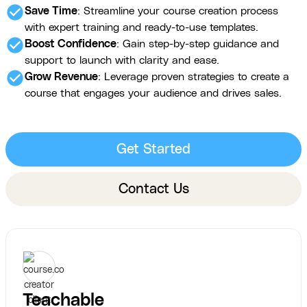
check_circle
Save Time
: Streamline your course creation process
with expert training and ready-to-use templates.
check_circle
Boost Confidence
: Gain step-by-step guidance and
support to launch with clarity and ease.
check_circle
Grow Revenue
: Leverage proven strategies to create a
course that engages your audience and drives sales.
Get Started
Contact Us
Teachable