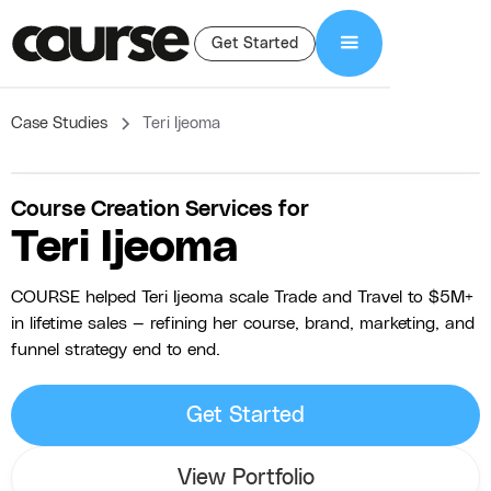
Get Started
Case Studies
Teri Ijeoma
Course Creation Services for
Teri Ijeoma
COURSE helped Teri Ijeoma scale Trade and Travel to $5M+
in lifetime sales — refining her course, brand, marketing, and
funnel strategy end to end.
Get Started
View Portfolio