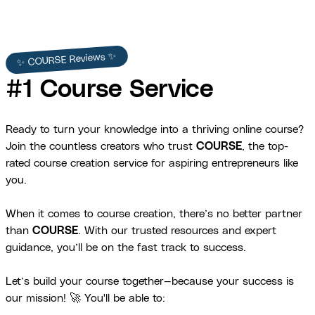
✨ COURSE Reviews ✨
#1 Course Service
Ready to turn your knowledge into a thriving online course?
Join the countless creators who trust
COURSE
, the top-
rated course creation service for aspiring entrepreneurs like
you.
When it comes to course creation, there’s no better partner
than
COURSE
. With our trusted resources and expert
guidance, you’ll be on the fast track to success.
Let’s build your course together—because your success is
our mission! 🚀 You'll be able to: