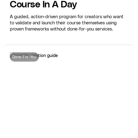
Course In A Day
A guided, action-driven program for creators who want
to validate and launch their course themselves using
proven frameworks without done-for-you services.
Done-For-You