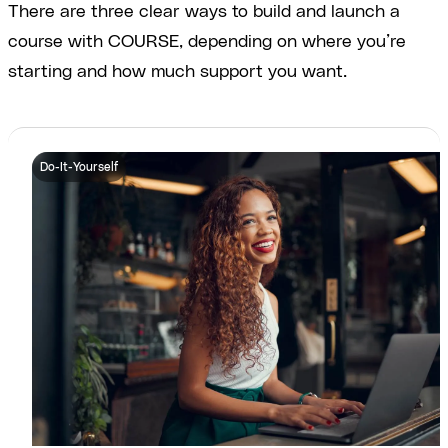
There are three clear ways to build and launch a
course with COURSE, depending on where you’re
starting and how much support you want.
Do-It-Yourself