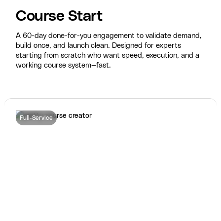
Course Start
A 60-day done-for-you engagement to validate demand,
build once, and launch clean. Designed for experts
starting from scratch who want speed, execution, and a
working course system—fast.
Full-Service