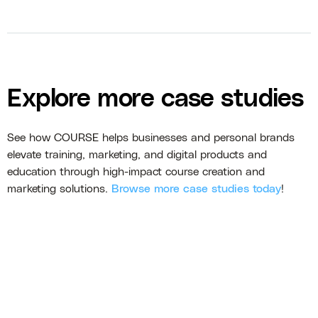
Explore more case studies
See how COURSE helps businesses and personal brands
elevate training, marketing, and digital products and
education through high-impact course creation and
marketing solutions.
Browse more case studies today
!