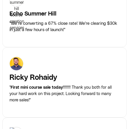
Echo Summer Hill
"We’re converting a 67% close rate! We're clearing $30k
in just a few hours of launch!"
Ricky Rohaidy
"
First mini course sale today
!!!!!!!!! Thank you both for all
your hard work on this project. Looking forward to many
more sales!"