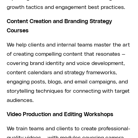
growth tactics and engagement best practices.
Content Creation and Branding Strategy
Courses
We help clients and internal teams master the art
of creating compelling content that resonates —
covering brand identity and voice development,
content calendars and strategy frameworks,
engaging posts, blogs, and email campaigns, and
storytelling techniques for connecting with target
audiences.
Video Production and Editing Workshops
We train teams and clients to create professional-