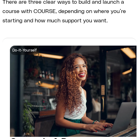
There are three clear ways to build and launch a
course with COURSE, depending on where you’re
starting and how much support you want.
Do-It-Yourself