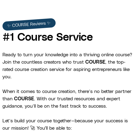
✨ COURSE Reviews ✨
#1 Course Service
Ready to turn your knowledge into a thriving online course?
Join the countless creators who trust
COURSE
, the top-
rated course creation service for aspiring entrepreneurs like
you.
When it comes to course creation, there’s no better partner
than
COURSE
. With our trusted resources and expert
guidance, you’ll be on the fast track to success.
Let’s build your course together—because your success is
our mission! 🚀 You'll be able to: