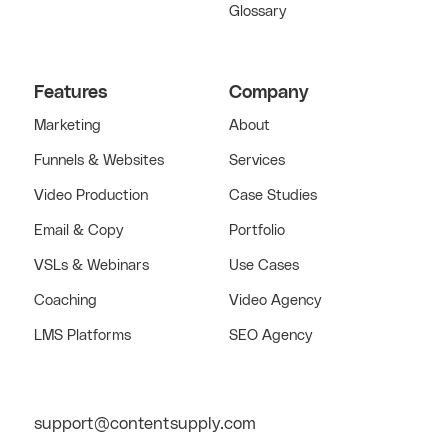
Glossary
Features
Company
Marketing
About
Funnels & Websites
Services
Video Production
Case Studies
Email & Copy
Portfolio
VSLs & Webinars
Use Cases
Coaching
Video Agency
LMS Platforms
SEO Agency
support@contentsupply.com