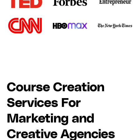
Course Creation
Services For
Marketing and
Creative Agencies