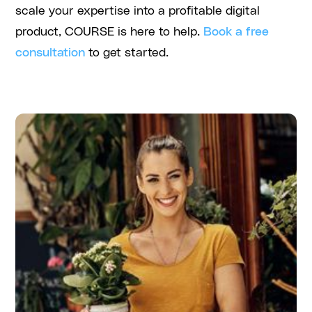
scale your expertise into a profitable digital
product, COURSE is here to help.
Book a free
consultation
to get started.