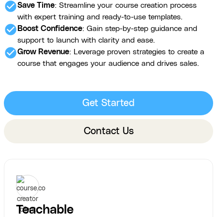
check_circle
Save Time
: Streamline your course creation process
with expert training and ready-to-use templates.
check_circle
Boost Confidence
: Gain step-by-step guidance and
support to launch with clarity and ease.
check_circle
Grow Revenue
: Leverage proven strategies to create a
course that engages your audience and drives sales.
Get Started
Contact Us
Teachable