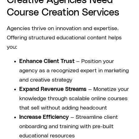
Creative Agencies Need
Course Creation Services
Agencies thrive on innovation and expertise.
Offering structured educational content helps
you:
Enhance Client Trust
— Position your
agency as a recognized expert in marketing
and creative strategy
Expand Revenue Streams
— Monetize your
knowledge through scalable online courses
that sell without adding headcount
Increase Efficiency
— Streamline client
onboarding and training with pre-built
educational resources