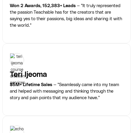
Won 2 Awards, 152,383+ Leads
— "It truly represented
the passion Teachable has for the creators that are
saying yes to their passions, big ideas and sharing it with
the world."
Teri Ijeoma
$5M+ Lifetime Sales
— "Seamlessly came into my team
and helped with messaging and thinking through the
story and pain points that my audience have."