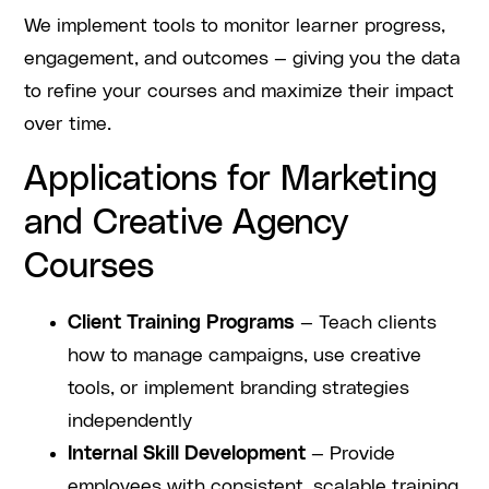
We implement tools to monitor learner progress,
engagement, and outcomes — giving you the data
to refine your courses and maximize their impact
over time.
Applications for Marketing
and Creative Agency
Courses
Client Training Programs
— Teach clients
how to manage campaigns, use creative
tools, or implement branding strategies
independently
Internal Skill Development
— Provide
employees with consistent, scalable training