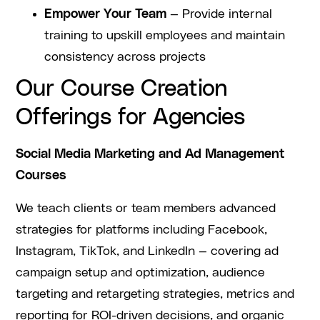
Empower Your Team
— Provide internal
training to upskill employees and maintain
consistency across projects
Our Course Creation
Offerings for Agencies
Social Media Marketing and Ad Management
Courses
We teach clients or team members advanced
strategies for platforms including Facebook,
Instagram, TikTok, and LinkedIn — covering ad
campaign setup and optimization, audience
targeting and retargeting strategies, metrics and
reporting for ROI-driven decisions, and organic