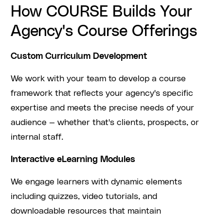
How COURSE Builds Your
Agency's Course Offerings
Custom Curriculum Development
We work with your team to develop a course
framework that reflects your agency's specific
expertise and meets the precise needs of your
audience — whether that's clients, prospects, or
internal staff.
Interactive eLearning Modules
We engage learners with dynamic elements
including quizzes, video tutorials, and
downloadable resources that maintain