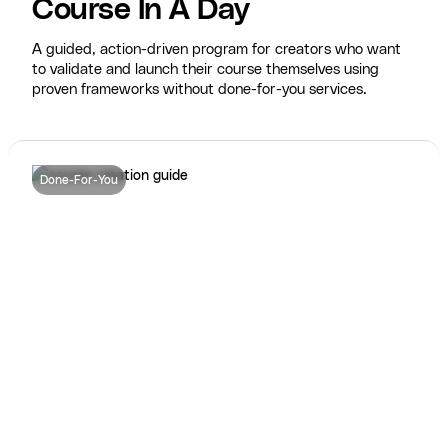
Course In A Day
A guided, action-driven program for creators who want
to validate and launch their course themselves using
proven frameworks without done-for-you services.
Done-For-You