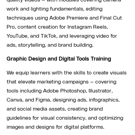
quality videos — with modules covering camera
work and lighting fundamentals, editing
techniques using Adobe Premiere and Final Cut
Pro, content creation for Instagram Reels,
YouTube, and TikTok, and leveraging video for
ads, storytelling, and brand building.
Graphic Design and Digital Tools Training
We equip learners with the skills to create visuals
that elevate marketing campaigns — covering
tools including Adobe Photoshop, Illustrator,
Canva, and Figma, designing ads, infographics,
and social media assets, creating brand
guidelines for visual consistency, and optimizing
images and designs for digital platforms.