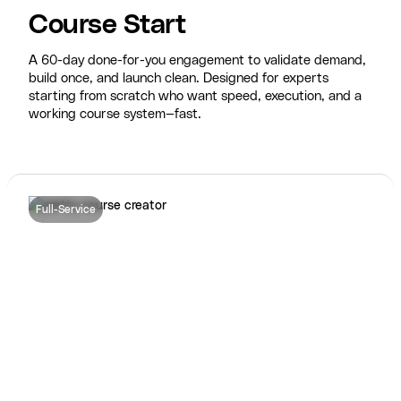
Course Start
A 60-day done-for-you engagement to validate demand,
build once, and launch clean. Designed for experts
starting from scratch who want speed, execution, and a
working course system—fast.
Full-Service