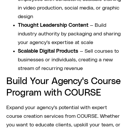
in video production, social media, or graphic
design
Thought Leadership Content
— Build
industry authority by packaging and sharing
your agency's expertise at scale
Scalable Digital Products
— Sell courses to
businesses or individuals, creating a new
stream of recurring revenue
Build Your Agency's Course
Program with COURSE
Expand your agency's potential with expert
course creation services from COURSE. Whether
you want to educate clients, upskill your team, or