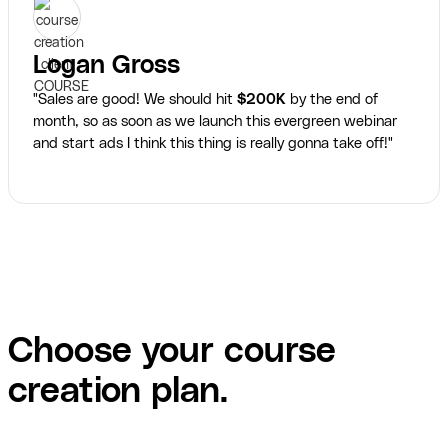
Logan Gross
"Sales are good! We should hit
$200K
by the end of
month, so as soon as we launch this evergreen webinar
and start ads I think this thing is really gonna take off!"
Choose your course
creation plan.