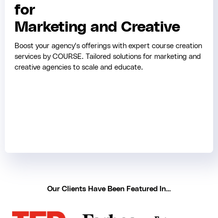
for
Marketing and Creative
Boost your agency's offerings with expert course creation
services by COURSE. Tailored solutions for marketing and
creative agencies to scale and educate.
Our Clients Have Been Featured In…