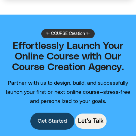
✨ COURSE Creation ✨
Effortlessly Launch Your
Online Course with Our
Course Creation Agency.
Partner with us to design, build, and successfully
launch your first or next online course—stress-free
and personalized to your goals.
Let's Talk
Get Started