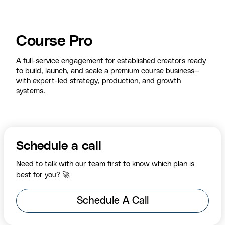
Course Pro
A full-service engagement for established creators ready
to build, launch, and scale a premium course business—
with expert-led strategy, production, and growth
systems.
Schedule a call
Need to talk with our team first to know which plan is
best for you? 🚀
Schedule A Call