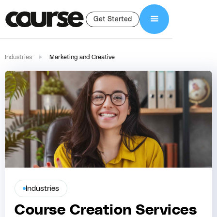
Get Started
Industries
Marketing and Creative
Industries
Course Creation Services