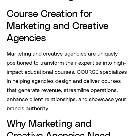
Course Creation for
Marketing and Creative
Agencies
Marketing and creative agencies are uniquely
positioned to transform their expertise into high-
impact educational courses. COURSE specializes
in helping agencies design and deliver courses
that generate revenue, streamline operations,
enhance client relationships, and showcase your
brand's authority.
Why Marketing and