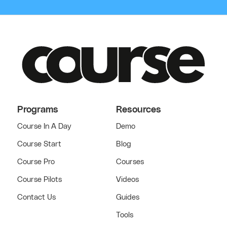
Programs
Resources
Course In A Day
Demo
Course Start
Blog
Course Pro
Courses
Course Pilots
Videos
Contact Us
Guides
Tools