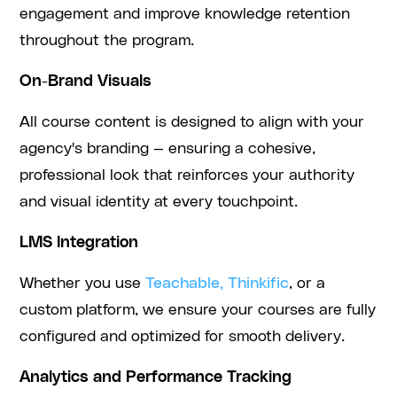
engagement and improve knowledge retention
throughout the program.
On-Brand Visuals
All course content is designed to align with your
agency's branding — ensuring a cohesive,
professional look that reinforces your authority
and visual identity at every touchpoint.
LMS Integration
Whether you use
Teachable, Thinkific
, or a
custom platform, we ensure your courses are fully
configured and optimized for smooth delivery.
Analytics and Performance Tracking