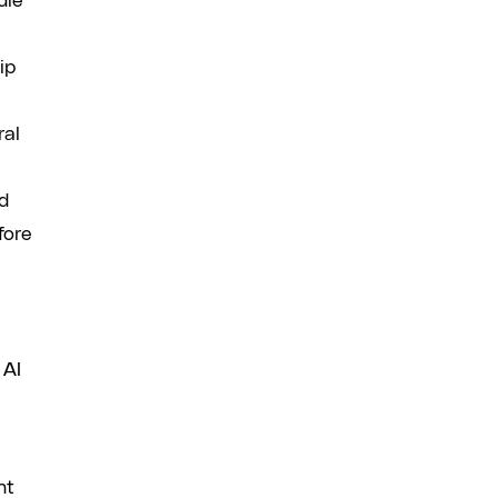
dle
ip
ral
nd
fore
 AI
nt