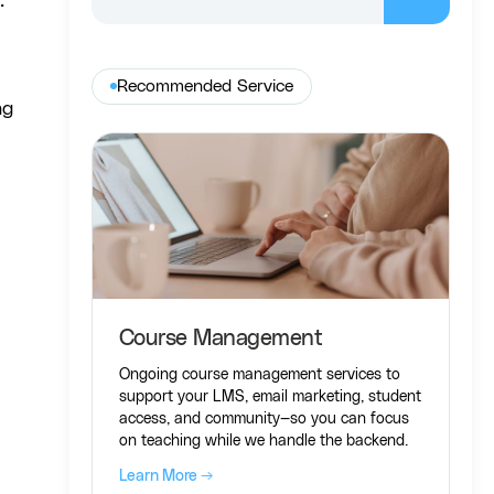
.
Recommended Service
ng
Course Management
Ongoing course management services to
support your LMS, email marketing, student
access, and community—so you can focus
on teaching while we handle the backend.
Learn More →