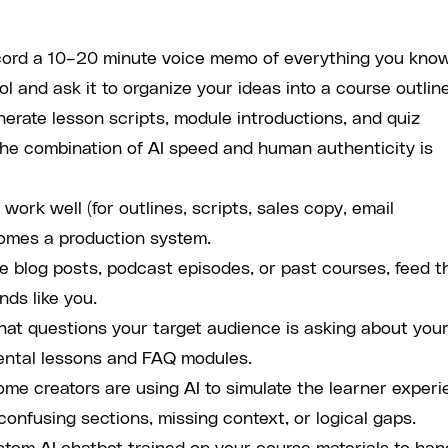
ord a 10–20 minute voice memo of everything you kno
ol and ask it to organize your ideas into a course outline
erate lesson scripts, module introductions, and quiz
The combination of AI speed and human authenticity is
work well (for outlines, scripts, sales copy, email
comes a production system.
e blog posts, podcast episodes, or past courses, feed 
nds like you.
hat questions your target audience is asking about you
mental lessons and FAQ modules.
me creators are using AI to simulate the learner exper
confusing sections, missing context, or logical gaps.