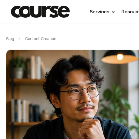
Services
Resour
Blog
Content Creation