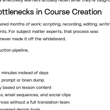
 effectively learners actually retain what they're taught
ottlenecks in Course Creation
uired months of work: scripting, recording, editing, writi
ents. For subject matter experts, that process was
never made it off the whiteboard.
ction pipeline.
 minutes instead of days
c prompt or brain dump
y based on lesson content
s, email sequences, and social clips
nces without a full translation team
powered design tools