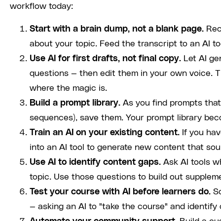
workflow today:
Start with a brain dump, not a blank page.
Rec
about your topic. Feed the transcript to an AI to
Use AI for first drafts, not final copy.
Let AI gen
questions — then edit them in your own voice. 
where the magic is.
Build a prompt library.
As you find prompts that 
sequences), save them. Your prompt library be
Train an AI on your existing content.
If you hav
into an AI tool to generate new content that sou
Use AI to identify content gaps.
Ask AI tools w
topic. Use those questions to build out supple
Test your course with AI before learners do.
So
— asking an AI to "take the course" and identify 