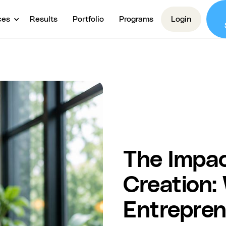
ces
Results
Portfolio
Programs
Login
The Impac
Creation:
Entrepre