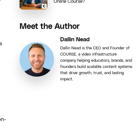
Online Course?
Meet the Author
Dallin Nead
s
Dallin Nead is the CEO and Founder of
COURSE, a video infrastructure
company helping educators, brands, and
founders build scalable content systems
that drive growth, trust, and lasting
impact.
on-