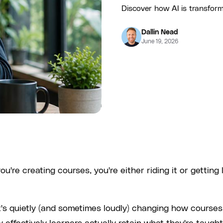
Discover how AI is transform
Dallin Nead
June 19, 2026
u're creating courses, you're either riding it or getting 
 It's quietly (and sometimes loudly) changing how courses