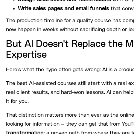
Write sales pages and email funnels
that conv
The production timeline for a quality course has co
now happen in weeks without sacrificing depth or le
But AI Doesn't Replace the M
Expertise
Here's what the hype often gets wrong: AI is a produ
The best AI-assisted courses still start with a real
real client results, and hard-won lessons. AI can hel
it for you.
That distinction matters more than ever as the onli
looking for information — they can get that from YouT
transformation
: a proven path from where they are 