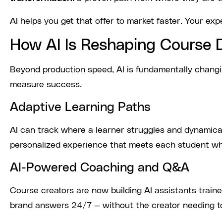
AI helps you get that offer to market faster. Your exp
How AI Is Reshaping Course 
Beyond production speed, AI is fundamentally chang
measure success.
Adaptive Learning Paths
AI can track where a learner struggles and dynamicall
personalized experience that meets each student wh
AI-Powered Coaching and Q&A
Course creators are now building AI assistants train
brand answers 24/7 — without the creator needing t