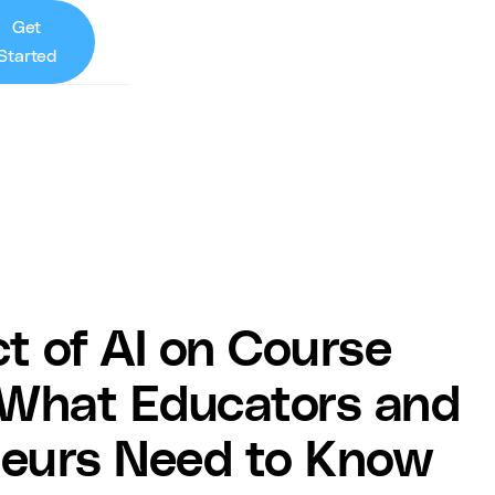
Get
Started
t of AI on Course
 What Educators and
neurs Need to Know