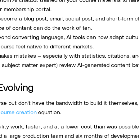
stom AI chatbot trained on your course materials to han
r membership portal.
come a blog post, email, social post, and short-form cl
ce of content can do the work of ten.
ond converting language, AI tools can now adapt cultu
urse feel native to different markets.
 makes mistakes — especially with statistics, citations, a
 subject matter expert) review AI-generated content be
Evolving
e but don't have the bandwidth to build it themselves,
course creation
equation.
ity work, faster, and at a lower cost than was possible
ed a large production team and six months of developme