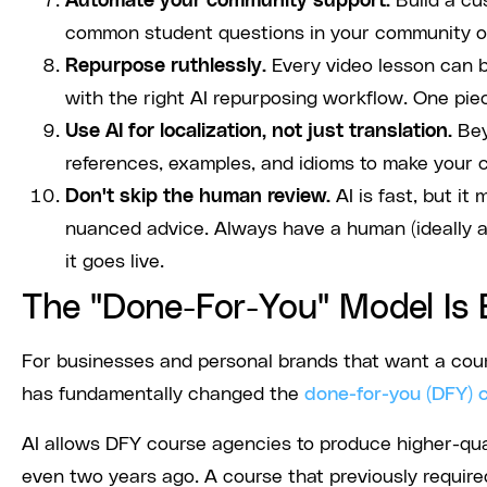
Automate your community support.
Build a cu
common student questions in your community o
Repurpose ruthlessly.
Every video lesson can be
with the right AI repurposing workflow. One pie
Use AI for localization, not just translation.
Bey
references, examples, and idioms to make your co
Don't skip the human review.
AI is fast, but it
nuanced advice. Always have a human (ideally a
it goes live.
The "Done-For-You" Model Is 
For businesses and personal brands that want a cours
has fundamentally changed the
done-for-you (DFY) 
AI allows DFY course agencies to produce higher-qual
even two years ago. A course that previously requir