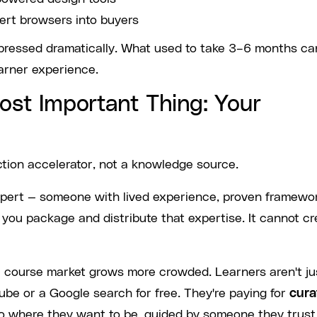
ert browsers into buyers
mpressed dramatically. What used to take 3–6 months ca
arner experience.
ost Important Thing: Your
ction accelerator, not a knowledge source.
 expert — someone with lived experience, proven framewo
p you package and distribute that expertise. It cannot cr
ne course market grows more crowded. Learners aren't ju
ube or a Google search for free. They're paying for
cura
to where they want to be, guided by someone they trust