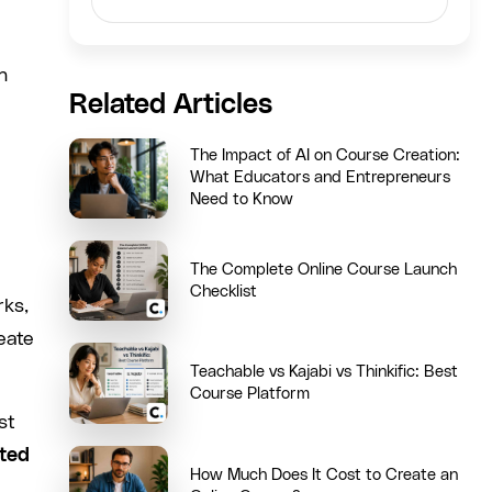
n
Related Articles
The Impact of AI on Course Creation:
What Educators and Entrepreneurs
Need to Know
The Complete Online Course Launch
Checklist
rks,
eate
Teachable vs Kajabi vs Thinkific: Best
Course Platform
st
ted
How Much Does It Cost to Create an
.