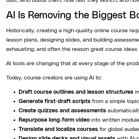
built, who builds them, how fast they launch, and how
AI Is Removing the Biggest B
Historically, creating a high-quality online course req
lesson plans, designing slides, and building assessm
exhausting, and often the reason great course ideas 
AI tools are changing that at every stage of the produ
Today, course creators are using AI to:
Draft course outlines and lesson structures
in
Generate first-draft scripts
from a simple topi
Create quizzes and assessments
automaticall
Repurpose long-form video
into written module
Translate and localize courses
for global audie
Design slide decks and visual assets
with AI-