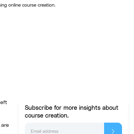
ing online course creation.
left
Subscribe for more insights about
course creation.
 are