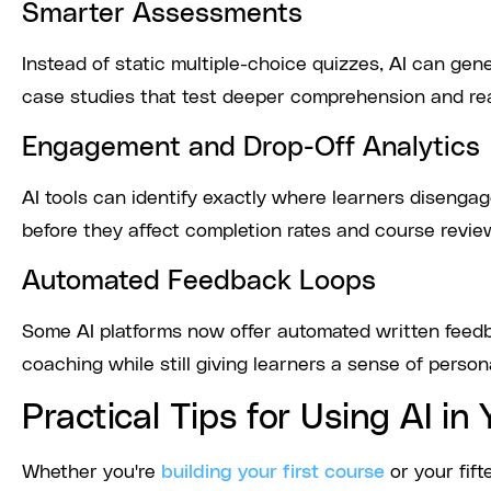
Smarter Assessments
Instead of static multiple-choice quizzes, AI can g
case studies that test deeper comprehension and rea
Engagement and Drop-Off Analytics
AI tools can identify exactly where learners disengag
before they affect completion rates and course revie
Automated Feedback Loops
Some AI platforms now offer automated written feedb
coaching while still giving learners a sense of perso
Practical Tips for Using AI i
Whether you're
building your first course
or your fif