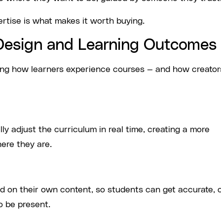
ertise is what makes it worth buying.
Design and Learning Outcomes
ing how learners experience courses — and how creator
y adjust the curriculum in real time, creating a more
ere they are.
ed on their own content, so students can get accurate, 
o be present.