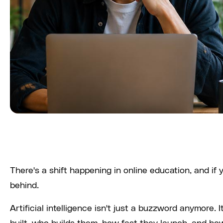
There's a shift happening in online education, and if yo
behind.
Artificial intelligence isn't just a buzzword anymore.