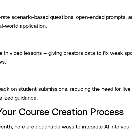
enerate scenario-based questions, open-ended prompts, 
l-world application.
e in video lessons — giving creators data to fix weak sp
ws.
ack on student submissions, reducing the need for live
nalized guidance.
n Your Course Creation Process
teenth, here are actionable ways to integrate AI into your