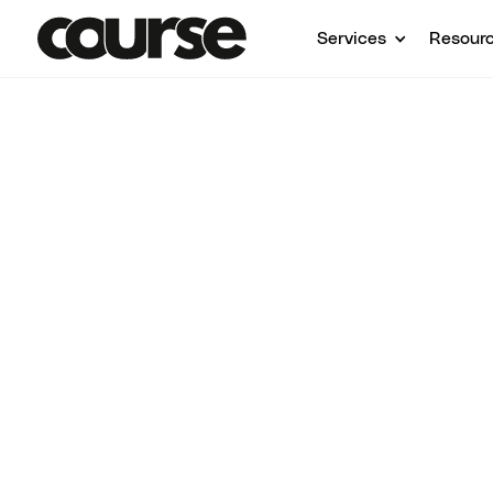
Services
Resour
Shop Services
Course Strategy & Consulting
Course Strat
Consulting F
Creators
1:1 course strategy and consulting to help y