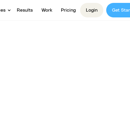
ces
Results
Work
Pricing
Login
Get Star
egy &
or Course
ou validate your idea, clarify your offer, and