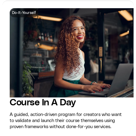
Do-It-Yourself
Course In A Day
A guided, action-driven program for creators who want
to validate and launch their course themselves using
proven frameworks without done-for-you services.