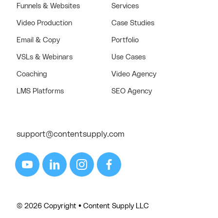
Funnels & Websites
Services
Video Production
Case Studies
Email & Copy
Portfolio
VSLs & Webinars
Use Cases
Coaching
Video Agency
LMS Platforms
SEO Agency
support@contentsupply.com
© 2026 Copyright • Content Supply LLC