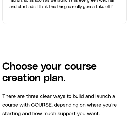
month, so as soon as we launch this evergreen webinar
and start ads I think this thing is really gonna take off!"
Choose your course
creation plan.
There are three clear ways to build and launch a
course with COURSE, depending on where you’re
starting and how much support you want.