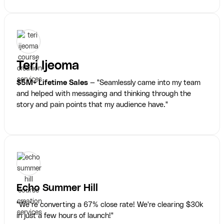
Teri Ijeoma
$5M+ Lifetime Sales
— "Seamlessly came into my team
and helped with messaging and thinking through the
story and pain points that my audience have."
Echo Summer Hill
"We’re converting a 67% close rate! We're clearing $30k
in just a few hours of launch!"