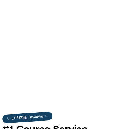
Contractor HQ
Hundreds of sign-ups in the first month and strong
contractor community growth.
View Full Story →
✨ COURSE Reviews ✨