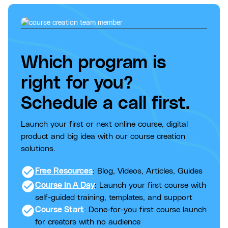
Which program is
right for you?
Schedule a call first.
Launch your first or next online course, digital
product and big idea with our course creation
solutions.
check_circle
Free Resources
: Blog, Videos, Articles, Guides
check_circle
Course In A Day
: Launch your first course with
self-guided training, templates, and support
check_circle
Course Start
: Done-for-you first course launch
for creators with no audience