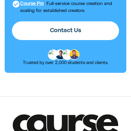
check_circle
Course Pro
: Full-service course creation and
scaling for established creators
Contact Us
Trusted by over 2,000 students and clients.