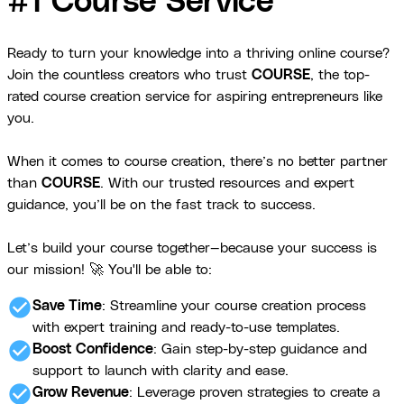
#1 Course Service
Ready to turn your knowledge into a thriving online course?
Join the countless creators who trust
COURSE
, the top-
rated course creation service for aspiring entrepreneurs like
you.
When it comes to course creation, there’s no better partner
than
COURSE
. With our trusted resources and expert
guidance, you’ll be on the fast track to success.
Let’s build your course together—because your success is
our mission! 🚀 You'll be able to:
check_circle
Save Time
: Streamline your course creation process
with expert training and ready-to-use templates.
check_circle
Boost Confidence
: Gain step-by-step guidance and
support to launch with clarity and ease.
check_circle
Grow Revenue
: Leverage proven strategies to create a