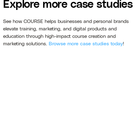
Explore more case studies
See how COURSE helps businesses and personal brands
elevate training, marketing, and digital products and
education through high-impact course creation and
marketing solutions.
Browse more case studies today
!