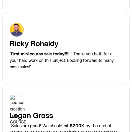
Ricky Rohaidy
"
First mini course sale today
!!!!!!!!! Thank you both for all
your hard work on this project. Looking forward to many
more sales!"
Logan Gross
"Sales are good! We should hit
$200K
by the end of