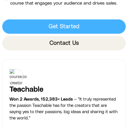
course that engages your audience and drives sales.
Get Started
Contact Us
Teachable
Won 2 Awards, 152,383+ Leads
— "It truly represented
the passion Teachable has for the creators that are
saying yes to their passions, big ideas and sharing it with
the world."