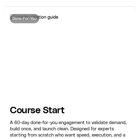
Done-For-You
Course Start
A 60-day done-for-you engagement to validate demand,
build once, and launch clean. Designed for experts
starting from scratch who want speed, execution, and a