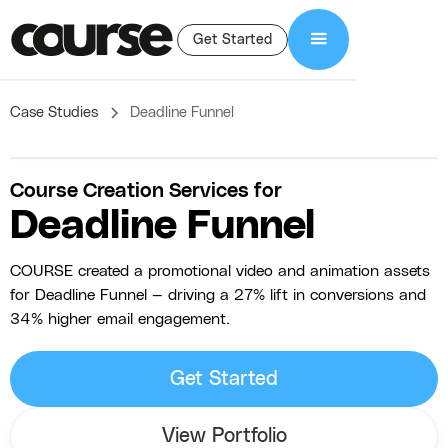
Get Started
Case Studies
Deadline Funnel
Course Creation Services for
Deadline Funnel
COURSE created a promotional video and animation assets
for Deadline Funnel — driving a 27% lift in conversions and
34% higher email engagement.
Get Started
View Portfolio