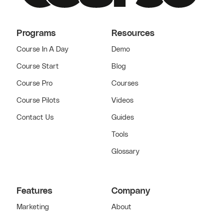
Programs
Resources
Course In A Day
Demo
Course Start
Blog
Course Pro
Courses
Course Pilots
Videos
Contact Us
Guides
Tools
Glossary
Features
Company
Marketing
About