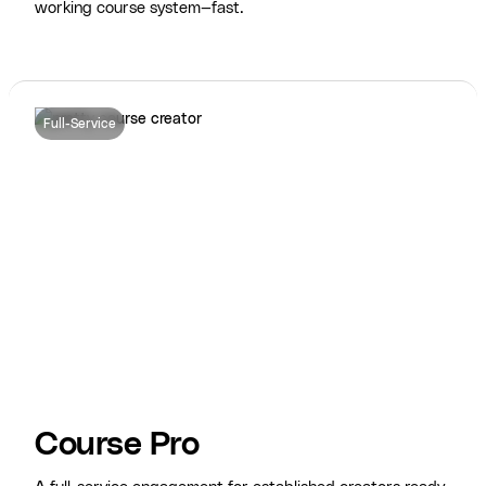
working course system—fast.
Full-Service
Course Pro