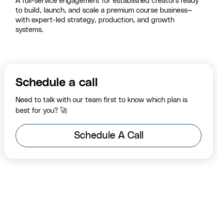
A full-service engagement for established creators ready
to build, launch, and scale a premium course business—
with expert-led strategy, production, and growth
systems.
Schedule a call
Need to talk with our team first to know which plan is
best for you? 🚀
Schedule A Call