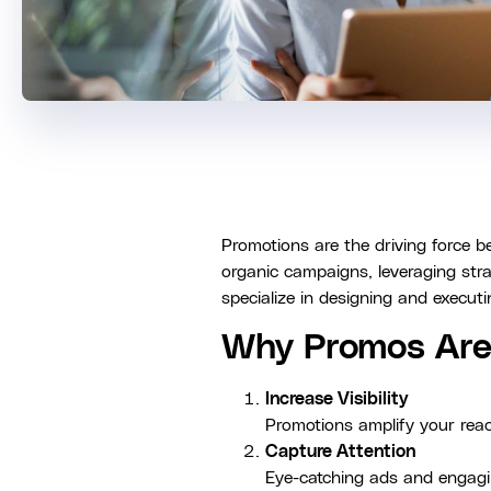
Promotions are the driving force 
organic campaigns, leveraging stra
specialize in designing and execut
Why Promos Are 
Increase Visibility
Promotions amplify your reach
Capture Attention
Eye-catching ads and engagin