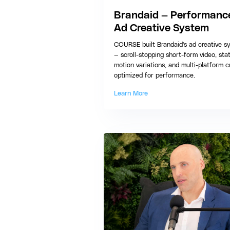
Brandaid — Performanc
Ad Creative System
COURSE built Brandaid's ad creative s
— scroll-stopping short-form video, sta
motion variations, and multi-platform c
optimized for performance.
Learn More