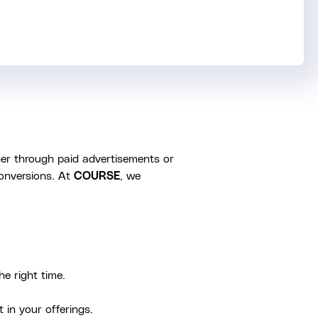
her through paid advertisements or
conversions. At
COURSE
, we
he right time.
 in your offerings.