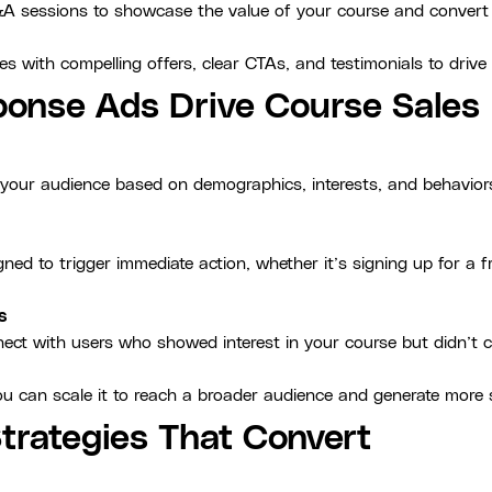
&A sessions to showcase the value of your course and convert 
s with compelling offers, clear CTAs, and testimonials to drive
onse Ads Drive Course Sales
e your audience based on demographics, interests, and behavio
g
ned to trigger immediate action, whether it’s signing up for a f
s
ect with users who showed interest in your course but didn’t con
u can scale it to reach a broader audience and generate more 
trategies That Convert