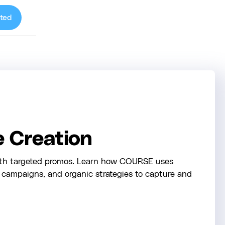
ted
e Creation
ith targeted promos. Learn how COURSE uses
d campaigns, and organic strategies to capture and