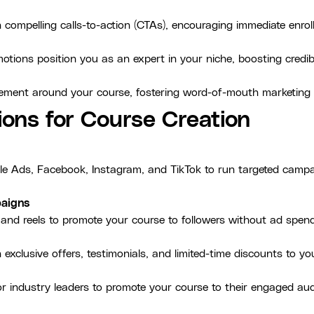
 compelling calls-to-action (CTAs), encouraging immediate enr
otions position you as an expert in your niche, boosting credibi
itement around your course, fostering word-of-mouth marketing
ions for Course Creation
le Ads, Facebook, Instagram, and TikTok to run targeted campai
paigns
 and reels to promote your course to followers without ad spend
exclusive offers, testimonials, and limited-time discounts to you
 or industry leaders to promote your course to their engaged au