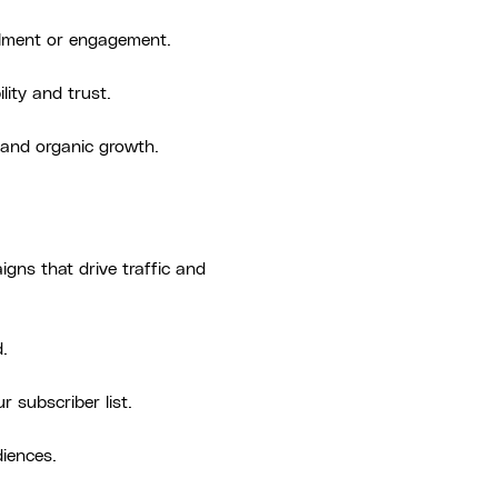
ollment or engagement.
lity and trust.
 and organic growth.
gns that drive traffic and
.
r subscriber list.
diences.