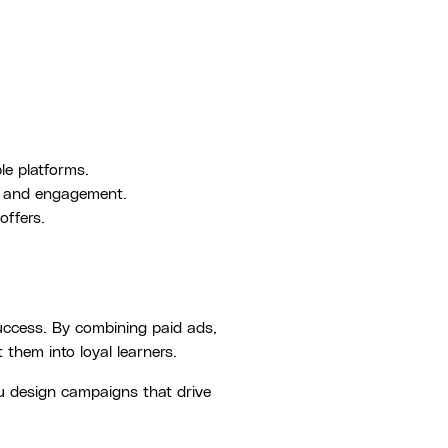
le platforms.
s and engagement.
offers.
success. By combining paid ads,
them into loyal learners.
u design campaigns that drive