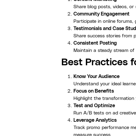
Share blog posts, videos, or
Community Engagement
Participate in online forums
Testimonials and Case Stud
Share success stories from pa
Consistent Posting
Maintain a steady stream of
Best Practices 
Know Your Audience
Understand your ideal learne
Focus on Benefits
Highlight the transformation 
Test and Optimize
Run A/B tests on ad creative
Leverage Analytics
Track promo performance metr
measure success.