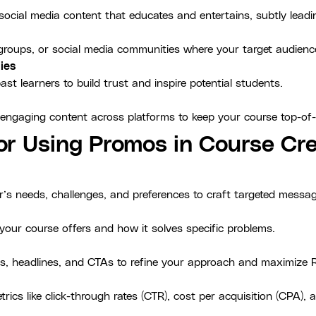
 social media content that educates and entertains, subtly lead
, groups, or social media communities where your target audien
ies
st learners to build trust and inspire potential students.
 engaging content across platforms to keep your course top-of
for Using Promos in Course Cre
r’s needs, challenges, and preferences to craft targeted messa
your course offers and how it solves specific problems.
s, headlines, and CTAs to refine your approach and maximize R
ics like click-through rates (CTR), cost per acquisition (CPA),