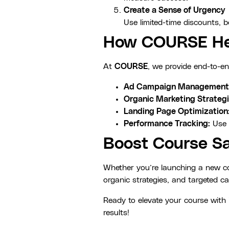
Create a Sense of Urgency
Use limited-time discounts, 
How COURSE Hel
At
COURSE
, we provide end-to-en
Ad Campaign Management
Organic Marketing Strategi
Landing Page Optimization
Performance Tracking:
Use 
Boost Course Sa
Whether you’re launching a new cou
organic strategies, and targeted c
Ready to elevate your course wit
results!