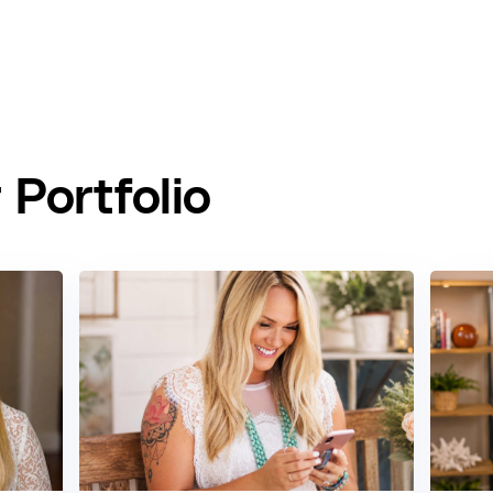
Portfolio