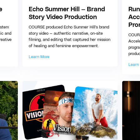
e
Echo Summer Hill — Brand
Run
Story Video Production
Acc
Pro
ystem
COURSE produced Echo Summer Hill's brand
tic and
story video — authentic narrative, on-site
COURS
reative
filming, and editing that captured her mission
Accele
of healing and feminine empowerment.
progra
produc
Learn More
Learn