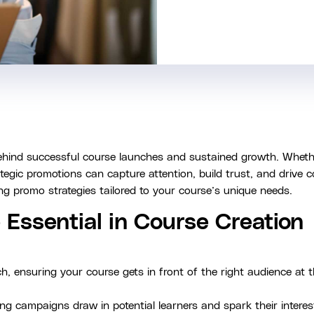
behind successful course launches and sustained growth. Whet
tegic promotions can capture attention, build trust, and drive 
ing promo strategies tailored to your course’s unique needs.
Essential in Course Creation
, ensuring your course gets in front of the right audience at t
g campaigns draw in potential learners and spark their interest