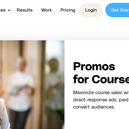
ces
Results
Work
Pricing
Login
Get Star
Promos
for Cours
Maximize course sales w
direct-response ads, pai
convert audiences.