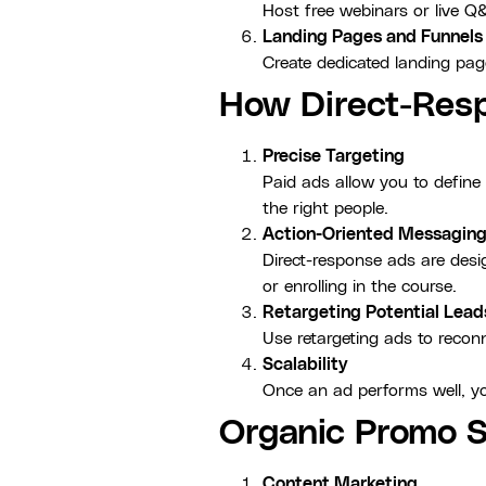
Host free webinars or live Q
Landing Pages and Funnels
Create dedicated landing page
How Direct-Resp
Precise Targeting
Paid ads allow you to defin
the right people.
Action-Oriented Messagin
Direct-response ads are desig
or enrolling in the course.
Retargeting Potential Lead
Use retargeting ads to reconn
Scalability
Once an ad performs well, yo
Organic Promo S
Content Marketing