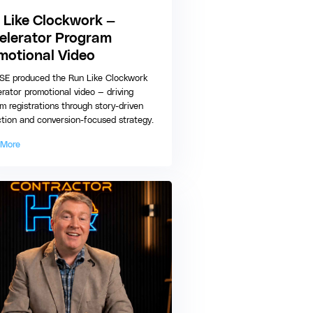
 Like Clockwork —
elerator Program
motional Video
E produced the Run Like Clockwork
rator promotional video — driving
m registrations through story-driven
tion and conversion-focused strategy.
 More