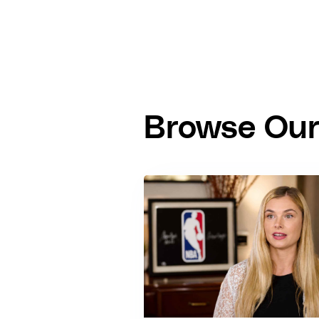
Browse Our 