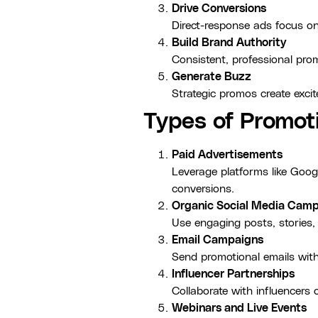
Drive Conversions
Direct-response ads focus on
Build Brand Authority
Consistent, professional prom
Generate Buzz
Strategic promos create exc
Types of Promot
Paid Advertisements
Leverage platforms like Goog
conversions.
Organic Social Media Cam
Use engaging posts, stories,
Email Campaigns
Send promotional emails with 
Influencer Partnerships
Collaborate with influencers
Webinars and Live Events