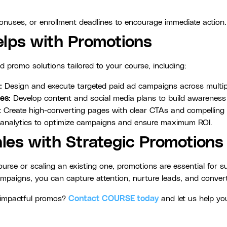
bonuses, or enrollment deadlines to encourage immediate action.
ps with Promotions
d promo solutions tailored to your course, including:
:
Design and execute targeted paid ad campaigns across multip
es:
Develop content and social media plans to build awarenes
:
Create high-converting pages with clear CTAs and compelling 
analytics to optimize campaigns and ensure maximum ROI.
les with Strategic Promotions
rse or scaling an existing one, promotions are essential for 
ampaigns, you can capture attention, nurture leads, and convert 
h impactful promos?
Contact COURSE today
and let us help yo