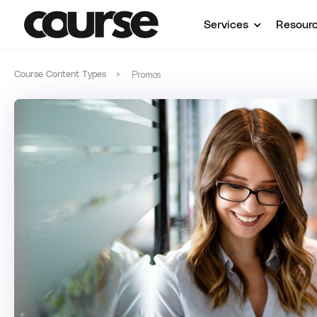
Services
Resour
Promos
Course Content Types