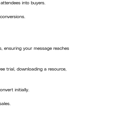
attendees into buyers.
 conversions.
rs, ensuring your message reaches
ree trial, downloading a resource,
vert initially.
sales.