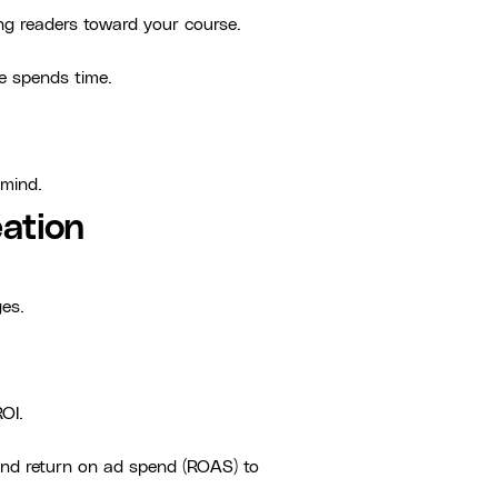
ing readers toward your course.
ce spends time.
-mind.
ation
ges.
OI.
 and return on ad spend (ROAS) to