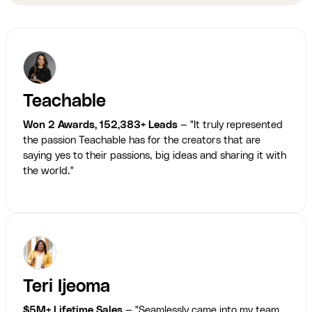
Teachable
Won 2 Awards, 152,383+ Leads
— "It truly represented
the passion Teachable has for the creators that are
saying yes to their passions, big ideas and sharing it with
the world."
Teri Ijeoma
$5M+ Lifetime Sales
— "Seamlessly came into my team