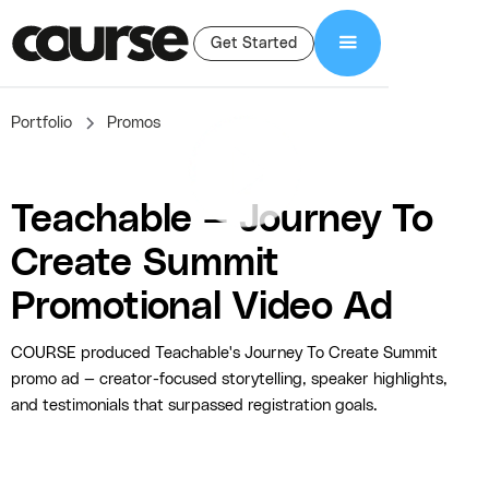
Get Started
Portfolio
Promos
Teachable — Journey To
Create Summit
Promotional Video Ad
COURSE produced Teachable's Journey To Create Summit
promo ad — creator-focused storytelling, speaker highlights,
and testimonials that surpassed registration goals.