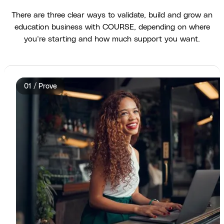
There are three clear ways to validate, build and grow an
education business with COURSE, depending on where
you’re starting and how much support you want.
01 / Prove