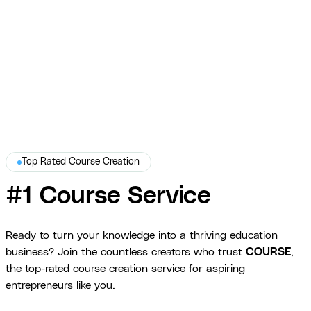
branded PDF with practical exercises, real-world examples, and
intuitive layout for military and law enforcement learners.
War Dogs Academy
Top Rated Course Creation
#1 Course Service
Ready to turn your knowledge into a thriving education
business? Join the countless creators who trust
COURSE
,
the top-rated course creation service for aspiring
entrepreneurs like you.