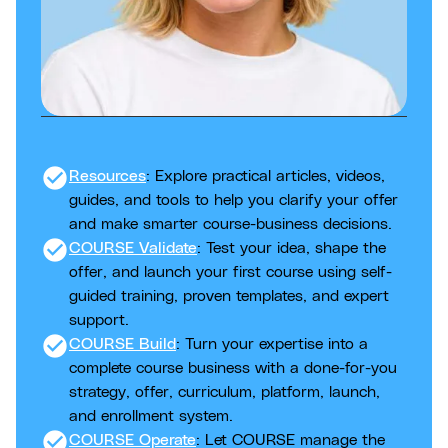
check_circle
Resources
: Explore practical articles, videos,
guides, and tools to help you clarify your offer
and make smarter course-business decisions.
check_circle
COURSE Validate
: Test your idea, shape the
offer, and launch your first course using self-
guided training, proven templates, and expert
support.
check_circle
COURSE Build
: Turn your expertise into a
complete course business with a done-for-you
strategy, offer, curriculum, platform, launch,
and enrollment system.
check_circle
COURSE Operate
: Let COURSE manage the