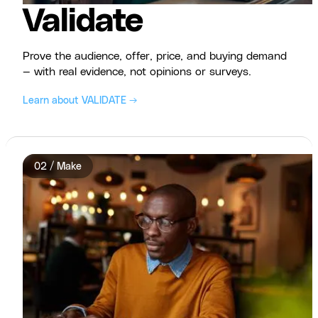
Validate
Prove the audience, offer, price, and buying demand
— with real evidence, not opinions or surveys.
Learn about VALIDATE →
02 / Make