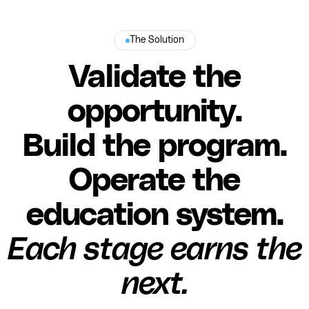
The Solution
Validate the
opportunity.
Build the program.
Operate the
education system.
Each stage earns the
next.