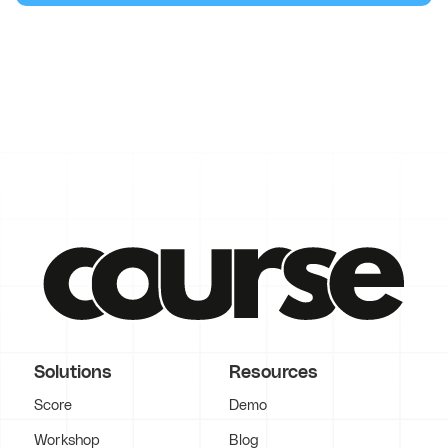
Solutions
Resources
Score
Demo
Workshop
Blog