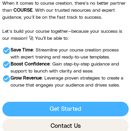
When it comes to course creation, there’s no better partner
than
COURSE
. With our trusted resources and expert
guidance, you’ll be on the fast track to success.
Let’s build your course together—because your success is
our mission! 🚀 You'll be able to:
check_circle
Save Time
: Streamline your course creation process
with expert training and ready-to-use templates.
check_circle
Boost Confidence
: Gain step-by-step guidance and
support to launch with clarity and ease.
check_circle
Grow Revenue
: Leverage proven strategies to create a
course that engages your audience and drives sales.
Get Started
Contact Us