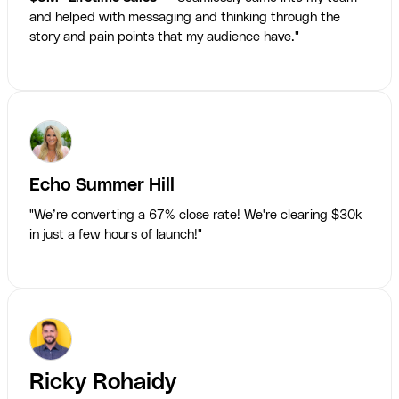
and helped with messaging and thinking through the
story and pain points that my audience have."
Echo Summer Hill
"We’re converting a 67% close rate! We're clearing $30k
in just a few hours of launch!"
Ricky Rohaidy