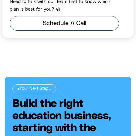
Need to talk with our team first to know which
plan is best for you? 🚀
Schedule A Call
Your Next Step...
Build the right
education business,
starting with the