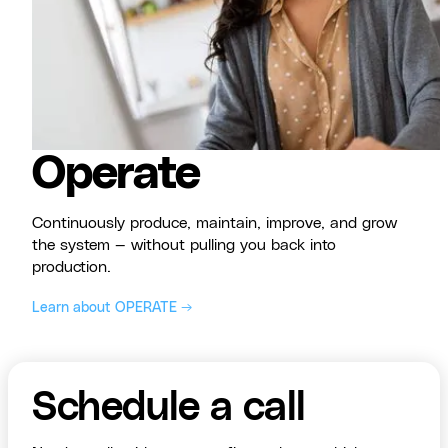
Operate
Continuously produce, maintain, improve, and grow
the system — without pulling you back into
production.
Learn about OPERATE →
Schedule a call