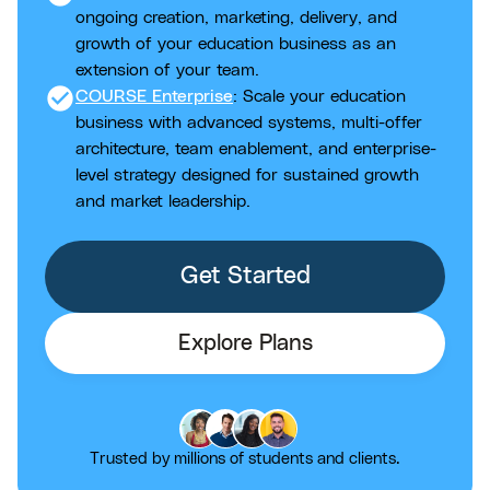
ongoing creation, marketing, delivery, and
growth of your education business as an
extension of your team.
check_circle
COURSE Enterprise
: Scale your education
business with advanced systems, multi-offer
architecture, team enablement, and enterprise-
level strategy designed for sustained growth
and market leadership.
Get Started
Explore Plans
Trusted by millions of students and clients.