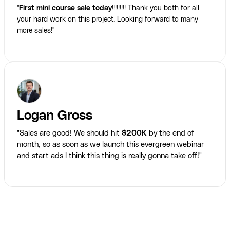
"
First mini course sale today
!!!!!!!!! Thank you both for all
your hard work on this project. Looking forward to many
more sales!"
Logan Gross
"Sales are good! We should hit
$200K
by the end of
month, so as soon as we launch this evergreen webinar
and start ads I think this thing is really gonna take off!"