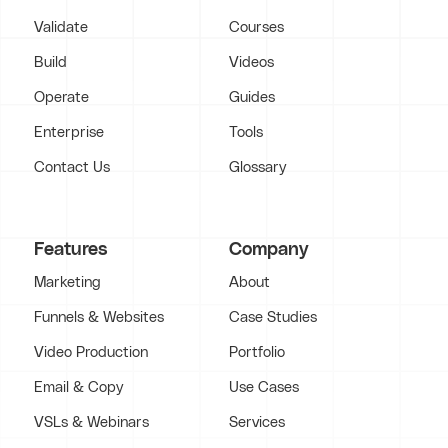
Validate
Courses
Build
Videos
Operate
Guides
Enterprise
Tools
Contact Us
Glossary
Features
Company
Marketing
About
Funnels & Websites
Case Studies
Video Production
Portfolio
Email & Copy
Use Cases
VSLs & Webinars
Services