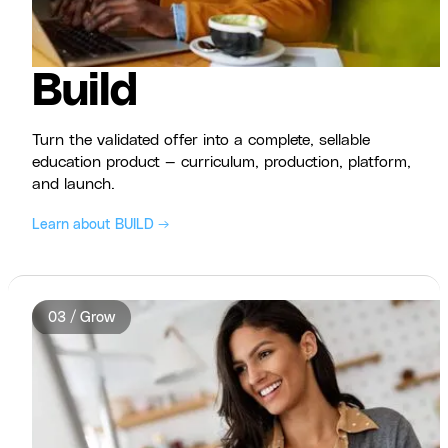
Build
Turn the validated offer into a complete, sellable
education product — curriculum, production, platform,
and launch.
Learn about BUILD →
03 / Grow