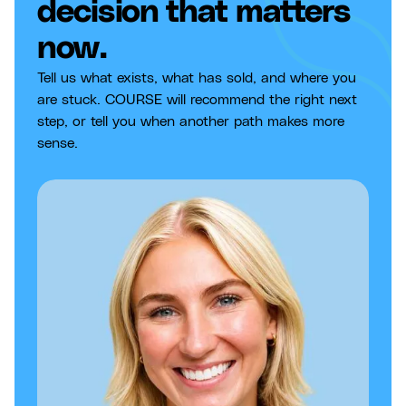
decision that matters
now.
Tell us what exists, what has sold, and where you
are stuck. COURSE will recommend the right next
step, or tell you when another path makes more
sense.