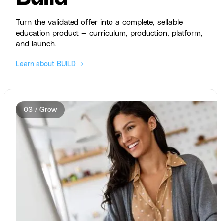
Turn the validated offer into a complete, sellable
education product — curriculum, production, platform,
and launch.
Learn about BUILD →
03 / Grow