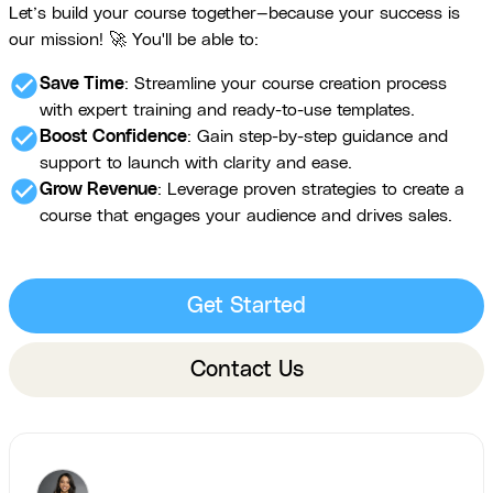
Let’s build your course together—because your success is
our mission! 🚀 You'll be able to:
check_circle
Save Time
: Streamline your course creation process
with expert training and ready-to-use templates.
check_circle
Boost Confidence
: Gain step-by-step guidance and
support to launch with clarity and ease.
check_circle
Grow Revenue
: Leverage proven strategies to create a
course that engages your audience and drives sales.
Get Started
Contact Us