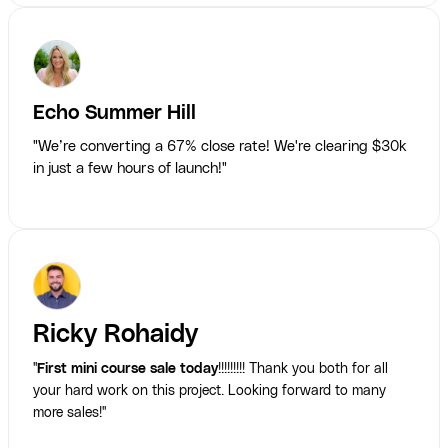
Echo Summer Hill
"We’re converting a 67% close rate! We're clearing $30k
in just a few hours of launch!"
Ricky Rohaidy
"
First mini course sale today
!!!!!!!!! Thank you both for all
your hard work on this project. Looking forward to many
more sales!"