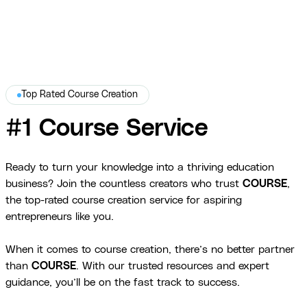
Top Rated Course Creation
#1 Course Service
Ready to turn your knowledge into a thriving education
business? Join the countless creators who trust
COURSE
,
the top-rated course creation service for aspiring
entrepreneurs like you.
When it comes to course creation, there’s no better partner
than
COURSE
. With our trusted resources and expert
guidance, you’ll be on the fast track to success.