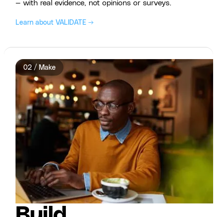
— with real evidence, not opinions or surveys.
Learn about VALIDATE →
02 / Make
Build