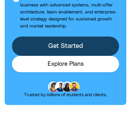
business with advanced systems, multi-offer
architecture, team enablement, and enterprise-
level strategy designed for sustained growth
and market leadership.
Get Started
Explore Plans
Trusted by millions of students and clients.