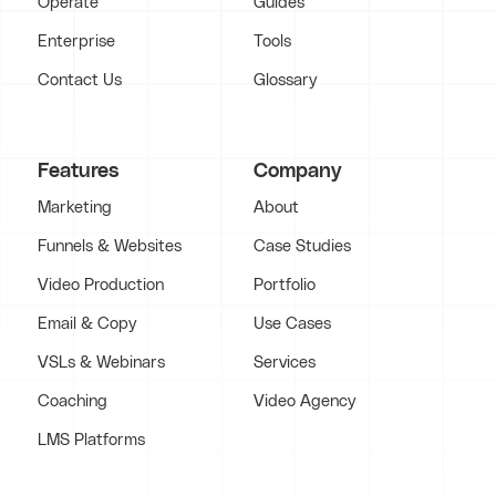
Operate
Guides
Enterprise
Tools
Contact Us
Glossary
Features
Company
Marketing
About
Funnels & Websites
Case Studies
Video Production
Portfolio
Email & Copy
Use Cases
VSLs & Webinars
Services
Coaching
Video Agency
LMS Platforms