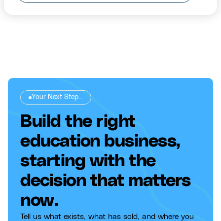
Your Next Step...
Build the right
education business,
starting with the
decision that matters
now.
Tell us what exists, what has sold, and where you