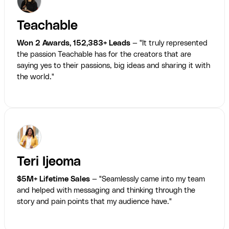
Teachable
Won 2 Awards, 152,383+ Leads
— "It truly represented
the passion Teachable has for the creators that are
saying yes to their passions, big ideas and sharing it with
the world."
Teri Ijeoma
$5M+ Lifetime Sales
— "Seamlessly came into my team
and helped with messaging and thinking through the
story and pain points that my audience have."