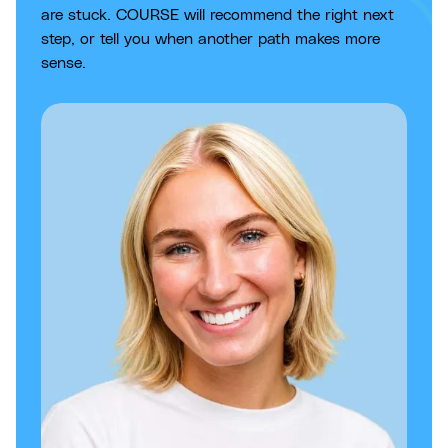
are stuck. COURSE will recommend the right next
step, or tell you when another path makes more
sense.