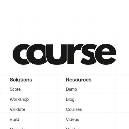
Solutions
Resources
Score
Demo
Workshop
Blog
Validate
Courses
Build
Videos