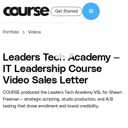
Get Started
Portfolio
Videos
Leaders Tech Academy —
IT Leadership Course
Video Sales Letter
COURSE produced the Leaders Tech Academy VSL for Shawn
Freeman — strategic scripting, studio production, and A/B
testing that drove enrollment and brand credibility.