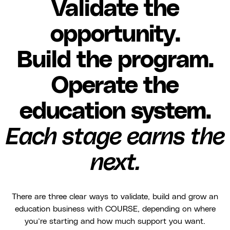
Validate the
opportunity.
Build the program.
Operate the
education system.
Each stage earns the
next.
There are three clear ways to validate, build and grow an
education business with COURSE, depending on where
you’re starting and how much support you want.