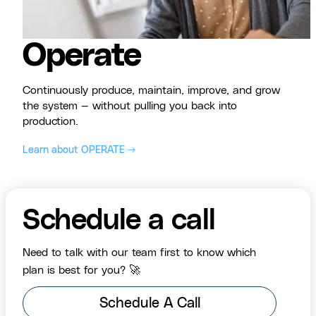
Operate
Continuously produce, maintain, improve, and grow
the system — without pulling you back into
production.
Learn about OPERATE →
Schedule a call
Need to talk with our team first to know which
plan is best for you? 🚀
Schedule A Call