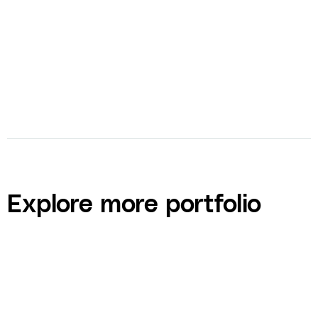
Explore more portfolio