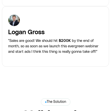
Logan Gross
"Sales are good! We should hit
$200K
by the end of
month, so as soon as we launch this evergreen webinar
and start ads I think this thing is really gonna take off!"
The Solution