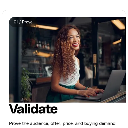
01 / Prove
Validate
Prove the audience, offer, price, and buying demand