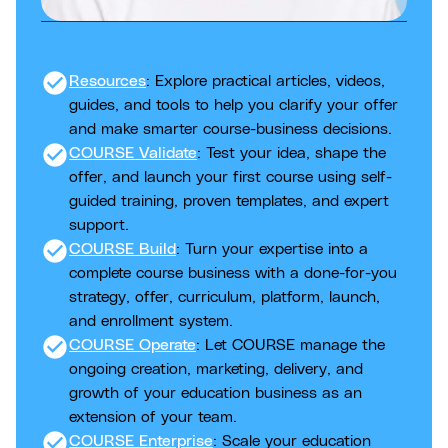
check_circle
Resources
: Explore practical articles, videos,
guides, and tools to help you clarify your offer
and make smarter course-business decisions.
check_circle
COURSE Validate
: Test your idea, shape the
offer, and launch your first course using self-
guided training, proven templates, and expert
support.
check_circle
COURSE Build
: Turn your expertise into a
complete course business with a done-for-you
strategy, offer, curriculum, platform, launch,
and enrollment system.
check_circle
COURSE Operate
: Let COURSE manage the
ongoing creation, marketing, delivery, and
growth of your education business as an
extension of your team.
check_circle
COURSE Enterprise
: Scale your education