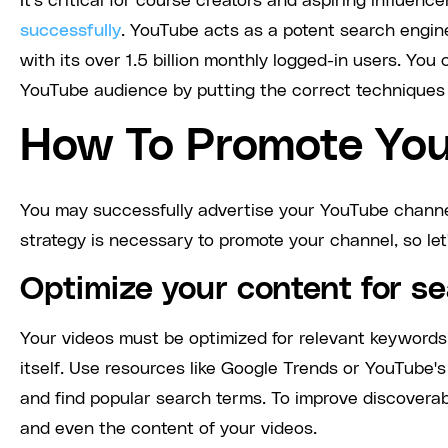
It's critical for course creators and aspiring influen
successfully
. YouTube acts as a potent search engine
with its over 1.5 billion monthly logged-in users. You
YouTube audience by putting the correct techniques i
How To Promote You
You may successfully advertise your YouTube channel 
strategy is necessary to promote your channel, so let'
Optimize your content for s
Your videos must be optimized for relevant keywords
itself. Use resources like Google Trends or YouTube
and find popular search terms. To improve discoverabil
and even the content of your videos.