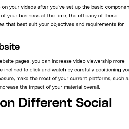
 on your videos after you've set up the basic compone
of your business at the time, the efficacy of these
es that best suit your objectives and requirements for
bsite
website pages, you can increase video viewership more
e inclined to click and watch by carefully positioning yo
posure, make the most of your current platforms, such a
ncrease the impact of your material overall.
on Different Social