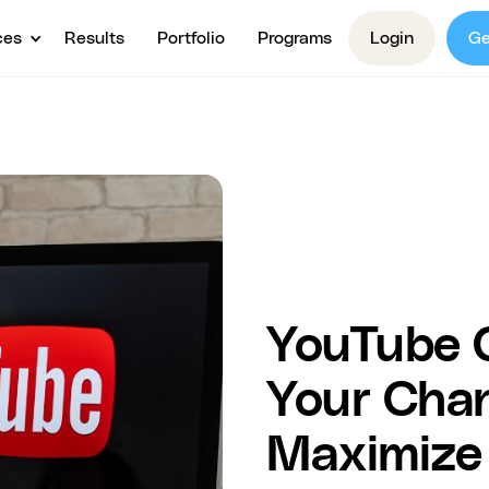
ces
Results
Portfolio
Programs
Login
Ge
YouTube 
Your Chann
Maximize