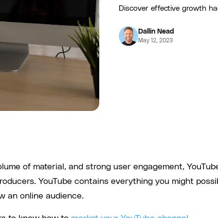
Discover effective growth hac
Dallin Nead
May 12, 2023
 volume of material, and strong user engagement, YouTub
producers. YouTube contains everything you might possi
ow an online audience.