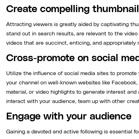
Create compelling thumbnails
Attracting viewers is greatly aided by captivating t
stand out in search results, are relevant to the vide
videos that are succinct, enticing, and appropriatel
Cross-promote on social me
Utilize the influence of social media sites to promote
your channel on well-known websites like Facebook, 
material, or video highlights to generate interest and
interact with your audience, team up with other crea
Engage with your audience
Gaining a devoted and active following is essential f