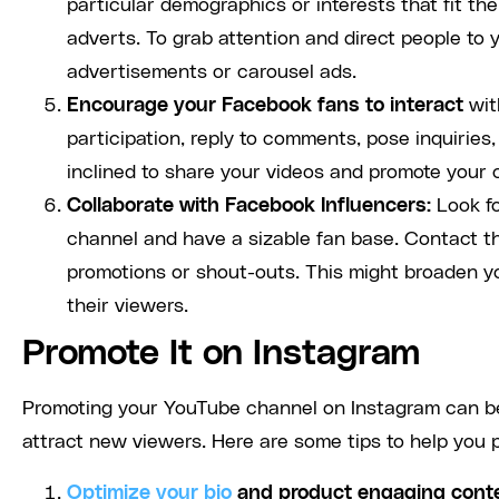
particular demographics or interests that fit the
adverts. To grab attention and direct people to 
advertisements or carousel ads.
Encourage your Facebook fans to interact
wit
participation, reply to comments, pose inquiries
inclined to share your videos and promote your 
Collaborate with Facebook Influencers:
Look fo
channel and have a sizable fan base. Contact th
promotions or shout-outs. This might broaden y
their viewers.
Promote It on Instagram
Promoting your YouTube channel on Instagram can be
attract new viewers. Here are some tips to help you
Optimize your bio
and product engaging cont