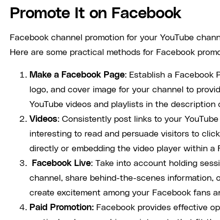
Promote It on Facebook
Facebook channel promotion for your YouTube channel
Here are some practical methods for Facebook promo
Make a Facebook Page
: Establish a Facebook P
logo, and cover image for your channel to provid
YouTube videos and playlists in the description 
Videos
: Consistently post links to your YouTub
interesting to read and persuade visitors to cli
directly or embedding the video player within a 
Facebook Live
: Take into account holding ses
channel, share behind-the-scenes information, 
create excitement among your Facebook fans and
Paid Promotion:
Facebook provides effective op