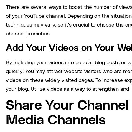
There are several ways to boost the number of views
of your YouTube channel. Depending on the situation 
techniques may vary, so it's crucial to choose the on
channel promotion.
Add Your Videos on Your We
By including your videos into popular blog posts or 
quickly. You may attract website visitors who are mor
videos on these widely visited pages. To increase ex
your blog. Utilize videos as a way to strengthen and i
Share Your Channel 
Media Channels