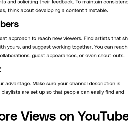
s and soliciting their feedback. To maintain consisten
s, think about developing a content timetable.
ubers
eat approach to reach new viewers. Find artists that s
ith yours, and suggest working together. You can reach
ollaborations, guest appearances, or even shout-outs.
t
ur advantage. Make sure your channel description is
 playlists are set up so that people can easily find and
ore Views on YouTub