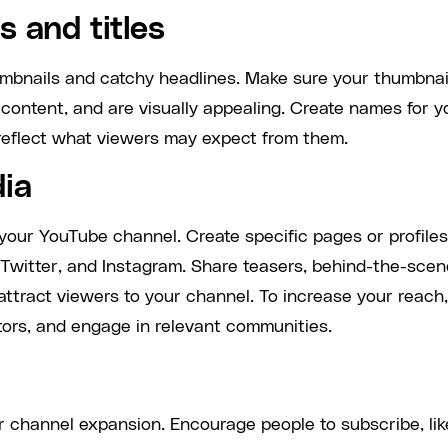
 and titles
humbnails and catchy headlines. Make sure your thumbnai
o content, and are visually appealing. Create names for y
y reflect what viewers may expect from them.
dia
 your YouTube channel. Create specific pages or profiles
Twitter, and Instagram. Share teasers, behind-the-sce
 attract viewers to your channel. To increase your reach,
tors, and engage in relevant communities.
or channel expansion. Encourage people to subscribe, lik