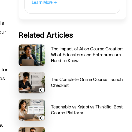
Learn More →
ls
our
Related Articles
The Impact of AI on Course Creation:
What Educators and Entrepreneurs
Need to Know
 for
nes
The Complete Online Course Launch
Checklist
Teachable vs Kajabi vs Thinkific: Best
Course Platform
e,