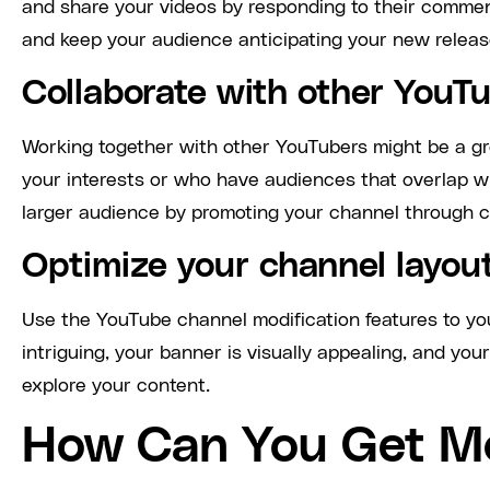
and share your videos by responding to their comment
and keep your audience anticipating your new release
Collaborate with other YouT
Working together with other YouTubers might be a gr
your interests or who have audiences that overlap w
larger audience by promoting your channel through c
Optimize your channel layou
Use the YouTube channel modification features to yo
intriguing, your banner is visually appealing, and your
explore your content.
How Can You Get M