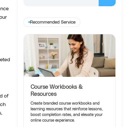
ence
your
Recommended Service
ceted
Course Workbooks &
Resources
d of
Create branded course workbooks and
rch
learning resources that reinforce lessons,
s,
boost completion rates, and elevate your
online course experience.