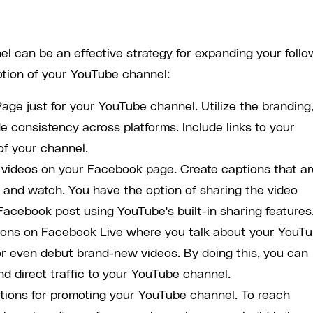
 can be an effective strategy for expanding your follo
tion of your YouTube channel:
age just for your YouTube channel. Utilize the branding
e consistency across platforms. Include links to your
of your channel.
e videos on your Facebook page. Create captions that ar
ck and watch. You have the option of sharing the video
Facebook post using YouTube's built-in sharing features
sions on Facebook Live where you talk about your YouT
or even debut brand-new videos. By doing this, you can
 direct traffic to your YouTube channel.
tions for promoting your YouTube channel. To reach