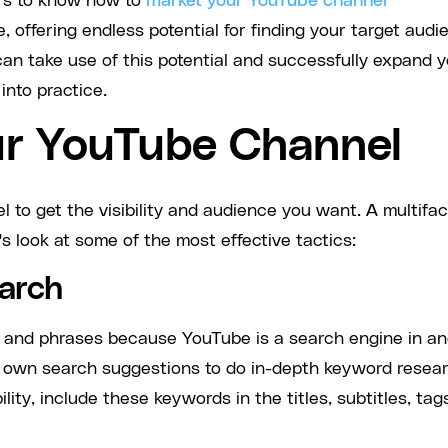
cers to know how to
market your YouTube channel
, offering endless potential for finding your target audi
 can take use of this potential and successfully expand 
nto practice.
r YouTube Channel
to get the visibility and audience you want. A multifa
s look at some of the most effective tactics:
earch
 and phrases because YouTube is a search engine in an
's own search suggestions to do in-depth keyword resea
ity, include these keywords in the titles, subtitles, tag