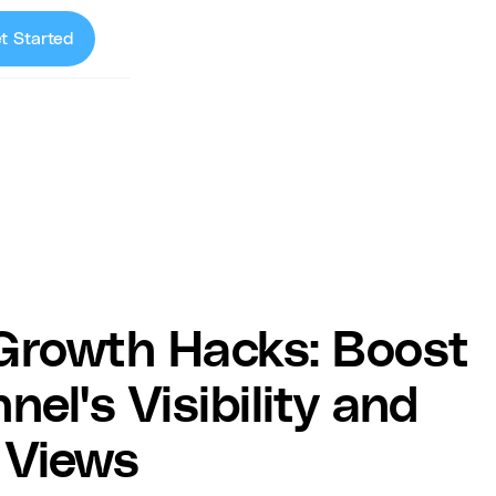
t Started
Growth Hacks: Boost
el's Visibility and
 Views