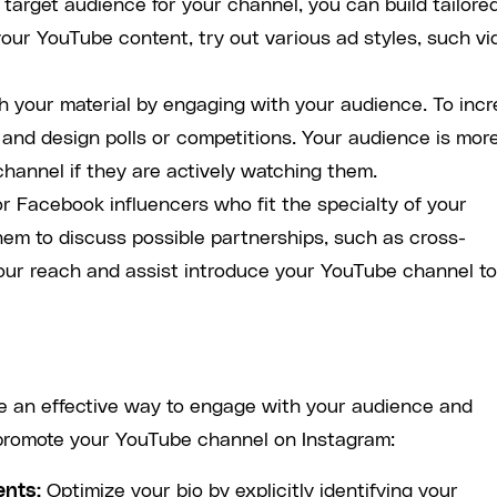
 target audience for your channel, you can build tailore
your YouTube content, try out various ad styles, such vi
h your material by engaging with your audience. To inc
, and design polls or competitions. Your audience is mor
channel if they are actively watching them.
r Facebook influencers who fit the specialty of your
em to discuss possible partnerships, such as cross-
our reach and assist introduce your YouTube channel to
 an effective way to engage with your audience and
 promote your YouTube channel on Instagram:
ents:
Optimize your bio by explicitly identifying your