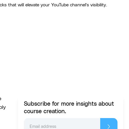
ks that will elevate your YouTube channel's visibility.
e
Subscribe for more insights about
bly
course creation.