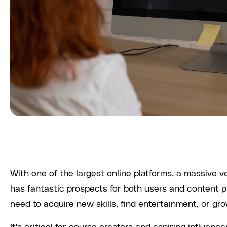
With one of the largest online platforms, a massive
has fantastic prospects for both users and content 
need to acquire new skills, find entertainment, or gr