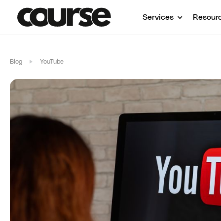
Services
Resour
Blog
YouTube