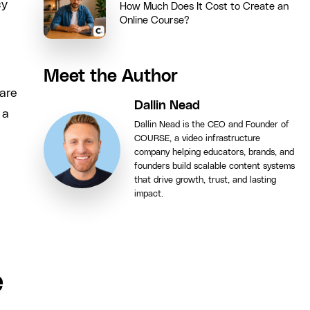
cy
How Much Does It Cost to Create an
Online Course?
Meet the Author
hare
Dallin Nead
 a
Dallin Nead is the CEO and Founder of
COURSE, a video infrastructure
company helping educators, brands, and
founders build scalable content systems
that drive growth, trust, and lasting
impact.
e