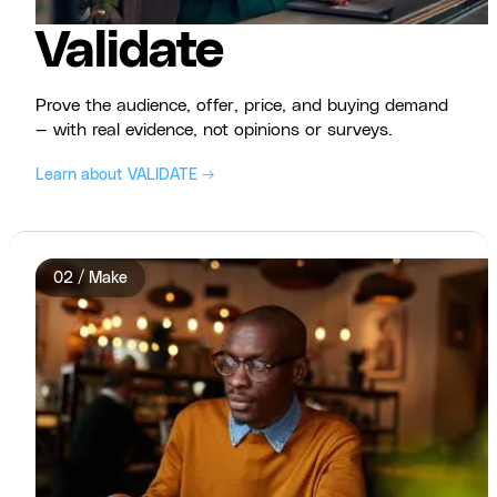
Validate
Prove the audience, offer, price, and buying demand
— with real evidence, not opinions or surveys.
Learn about VALIDATE →
02 / Make