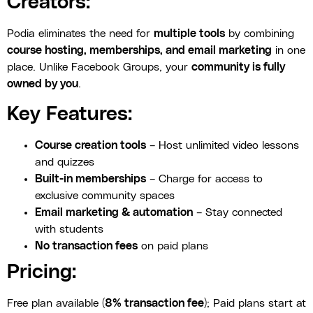
Creators:
Podia eliminates the need for
multiple tools
by combining
course hosting, memberships, and email marketing
in one
place. Unlike Facebook Groups, your
community is fully
owned by you
.
Key Features:
Course creation tools
– Host unlimited video lessons
and quizzes
Built-in memberships
– Charge for access to
exclusive community spaces
Email marketing & automation
– Stay connected
with students
No transaction fees
on paid plans
Pricing:
Free plan available (
8% transaction fee
); Paid plans start at