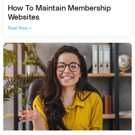
How To Maintain Membership
Websites
Read Now →