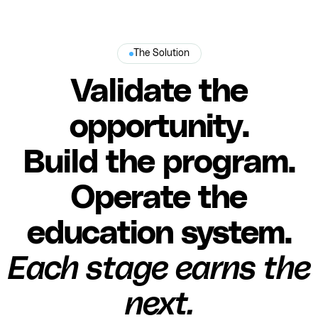
The Solution
Validate the
opportunity.
Build the program.
Operate the
education system.
Each stage earns the
next.