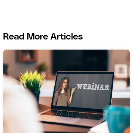
Read More Articles