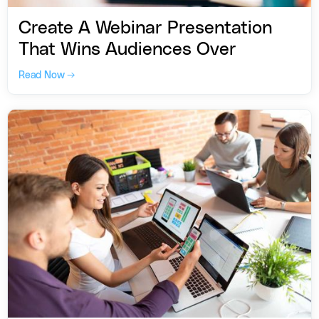
Create A Webinar Presentation
That Wins Audiences Over
Read Now →