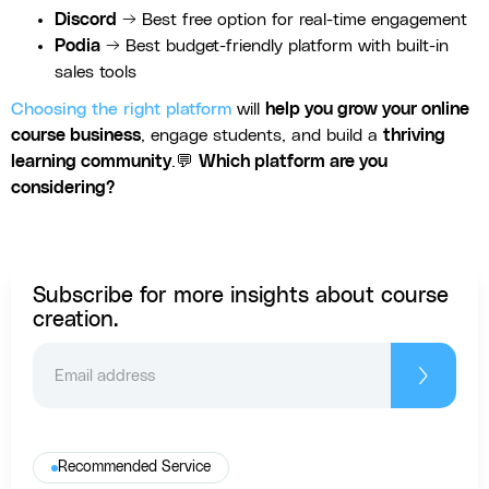
Discord
→ Best free option for real-time engagement
Podia
→ Best budget-friendly platform with built-in
sales tools
Choosing the right platform
will
help you grow your online
course business
, engage students, and build a
thriving
learning community
.💬
Which platform are you
considering?
Subscribe for more insights about course
creation.
Recommended Service