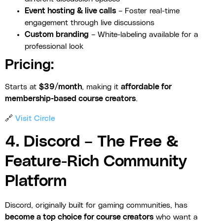
Event hosting & live calls
– Foster real-time
engagement through live discussions
Custom branding
– White-labeling available for a
professional look
Pricing:
Starts at
$39/month
, making it
affordable for
membership-based course creators
.
🔗
Visit Circle
4. Discord – The Free &
Feature-Rich Community
Platform
Discord, originally built for gaming communities, has
become a top choice for course creators
who want a