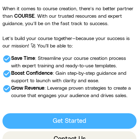
When it comes to course creation, there’s no better partner
than
COURSE
. With our trusted resources and expert
guidance, you’ll be on the fast track to success.
Let’s build your course together—because your success is
our mission! 🚀 You'll be able to:
check_circle
Save Time
: Streamline your course creation process
with expert training and ready-to-use templates.
check_circle
Boost Confidence
: Gain step-by-step guidance and
support to launch with clarity and ease.
check_circle
Grow Revenue
: Leverage proven strategies to create a
course that engages your audience and drives sales.
Get Started