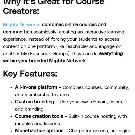
Why It’s Great for Course
Creators:
Mighty Networks
combines online courses and
communities
seamlessly, creating an interactive learning
experience. Instead of forcing your students to access
content on one platform (like Teachable) and engage on
another (like Facebook Groups), they can do
everything
within your branded Mighty Network
.
Key Features:
All-in-one platform
– Combines courses, community,
and membership features
Custom branding
– Use your own domain, colors,
and branding
Course creation tools
– Built-in course hosting with
modules and lessons
Monetization options
– Charge for access, sell digital