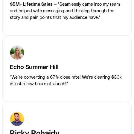
$5M+ Lifetime Sales
— "Seamlessly came into my team
and helped with messaging and thinking through the
story and pain points that my audience have."
Echo Summer Hill
"We’re converting a 67% close rate! We're clearing $30k
in just a few hours of launch!"
Ricky Rohaidy