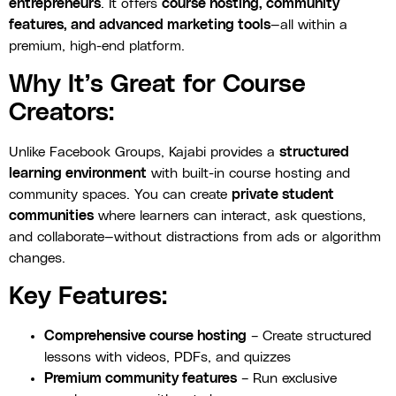
entrepreneurs
. It offers
course hosting, community
features, and advanced marketing tools
—all within a
premium, high-end platform.
Why It’s Great for Course
Creators:
Unlike Facebook Groups, Kajabi provides a
structured
learning environment
with built-in course hosting and
community spaces. You can create
private student
communities
where learners can interact, ask questions,
and collaborate—without distractions from ads or algorithm
changes.
Key Features:
Comprehensive course hosting
– Create structured
lessons with videos, PDFs, and quizzes
Premium community features
– Run exclusive