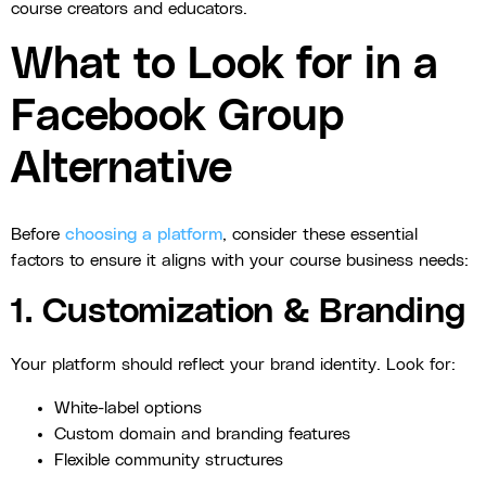
course creators and educators.
What to Look for in a
Facebook Group
Alternative
Before
choosing a platform
, consider these essential
factors to ensure it aligns with your course business needs:
1. Customization & Branding
Your platform should reflect your brand identity. Look for:
White-label options
Custom domain and branding features
Flexible community structures