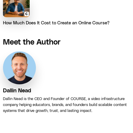
How Much Does It Cost to Create an Online Course?
Meet the Author
Dallin Nead
Dallin Nead is the CEO and Founder of COURSE, a video infrastructure
company helping educators, brands, and founders build scalable content
systems that drive growth, trust, and lasting impact.