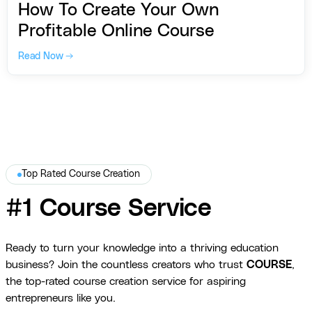
How To Create Your Own
Profitable Online Course
Read Now →
Top Rated Course Creation
#1 Course Service
Ready to turn your knowledge into a thriving education
business? Join the countless creators who trust
COURSE
,
the top-rated course creation service for aspiring
entrepreneurs like you.