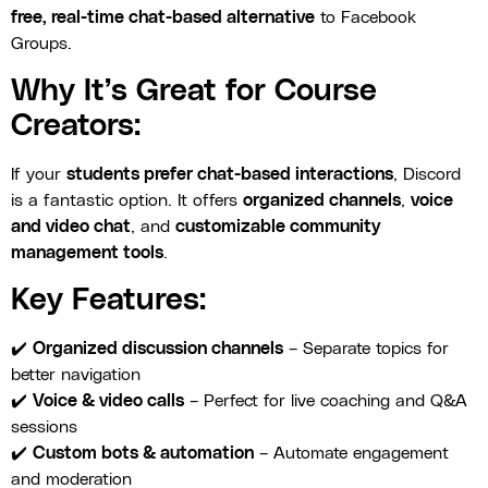
free, real-time chat-based alternative
to Facebook
Groups.
Why It’s Great for Course
Creators:
If your
students prefer chat-based interactions
, Discord
is a fantastic option. It offers
organized channels
,
voice
and video chat
, and
customizable community
management tools
.
Key Features:
✔️
Organized discussion channels
– Separate topics for
better navigation
✔️
Voice & video calls
– Perfect for live coaching and Q&A
sessions
✔️
Custom bots & automation
– Automate engagement
and moderation