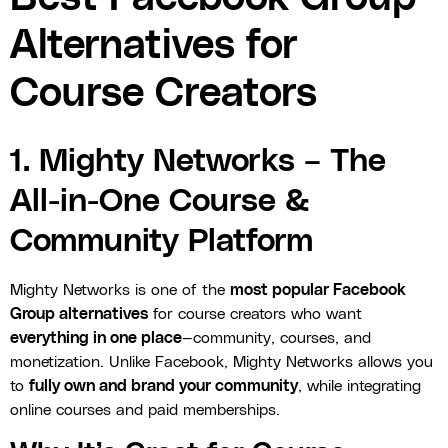
Alternatives for
Course Creators
1. Mighty Networks – The
All-in-One Course &
Community Platform
Mighty Networks is one of the
most popular Facebook
Group alternatives
for course creators who want
everything in one place
—community, courses, and
monetization. Unlike Facebook, Mighty Networks allows you
to
fully own and brand your community
, while integrating
online courses and paid memberships.