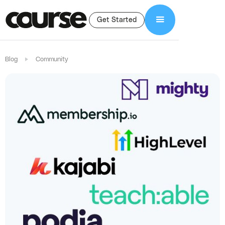
Get Started
Blog
Community