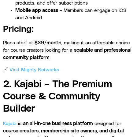
products, and offer subscriptions
Mobile app access
– Members can engage on iOS
and Android
Pricing:
Plans start at
$39/month
, making it an affordable choice
for course creators looking for a
scalable and professional
community platform
.
🔗
Visit Mighty Networks
2. Kajabi – The Premium
Course & Community
Builder
Kajabi
is
an all-in-one business platform
designed for
course creators, membership site owners, and digital