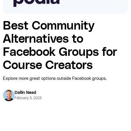
Best Community
Alternatives to
Facebook Groups for
Course Creators
Explore more great options outside Facebook groups.
Dallin Nead
February 3, 2023