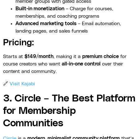
member groups with gated access
Built-in monetization
– Charge for courses,
memberships, and coaching programs
Advanced marketing tools
– Email automation,
landing pages, and sales funnels
Pricing:
Starts at
$149/month
, making it a
premium choice
for
course creators who want
all-in-one control
over their
content and community.
🔗
Visit Kajabi
3. Circle – The Best Platform
for Membership
Communities
Circle
is a
modern, minimalist community platform
that’s