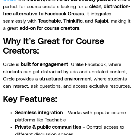
perfect for course creators looking for a
clean, distraction-
free alternative to Facebook Groups
. It integrates
seamlessly with
Teachable, Thinkific, and Kajabi
, making it
a great
add-on for course creators
.
Why It’s Great for Course
Creators:
Circle is
built for engagement
. Unlike Facebook, where
students can get distracted by ads and unrelated content,
Circle provides a
structured environment
where students
can interact, ask questions, and access exclusive resources.
Key Features:
Seamless integration
– Works with popular course
platforms like Teachable
Private & public communities
– Control access to
different discussion spaces