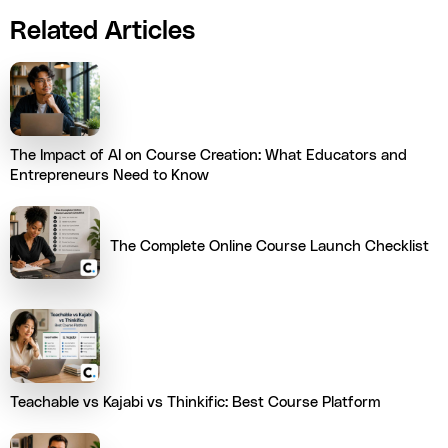
Related Articles
The Impact of AI on Course Creation: What Educators and
Entrepreneurs Need to Know
The Complete Online Course Launch Checklist
Teachable vs Kajabi vs Thinkific: Best Course Platform