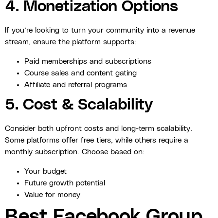
4. Monetization Options
If you’re looking to turn your community into a revenue
stream, ensure the platform supports:
Paid memberships and subscriptions
Course sales and content gating
Affiliate and referral programs
5. Cost & Scalability
Consider both upfront costs and long-term scalability.
Some platforms offer free tiers, while others require a
monthly subscription. Choose based on:
Your budget
Future growth potential
Value for money
Best Facebook Group