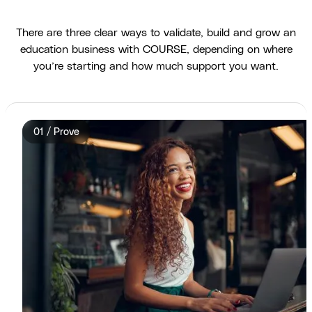
There are three clear ways to validate, build and grow an
education business with COURSE, depending on where
you’re starting and how much support you want.
01 / Prove