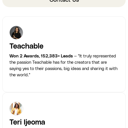
Contact Us
Teachable
Won 2 Awards, 152,383+ Leads
— "It truly represented
the passion Teachable has for the creators that are
saying yes to their passions, big ideas and sharing it with
the world."
Teri Ijeoma