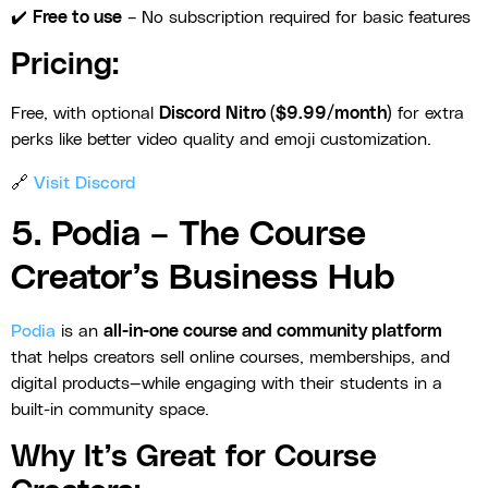
✔️
Free to use
– No subscription required for basic features
Pricing:
Free, with optional
Discord Nitro ($9.99/month)
for extra
perks like better video quality and emoji customization.
🔗
Visit Discord
5. Podia – The Course
Creator’s Business Hub
Podia
is an
all-in-one course and community platform
that helps creators sell online courses, memberships, and
digital products—while engaging with their students in a
built-in community space.
Why It’s Great for Course