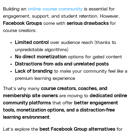
Building an
online course community
is essential for
engagement, support, and student retention. However,
Facebook Groups
come with
serious drawbacks
for
course creators:
Limited control
over audience reach (thanks to
unpredictable algorithms)
No direct monetization
options for gated content
Distractions from ads and unrelated posts
Lack of branding
to make your community feel like a
premium learning experience
That’s why many
course creators, coaches, and
membership site owners
are moving to
dedicated online
community platforms
that offer
better engagement
tools, monetization options, and a distraction-free
learning environment
.
Let’s explore the
best Facebook Group alternatives
for