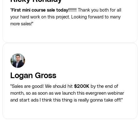
"
First mini course sale today
!!!!!!!!! Thank you both for all
your hard work on this project. Looking forward to many
more sales!"
Logan Gross
"Sales are good! We should hit
$200K
by the end of
month, so as soon as we launch this evergreen webinar
and start ads I think this thing is really gonna take off!"