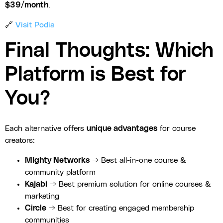
$39/month
.
🔗
Visit Podia
Final Thoughts: Which
Platform is Best for
You?
Each alternative offers
unique advantages
for course
creators:
Mighty Networks
→ Best all-in-one course &
community platform
Kajabi
→ Best premium solution for online courses &
marketing
Circle
→ Best for creating engaged membership
communities