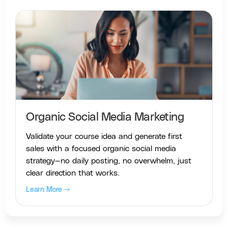
Organic Social Media Marketing
Validate your course idea and generate first
sales with a focused organic social media
strategy—no daily posting, no overwhelm, just
clear direction that works.
Learn More →