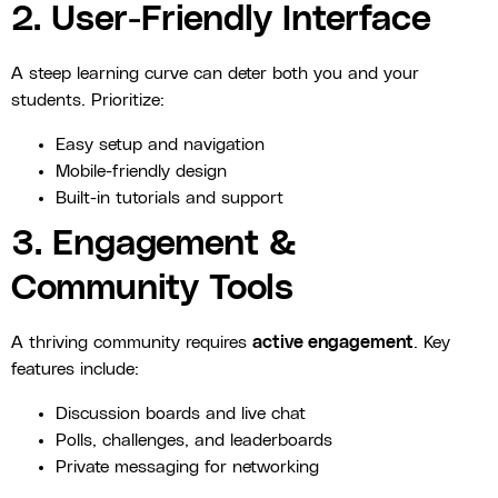
2. User-Friendly Interface
A steep learning curve can deter both you and your
students. Prioritize:
Easy setup and navigation
Mobile-friendly design
Built-in tutorials and support
3. Engagement &
Community Tools
A thriving community requires
active engagement
. Key
features include:
Discussion boards and live chat
Polls, challenges, and leaderboards
Private messaging for networking