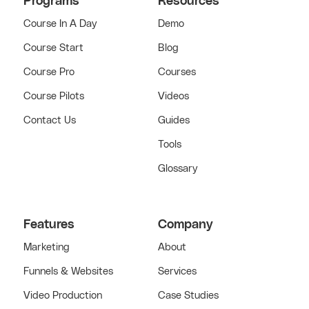
Programs
Resources
Course In A Day
Demo
Course Start
Blog
Course Pro
Courses
Course Pilots
Videos
Contact Us
Guides
Tools
Glossary
Features
Company
Marketing
About
Funnels & Websites
Services
Video Production
Case Studies