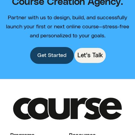
Course Creation Agency.
Partner with us to design, build, and successfully
launch your first or next online course—stress-free
and personalized to your goals.
Let's Talk
Get Started