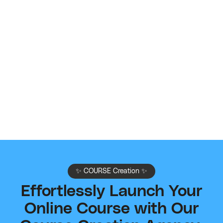
Contact Sales
If needed, schedule a call with our team first to
customize a payment plan.
🚀
Book My Call
✨ COURSE Creation ✨
Effortlessly Launch Your
Online Course with Our