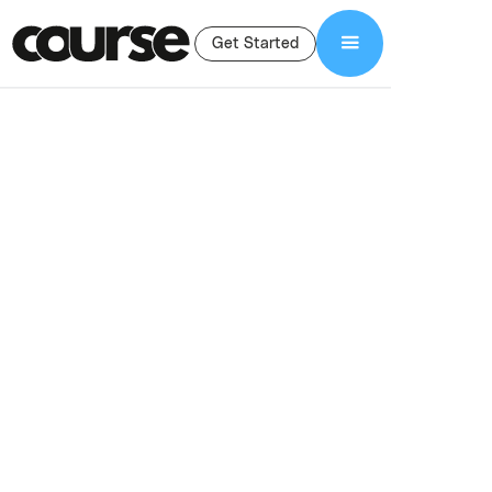
Get Started
Shop Services
Full-Service Agency
Full-Service Agency
For Course
Creations
Done-for-you course creation services for experts and creators.
Launch, fix, or scale your online course with proven systems and
execution.