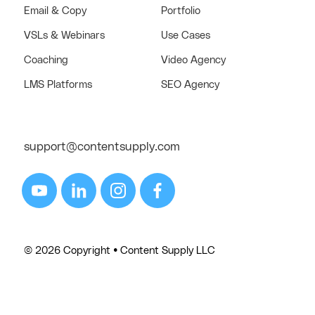
Email & Copy
Portfolio
VSLs & Webinars
Use Cases
Coaching
Video Agency
LMS Platforms
SEO Agency
support@contentsupply.com
© 2026 Copyright • Content Supply LLC