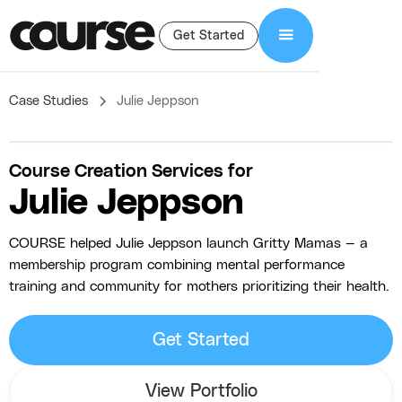
Get Started
Case Studies
Julie Jeppson
Course Creation Services for
Julie Jeppson
COURSE helped Julie Jeppson launch Gritty Mamas — a
membership program combining mental performance
training and community for mothers prioritizing their health.
Get Started
View Portfolio