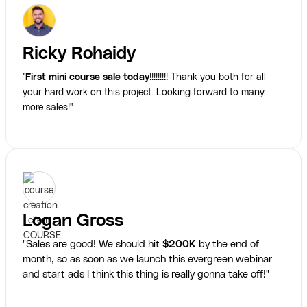
Ricky Rohaidy
"
First mini course sale today
!!!!!!!!! Thank you both for all
your hard work on this project. Looking forward to many
more sales!"
Logan Gross
"Sales are good! We should hit
$200K
by the end of
month, so as soon as we launch this evergreen webinar
and start ads I think this thing is really gonna take off!"