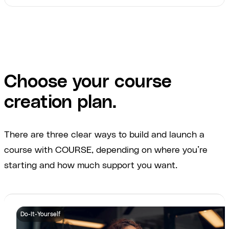
Choose your course
creation plan.
There are three clear ways to build and launch a
course with COURSE, depending on where you’re
starting and how much support you want.
Do-It-Yourself