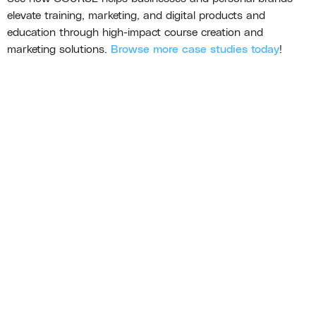
elevate training, marketing, and digital products and
education through high-impact course creation and
marketing solutions.
Browse more case studies today
!