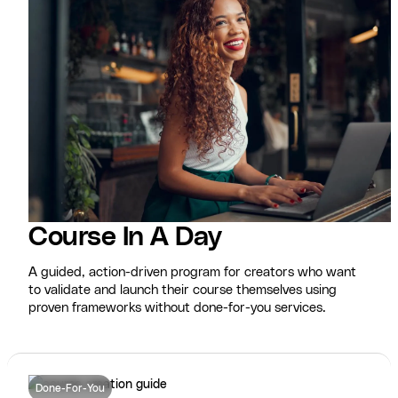
Course In A Day
A guided, action-driven program for creators who want
to validate and launch their course themselves using
proven frameworks without done-for-you services.
Done-For-You