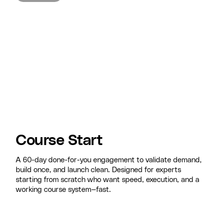
Course Start
A 60-day done-for-you engagement to validate demand,
build once, and launch clean. Designed for experts
starting from scratch who want speed, execution, and a
working course system—fast.