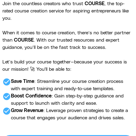
Join the countless creators who trust
COURSE
, the top-
rated course creation service for aspiring entrepreneurs like
you.
When it comes to course creation, there’s no better partner
than
COURSE
. With our trusted resources and expert
guidance, you’ll be on the fast track to success.
Let’s build your course together—because your success is
our mission! 🚀 You'll be able to:
check_circle
Save Time
: Streamline your course creation process
with expert training and ready-to-use templates.
check_circle
Boost Confidence
: Gain step-by-step guidance and
support to launch with clarity and ease.
check_circle
Grow Revenue
: Leverage proven strategies to create a
course that engages your audience and drives sales.