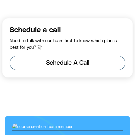
Schedule a call
Need to talk with our team first to know which plan is
best for you? 🚀
Schedule A Call