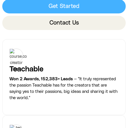
Get Started
Contact Us
Teachable
Won 2 Awards, 152,383+ Leads
— "It truly represented
the passion Teachable has for the creators that are
saying yes to their passions, big ideas and sharing it with
the world."