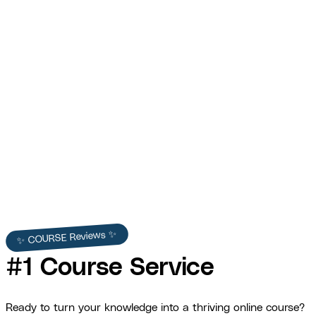
War Dogs Academy
$153,332 in revenue and 3x ROI within two months of
launch.
View Full Story →
✨ COURSE Reviews ✨
#1 Course Service
Ready to turn your knowledge into a thriving online course?