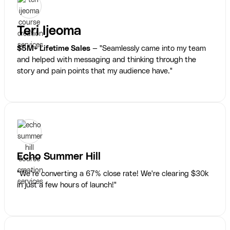
Teri Ijeoma
$5M+ Lifetime Sales
— "Seamlessly came into my team
and helped with messaging and thinking through the
story and pain points that my audience have."
Echo Summer Hill
"We’re converting a 67% close rate! We're clearing $30k
in just a few hours of launch!"