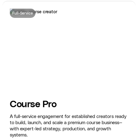
Full-Service
Course Pro
A full-service engagement for established creators ready
to build, launch, and scale a premium course business—
with expert-led strategy, production, and growth
systems.