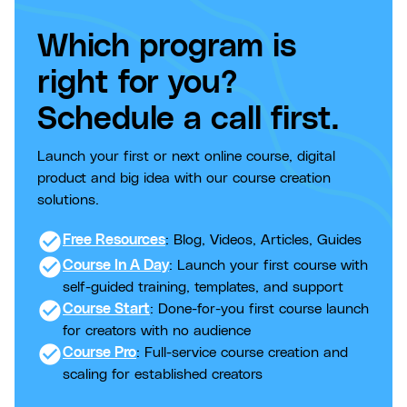
Which program is
right for you?
Schedule a call first.
Launch your first or next online course, digital
product and big idea with our course creation
solutions.
check_circle
Free Resources
: Blog, Videos, Articles, Guides
check_circle
Course In A Day
: Launch your first course with
self-guided training, templates, and support
check_circle
Course Start
: Done-for-you first course launch
for creators with no audience
check_circle
Course Pro
: Full-service course creation and
scaling for established creators