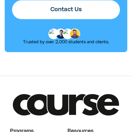
Contact Us
Trusted by over 2,000 students and clients.
Programs
Resources