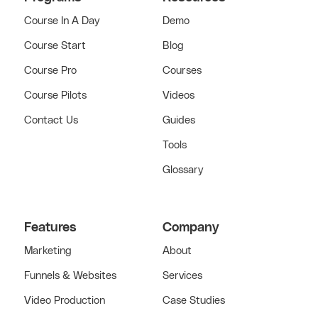
Course In A Day
Demo
Course Start
Blog
Course Pro
Courses
Course Pilots
Videos
Contact Us
Guides
Tools
Glossary
Features
Company
Marketing
About
Funnels & Websites
Services
Video Production
Case Studies