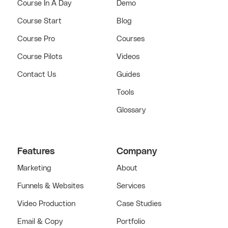
Course In A Day
Demo
Course Start
Blog
Course Pro
Courses
Course Pilots
Videos
Contact Us
Guides
Tools
Glossary
Features
Company
Marketing
About
Funnels & Websites
Services
Video Production
Case Studies
Email & Copy
Portfolio