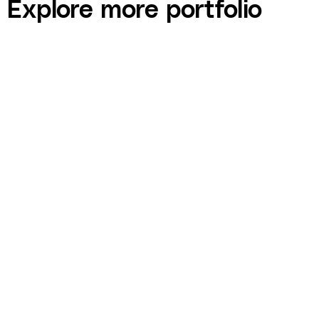
Explore more portfolio
Jason Roberts — Better Blueprint Academy
Sales Funnel Build
COURSE built Better Blueprint Academy's full sales funnel —