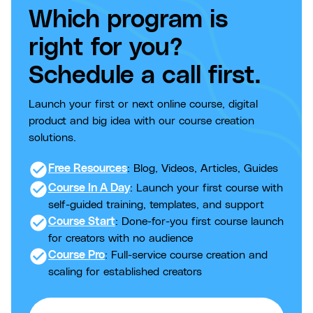
Which program is
right for you?
Schedule a call first.
Launch your first or next online course, digital
product and big idea with our course creation
solutions.
check_circle
Free Resources
: Blog, Videos, Articles, Guides
check_circle
Course In A Day
: Launch your first course with
self-guided training, templates, and support
check_circle
Course Start
: Done-for-you first course launch
for creators with no audience
check_circle
Course Pro
: Full-service course creation and
scaling for established creators