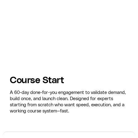
Course Start
A 60-day done-for-you engagement to validate demand,
build once, and launch clean. Designed for experts
starting from scratch who want speed, execution, and a
working course system—fast.