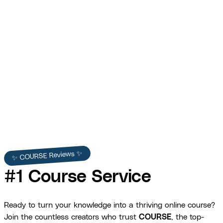
Frame Masters — Photography and
Videography Course VSL
COURSE produced the Frame Masters VSL — persuasive scripting,
professional editing, and dynamic motion graphics that boosted
course enrollments by 30%.
Frame Masters
✨ COURSE Reviews ✨
#1 Course Service
Ready to turn your knowledge into a thriving online course?
Join the countless creators who trust
COURSE
, the top-