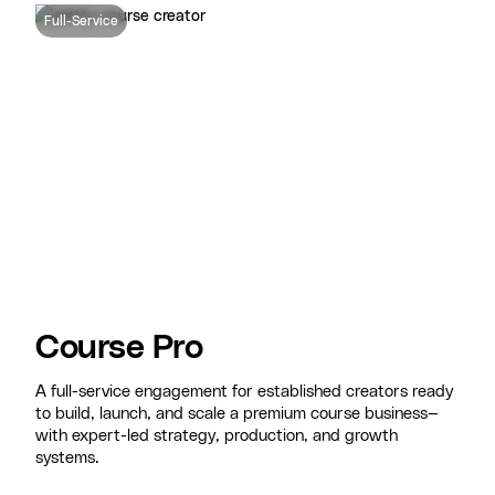
Full-Service
Course Pro
A full-service engagement for established creators ready
to build, launch, and scale a premium course business—
with expert-led strategy, production, and growth
systems.