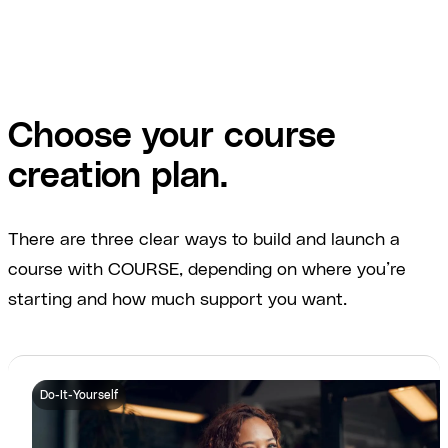
Choose your course
creation plan.
There are three clear ways to build and launch a
course with COURSE, depending on where you’re
starting and how much support you want.
Do-It-Yourself