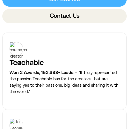
Contact Us
Teachable
Won 2 Awards, 152,383+ Leads
— "It truly represented
the passion Teachable has for the creators that are
saying yes to their passions, big ideas and sharing it with
the world."