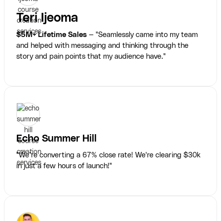
Teri Ijeoma
$5M+ Lifetime Sales
— "Seamlessly came into my team
and helped with messaging and thinking through the
story and pain points that my audience have."
Echo Summer Hill
"We’re converting a 67% close rate! We're clearing $30k
in just a few hours of launch!"