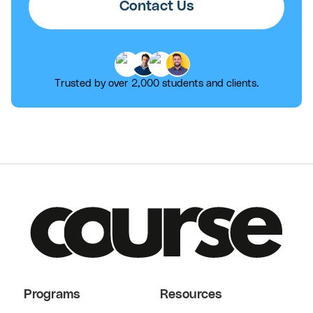
Contact Us
Trusted by over 2,000 students and clients.
Programs
Resources