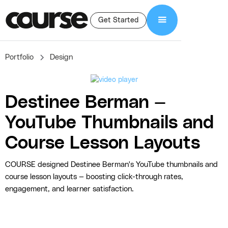
Get Started
Portfolio
Design
Destinee Berman —
YouTube Thumbnails and
Course Lesson Layouts
COURSE designed Destinee Berman's YouTube thumbnails and
course lesson layouts — boosting click-through rates,
engagement, and learner satisfaction.