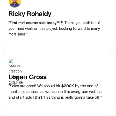
Ricky Rohaidy
"
First mini course sale today
!!!!!!!!! Thank you both for all
your hard work on this project. Looking forward to many
more sales!"
Logan Gross
"Sales are good! We should hit
$200K
by the end of
month, so as soon as we launch this evergreen webinar
and start ads I think this thing is really gonna take off!"