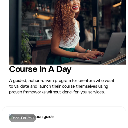
Course In A Day
A guided, action-driven program for creators who want
to validate and launch their course themselves using
proven frameworks without done-for-you services.
Done-For-You