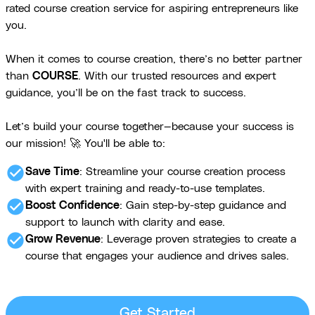
rated course creation service for aspiring entrepreneurs like
you.
When it comes to course creation, there’s no better partner
than
COURSE
. With our trusted resources and expert
guidance, you’ll be on the fast track to success.
Let’s build your course together—because your success is
our mission! 🚀 You'll be able to:
check_circle
Save Time
: Streamline your course creation process
with expert training and ready-to-use templates.
check_circle
Boost Confidence
: Gain step-by-step guidance and
support to launch with clarity and ease.
check_circle
Grow Revenue
: Leverage proven strategies to create a
course that engages your audience and drives sales.
Get Started