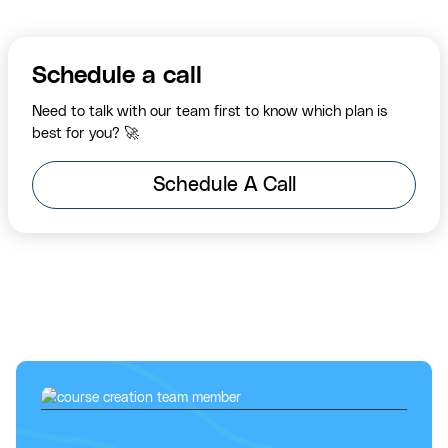
Schedule a call
Need to talk with our team first to know which plan is
best for you? 🚀
Schedule A Call