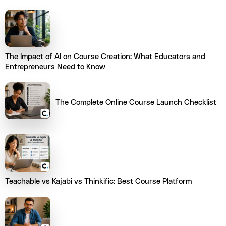
The Impact of AI on Course Creation: What Educators and
Entrepreneurs Need to Know
The Complete Online Course Launch Checklist
Teachable vs Kajabi vs Thinkific: Best Course Platform