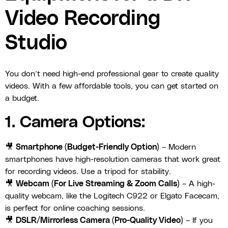
Video Recording
Studio
You don’t need high-end professional gear to create quality
videos. With a few affordable tools, you can get started on
a budget.
1. Camera Options:
🎥
Smartphone (Budget-Friendly Option)
– Modern
smartphones have high-resolution cameras that work great
for recording videos. Use a tripod for stability.
🎥
Webcam (For Live Streaming & Zoom Calls)
– A high-
quality webcam, like the Logitech C922 or Elgato Facecam,
is perfect for online coaching sessions.
🎥
DSLR/Mirrorless Camera (Pro-Quality Video)
– If you