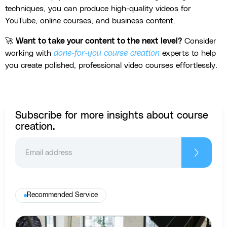
techniques, you can produce high-quality videos for
YouTube, online courses, and business content.
🚀
Want to take your content to the next level?
Consider
working with
done-for-you course creation
experts to help
you create polished, professional video courses effortlessly.
Subscribe for more insights about course
creation.
Recommended Service