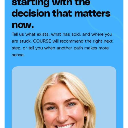
starting with the
decision that matters
now.
Tell us what exists, what has sold, and where you
are stuck. COURSE will recommend the right next
step, or tell you when another path makes more
sense.