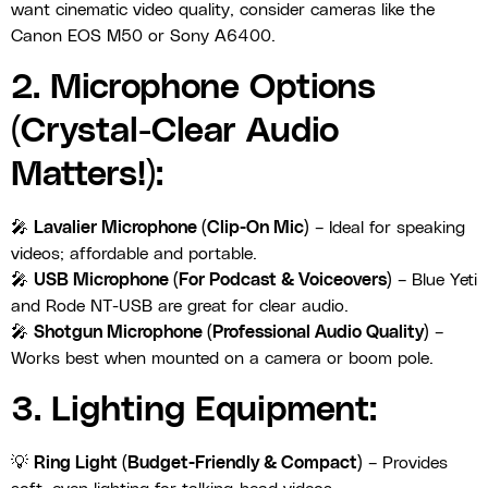
want cinematic video quality, consider cameras like the
Canon EOS M50 or Sony A6400.
2. Microphone Options
(Crystal-Clear Audio
Matters!):
🎤
Lavalier Microphone (Clip-On Mic)
– Ideal for speaking
videos; affordable and portable.
🎤
USB Microphone (For Podcast & Voiceovers)
– Blue Yeti
and Rode NT-USB are great for clear audio.
🎤
Shotgun Microphone (Professional Audio Quality)
–
Works best when mounted on a camera or boom pole.
3. Lighting Equipment:
💡
Ring Light (Budget-Friendly & Compact)
– Provides