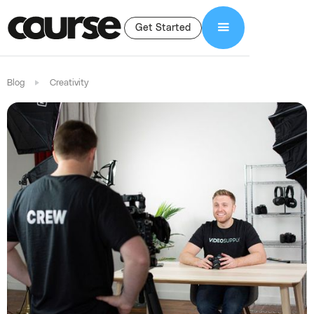
Get Started
Blog
Creativity