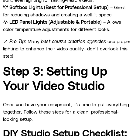
soft, even lighting for talking-head videos.
💡
Softbox Lights (Best for Professional Setup)
– Great
for reducing shadows and creating a well-lit space.
💡
LED Panel Lights (Adjustable & Portable)
– Allows
color temperature adjustments for different looks.
📌
Pro Tip:
Many
best course creation agencies
use proper
lighting to enhance their video quality—don’t overlook this
step!
Step 3: Setting Up
Your Video Studio
Once you have your equipment, it’s time to put everything
together. Follow these steps for a clean, professional-
looking setup.
DIY Studio Setup Checklist: