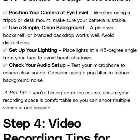
✅
Position Your Camera at Eye Level
– Whether using a
tripod or desk mount, make sure your camera is stable.
✅
Use a Simple, Clean Background
– A plain wall,
bookshelf, or branded backdrop works well. Avoid
distractions.
✅
Set Up Your Lighting
– Place lights at a 45-degree angle
from your face to avoid harsh shadows.
✅
Check Your Audio Setup
– Test your microphone to
ensure clear sound. Consider using a pop filter to reduce
background noise.
📌
Pro Tip:
If you’re filming an online course, ensure your
recording space is comfortable so you can shoot multiple
videos in one session.
Step 4: Video
Recording Tips for