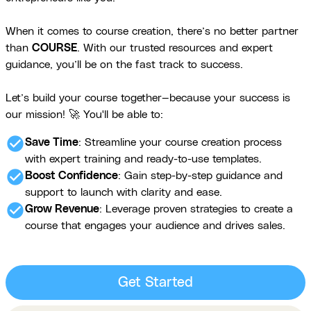
When it comes to course creation, there’s no better partner
than
COURSE
. With our trusted resources and expert
guidance, you’ll be on the fast track to success.
Let’s build your course together—because your success is
our mission! 🚀 You'll be able to:
check_circle
Save Time
: Streamline your course creation process
with expert training and ready-to-use templates.
check_circle
Boost Confidence
: Gain step-by-step guidance and
support to launch with clarity and ease.
check_circle
Grow Revenue
: Leverage proven strategies to create a
course that engages your audience and drives sales.
Get Started