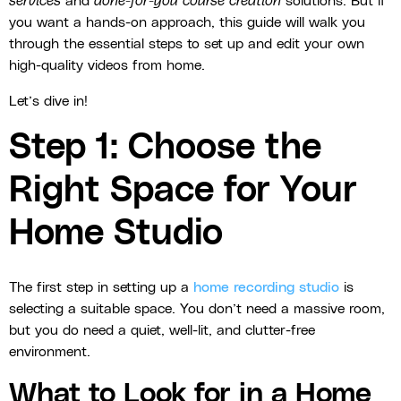
services
and
done-for-you course creation
solutions. But if
you want a hands-on approach, this guide will walk you
through the essential steps to set up and edit your own
high-quality videos from home.
Let’s dive in!
Step 1: Choose the
Right Space for Your
Home Studio
The first step in setting up a
home recording studio
is
selecting a suitable space. You don’t need a massive room,
but you do need a quiet, well-lit, and clutter-free
environment.
What to Look for in a Home