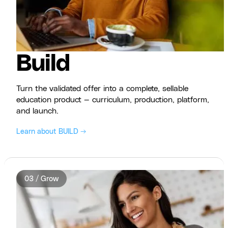
Build
Turn the validated offer into a complete, sellable
education product — curriculum, production, platform,
and launch.
Learn about BUILD →
03 / Grow