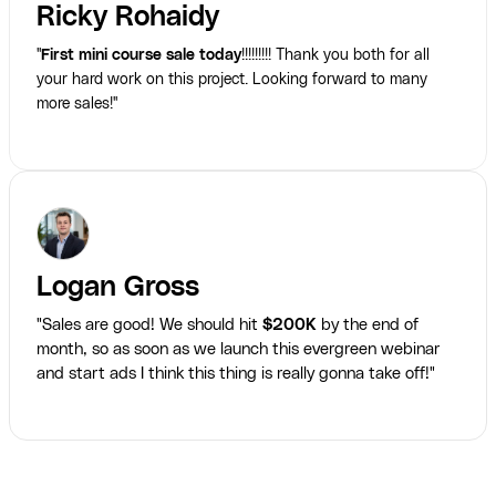
Ricky Rohaidy
"
First mini course sale today
!!!!!!!!! Thank you both for all
your hard work on this project. Looking forward to many
more sales!"
Logan Gross
"Sales are good! We should hit
$200K
by the end of
month, so as soon as we launch this evergreen webinar
and start ads I think this thing is really gonna take off!"