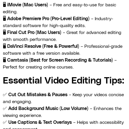
🖥
iMovie (Mac Users)
– Free and easy-to-use for basic
editing.
🖥
Adobe Premiere Pro (Pro-Level Editing)
– Industry-
standard software for high-quality edits.
🖥
Final Cut Pro (Mac Users)
– Great for advanced editing
with smooth performance.
🖥
DaVinci Resolve (Free & Powerful)
– Professional-grade
software with a free version available.
🖥
Camtasia (Best for Screen Recording & Tutorials)
–
Perfect for creating online courses.
Essential Video Editing Tips:
✅
Cut Out Mistakes & Pauses
– Keep your videos concise
and engaging.
✅
Add Background Music (Low Volume)
– Enhances the
viewing experience.
✅
Use Captions & Text Overlays
– Helps with accessibility