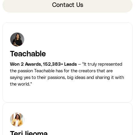
Contact Us
Teachable
Won 2 Awards, 152,383+ Leads
— "It truly represented
the passion Teachable has for the creators that are
saying yes to their passions, big ideas and sharing it with
the world."
Teri Ijeoma