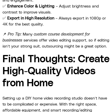
and engagement.
✅
Enhance Color & Lighting
– Adjust brightness and
contrast to improve visuals.
✅
Export in High Resolution
– Always export in 1080p or
4K for the best quality.
📌
Pro Tip:
Many
custom course development for
businesses
services offer video editing support, so if editing
isn’t your strong suit, outsourcing might be a great option.
Final Thoughts: Create
High-Quality Videos
from Home
Setting up a DIY home video recording studio doesn’t have
to be complicated or expensive. With the right space,
affordable equipment, and smart recording/editing