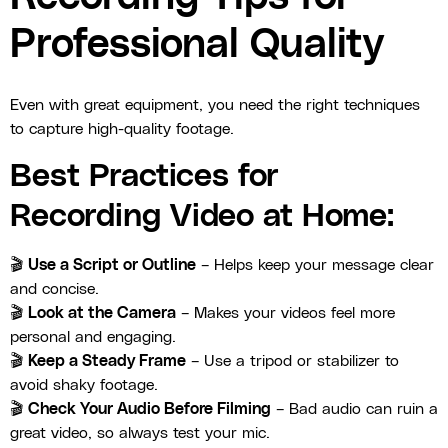
Professional Quality
Even with great equipment, you need the right techniques
to capture high-quality footage.
Best Practices for
Recording Video at Home:
🎬
Use a Script or Outline
– Helps keep your message clear
and concise.
🎬
Look at the Camera
– Makes your videos feel more
personal and engaging.
🎬
Keep a Steady Frame
– Use a tripod or stabilizer to
avoid shaky footage.
🎬
Check Your Audio Before Filming
– Bad audio can ruin a
great video, so always test your mic.