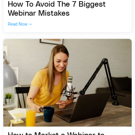
How To Avoid The 7 Biggest
Webinar Mistakes
Read Now →