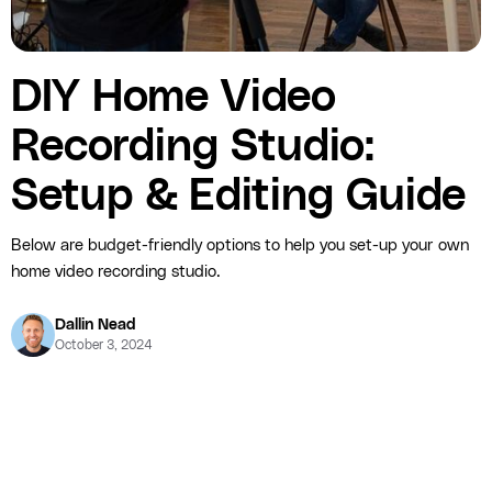
DIY Home Video
Recording Studio:
Setup & Editing Guide
Below are budget-friendly options to help you set-up your own
home video recording studio.
Dallin Nead
October 3, 2024