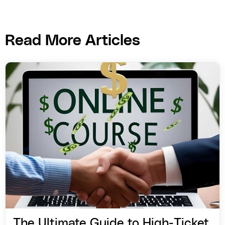
Read More Articles
The Ultimate Guide to High-Ticket