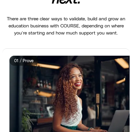
There are three clear ways to validate, build and grow an
education business with COURSE, depending on where
you’re starting and how much support you want.
01 / Prove