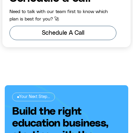
Need to talk with our team first to know which
plan is best for you? 🚀
Schedule A Call
Your Next Step...
Build the right
education business,