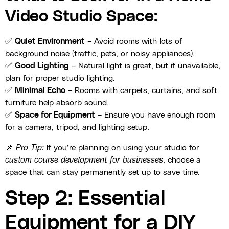
Video Studio Space:
✅
Quiet Environment
– Avoid rooms with lots of
background noise (traffic, pets, or noisy appliances).
✅
Good Lighting
– Natural light is great, but if unavailable,
plan for proper studio lighting.
✅
Minimal Echo
– Rooms with carpets, curtains, and soft
furniture help absorb sound.
✅
Space for Equipment
– Ensure you have enough room
for a camera, tripod, and lighting setup.
📌
Pro Tip:
If you’re planning on using your studio for
custom course development for businesses
, choose a
space that can stay permanently set up to save time.
Step 2: Essential
Equipment for a DIY