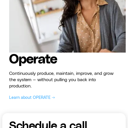
Operate
Continuously produce, maintain, improve, and grow
the system — without pulling you back into
production.
Learn about OPERATE →
Schedule a call