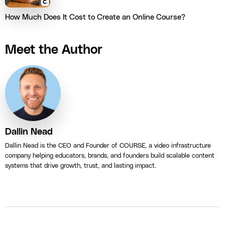
How Much Does It Cost to Create an Online Course?
Meet the Author
Dallin Nead
Dallin Nead is the CEO and Founder of COURSE, a video infrastructure
company helping educators, brands, and founders build scalable content
systems that drive growth, trust, and lasting impact.