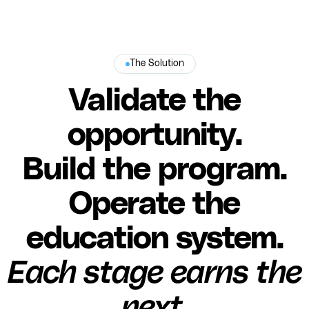
The Solution
Validate the
opportunity.
Build the program.
Operate the
education system.
Each stage earns the
next.