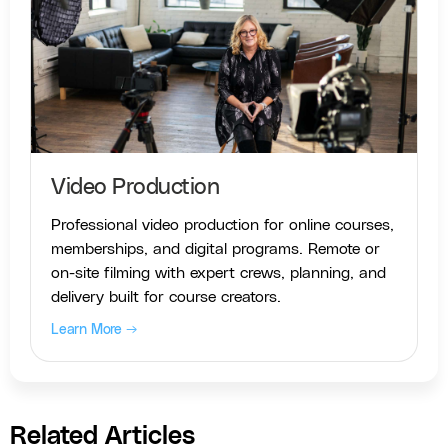
Video Production
Professional video production for online courses,
memberships, and digital programs. Remote or
on-site filming with expert crews, planning, and
delivery built for course creators.
Learn More →
Related Articles