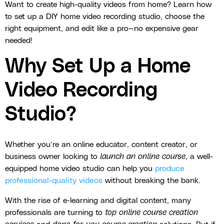
Want to create high-quality videos from home? Learn how
to set up a DIY home video recording studio, choose the
right equipment, and edit like a pro—no expensive gear
needed!
Why Set Up a Home
Video Recording
Studio?
Whether you’re an online educator, content creator, or
business owner looking to
launch an online course
, a well-
equipped home video studio can help you
produce
professional-quality videos
without breaking the bank.
With the rise of e-learning and digital content, many
professionals are turning to
top online course creation