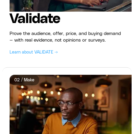
Validate
Prove the audience, offer, price, and buying demand
— with real evidence, not opinions or surveys.
Learn about VALIDATE →
02 / Make