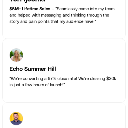
$5M+ Lifetime Sales
— "Seamlessly came into my team
and helped with messaging and thinking through the
story and pain points that my audience have."
Echo Summer Hill
"We’re converting a 67% close rate! We're clearing $30k
in just a few hours of launch!"