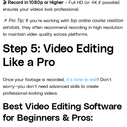
🎬
Record in 1080p or Higher
– Full HD (or 4K if possible)
ensures your videos look professional.
📌
Pro Tip:
If you’re working with
top online course creation
services
, they often recommend recording in high resolution
to maintain video quality across platforms.
Step 5: Video Editing
Like a Pro
Once your footage is recorded,
it’s time to edit
! Don’t
worry—you don’t need advanced skills to create
professional-looking videos.
Best Video Editing Software
for Beginners & Pros: