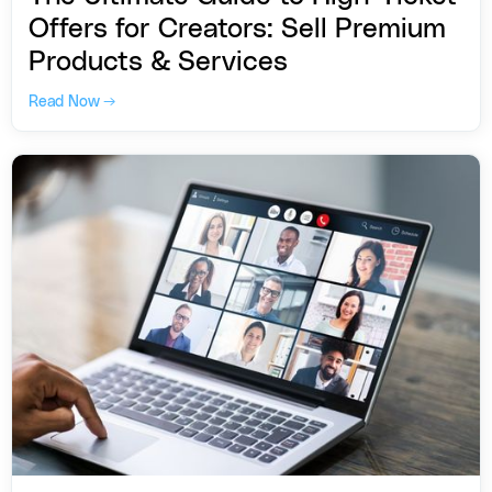
Offers for Creators: Sell Premium
Products & Services
Read Now →