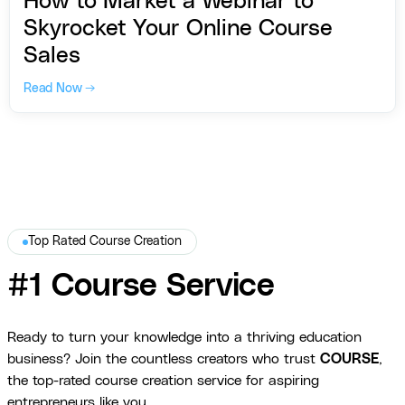
How to Market a Webinar to
Skyrocket Your Online Course
Sales
Read Now →
Top Rated Course Creation
#1 Course Service
Ready to turn your knowledge into a thriving education
business? Join the countless creators who trust
COURSE
,
the top-rated course creation service for aspiring
entrepreneurs like you.