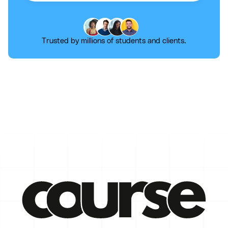
Trusted by millions of students and clients.