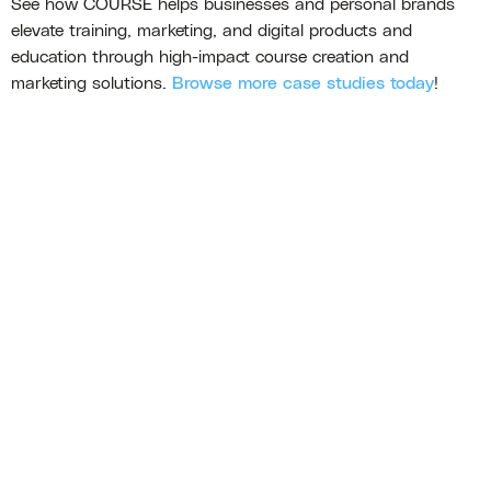
See how COURSE helps businesses and personal brands
elevate training, marketing, and digital products and
education through high-impact course creation and
marketing solutions.
Browse more case studies today
!