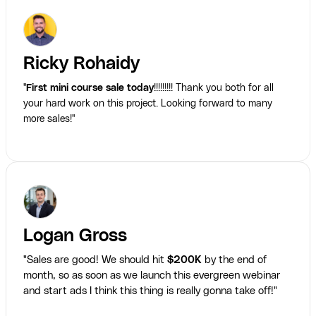
Ricky Rohaidy
"
First mini course sale today
!!!!!!!!! Thank you both for all
your hard work on this project. Looking forward to many
more sales!"
Logan Gross
"Sales are good! We should hit
$200K
by the end of
month, so as soon as we launch this evergreen webinar
and start ads I think this thing is really gonna take off!"