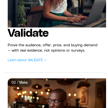
Validate
Prove the audience, offer, price, and buying demand
— with real evidence, not opinions or surveys.
Learn about VALIDATE →
02 / Make