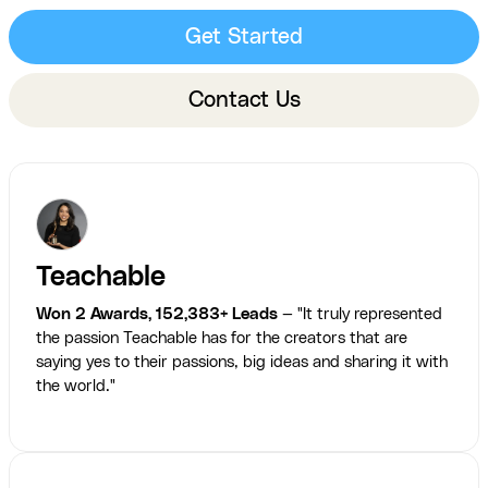
Get Started
Contact Us
Teachable
Won 2 Awards, 152,383+ Leads
— "It truly represented
the passion Teachable has for the creators that are
saying yes to their passions, big ideas and sharing it with
the world."