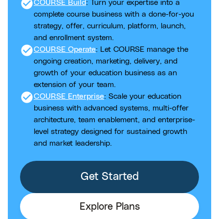
check_circle
COURSE Build
: Turn your expertise into a
complete course business with a done-for-you
strategy, offer, curriculum, platform, launch,
and enrollment system.
check_circle
COURSE Operate
: Let COURSE manage the
ongoing creation, marketing, delivery, and
growth of your education business as an
extension of your team.
check_circle
COURSE Enterprise
: Scale your education
business with advanced systems, multi-offer
architecture, team enablement, and enterprise-
level strategy designed for sustained growth
and market leadership.
Get Started
Explore Plans