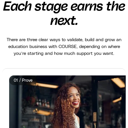
Each stage earns the
next.
There are three clear ways to validate, build and grow an
education business with COURSE, depending on where
you’re starting and how much support you want.
01 / Prove