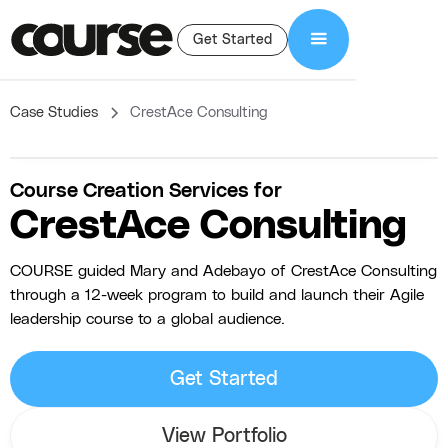
Get Started
Case Studies
CrestAce Consulting
Course Creation Services for
CrestAce Consulting
COURSE guided Mary and Adebayo of CrestAce Consulting
through a 12-week program to build and launch their Agile
leadership course to a global audience.
Get Started
View Portfolio