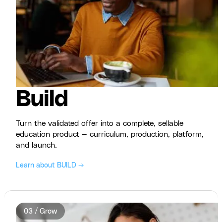
Build
Turn the validated offer into a complete, sellable
education product — curriculum, production, platform,
and launch.
Learn about BUILD →
03 / Grow