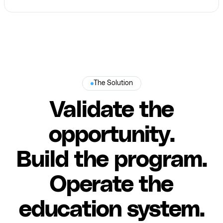
The Solution
Validate the
opportunity.
Build the program.
Operate the
education system.