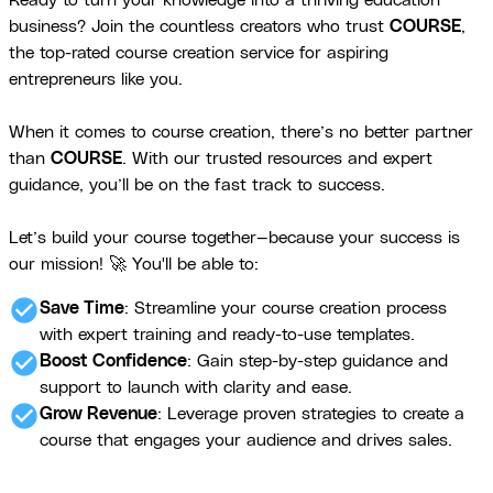
Ready to turn your knowledge into a thriving education
business? Join the countless creators who trust
COURSE
,
the top-rated course creation service for aspiring
entrepreneurs like you.
When it comes to course creation, there’s no better partner
than
COURSE
. With our trusted resources and expert
guidance, you’ll be on the fast track to success.
Let’s build your course together—because your success is
our mission! 🚀 You'll be able to:
check_circle
Save Time
: Streamline your course creation process
with expert training and ready-to-use templates.
check_circle
Boost Confidence
: Gain step-by-step guidance and
support to launch with clarity and ease.
check_circle
Grow Revenue
: Leverage proven strategies to create a
course that engages your audience and drives sales.