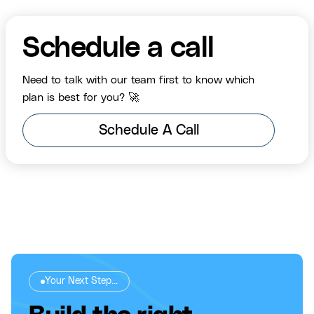
Schedule a call
Need to talk with our team first to know which
plan is best for you? 🚀
Schedule A Call
Your Next Step...