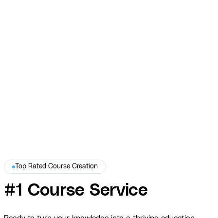
Nick McLean
A premium real estate investing course built to scale impact
without burnout.
View Full Story →
Top Rated Course Creation
#1 Course Service