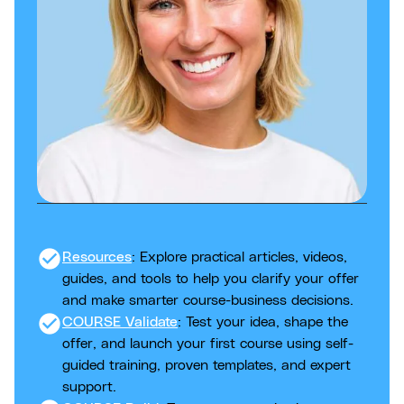
check_circle
Resources
: Explore practical articles, videos,
guides, and tools to help you clarify your offer
and make smarter course-business decisions.
check_circle
COURSE Validate
: Test your idea, shape the
offer, and launch your first course using self-
guided training, proven templates, and expert
support.