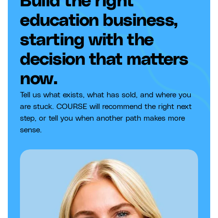
Build the right
education business,
starting with the
decision that matters
now.
Tell us what exists, what has sold, and where you
are stuck. COURSE will recommend the right next
step, or tell you when another path makes more
sense.