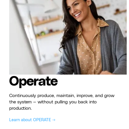
Operate
Continuously produce, maintain, improve, and grow
the system — without pulling you back into
production.
Learn about OPERATE →