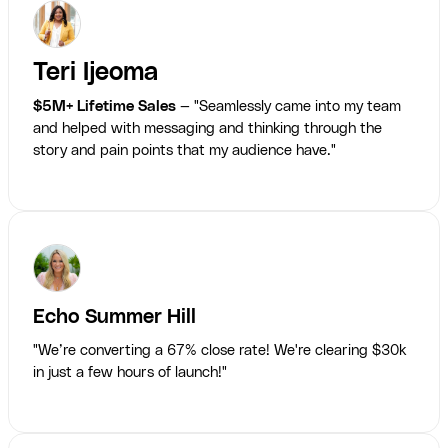
Teri Ijeoma
$5M+ Lifetime Sales
— "Seamlessly came into my team
and helped with messaging and thinking through the
story and pain points that my audience have."
Echo Summer Hill
"We’re converting a 67% close rate! We're clearing $30k
in just a few hours of launch!"