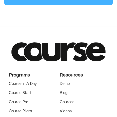
Programs
Resources
Course In A Day
Demo
Course Start
Blog
Course Pro
Courses
Course Pilots
Videos