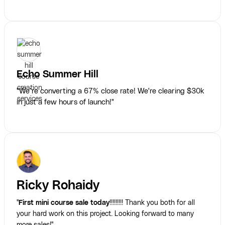
Echo Summer Hill
"We’re converting a 67% close rate! We're clearing $30k
in just a few hours of launch!"
Ricky Rohaidy
"
First mini course sale today
!!!!!!!!! Thank you both for all
your hard work on this project. Looking forward to many