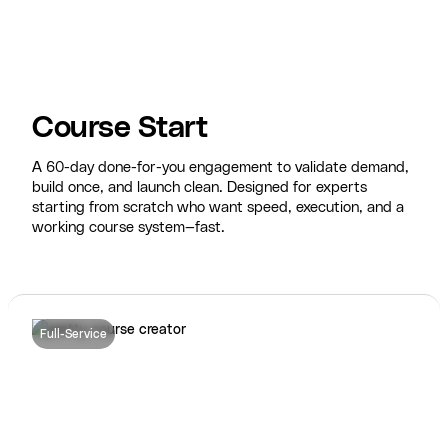
Course Start
A 60-day done-for-you engagement to validate demand,
build once, and launch clean. Designed for experts
starting from scratch who want speed, execution, and a
working course system—fast.
Full-Service