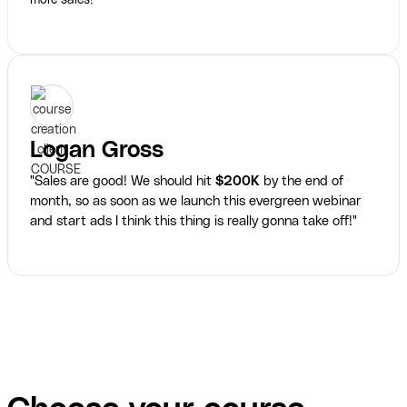
more sales!"
Logan Gross
"Sales are good! We should hit
$200K
by the end of
month, so as soon as we launch this evergreen webinar
and start ads I think this thing is really gonna take off!"