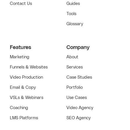
Contact Us
Guides
Tools
Glossary
Features
Company
Marketing
About
Funnels & Websites
Services
Video Production
Case Studies
Email & Copy
Portfolio
VSLs & Webinars
Use Cases
Coaching
Video Agency
LMS Platforms
SEO Agency