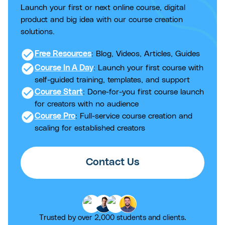
Launch your first or next online course, digital
product and big idea with our course creation
solutions.
check_circle
Free Resources
: Blog, Videos, Articles, Guides
check_circle
Course In A Day
: Launch your first course with
self-guided training, templates, and support
check_circle
Course Start
: Done-for-you first course launch
for creators with no audience
check_circle
Course Pro
: Full-service course creation and
scaling for established creators
Contact Us
Trusted by over 2,000 students and clients.