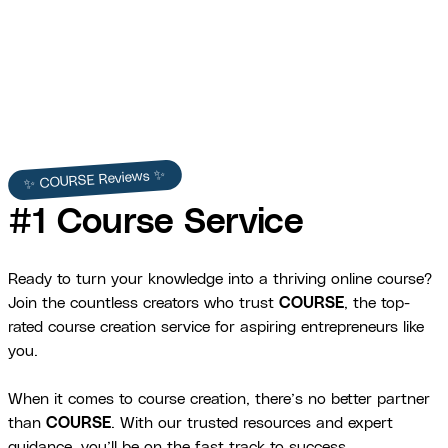
View Full Story →
✨ COURSE Reviews ✨
#1 Course Service
Ready to turn your knowledge into a thriving online course?
Join the countless creators who trust
COURSE
, the top-
rated course creation service for aspiring entrepreneurs like
you.
When it comes to course creation, there’s no better partner
than
COURSE
. With our trusted resources and expert
guidance, you’ll be on the fast track to success.