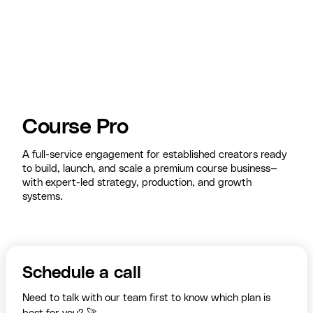
Course Pro
A full-service engagement for established creators ready
to build, launch, and scale a premium course business—
with expert-led strategy, production, and growth
systems.
Schedule a call
Need to talk with our team first to know which plan is