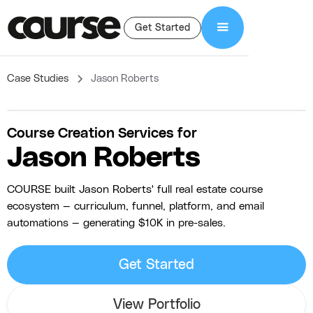
Get Started
Case Studies
Jason Roberts
Course Creation Services for
Jason Roberts
COURSE built Jason Roberts' full real estate course
ecosystem — curriculum, funnel, platform, and email
automations — generating $10K in pre-sales.
Get Started
View Portfolio