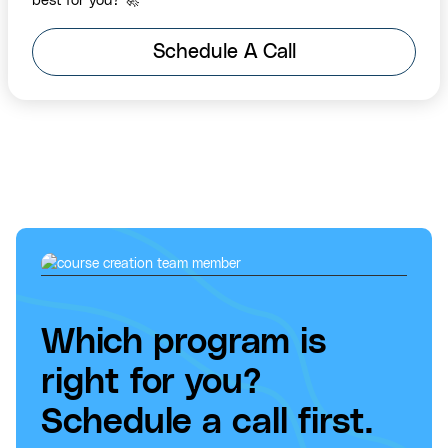
best for you? 🚀
Schedule A Call
Which program is
right for you?
Schedule a call first.