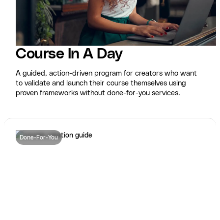
Course In A Day
A guided, action-driven program for creators who want
to validate and launch their course themselves using
proven frameworks without done-for-you services.
Done-For-You