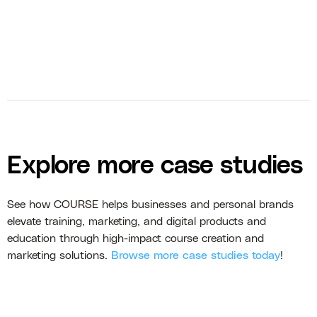
Explore more case studies
See how COURSE helps businesses and personal brands
elevate training, marketing, and digital products and
education through high-impact course creation and
marketing solutions.
Browse more case studies today
!