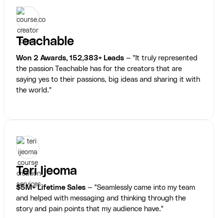
Teachable
Won 2 Awards, 152,383+ Leads
— "It truly represented
the passion Teachable has for the creators that are
saying yes to their passions, big ideas and sharing it with
the world."
Teri Ijeoma
$5M+ Lifetime Sales
— "Seamlessly came into my team
and helped with messaging and thinking through the
story and pain points that my audience have."