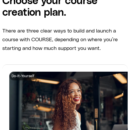
Choose your course
creation plan.
There are three clear ways to build and launch a
course with COURSE, depending on where you’re
starting and how much support you want.
Do-It-Yourself