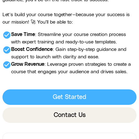
Let’s build your course together—because your success is
our mission! 🚀 You'll be able to:
check_circle
Save Time
: Streamline your course creation process
with expert training and ready-to-use templates.
check_circle
Boost Confidence
: Gain step-by-step guidance and
support to launch with clarity and ease.
check_circle
Grow Revenue
: Leverage proven strategies to create a
course that engages your audience and drives sales.
Get Started
Contact Us