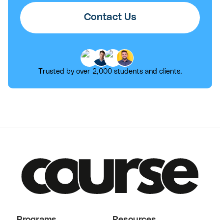
Contact Us
Trusted by over 2,000 students and clients.
Programs
Resources