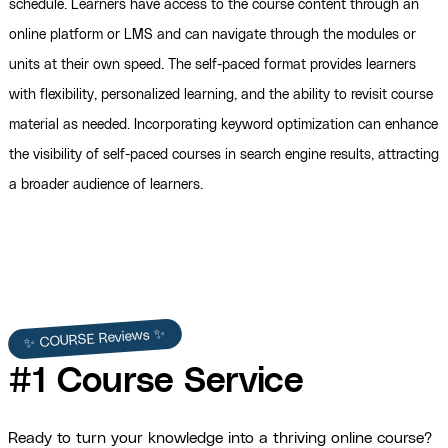
schedule. Learners have access to the course content through an
online platform or LMS and can navigate through the modules or
units at their own speed. The self-paced format provides learners
with flexibility, personalized learning, and the ability to revisit course
material as needed. Incorporating keyword optimization can enhance
the visibility of self-paced courses in search engine results, attracting
a broader audience of learners.
✨ COURSE Reviews ✨
#1 Course Service
Ready to turn your knowledge into a thriving online course?