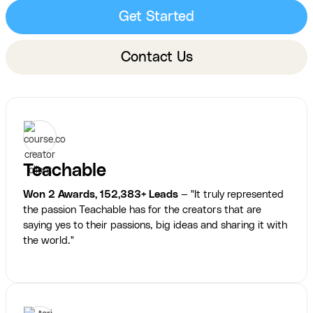
Get Started
Contact Us
Teachable
Won 2 Awards, 152,383+ Leads
— "It truly represented
the passion Teachable has for the creators that are
saying yes to their passions, big ideas and sharing it with
the world."