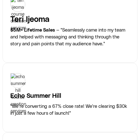
Teri Ijeoma
$5M+ Lifetime Sales
— "Seamlessly came into my team
and helped with messaging and thinking through the
story and pain points that my audience have."
Echo Summer Hill
"We’re converting a 67% close rate! We're clearing $30k
in just a few hours of launch!"