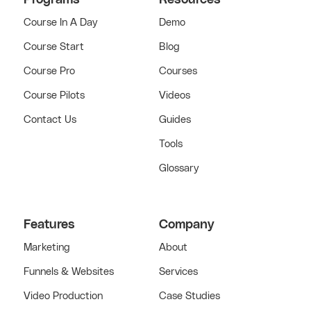
Course In A Day
Demo
Course Start
Blog
Course Pro
Courses
Course Pilots
Videos
Contact Us
Guides
Tools
Glossary
Features
Company
Marketing
About
Funnels & Websites
Services
Video Production
Case Studies