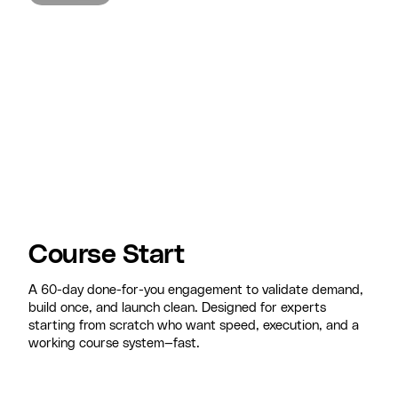
Course Start
A 60-day done-for-you engagement to validate demand,
build once, and launch clean. Designed for experts
starting from scratch who want speed, execution, and a
working course system—fast.