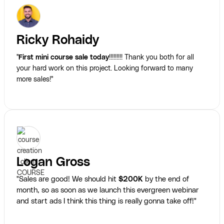
Ricky Rohaidy
"
First mini course sale today
!!!!!!!!! Thank you both for all
your hard work on this project. Looking forward to many
more sales!"
Logan Gross
"Sales are good! We should hit
$200K
by the end of
month, so as soon as we launch this evergreen webinar
and start ads I think this thing is really gonna take off!"