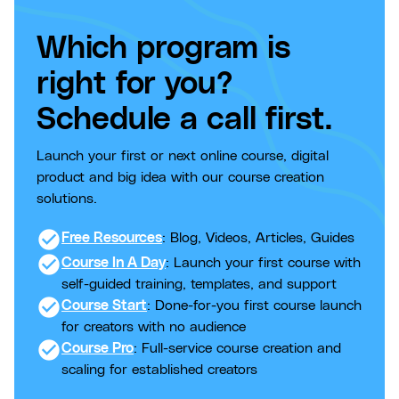
Which program is
right for you?
Schedule a call first.
Launch your first or next online course, digital
product and big idea with our course creation
solutions.
check_circle
Free Resources
: Blog, Videos, Articles, Guides
check_circle
Course In A Day
: Launch your first course with
self-guided training, templates, and support
check_circle
Course Start
: Done-for-you first course launch
for creators with no audience
check_circle
Course Pro
: Full-service course creation and
scaling for established creators