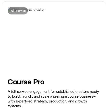
Full-Service
Course Pro
A full-service engagement for established creators ready
to build, launch, and scale a premium course business—
with expert-led strategy, production, and growth
systems.