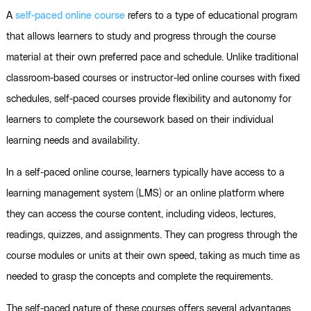
A
self-paced online course
refers to a type of educational program
that allows learners to study and progress through the course
material at their own preferred pace and schedule. Unlike traditional
classroom-based courses or instructor-led online courses with fixed
schedules, self-paced courses provide flexibility and autonomy for
learners to complete the coursework based on their individual
learning needs and availability.
In a self-paced online course, learners typically have access to a
learning management system (LMS) or an online platform where
they can access the course content, including videos, lectures,
readings, quizzes, and assignments. They can progress through the
course modules or units at their own speed, taking as much time as
needed to grasp the concepts and complete the requirements.
The self-paced nature of these courses offers several advantages