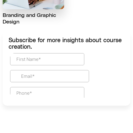
Branding and Graphic
Design
Subscribe for more insights about course
creation.