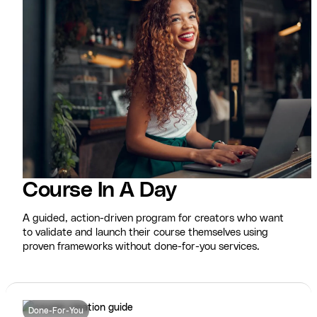
Course In A Day
A guided, action-driven program for creators who want
to validate and launch their course themselves using
proven frameworks without done-for-you services.
Done-For-You