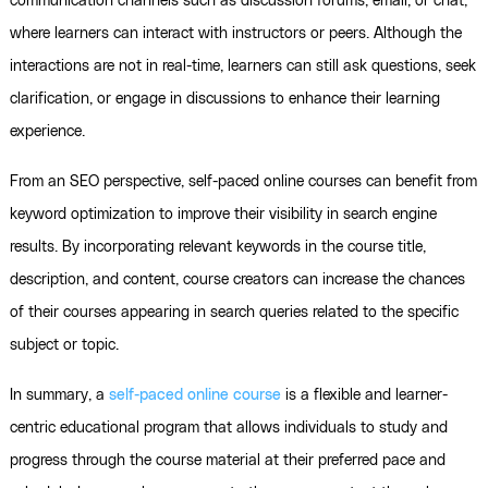
communication channels such as discussion forums, email, or chat,
where learners can interact with instructors or peers. Although the
interactions are not in real-time, learners can still ask questions, seek
clarification, or engage in discussions to enhance their learning
experience.
From an SEO perspective, self-paced online courses can benefit from
keyword optimization to improve their visibility in search engine
results. By incorporating relevant keywords in the course title,
description, and content, course creators can increase the chances
of their courses appearing in search queries related to the specific
subject or topic.
In summary, a
self-paced online course
is a flexible and learner-
centric educational program that allows individuals to study and
progress through the course material at their preferred pace and