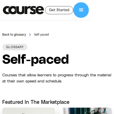
Get Started
Back to glossary
Self-paced
GLOSSARY
Self-paced
Courses that allow learners to progress through the material
at their own speed and schedule.
Featured In The Marketplace