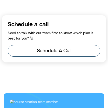
Schedule a call
Need to talk with our team first to know which plan is
best for you? 🚀
Schedule A Call