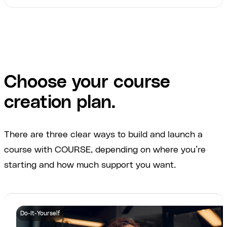
Choose your course
creation plan.
There are three clear ways to build and launch a
course with COURSE, depending on where you’re
starting and how much support you want.
Do-It-Yourself