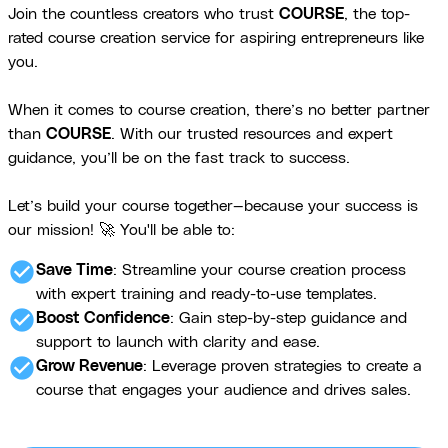
Join the countless creators who trust
COURSE
, the top-
rated course creation service for aspiring entrepreneurs like
you.
When it comes to course creation, there’s no better partner
than
COURSE
. With our trusted resources and expert
guidance, you’ll be on the fast track to success.
Let’s build your course together—because your success is
our mission! 🚀 You'll be able to:
check_circle
Save Time
: Streamline your course creation process
with expert training and ready-to-use templates.
check_circle
Boost Confidence
: Gain step-by-step guidance and
support to launch with clarity and ease.
check_circle
Grow Revenue
: Leverage proven strategies to create a
course that engages your audience and drives sales.