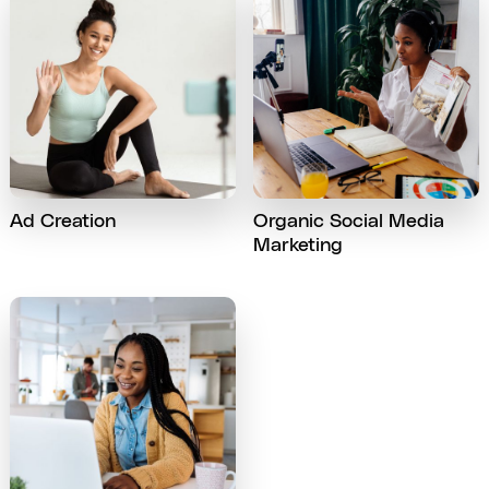
Ad Creation
Organic Social Media
Marketing