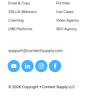
Email & Copy
Portfolio
VSLs & Webinars
Use Cases
Coaching
Video Agency
LMS Platforms
SEO Agency
support@contentsupply.com
© 2026 Copyright • Content Supply LLC