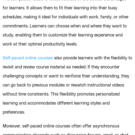
for learners. It allows them to fit their learning into their busy
schedules, making it ideal for individuals with work, family, or other
commitments. Learners can choose when and where they want to
study, enabling them to customize their learning experience and
work at their optimal productivity levels.
Self-paced online courses
also provide learners with the flexibility to
revisit and review course material as needed. If they encounter
challenging concepts or want to reinforce their understanding, they
can go back to previous modules or rewatch instructional videos
without time constraints. This flexibility promotes personalized
learning and accommodates different learning styles and
preferences.
Moreover, self-paced online courses often offer asynchronous