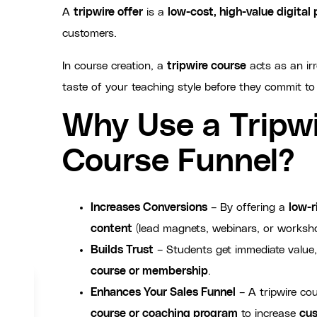
A
tripwire offer
is a
low-cost, high-value digital
customers.
In course creation, a
tripwire course
acts as an irr
taste of your teaching style before they commit to
Why Use a Tripwi
Course Funnel?
Increases Conversions
– By offering a
low-r
content
(lead magnets, webinars, or worksh
Builds Trust
– Students get immediate value,
course or membership
.
Enhances Your Sales Funnel
– A tripwire cou
course or coaching program
to increase
cus