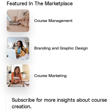
Featured In The Marketplace
Course Management
Branding and Graphic Design
Course Marketing
Subscribe for more insights about course
creation.