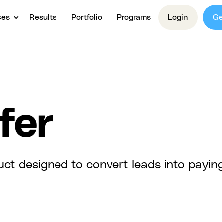
ces
Results
Portfolio
Programs
Login
Ge
fer
uct designed to convert leads into payin