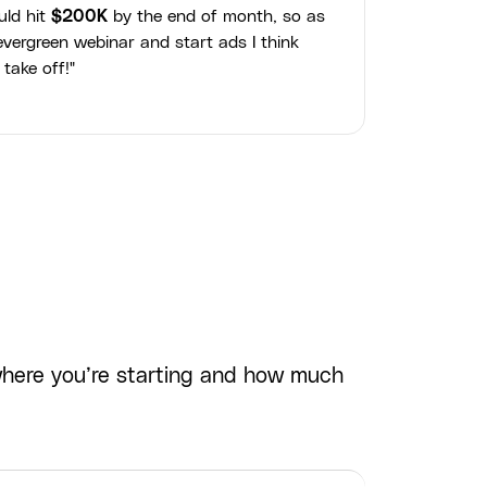
uld hit
$200K
by the end of month, so as
vergreen webinar and start ads I think
 take off!"
where you’re starting and how much