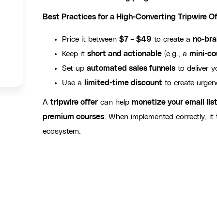
Best Practices for a High-Converting Tripwire Of
Price it between
$7 – $49
to create a
no-bra
Keep it
short and actionable
(e.g., a
mini-co
Set up
automated sales funnels
to deliver y
Use a
limited-time discount
to create urgen
A
tripwire offer
can help
monetize your email lis
premium courses
. When implemented correctly, it
ecosystem.