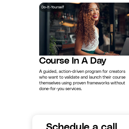
Do-It-Yourself
Course In A Day
A guided, action-driven program for creators
who want to validate and launch their course
themselves using proven frameworks without
done-for-you services.
Schedule a call