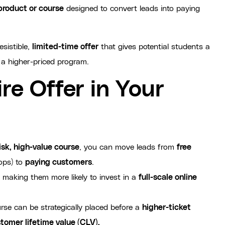
 product or course
designed to convert leads into paying
esistible,
limited-time offer
that gives potential students a
 a higher-priced program.
re Offer in Your
isk, high-value course
, you can move leads from
free
ops) to
paying customers
.
 making them more likely to invest in a
full-scale online
rse can be strategically placed before a
higher-ticket
tomer lifetime value (CLV).