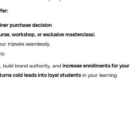
fer:
iner purchase decision
.
urse, workshop, or exclusive masterclass
).
our tripwire seamlessly.
cy.
t
, build brand authority, and
increase enrollments for your
turns cold leads into loyal students
in your learning