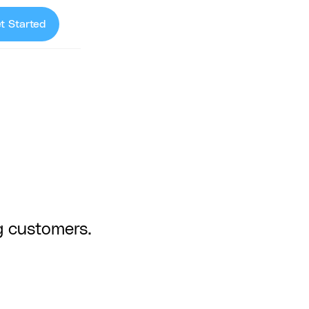
t Started
g customers.