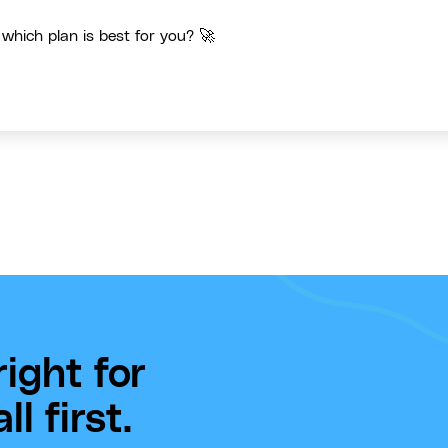
 which plan is best for you? 🚀
ight for
l first.