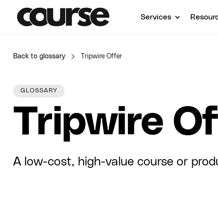
Services
Resour
Back to glossary
Tripwire Offer
GLOSSARY
Tripwire Of
A low-cost, high-value course or prod