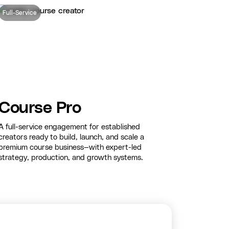
Full-Service
Course Pro
A full-service engagement for established
creators ready to build, launch, and scale a
premium course business—with expert-led
strategy, production, and growth systems.