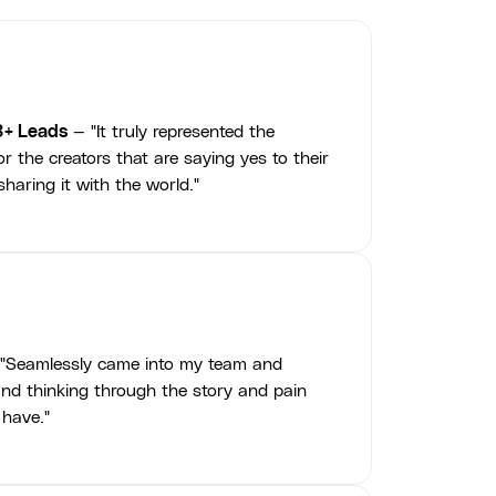
3+ Leads
— "It truly represented the
r the creators that are saying yes to their
haring it with the world."
"Seamlessly came into my team and
nd thinking through the story and pain
 have."