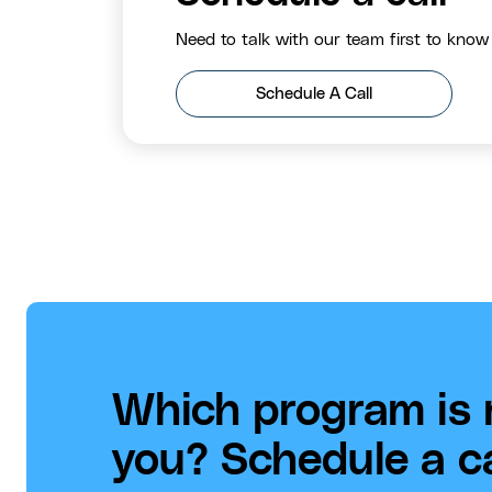
Need to talk with our team first to know
Schedule A Call
Which program is r
you? Schedule a cal