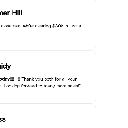
er Hill
close rate! We're clearing $30k in just a
idy
today
!!!!!!!!! Thank you both for all your
t. Looking forward to many more sales!"
ss