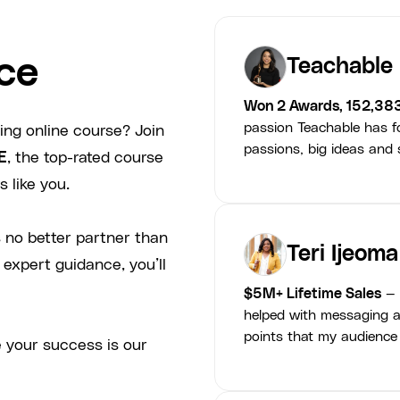
ce
Teachable
Won 2 Awards, 152,38
passion Teachable has fo
ing online course? Join
passions, big ideas and s
E
, the top-rated course
 like you.
 no better partner than
Teri Ijeoma
 expert guidance, you’ll
$5M+ Lifetime Sales
— 
helped with messaging a
points that my audience
 your success is our