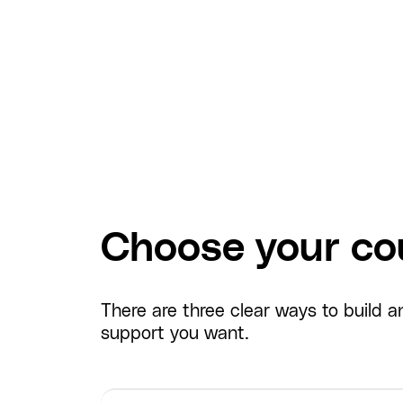
Choose your cou
There are three clear ways to build
support you want.