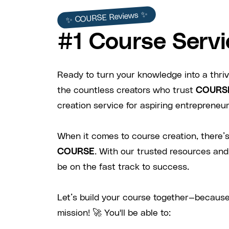
✨ COURSE Reviews ✨
#1 Course Servi
Ready to turn your knowledge into a thriv
the countless creators who trust
COURS
creation service for aspiring entrepreneurs
When it comes to course creation, there’s
COURSE
. With our trusted resources and
be on the fast track to success.
Let’s build your course together—because
mission! 🚀 You'll be able to: