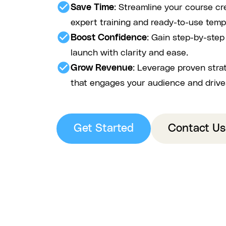
check_circle
Save Time
: Streamline your course cr
expert training and ready-to-use temp
check_circle
Boost Confidence
: Gain step-by-ste
launch with clarity and ease.
check_circle
Grow Revenue
: Leverage proven stra
that engages your audience and drive
Get Started
Contact Us