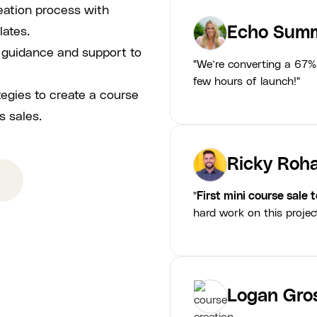
eation process with
Echo Summ
lates.
p guidance and support to
"We’re converting a 67% 
few hours of launch!"
tegies to create a course
s sales.
Ricky Roha
"
First mini course sale 
hard work on this projec
Logan Gro