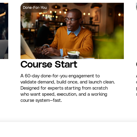
Done-For-You
Course Start
A 60-day done-for-you engagement to
validate demand, build once, and launch clean.
Designed for experts starting from scratch
who want speed, execution, and a working
course system—fast.