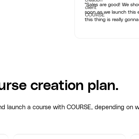
"Sales are good! We sho
soon as we launch this e
this thing is really gonna
rse creation plan.
 and launch a course with COURSE, depending on 