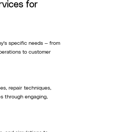
vices for
y's specific needs — from
operations to customer
s, repair techniques,
es through engaging,