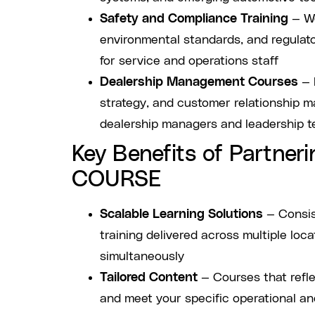
Safety and Compliance Training
— Wo
environmental standards, and regulat
for service and operations staff
Dealership Management Courses
— 
strategy, and customer relationship m
dealership managers and leadership 
Key Benefits of Partneri
COURSE
Scalable Learning Solutions
— Consis
training delivered across multiple loc
simultaneously
Tailored Content
— Courses that refle
and meet your specific operational a