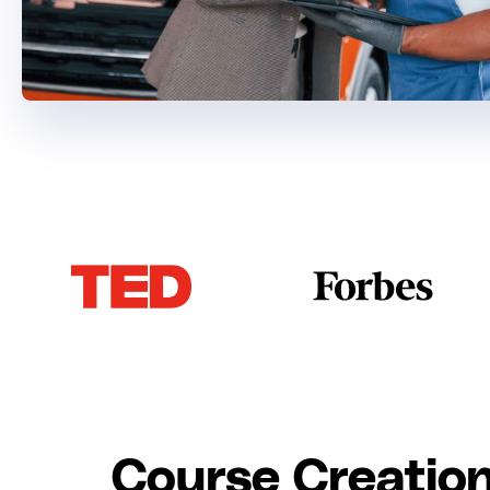
Course Creation