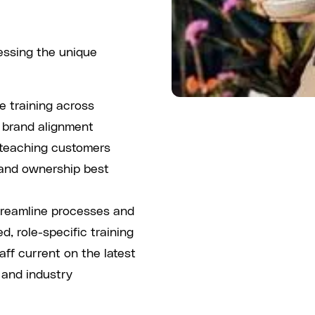
ressing the unique
 training across
d brand alignment
 teaching customers
 and ownership best
reamline processes and
d, role-specific training
ff current on the latest
 and industry