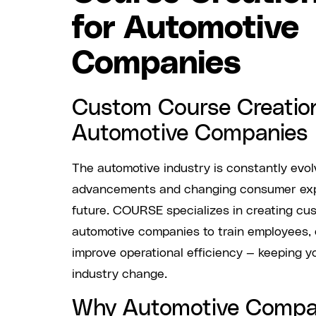
for Automotive
Companies
Custom Course Creation
Automotive Companies
The automotive industry is constantly evol
advancements and changing consumer expe
future. COURSE specializes in creating cus
automotive companies to train employees,
improve operational efficiency — keeping y
industry change.
Why Automotive Compa