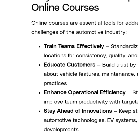
Online Courses
Online courses are essential tools for add
challenges of the automotive industry:
Train Teams Effectively
— Standardize
locations for consistency, quality, an
Educate Customers
— Build trust by
about vehicle features, maintenance,
practices
Enhance Operational Efficiency
— St
improve team productivity with targete
Stay Ahead of Innovations
— Keep sta
automotive technologies, EV systems,
developments