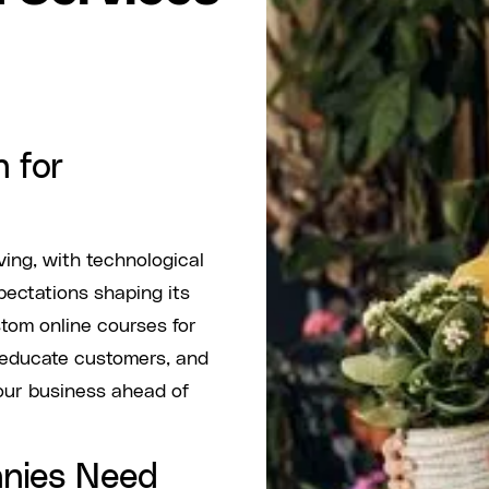
 for
ving, with technological
ctations shaping its
tom online courses for
 educate customers, and
our business ahead of
nies Need