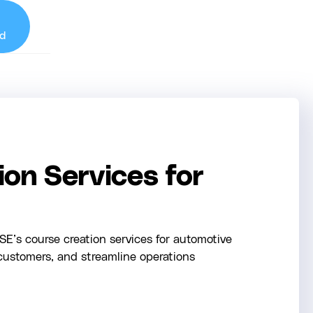
d
on Services for
E’s course creation services for automotive
customers, and streamline operations