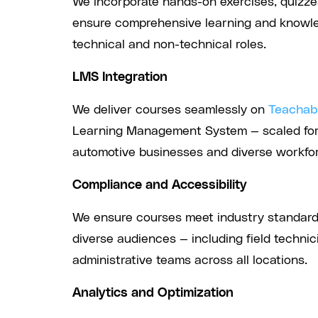
We incorporate hands-on exercises, quizzes
ensure comprehensive learning and knowle
technical and non-technical roles.
LMS Integration
We deliver courses seamlessly on
Teachabl
Learning Management System — scaled for 
automotive businesses and diverse workfor
Compliance and Accessibility
We ensure courses meet industry standard
diverse audiences — including field technici
administrative teams across all locations.
Analytics and Optimization