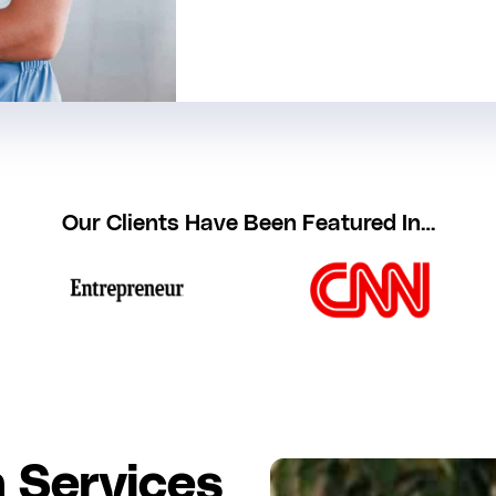
Our Clients Have Been Featured In…
 Services