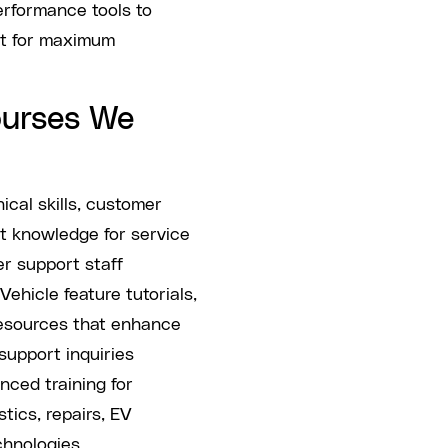
rformance tools to
nt for maximum
ourses We
cal skills, customer
ct knowledge for service
r support staff
Vehicle feature tutorials,
esources that enhance
upport inquiries
ced training for
ics, repairs, EV
chnologies