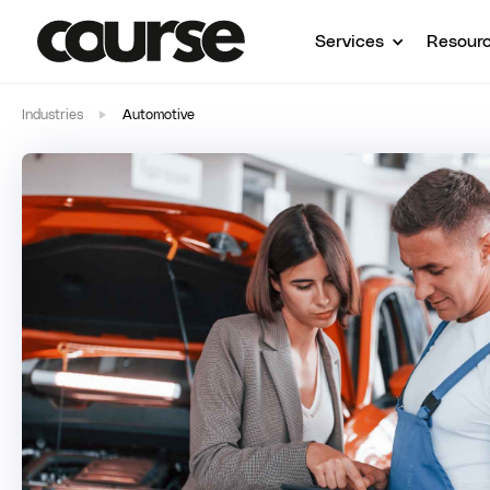
Services
Resour
Industries
Automotive