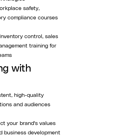
rkplace safety,
ory compliance courses
Inventory control, sales
anagement training for
teams
ng with
tent, high-quality
ations and audiences
ct your brand's values
nd business development