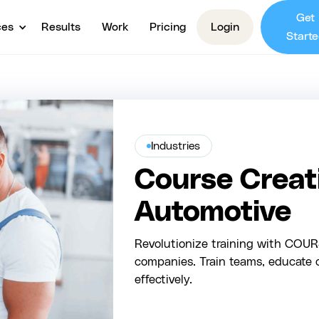
Get
ces
Results
Work
Pricing
Login
Starte
Industries
Course Creati
Automotive
Revolutionize training with COURS
companies. Train teams, educate 
effectively.