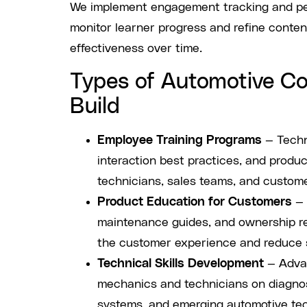
We implement engagement tracking and pe
monitor learner progress and refine conte
effectiveness over time.
Types of Automotive C
Build
Employee Training Programs
— Techni
interaction best practices, and produ
technicians, sales teams, and custome
Product Education for Customers
— 
maintenance guides, and ownership r
the customer experience and reduce s
Technical Skills Development
— Advan
mechanics and technicians on diagnost
systems, and emerging automotive te