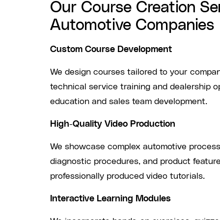
Our Course Creation Ser
Automotive Companies
Custom Course Development
We design courses tailored to your compan
technical service training and dealership 
education and sales team development.
High-Quality Video Production
We showcase complex automotive processe
diagnostic procedures, and product featur
professionally produced video tutorials.
Interactive Learning Modules