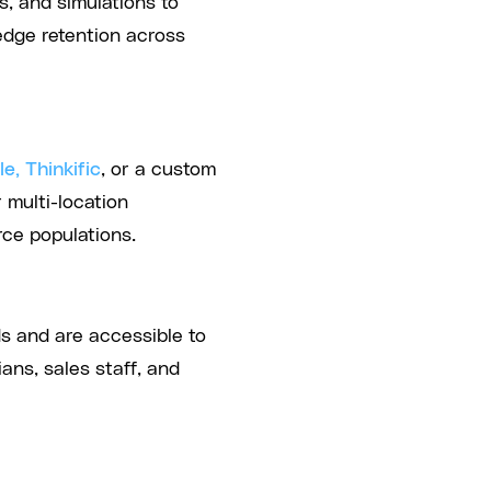
, and simulations to
dge retention across
e, Thinkific
, or a custom
multi-location
ce populations.
s and are accessible to
ans, sales staff, and