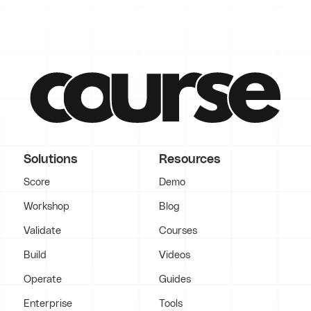
Solutions
Resources
Score
Demo
Workshop
Blog
Validate
Courses
Build
Videos
Operate
Guides
Enterprise
Tools