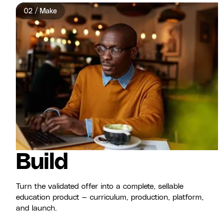
02 / Make
Build
Turn the validated offer into a complete, sellable
education product — curriculum, production, platform,
and launch.