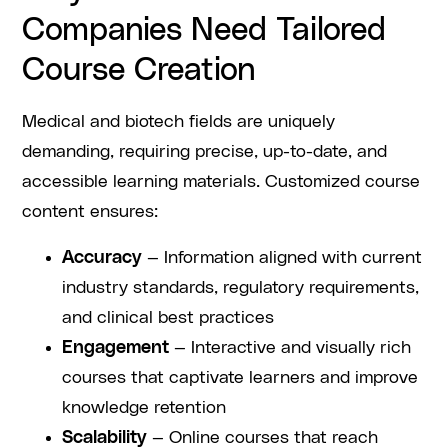
Companies Need Tailored
Course Creation
Medical and biotech fields are uniquely
demanding, requiring precise, up-to-date, and
accessible learning materials. Customized course
content ensures:
Accuracy
— Information aligned with current
industry standards, regulatory requirements,
and clinical best practices
Engagement
— Interactive and visually rich
courses that captivate learners and improve
knowledge retention
Scalability
— Online courses that reach