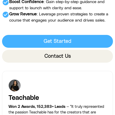
check_circle
Boost Confidence
: Gain step-by-step guidance and
support to launch with clarity and ease.
check_circle
Grow Revenue
: Leverage proven strategies to create a
course that engages your audience and drives sales.
Get Started
Contact Us
Teachable
Won 2 Awards, 152,383+ Leads
— "It truly represented
the passion Teachable has for the creators that are