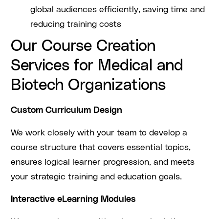
global audiences efficiently, saving time and
reducing training costs
Our Course Creation
Services for Medical and
Biotech Organizations
Custom Curriculum Design
We work closely with your team to develop a
course structure that covers essential topics,
ensures logical learner progression, and meets
your strategic training and education goals.
Interactive eLearning Modules