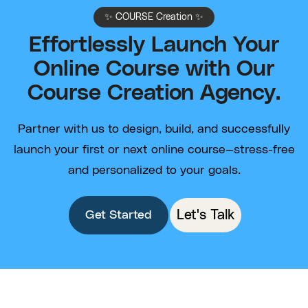
✨ COURSE Creation ✨
Effortlessly Launch Your
Online Course with Our
Course Creation Agency.
Partner with us to design, build, and successfully
launch your first or next online course—stress-free
and personalized to your goals.
Let's Talk
Get Started