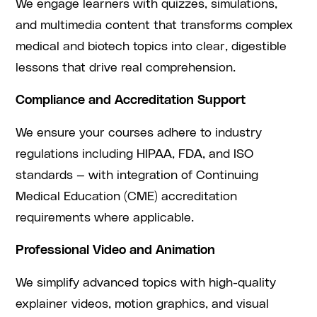
We engage learners with quizzes, simulations,
and multimedia content that transforms complex
medical and biotech topics into clear, digestible
lessons that drive real comprehension.
Compliance and Accreditation Support
We ensure your courses adhere to industry
regulations including HIPAA, FDA, and ISO
standards — with integration of Continuing
Medical Education (CME) accreditation
requirements where applicable.
Professional Video and Animation
We simplify advanced topics with high-quality
explainer videos, motion graphics, and visual