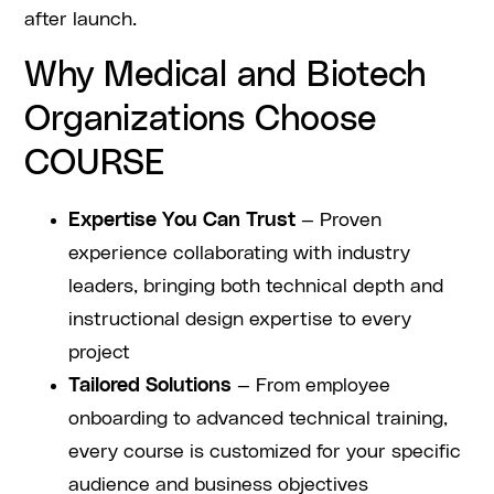
after launch.
Why Medical and Biotech
Organizations Choose
COURSE
Expertise You Can Trust
— Proven
experience collaborating with industry
leaders, bringing both technical depth and
instructional design expertise to every
project
Tailored Solutions
— From employee
onboarding to advanced technical training,
every course is customized for your specific
audience and business objectives