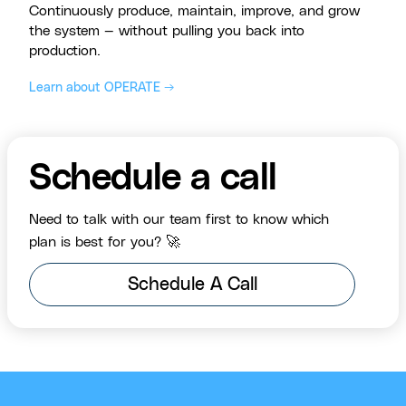
Continuously produce, maintain, improve, and grow
the system — without pulling you back into
production.
Learn about OPERATE →
Schedule a call
Need to talk with our team first to know which
plan is best for you? 🚀
Schedule A Call