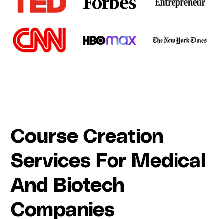
Course Creation
Services For Medical
And Biotech
Companies