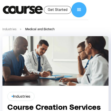
Get Started
Industries
Medical and Biotech
Industries
Course Creation Services