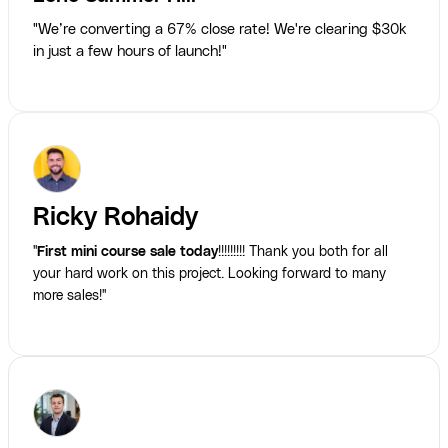
"We’re converting a 67% close rate! We're clearing $30k
in just a few hours of launch!"
Ricky Rohaidy
"
First mini course sale today
!!!!!!!!! Thank you both for all
your hard work on this project. Looking forward to many
more sales!"