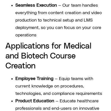
Seamless Execution
— Our team handles
everything from content creation and video
production to technical setup and LMS
deployment, so you can focus on your core
operations
Applications for Medical
and Biotech Course
Creation
Employee Training
— Equip teams with
current knowledge on procedures,
technologies, and compliance requirements
Product Education
— Educate healthcare
professionals and end-users on innovative