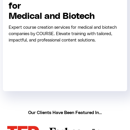
for
Medical and Biotech
Expert course creation services for medical and biotech
companies by COURSE. Elevate training with tailored,
impactful, and professional content solutions.
Our Clients Have Been Featured In…