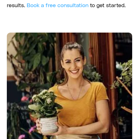
results.
Book a free consultation
to get started.