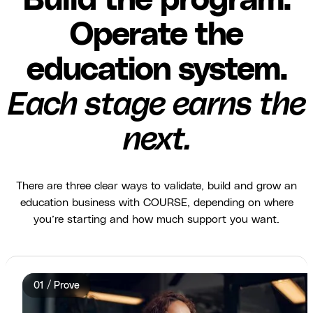
Build the program.
Operate the
education system.
Each stage earns the
next.
There are three clear ways to validate, build and grow an
education business with COURSE, depending on where
you’re starting and how much support you want.
01 / Prove