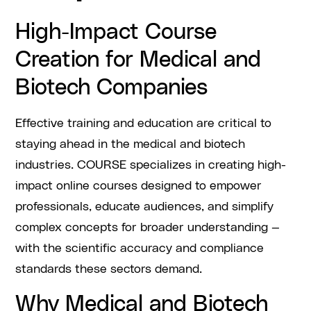
High-Impact Course
Creation for Medical and
Biotech Companies
Effective training and education are critical to
staying ahead in the medical and biotech
industries. COURSE specializes in creating high-
impact online courses designed to empower
professionals, educate audiences, and simplify
complex concepts for broader understanding —
with the scientific accuracy and compliance
standards these sectors demand.
Why Medical and Biotech