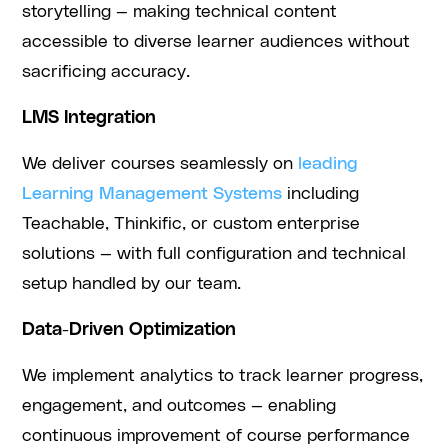
storytelling — making technical content
accessible to diverse learner audiences without
sacrificing accuracy.
LMS Integration
We deliver courses seamlessly on
leading
Learning Management Systems
including
Teachable, Thinkific, or custom enterprise
solutions — with full configuration and technical
setup handled by our team.
Data-Driven Optimization
We implement analytics to track learner progress,
engagement, and outcomes — enabling
continuous improvement of course performance