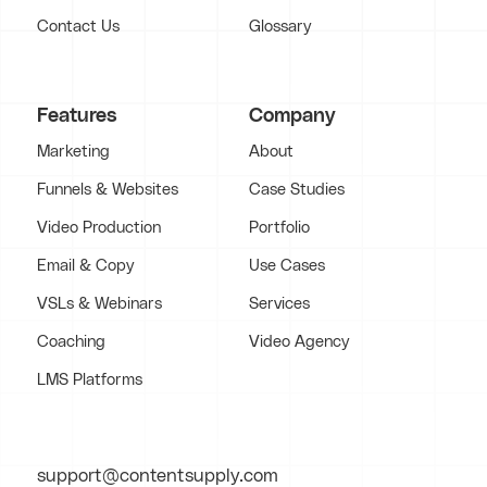
Contact Us
Glossary
Features
Company
Marketing
About
Funnels & Websites
Case Studies
Video Production
Portfolio
Email & Copy
Use Cases
VSLs & Webinars
Services
Coaching
Video Agency
LMS Platforms
support@contentsupply.com