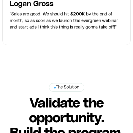
Logan Gross
"Sales are good! We should hit
$200K
by the end of
month, so as soon as we launch this evergreen webinar
and start ads I think this thing is really gonna take off!"
The Solution
Validate the
opportunity.