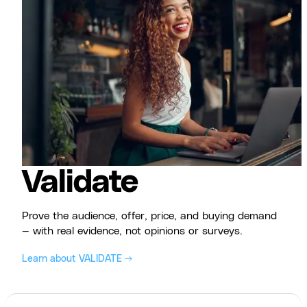
Validate
Prove the audience, offer, price, and buying demand
— with real evidence, not opinions or surveys.
Learn about VALIDATE →