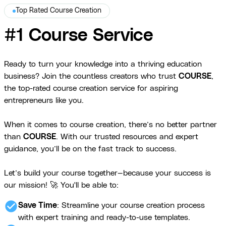
Top Rated Course Creation
#1 Course Service
Ready to turn your knowledge into a thriving education
business? Join the countless creators who trust
COURSE
,
the top-rated course creation service for aspiring
entrepreneurs like you.
When it comes to course creation, there’s no better partner
than
COURSE
. With our trusted resources and expert
guidance, you’ll be on the fast track to success.
Let’s build your course together—because your success is
our mission! 🚀 You'll be able to:
check_circle
Save Time
: Streamline your course creation process
with expert training and ready-to-use templates.