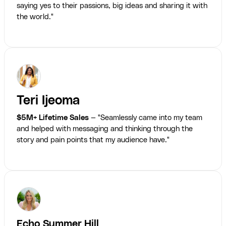
saying yes to their passions, big ideas and sharing it with
the world."
Teri Ijeoma
$5M+ Lifetime Sales
— "Seamlessly came into my team
and helped with messaging and thinking through the
story and pain points that my audience have."
Echo Summer Hill