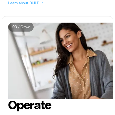
Learn about BUILD →
03 / Grow
Operate