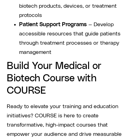
biotech products, devices, or treatment
protocols
Patient Support Programs
— Develop
accessible resources that guide patients
through treatment processes or therapy
management
Build Your Medical or
Biotech Course with
COURSE
Ready to elevate your training and education
initiatives? COURSE is here to create
transformative, high-impact courses that
empower your audience and drive measurable