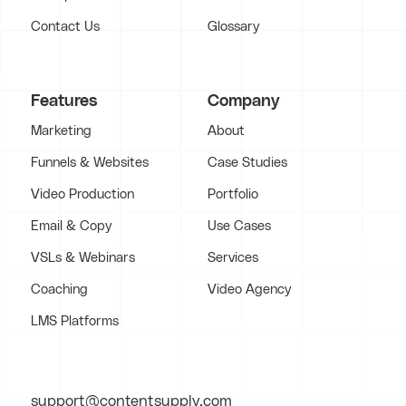
Contact Us
Glossary
Features
Company
Marketing
About
Funnels & Websites
Case Studies
Video Production
Portfolio
Email & Copy
Use Cases
VSLs & Webinars
Services
Coaching
Video Agency
LMS Platforms
support@contentsupply.com