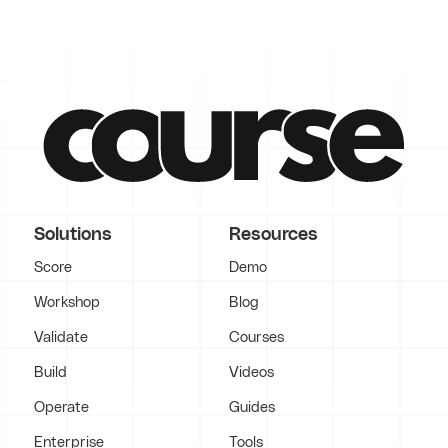
Solutions
Resources
Score
Demo
Workshop
Blog
Validate
Courses
Build
Videos
Operate
Guides
Enterprise
Tools