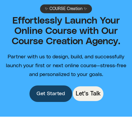
✨ COURSE Creation ✨
Effortlessly Launch Your
Online Course with Our
Course Creation Agency.
Partner with us to design, build, and successfully
launch your first or next online course—stress-free
and personalized to your goals.
Let's Talk
Get Started