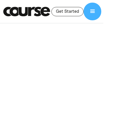
Get Started
Shop Services
Course Management
Course
Management
Services
Ongoing course management services to support your LMS,
email marketing, student access, and community—so you can
focus on teaching while we handle the backend.