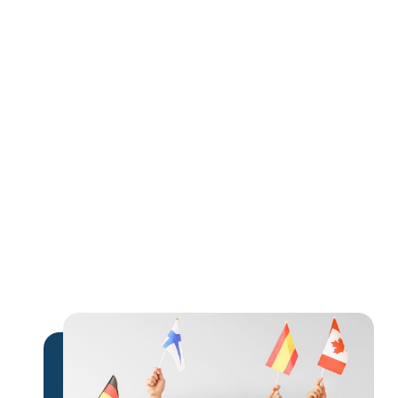
extra income
expand their global influence
monetize their expertise