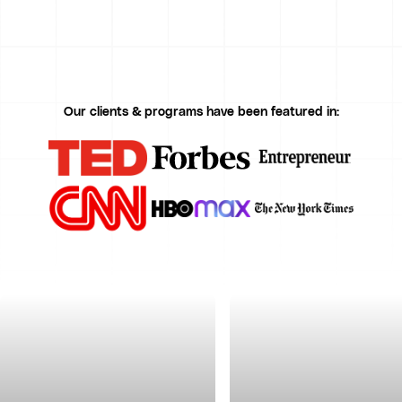
Our clients & programs have been featured in: