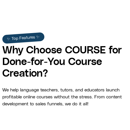
✨ Top Features ✨
Why Choose COURSE for
Done-for-You Course
Creation?
We help language teachers, tutors, and educators launch
profitable online courses without the stress. From content
development to sales funnels, we do it all!