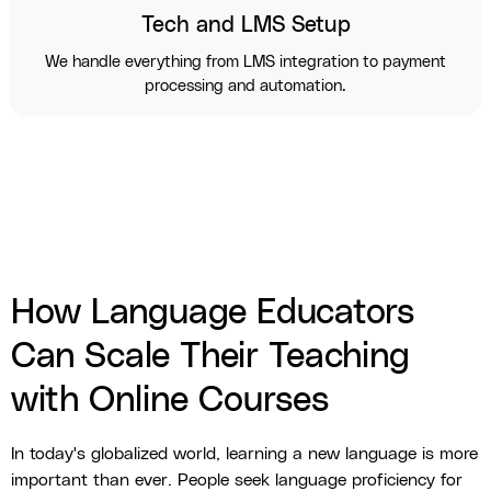
Tech and LMS Setup
We handle everything from LMS integration to payment
processing and automation.
How Language Educators
Can Scale Their Teaching
with Online Courses
In today's globalized world, learning a new language is more
important than ever. People seek language proficiency for