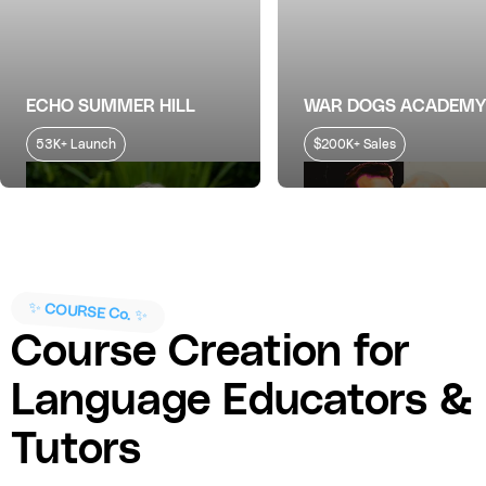
ECHO SUMMER HILL
WAR DOGS ACADEMY
53K+ Launch
$200K+ Sales
✨ COURSE Co. ✨
Course Creation for
Language Educators &
Tutors