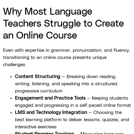
Why Most Language
Teachers Struggle to Create
an Online Course
Even with expertise in grammar, pronunciation, and fluency,
transitioning to an online course presents unique
challenges:
Content Structuring
— Breaking down reading,
writing, listening, and speaking into a structured,
progressive curriculum
Engagement and Practice Tools
— Keeping students
engaged and progressing in a self-paced online format
LMS and Technology Integration
— Choosing the
best learning platform to deliver lessons, quizzes, and
interactive exercises