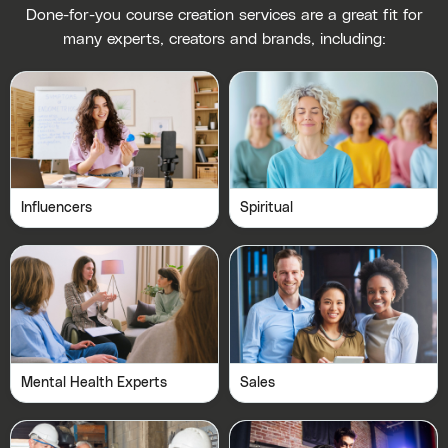
Done-for-you course creation services are a great fit for
many experts, creators and brands, including:
Influencers
Spiritual
Mental Health Experts
Sales