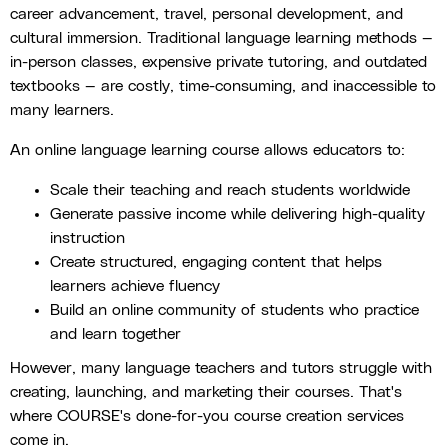
career advancement, travel, personal development, and
cultural immersion. Traditional language learning methods —
in-person classes, expensive private tutoring, and outdated
textbooks — are costly, time-consuming, and inaccessible to
many learners.
An online language learning course allows educators to:
Scale their teaching and reach students worldwide
Generate passive income while delivering high-quality
instruction
Create structured, engaging content that helps
learners achieve fluency
Build an online community of students who practice
and learn together
However, many language teachers and tutors struggle with
creating, launching, and marketing their courses. That's
where COURSE's done-for-you course creation services
come in.