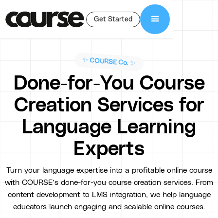
Get Started
✨ COURSE Co. ✨
Done-for-You Course
Creation Services for
Language Learning
Experts
Turn your language expertise into a profitable online course
with COURSE’s done-for-you course creation services. From
content development to LMS integration, we help language
educators launch engaging and scalable online courses.