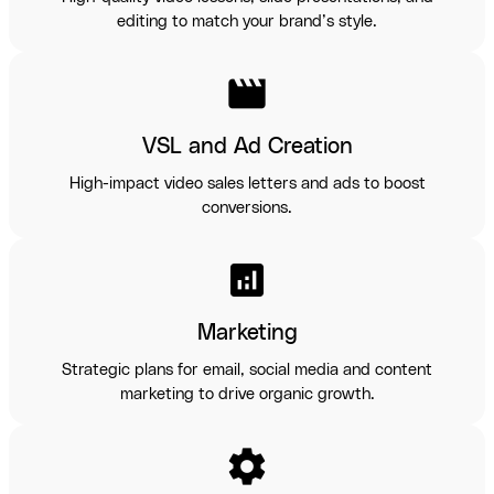
editing to match your brand’s style.
movie
VSL and Ad Creation
High-impact video sales letters and ads to boost
conversions.
analytics
Marketing
Strategic plans for email, social media and content
marketing to drive organic growth.
settings