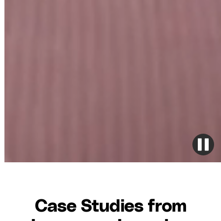
Case Studies from