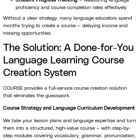
Student Progress Tracking
— Measuring language
proficiency and course completion rates effectively
Without a clear strategy, many language educators spend
months trying to create a course — delaying income and
missing opportunities.
The Solution: A Done-for-You
Language Learning Course
Creation System
COURSE provides a full-service course creation solution
that eliminates the guesswork.
Course Strategy and Language Curriculum Development
We take your lesson plans and language expertise and turn
them into a structured, high-value course — with step-by-
step modules covering vocabulary, grammar, pronunciation,