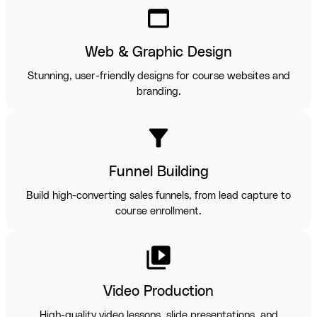
web_asset
Web & Graphic Design
Stunning, user-friendly designs for course websites and
branding.
filter_alt
Funnel Building
Build high-converting sales funnels, from lead capture to
course enrollment.
video_library
Video Production
High-quality video lessons, slide presentations, and