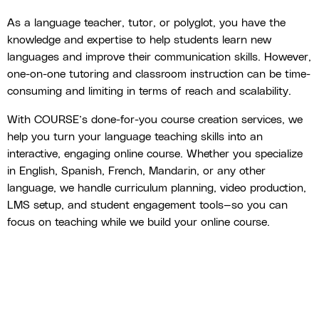
As a language teacher, tutor, or polyglot, you have the
knowledge and expertise to help students learn new
languages and improve their communication skills. However,
one-on-one tutoring and classroom instruction can be time-
consuming and limiting in terms of reach and scalability.
With COURSE’s done-for-you course creation services, we
help you turn your language teaching skills into an
interactive, engaging online course. Whether you specialize
in English, Spanish, French, Mandarin, or any other
language, we handle curriculum planning, video production,
LMS setup, and student engagement tools—so you can
focus on teaching while we build your online course.