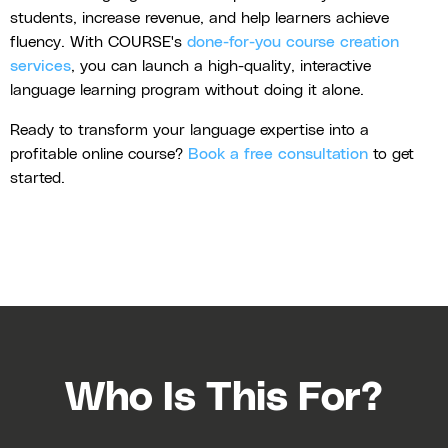
students, increase revenue, and help learners achieve
fluency. With COURSE's
done-for-you course creation
services
, you can launch a high-quality, interactive
language learning program without doing it alone.
Ready to transform your language expertise into a
profitable online course?
Book a free consultation
to get
started.
Who Is This For?