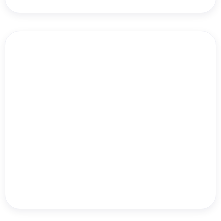
Dr. Will Bulsiewicz
Echo Summer Hill