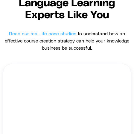
Language Learning
Experts Like You
Read our real-life case studies
to understand how an
effective course creation strategy can help your knowledge
business be successful.