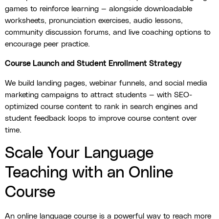
games to reinforce learning — alongside downloadable
worksheets, pronunciation exercises, audio lessons,
community discussion forums, and live coaching options to
encourage peer practice.
Course Launch and Student Enrollment Strategy
We build landing pages, webinar funnels, and social media
marketing campaigns to attract students — with SEO-
optimized course content to rank in search engines and
student feedback loops to improve course content over
time.
Scale Your Language
Teaching with an Online
Course
An online language course is a powerful way to reach more