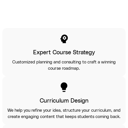
psychology
Expert Course Strategy
Customized planning and consulting to craft a winning
course roadmap.
lightbulb
Curriculum Design
We help you refine your idea, structure your curriculum, and
create engaging content that keeps students coming back.