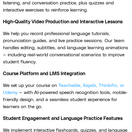
listening, and conversation practice, plus quizzes and
interactive exercises to reinforce learning.
High-Quality Video Production and Interactive Lessons
We help you record professional language tutorials,
pronunciation guides, and live practice sessions. Our team
handles editing, subtitles, and language learning animations
— including real-world conversational scenarios to improve
student fluency.
Course Platform and LMS Integration
We set up your course on
Teachable, Kajabi, Thinkific, or
Udemy
— with AI-powered speech recognition tools, mobile-
friendly design, and a seamless student experience for
learners on the go.
Student Engagement and Language Practice Features
We implement interactive flashcards, quizzes, and language