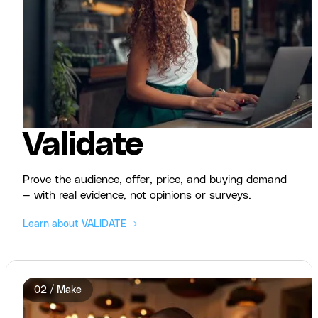
Validate
Prove the audience, offer, price, and buying demand
— with real evidence, not opinions or surveys.
Learn about VALIDATE →
02 / Make