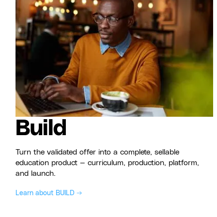
Build
Turn the validated offer into a complete, sellable
education product — curriculum, production, platform,
and launch.
Learn about BUILD →