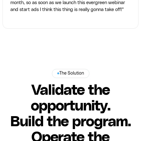
month, so as soon as we launch this evergreen webinar
and start ads I think this thing is really gonna take off!"
The Solution
Validate the
opportunity.
Build the program.
Operate the