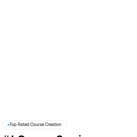
Teachable
$7M+ in sales, 152K+ leads, and 2 Telly Awards across
Teachable creators.
View Full Story →
Top Rated Course Creation