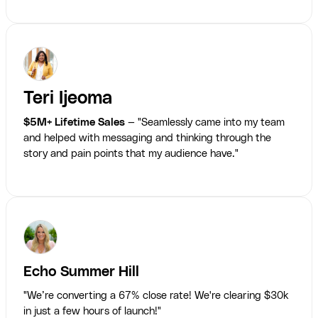
Teri Ijeoma
$5M+ Lifetime Sales
— "Seamlessly came into my team
and helped with messaging and thinking through the
story and pain points that my audience have."
Echo Summer Hill
"We’re converting a 67% close rate! We're clearing $30k
in just a few hours of launch!"