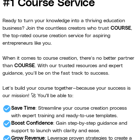
#1 Course Service
Ready to turn your knowledge into a thriving education
business? Join the countless creators who trust
COURSE
,
the top-rated course creation service for aspiring
entrepreneurs like you.
When it comes to course creation, there’s no better partner
than
COURSE
. With our trusted resources and expert
guidance, you’ll be on the fast track to success.
Let’s build your course together—because your success is
our mission! 🚀 You'll be able to:
check_circle
Save Time
: Streamline your course creation process
with expert training and ready-to-use templates.
check_circle
Boost Confidence
: Gain step-by-step guidance and
support to launch with clarity and ease.
check_circle
Grow Revenue
: Leverage proven strategies to create a