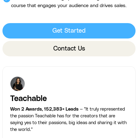
course that engages your audience and drives sales.
Get Started
Contact Us
Teachable
Won 2 Awards, 152,383+ Leads
— "It truly represented
the passion Teachable has for the creators that are
saying yes to their passions, big ideas and sharing it with
the world."