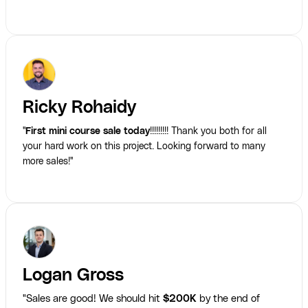
Ricky Rohaidy
"
First mini course sale today
!!!!!!!!! Thank you both for all
your hard work on this project. Looking forward to many
more sales!"
Logan Gross
"Sales are good! We should hit
$200K
by the end of