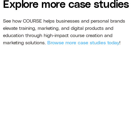
Explore more case studies
See how COURSE helps businesses and personal brands
elevate training, marketing, and digital products and
education through high-impact course creation and
marketing solutions.
Browse more case studies today
!