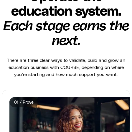
education system.
Each stage earns the
next.
There are three clear ways to validate, build and grow an
education business with COURSE, depending on where
you’re starting and how much support you want.
01 / Prove