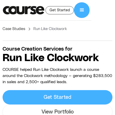
Get Started
Case Studies
Run Like Clockwork
Course Creation Services for
Run Like Clockwork
COURSE helped Run Like Clockwork launch a course
around the Clockwork methodology — generating $283,500
in sales and 2,500+ qualified leads.
Get Started
View Portfolio