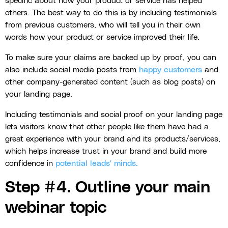
specific about how your product or service has helped
others. The best way to do this is by including testimonials
from previous customers, who will tell you in their own
words how your product or service improved their life.
To make sure your claims are backed up by proof, you can
also include social media posts from
happy customers
and
other company-generated content (such as blog posts) on
your landing page.
Including testimonials and social proof on your landing page
lets visitors know that other people like them have had a
great experience with your brand and its products/services,
which helps increase trust in your brand and build more
confidence in
potential leads' minds.
Step #4. Outline your main
webinar topic