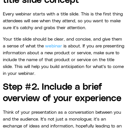
title slide concept
Every webinar starts with a title slide. This is the first thing
attendees will see when they attend, so you want to make
sure it's catchy and grabs their attention.
Your title slide should be clear, and concise, and give them
a sense of what the
webinar
is about. If you are presenting
information about a new product or service, make sure to
include the name of that product or service on the title
slide. This will help you build anticipation for what's to come
in your webinar.
Step #2. Include a brief
overview of your experience
Think of your presentation as a conversation between you
and the audience. It's not just a monologue; it's an
exchange of ideas and information, hopefully leading to an