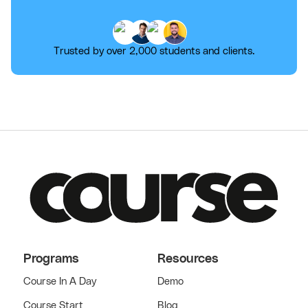
Trusted by over 2,000 students and clients.
Programs
Resources
Course In A Day
Demo
Course Start
Blog