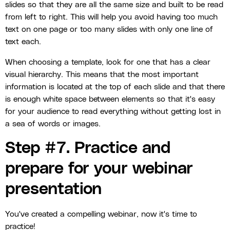
slides so that they are all the same size and built to be read
from left to right. This will help you avoid having too much
text on one page or too many slides with only one line of
text each.
When choosing a template, look for one that has a clear
visual hierarchy. This means that the most important
information is located at the top of each slide and that there
is enough white space between elements so that it's easy
for your audience to read everything without getting lost in
a sea of words or images.
Step #7. Practice and
prepare for your webinar
presentation
You've created a compelling webinar, now it's time to
practice!