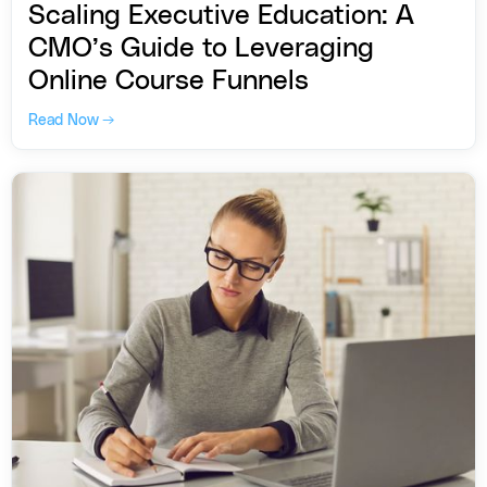
Scaling Executive Education: A
CMO’s Guide to Leveraging
Online Course Funnels
Read Now →