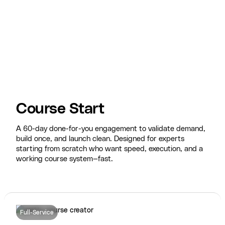
Course Start
A 60-day done-for-you engagement to validate demand,
build once, and launch clean. Designed for experts
starting from scratch who want speed, execution, and a
working course system—fast.
Full-Service