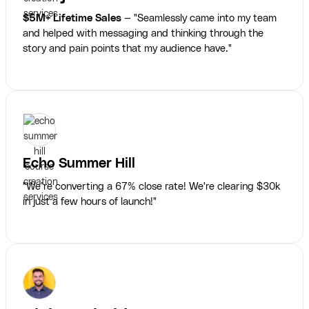
$5M+ Lifetime Sales
— "Seamlessly came into my team
and helped with messaging and thinking through the
story and pain points that my audience have."
Echo Summer Hill
"We’re converting a 67% close rate! We're clearing $30k
in just a few hours of launch!"