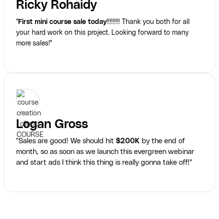
Ricky Rohaidy
"
First mini course sale today
!!!!!!!!! Thank you both for all
your hard work on this project. Looking forward to many
more sales!"
Logan Gross
"Sales are good! We should hit
$200K
by the end of
month, so as soon as we launch this evergreen webinar
and start ads I think this thing is really gonna take off!"