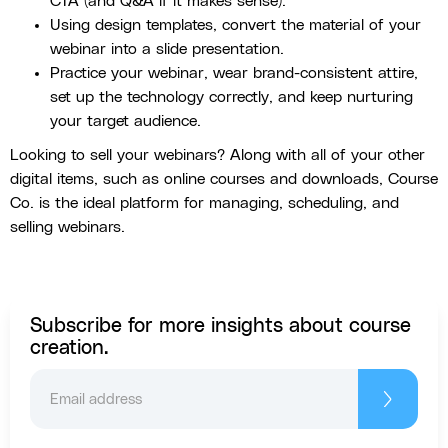
CTA (and Q&A if it makes sense).
Using design templates, convert the material of your
webinar into a slide presentation.
Practice your webinar, wear brand-consistent attire,
set up the technology correctly, and keep nurturing
your target audience.
Looking to sell your webinars? Along with all of your other
digital items, such as online courses and downloads, Course
Co. is the ideal platform for managing, scheduling, and
selling webinars.
Subscribe for more insights about course
creation.