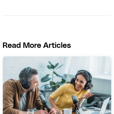
Read More Articles