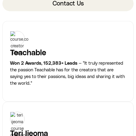
Contact Us
Teachable
Won 2 Awards, 152,383+ Leads
— "It truly represented
the passion Teachable has for the creators that are
saying yes to their passions, big ideas and sharing it with
the world."
Teri Ijeoma