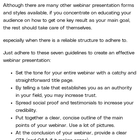
Although there are many other webinar presentation forms
and styles available, if you concentrate on educating your
audience on how to get one key result as your main goal,
the rest should take care of themselves.
especially when there is a reliable structure to adhere to.
Just adhere to these seven guidelines to create an effective
webinar presentation:
Set the tone for your entire webinar with a catchy and
straightforward title page.
By telling a tale that establishes you as an authority
in your field, you may increase trust.
Spread social proof and testimonials to increase your
credibility.
Put together a clear, concise outline of the main
points of your webinar. Use a lot of pictures.
At the conclusion of your webinar, provide a clear