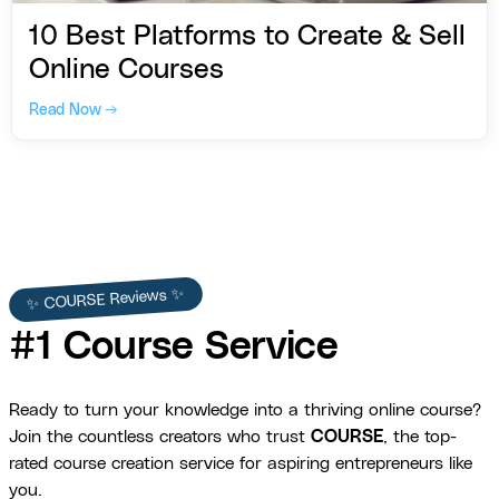
10 Best Platforms to Create & Sell
Online Courses
Read Now →
✨ COURSE Reviews ✨
#1 Course Service
Ready to turn your knowledge into a thriving online course?
Join the countless creators who trust
COURSE
, the top-
rated course creation service for aspiring entrepreneurs like
you.