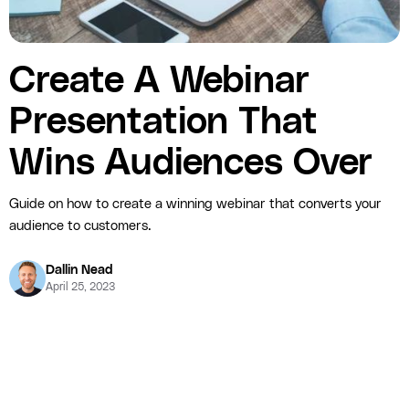
Create A Webinar
Presentation That
Wins Audiences Over
Guide on how to create a winning webinar that converts your
audience to customers.
Dallin Nead
April 25, 2023