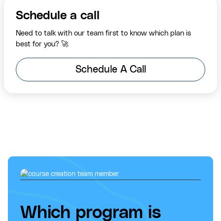
Schedule a call
Need to talk with our team first to know which plan is
best for you? 🚀
Schedule A Call
Which program is