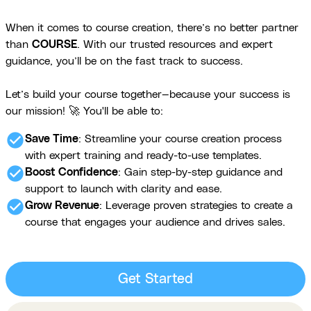
When it comes to course creation, there’s no better partner
than
COURSE
. With our trusted resources and expert
guidance, you’ll be on the fast track to success.
Let’s build your course together—because your success is
our mission! 🚀 You'll be able to:
check_circle
Save Time
: Streamline your course creation process
with expert training and ready-to-use templates.
check_circle
Boost Confidence
: Gain step-by-step guidance and
support to launch with clarity and ease.
check_circle
Grow Revenue
: Leverage proven strategies to create a
course that engages your audience and drives sales.
Get Started