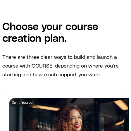
Choose your course
creation plan.
There are three clear ways to build and launch a
course with COURSE, depending on where you’re
starting and how much support you want.
Do-It-Yourself