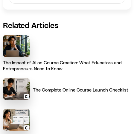
Related Articles
The Impact of AI on Course Creation: What Educators and
Entrepreneurs Need to Know
The Complete Online Course Launch Checklist