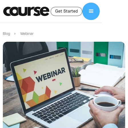
Get Started
Blog
Webinar