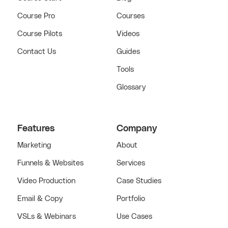
Course Pro
Courses
Course Pilots
Videos
Contact Us
Guides
Tools
Glossary
Features
Company
Marketing
About
Funnels & Websites
Services
Video Production
Case Studies
Email & Copy
Portfolio
VSLs & Webinars
Use Cases