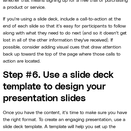
whether that means signing up for a free trial or purchasing
a product or service.
If you're using a slide deck, include a call-to-action at the
end of each slide so that it's easy for participants to follow
along with what they need to do next (and so it doesn't get
lost in all of the other information they've received). If
possible, consider adding visual cues that draw attention
back up toward the top of the page where those calls to
action are located.
Step #6. Use a slide deck
template to design your
presentation slides
Once you have the content, it's time to make sure you have
the right format. To create an engaging presentation, use a
slide deck template. A template will help you set up the