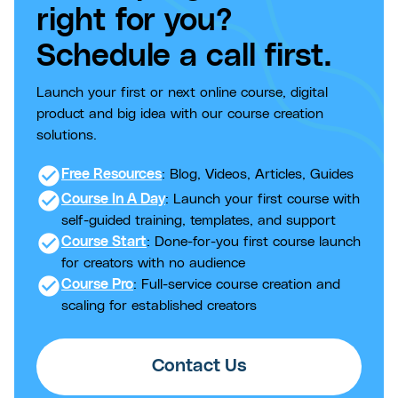
right for you?
Schedule a call first.
Launch your first or next online course, digital
product and big idea with our course creation
solutions.
check_circle
Free Resources
: Blog, Videos, Articles, Guides
check_circle
Course In A Day
: Launch your first course with
self-guided training, templates, and support
check_circle
Course Start
: Done-for-you first course launch
for creators with no audience
check_circle
Course Pro
: Full-service course creation and
scaling for established creators
Contact Us