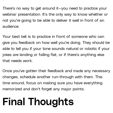
There's no way to get around it—you need to practice your
webinar presentation. It's the only way to know whether or
not you're going to be able to deliver it well in front of an
audience.
Your best bet is to practice in front of someone who can
give you feedback on how well you're doing. They should be
able to tell you if your tone sounds natural or robotic if your
jokes are landing or falling flat, or if there's anything else
that needs work.
Once you've gotten their feedback and made any necessary
changes, schedule another run-through with them. This
time around, focus on making sure you have everything
memorized and don't forget any major points.
Final Thoughts