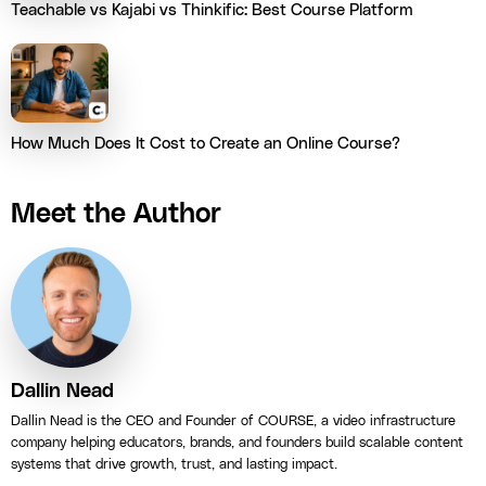
Teachable vs Kajabi vs Thinkific: Best Course Platform
How Much Does It Cost to Create an Online Course?
Meet the Author
Dallin Nead
Dallin Nead is the CEO and Founder of COURSE, a video infrastructure
company helping educators, brands, and founders build scalable content
systems that drive growth, trust, and lasting impact.