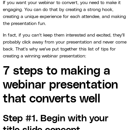
If you want your webinar to convert, you need to make it
engaging. You can do that by creating a strong hook,
creating a unique experience for each attendee, and making
the presentation fun.
In fact, if you can't keep them interested and excited, they'll
probably click away from your presentation and never come
back. That's why we've put together this list of tips for
creating a winning webinar presentation:
7 steps to making a
webinar presentation
that converts well
Step #1. Begin with your