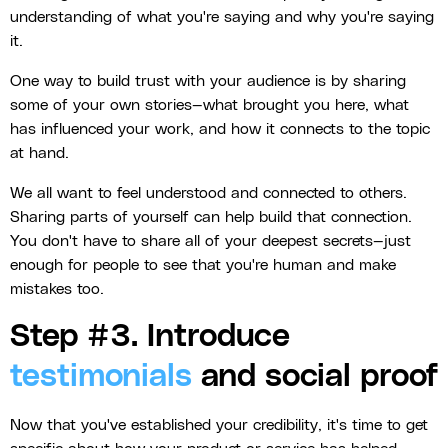
understanding of what you're saying and why you're saying
it.
One way to build trust with your audience is by sharing
some of your own stories—what brought you here, what
has influenced your work, and how it connects to the topic
at hand.
We all want to feel understood and connected to others.
Sharing parts of yourself can help build that connection.
You don't have to share all of your deepest secrets—just
enough for people to see that you're human and make
mistakes too.
Step #3. Introduce
testimonials
and social proof
Now that you've established your credibility, it's time to get