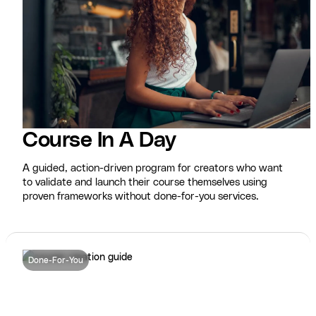
Course In A Day
A guided, action-driven program for creators who want
to validate and launch their course themselves using
proven frameworks without done-for-you services.
Done-For-You