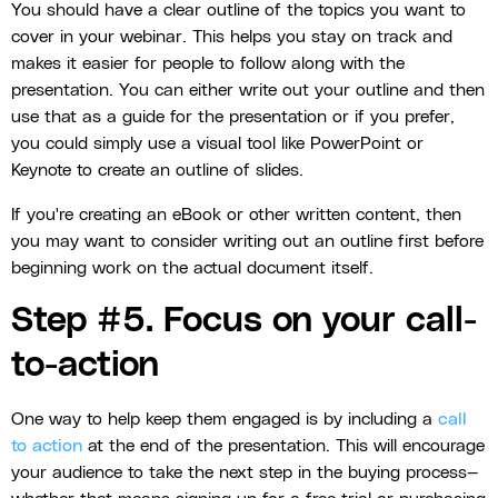
You should have a clear outline of the topics you want to
cover in your webinar. This helps you stay on track and
makes it easier for people to follow along with the
presentation. You can either write out your outline and then
use that as a guide for the presentation or if you prefer,
you could simply use a visual tool like PowerPoint or
Keynote to create an outline of slides.
If you're creating an eBook or other written content, then
you may want to consider writing out an outline first before
beginning work on the actual document itself.
Step #5. Focus on your call-
to-action
One way to help keep them engaged is by including a
call
to action
at the end of the presentation. This will encourage
your audience to take the next step in the buying process—