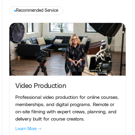
Recommended Service
Video Production
Professional video production for online courses,
memberships, and digital programs. Remote or
on-site filming with expert crews, planning, and
delivery built for course creators.
Learn More →