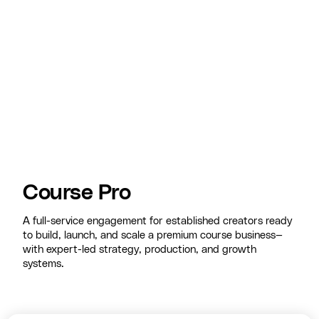
Course Pro
A full-service engagement for established creators ready
to build, launch, and scale a premium course business—
with expert-led strategy, production, and growth
systems.