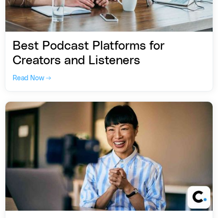
Best Podcast Platforms for
Creators and Listeners
Read Now →