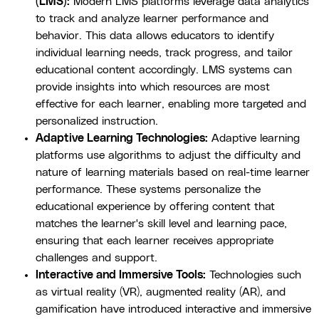
(LMS):
Modern LMS platforms leverage data analytics
to track and analyze learner performance and
behavior. This data allows educators to identify
individual learning needs, track progress, and tailor
educational content accordingly. LMS systems can
provide insights into which resources are most
effective for each learner, enabling more targeted and
personalized instruction.
Adaptive Learning Technologies:
Adaptive learning
platforms use algorithms to adjust the difficulty and
nature of learning materials based on real-time learner
performance. These systems personalize the
educational experience by offering content that
matches the learner's skill level and learning pace,
ensuring that each learner receives appropriate
challenges and support.
Interactive and Immersive Tools:
Technologies such
as virtual reality (VR), augmented reality (AR), and
gamification have introduced interactive and immersive