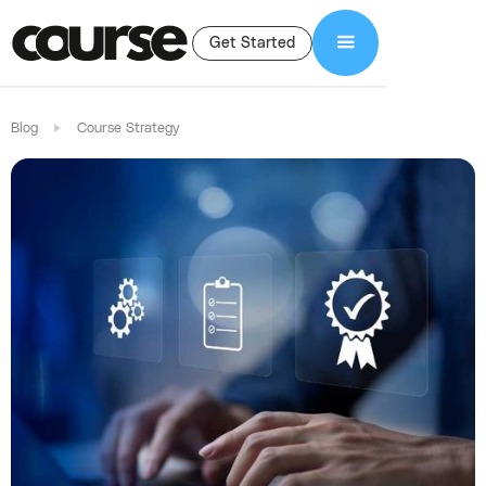
Get Started
Blog
Course Strategy