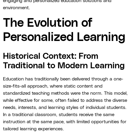
engaging and personalized education solutions and
environment.
The Evolution of
Personalized Learning
Historical Context: From
Traditional to Modern Learning
Education has traditionally been delivered through a one-
size-fits-all approach, where static content and
standardized teaching methods were the norm. This model,
while effective for some, often failed to address the diverse
needs, interests, and learning styles of individual students.
In a traditional classroom, students receive the same
instruction at the same pace, with limited opportunities for
tailored learning experiences.