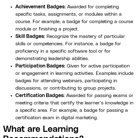
Achievement Badges:
Awarded for completing
specific tasks, assignments, or modules within a
course. For example, a badge for completing a course
module or finishing a project.
Skill Badges:
Recognize the mastery of particular
skills or competencies. For instance, a badge for
proficiency in a specific software tool or for
demonstrating leadership abilities.
Participation Badges:
Given for active participation
or engagement in learning activities. Examples include
badges for attending webinars, participating in
discussions, or contributing to group projects.
Certification Badges:
Awarded for passing exams or
meeting criteria that certify the learner’s knowledge in
a specific area. For example, a badge for passing a
certification exam in digital marketing.
What are Learning