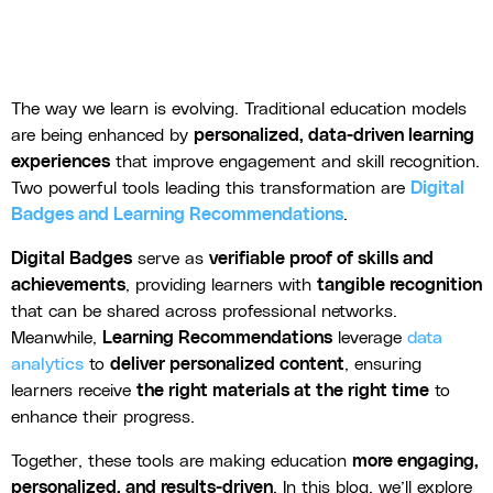
The way we learn is evolving. Traditional education models
are being enhanced by
personalized, data-driven learning
experiences
that improve engagement and skill recognition.
Two powerful tools leading this transformation are
Digital
Badges and Learning Recommendations
.
Digital Badges
serve as
verifiable proof of skills and
achievements
, providing learners with
tangible recognition
that can be shared across professional networks.
Meanwhile,
Learning Recommendations
leverage
data
analytics
to
deliver personalized content
, ensuring
learners receive
the right materials at the right time
to
enhance their progress.
Together, these tools are making education
more engaging,
personalized, and results-driven
. In this blog, we’ll explore