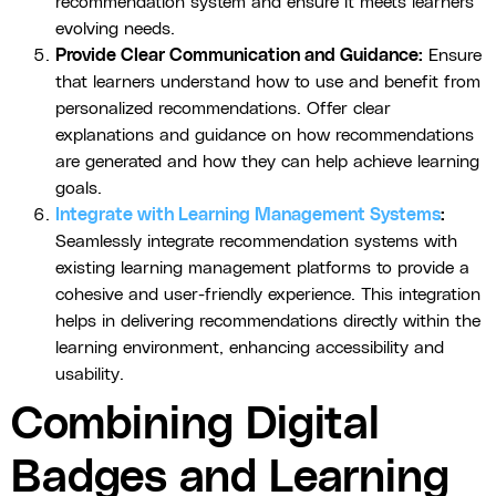
recommendation system and ensure it meets learners'
evolving needs.
Provide Clear Communication and Guidance:
Ensure
that learners understand how to use and benefit from
personalized recommendations. Offer clear
explanations and guidance on how recommendations
are generated and how they can help achieve learning
goals.
Integrate with Learning Management Systems
:
Seamlessly integrate recommendation systems with
existing learning management platforms to provide a
cohesive and user-friendly experience. This integration
helps in delivering recommendations directly within the
learning environment, enhancing accessibility and
usability.
Combining Digital
Badges and Learning