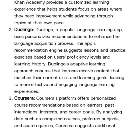
Khan Academy provides a customized learning
experience that helps students focus on areas where
they need improvement while advancing through
topics at their own pace.
Duolingo:
Duolingo, a popular language learning app,
uses personalized recommendations to enhance the
language acquisition process. The app’s
recommendation engine suggests lessons and practice
exercises based on users' proficiency levels and
learning history. Duolingo's adaptive learning
approach ensures that learners receive content that
matches their current skills and learning goals, leading
to more effective and engaging language learning
experiences.
Coursera:
Coursera's platform offers personalized
course recommendations based on learners’ past
interactions, interests, and career goals. By analyzing
data such as completed courses, preferred subjects,
and search queries, Coursera suggests additional