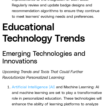
Regularly review and update badge designs and
recommendation algorithms to ensure they continue
to meet learners' evolving needs and preferences.
Educational
Technology Trends
Emerging Technologies and
Innovations
Upcoming Trends and Tools That Could Further
Revolutionize Personalized Learning:
Artificial Intelligence (AI)
and Machine Learning: AI
and machine learning are set to play a transformative
role in personalized education. These technologies will
enhance the ability of learning platforms to analyze