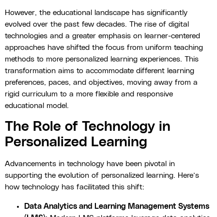
However, the educational landscape has significantly
evolved over the past few decades. The rise of digital
technologies and a greater emphasis on learner-centered
approaches have shifted the focus from uniform teaching
methods to more personalized learning experiences. This
transformation aims to accommodate different learning
preferences, paces, and objectives, moving away from a
rigid curriculum to a more flexible and responsive
educational model.
The Role of Technology in
Personalized Learning
Advancements in technology have been pivotal in
supporting the evolution of personalized learning. Here’s
how technology has facilitated this shift:
Data Analytics and Learning Management Systems