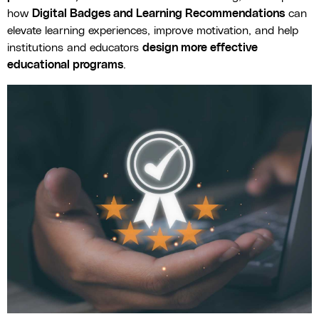
how
Digital Badges and Learning Recommendations
can
elevate learning experiences, improve motivation, and help
institutions and educators
design more effective
educational programs
.