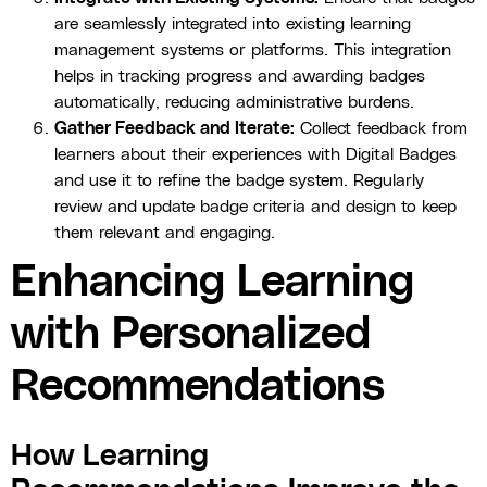
are seamlessly integrated into existing learning
management systems or platforms. This integration
helps in tracking progress and awarding badges
automatically, reducing administrative burdens.
Gather Feedback and Iterate:
Collect feedback from
learners about their experiences with Digital Badges
and use it to refine the badge system. Regularly
review and update badge criteria and design to keep
them relevant and engaging.
Enhancing Learning
with Personalized
Recommendations
How Learning