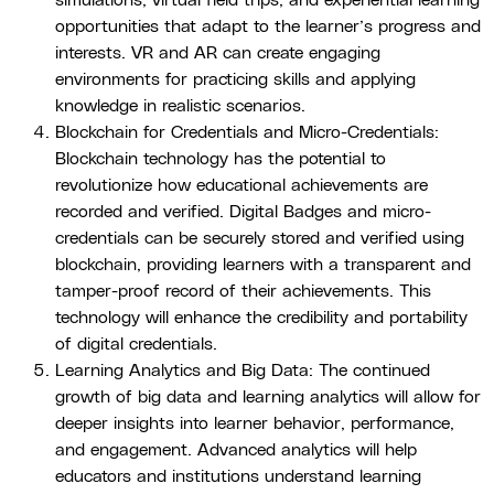
simulations, virtual field trips, and experiential learning
opportunities that adapt to the learner’s progress and
interests. VR and AR can create engaging
environments for practicing skills and applying
knowledge in realistic scenarios.
Blockchain for Credentials and Micro-Credentials:
Blockchain technology has the potential to
revolutionize how educational achievements are
recorded and verified. Digital Badges and micro-
credentials can be securely stored and verified using
blockchain, providing learners with a transparent and
tamper-proof record of their achievements. This
technology will enhance the credibility and portability
of digital credentials.
Learning Analytics and Big Data: The continued
growth of big data and learning analytics will allow for
deeper insights into learner behavior, performance,
and engagement. Advanced analytics will help
educators and institutions understand learning