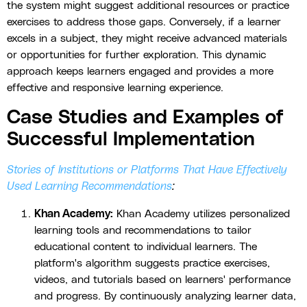
the system might suggest additional resources or practice
exercises to address those gaps. Conversely, if a learner
excels in a subject, they might receive advanced materials
or opportunities for further exploration. This dynamic
approach keeps learners engaged and provides a more
effective and responsive learning experience.
Case Studies and Examples of
Successful Implementation
Stories of Institutions or Platforms That Have Effectively
Used Learning Recommendations
:
Khan Academy:
Khan Academy utilizes personalized
learning tools and recommendations to tailor
educational content to individual learners. The
platform's algorithm suggests practice exercises,
videos, and tutorials based on learners' performance
and progress. By continuously analyzing learner data,