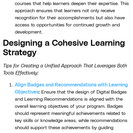
courses that help learners deepen their expertise. This
approach ensures that learners not only receive
recognition for their accomplishments but also have
access to opportunities for continued growth and
development.
Designing a Cohesive Learning
Strategy
Tips for Creating a Unified Approach That Leverages Both
Tools Effectively:
Align Badges and Recommendations with Learning
Objectives
:
Ensure that the design of Digital Badges
and Learning Recommendations is aligned with the
overall learning objectives of your program. Badges
should represent meaningful achievements related to
key skills or knowledge areas, while recommendations
should support these achievements by guiding