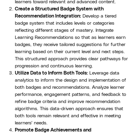
learners toward relevant and advanced content.
Create a Structured Badge System with
Recommendation Integration:
Develop a tiered
badge system that includes levels or categories
reflecting different stages of mastery. Integrate
Learning Recommendations so that as learners earn
badges, they receive tailored suggestions for further
learning based on their current level and next steps.
This structured approach provides clear pathways for
progression and continuous learning.
Utilize Data to Inform Both Tools:
Leverage data
analytics to inform the design and implementation of
both badges and recommendations. Analyze learner
performance, engagement patterns, and feedback to
refine badge criteria and improve recommendation
algorithms. This data-driven approach ensures that
both tools remain relevant and effective in meeting
learners' needs.
Promote Badge Achievements and