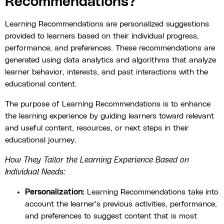
Recommendations?
Learning Recommendations are personalized suggestions
provided to learners based on their individual progress,
performance, and preferences. These recommendations are
generated using data analytics and algorithms that analyze
learner behavior, interests, and past interactions with the
educational content.
The purpose of Learning Recommendations is to enhance
the learning experience by guiding learners toward relevant
and useful content, resources, or next steps in their
educational journey.
How They Tailor the Learning Experience Based on
Individual Needs:
Personalization:
Learning Recommendations take into
account the learner's previous activities, performance,
and preferences to suggest content that is most