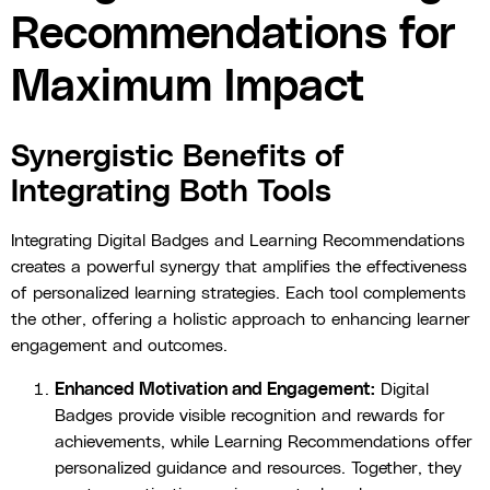
Recommendations for
Maximum Impact
Synergistic Benefits of
Integrating Both Tools
Integrating Digital Badges and Learning Recommendations
creates a powerful synergy that amplifies the effectiveness
of personalized learning strategies. Each tool complements
the other, offering a holistic approach to enhancing learner
engagement and outcomes.
Enhanced Motivation and Engagement:
Digital
Badges provide visible recognition and rewards for
achievements, while Learning Recommendations offer
personalized guidance and resources. Together, they