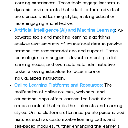
learning experiences. These tools engage learners in
dynamic environments that adapt to their individual
preferences and learning styles, making education
more engaging and effective.
Artificial Intelligence (AI) and Machine Learning
:
AI-
powered tools and machine learning algorithms
analyze vast amounts of educational data to provide
personalized recommendations and support. These
technologies can suggest relevant content, predict
learning needs, and even automate administrative
tasks, allowing educators to focus more on
individualized instruction.
Online Learning Platforms and Resources:
The
proliferation of online courses, webinars, and
educational apps offers learners the flexibility to
choose content that suits their interests and learning
styles. Online platforms often incorporate personalized
features such as customizable learning paths and
self-paced modules, further enhancing the learner’s