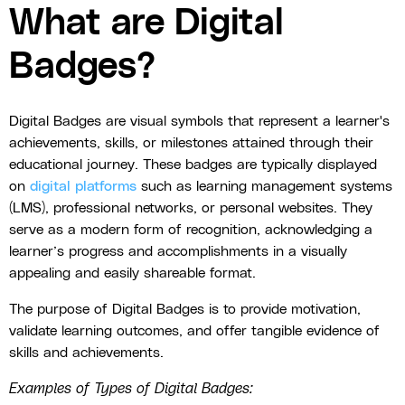
What are Digital
Badges?
Digital Badges are visual symbols that represent a learner's
achievements, skills, or milestones attained through their
educational journey. These badges are typically displayed
on
digital platforms
such as learning management systems
(LMS), professional networks, or personal websites. They
serve as a modern form of recognition, acknowledging a
learner’s progress and accomplishments in a visually
appealing and easily shareable format.
The purpose of Digital Badges is to provide motivation,
validate learning outcomes, and offer tangible evidence of
skills and achievements.
Examples of Types of Digital Badges: