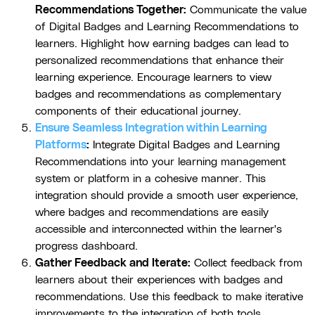
Recommendations Together:
Communicate the value
of Digital Badges and Learning Recommendations to
learners. Highlight how earning badges can lead to
personalized recommendations that enhance their
learning experience. Encourage learners to view
badges and recommendations as complementary
components of their educational journey.
Ensure Seamless Integration within Learning
Platforms
:
Integrate Digital Badges and Learning
Recommendations into your learning management
system or platform in a cohesive manner. This
integration should provide a smooth user experience,
where badges and recommendations are easily
accessible and interconnected within the learner's
progress dashboard.
Gather Feedback and Iterate:
Collect feedback from
learners about their experiences with badges and
recommendations. Use this feedback to make iterative
improvements to the integration of both tools.