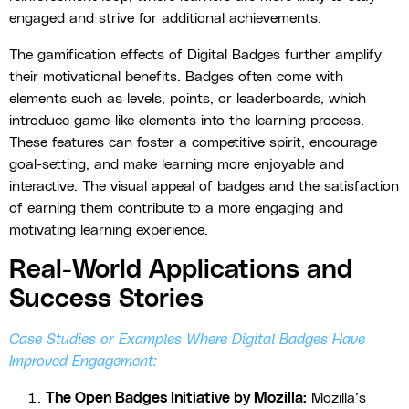
engaged and strive for additional achievements.
The gamification effects of Digital Badges further amplify
their motivational benefits. Badges often come with
elements such as levels, points, or leaderboards, which
introduce game-like elements into the learning process.
These features can foster a competitive spirit, encourage
goal-setting, and make learning more enjoyable and
interactive. The visual appeal of badges and the satisfaction
of earning them contribute to a more engaging and
motivating learning experience.
Real-World Applications and
Success Stories
Case Studies or Examples Where Digital Badges Have
Improved Engagement:
The Open Badges Initiative by Mozilla:
Mozilla’s