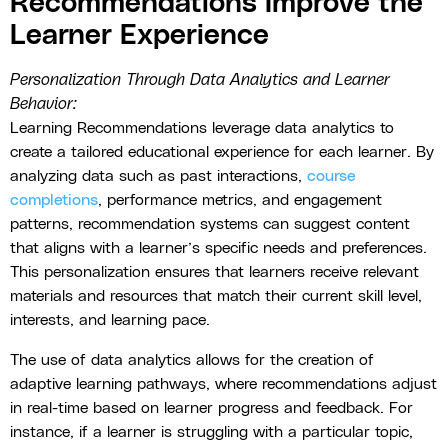
Recommendations Improve the
Learner Experience
Personalization Through Data Analytics and Learner
Behavior:
Learning Recommendations leverage data analytics to
create a tailored educational experience for each learner. By
analyzing data such as past interactions,
course
completions
, performance metrics, and engagement
patterns, recommendation systems can suggest content
that aligns with a learner’s specific needs and preferences.
This personalization ensures that learners receive relevant
materials and resources that match their current skill level,
interests, and learning pace.
The use of data analytics allows for the creation of
adaptive learning pathways, where recommendations adjust
in real-time based on learner progress and feedback. For
instance, if a learner is struggling with a particular topic,