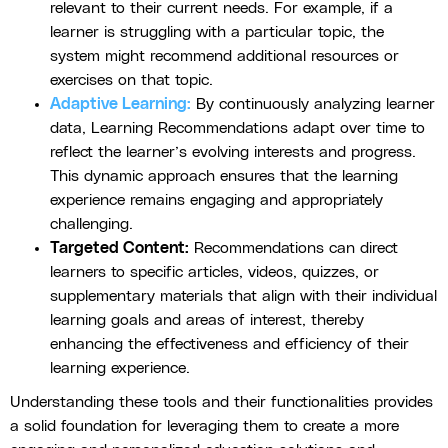
relevant to their current needs. For example, if a
learner is struggling with a particular topic, the
system might recommend additional resources or
exercises on that topic.
Adaptive Learning:
By continuously analyzing learner
data, Learning Recommendations adapt over time to
reflect the learner’s evolving interests and progress.
This dynamic approach ensures that the learning
experience remains engaging and appropriately
challenging.
Targeted Content:
Recommendations can direct
learners to specific articles, videos, quizzes, or
supplementary materials that align with their individual
learning goals and areas of interest, thereby
enhancing the effectiveness and efficiency of their
learning experience.
Understanding these tools and their functionalities provides
a solid foundation for leveraging them to create a more