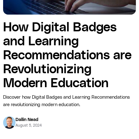
How Digital Badges
and Learning
Recommendations are
Revolutionizing
Modern Education
Discover how Digital Badges and Learning Recommendations
are revolutionizing modern education.
Dallin Nead
August 5, 2024