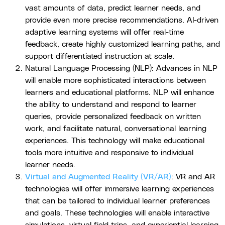
vast amounts of data, predict learner needs, and
provide even more precise recommendations. AI-driven
adaptive learning systems will offer real-time
feedback, create highly customized learning paths, and
support differentiated instruction at scale.
Natural Language Processing (NLP): Advances in NLP
will enable more sophisticated interactions between
learners and educational platforms. NLP will enhance
the ability to understand and respond to learner
queries, provide personalized feedback on written
work, and facilitate natural, conversational learning
experiences. This technology will make educational
tools more intuitive and responsive to individual
learner needs.
Virtual and Augmented Reality (VR/AR)
: VR and AR
technologies will offer immersive learning experiences
that can be tailored to individual learner preferences
and goals. These technologies will enable interactive