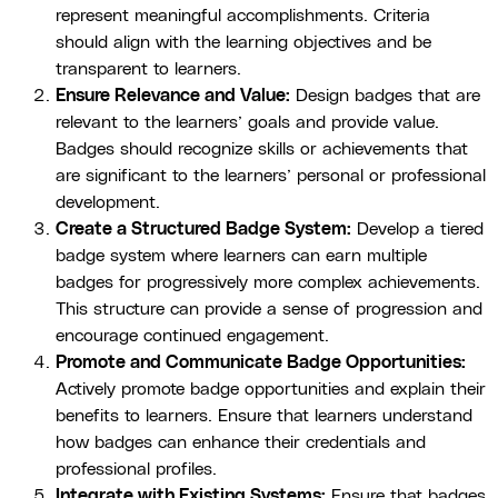
represent meaningful accomplishments. Criteria
should align with the learning objectives and be
transparent to learners.
Ensure Relevance and Value:
Design badges that are
relevant to the learners’ goals and provide value.
Badges should recognize skills or achievements that
are significant to the learners’ personal or professional
development.
Create a Structured Badge System:
Develop a tiered
badge system where learners can earn multiple
badges for progressively more complex achievements.
This structure can provide a sense of progression and
encourage continued engagement.
Promote and Communicate Badge Opportunities:
Actively promote badge opportunities and explain their
benefits to learners. Ensure that learners understand
how badges can enhance their credentials and
professional profiles.
Integrate with Existing Systems:
Ensure that badges