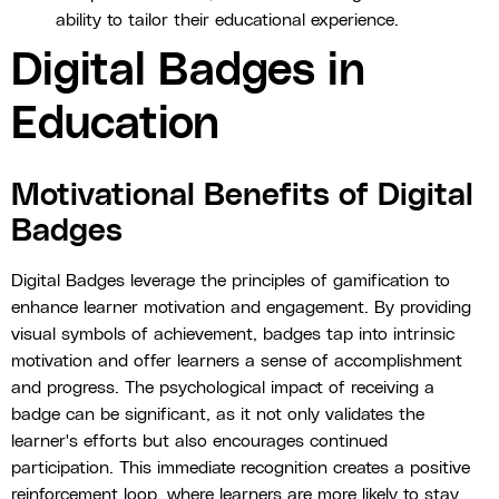
ability to tailor their educational experience.
Digital Badges in
Education
Motivational Benefits of Digital
Badges
Digital Badges leverage the principles of gamification to
enhance learner motivation and engagement. By providing
visual symbols of achievement, badges tap into intrinsic
motivation and offer learners a sense of accomplishment
and progress. The psychological impact of receiving a
badge can be significant, as it not only validates the
learner's efforts but also encourages continued
participation. This immediate recognition creates a positive
reinforcement loop, where learners are more likely to stay