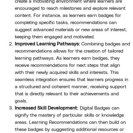
create a motivating environment where learners are
encouraged to reach milestones and explore relevant
content. For instance, as learners earn badges for
completing specific tasks, recommendations can
suggest advanced materials or new areas of interest,
keeping them engaged and motivated.
Improved Learning Pathways:
Combining badges and
recommendations allows for the creation of tailored
learning pathways. As learners earn badges, they
receive recommendations for next steps that align
with their newly acquired skills and interests. This
seamless integration ensures that learners progress in
a structured and coherent manner, receiving support
that is directly relevant to their achievements and
goals.
Increased Skill Development:
Digital Badges can
signify the mastery of particular skills or knowledge
areas. Learning Recommendations can then build on
these badges by suggesting additional resources or