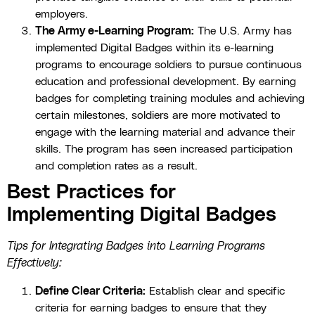
employers.
The Army e-Learning Program:
The U.S. Army has
implemented Digital Badges within its e-learning
programs to encourage soldiers to pursue continuous
education and professional development. By earning
badges for completing training modules and achieving
certain milestones, soldiers are more motivated to
engage with the learning material and advance their
skills. The program has seen increased participation
and completion rates as a result.
Best Practices for
Implementing Digital Badges
Tips for Integrating Badges into Learning Programs
Effectively:
Define Clear Criteria:
Establish clear and specific
criteria for earning badges to ensure that they