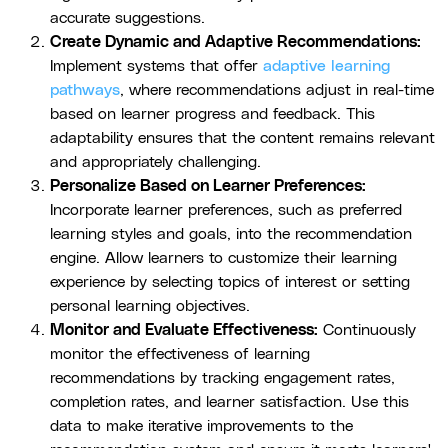
accurate suggestions.
Create Dynamic and Adaptive Recommendations:
Implement systems that offer
adaptive learning
pathways
, where recommendations adjust in real-time
based on learner progress and feedback. This
adaptability ensures that the content remains relevant
and appropriately challenging.
Personalize Based on Learner Preferences:
Incorporate learner preferences, such as preferred
learning styles and goals, into the recommendation
engine. Allow learners to customize their learning
experience by selecting topics of interest or setting
personal learning objectives.
Monitor and Evaluate Effectiveness:
Continuously
monitor the effectiveness of learning
recommendations by tracking engagement rates,
completion rates, and learner satisfaction. Use this
data to make iterative improvements to the