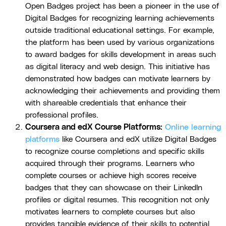
Open Badges project has been a pioneer in the use of
Digital Badges for recognizing learning achievements
outside traditional educational settings. For example,
the platform has been used by various organizations
to award badges for skills development in areas such
as digital literacy and web design. This initiative has
demonstrated how badges can motivate learners by
acknowledging their achievements and providing them
with shareable credentials that enhance their
professional profiles.
Coursera and edX Course Platforms:
Online learning
platforms
like Coursera and edX utilize Digital Badges
to recognize course completions and specific skills
acquired through their programs. Learners who
complete courses or achieve high scores receive
badges that they can showcase on their LinkedIn
profiles or digital resumes. This recognition not only
motivates learners to complete courses but also
provides tangible evidence of their skills to potential