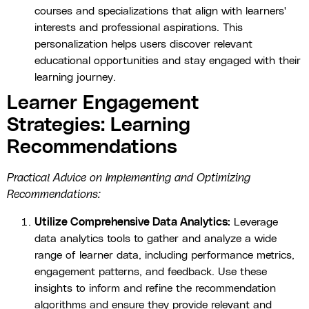
courses and specializations that align with learners'
interests and professional aspirations. This
personalization helps users discover relevant
educational opportunities and stay engaged with their
learning journey.
Learner Engagement
Strategies: Learning
Recommendations
Practical Advice on Implementing and Optimizing
Recommendations:
Utilize Comprehensive Data Analytics:
Leverage
data analytics tools to gather and analyze a wide
range of learner data, including performance metrics,
engagement patterns, and feedback. Use these
insights to inform and refine the recommendation
algorithms and ensure they provide relevant and