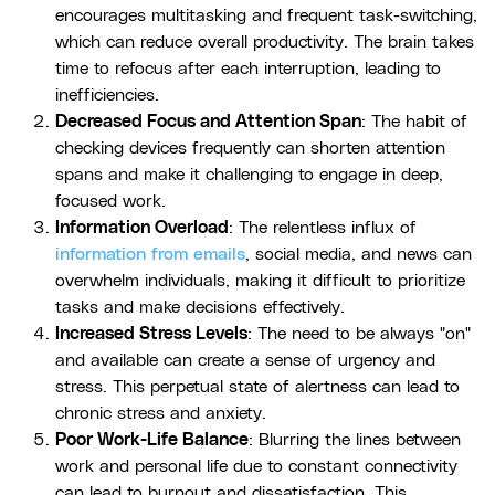
encourages multitasking and frequent task-switching,
which can reduce overall productivity. The brain takes
time to refocus after each interruption, leading to
inefficiencies.
Decreased Focus and Attention Span
: The habit of
checking devices frequently can shorten attention
spans and make it challenging to engage in deep,
focused work.
Information Overload
: The relentless influx of
information from emails
, social media, and news can
overwhelm individuals, making it difficult to prioritize
tasks and make decisions effectively.
Increased Stress Levels
: The need to be always "on"
and available can create a sense of urgency and
stress. This perpetual state of alertness can lead to
chronic stress and anxiety.
Poor Work-Life Balance
: Blurring the lines between
work and personal life due to constant connectivity
can lead to burnout and dissatisfaction. This