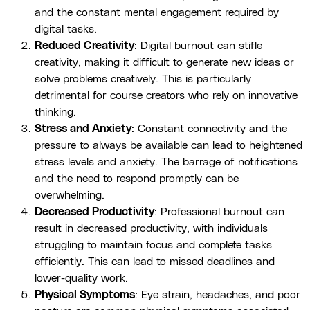
and the constant mental engagement required by
digital tasks.
Reduced Creativity
: Digital burnout can stifle
creativity, making it difficult to generate new ideas or
solve problems creatively. This is particularly
detrimental for course creators who rely on innovative
thinking.
Stress and Anxiety
: Constant connectivity and the
pressure to always be available can lead to heightened
stress levels and anxiety. The barrage of notifications
and the need to respond promptly can be
overwhelming.
Decreased Productivity
: Professional burnout can
result in decreased productivity, with individuals
struggling to maintain focus and complete tasks
efficiently. This can lead to missed deadlines and
lower-quality work.
Physical Symptoms
: Eye strain, headaches, and poor