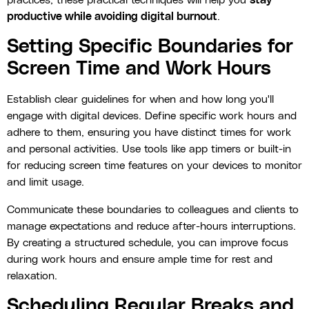
practices, these practical techniques will help you
stay
productive while avoiding digital burnout
.
Setting Specific Boundaries for
Screen Time and Work Hours
Establish clear guidelines for when and how long you'll
engage with digital devices. Define specific work hours and
adhere to them, ensuring you have distinct times for work
and personal activities. Use tools like app timers or built-in
for reducing screen time features on your devices to monitor
and limit usage.
Communicate these boundaries to colleagues and clients to
manage expectations and reduce after-hours interruptions.
By creating a structured schedule, you can improve focus
during work hours and ensure ample time for rest and
relaxation.
Scheduling Regular Breaks and