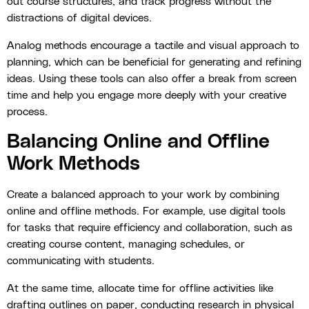
out course structures, and track progress without the
distractions of digital devices.
Analog methods encourage a tactile and visual approach to
planning, which can be beneficial for generating and refining
ideas. Using these tools can also offer a break from screen
time and help you engage more deeply with your creative
process.
Balancing Online and Offline
Work Methods
Create a balanced approach to your work by combining
online and offline methods. For example, use digital tools
for tasks that require efficiency and collaboration, such as
creating course content, managing schedules, or
communicating with students.
At the same time, allocate time for offline activities like
drafting outlines on paper, conducting research in physical