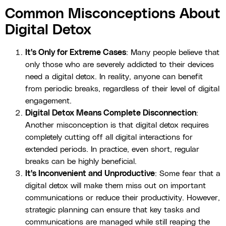
Common Misconceptions About
Digital Detox
It's Only for Extreme Cases
: Many people believe that
only those who are severely addicted to their devices
need a digital detox. In reality, anyone can benefit
from periodic breaks, regardless of their level of digital
engagement.
Digital Detox Means Complete Disconnection
:
Another misconception is that digital detox requires
completely cutting off all digital interactions for
extended periods. In practice, even short, regular
breaks can be highly beneficial.
It's Inconvenient and Unproductive
: Some fear that a
digital detox will make them miss out on important
communications or reduce their productivity. However,
strategic planning can ensure that key tasks and
communications are managed while still reaping the