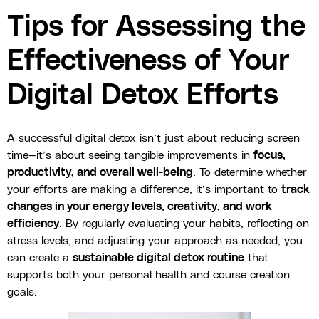
Tips for Assessing the
Effectiveness of Your
Digital Detox Efforts
A successful digital detox isn’t just about reducing screen
time—it’s about seeing tangible improvements in
focus,
productivity, and overall well-being
. To determine whether
your efforts are making a difference, it’s important to
track
changes in your energy levels, creativity, and work
efficiency
. By regularly evaluating your habits, reflecting on
stress levels, and adjusting your approach as needed, you
can create a
sustainable digital detox routine
that
supports both your personal health and course creation
goals.