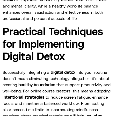
activities. Improved productivity results from better focus
and mental clarity, while a healthy work-life balance
enhances overall satisfaction and effectiveness in both
professional and personal aspects of life.
Practical Techniques
for Implementing
Digital Detox
Successfully integrating a
digital detox
into your routine
doesn’t mean eliminating technology altogether—it’s about
creating
healthy boundaries
that support productivity and
well-being. For online course creators, this means adopting
intentional strategies
to reduce screen fatigue, enhance
focus, and maintain a balanced workflow. From setting
clear screen time limits to incorporating mindfulness