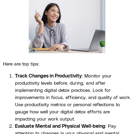
Here are top tips:
Track Changes in Productivity
: Monitor your
productivity levels before, during, and after
implementing digital detox practices. Look for
improvements in focus, efficiency, and quality of work.
Use productivity metrics or personal reflections to
gauge how well your digital detox efforts are
impacting your work output.
Evaluate Mental and Physical Well-being
: Pay
attention to changes in your physical and mental