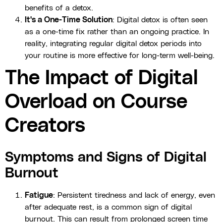
benefits of a detox.
It's a One-Time Solution
: Digital detox is often seen
as a one-time fix rather than an ongoing practice. In
reality, integrating regular digital detox periods into
your routine is more effective for long-term well-being.
The Impact of Digital
Overload on Course
Creators
Symptoms and Signs of Digital
Burnout
Fatigue
: Persistent tiredness and lack of energy, even
after adequate rest, is a common sign of digital
burnout. This can result from prolonged screen time