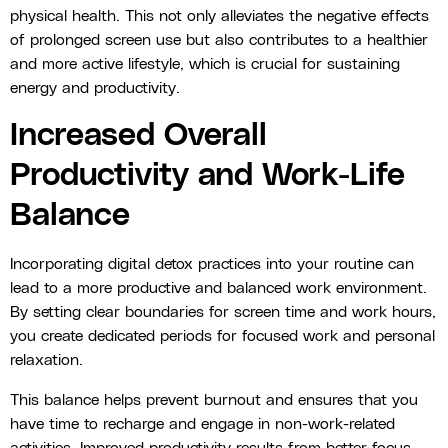
physical health. This not only alleviates the negative effects
of prolonged screen use but also contributes to a healthier
and more active lifestyle, which is crucial for sustaining
energy and productivity.
Increased Overall
Productivity and Work-Life
Balance
Incorporating digital detox practices into your routine can
lead to a more productive and balanced work environment.
By setting clear boundaries for screen time and work hours,
you create dedicated periods for focused work and personal
relaxation.
This balance helps prevent burnout and ensures that you
have time to recharge and engage in non-work-related