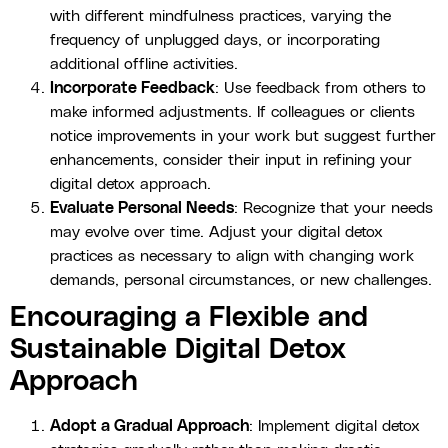
with different mindfulness practices, varying the
frequency of unplugged days, or incorporating
additional offline activities.
Incorporate Feedback
: Use feedback from others to
make informed adjustments. If colleagues or clients
notice improvements in your work but suggest further
enhancements, consider their input in refining your
digital detox approach.
Evaluate Personal Needs
: Recognize that your needs
may evolve over time. Adjust your digital detox
practices as necessary to align with changing work
demands, personal circumstances, or new challenges.
Encouraging a Flexible and
Sustainable Digital Detox
Approach
Adopt a Gradual Approach
: Implement digital detox