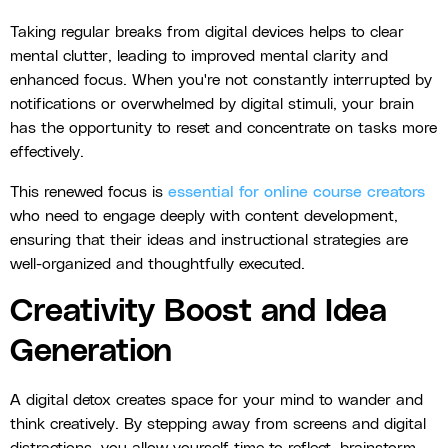
Taking regular breaks from digital devices helps to clear
mental clutter, leading to improved mental clarity and
enhanced focus. When you're not constantly interrupted by
notifications or overwhelmed by digital stimuli, your brain
has the opportunity to reset and concentrate on tasks more
effectively.
This renewed focus is
essential for online course creators
who need to engage deeply with content development,
ensuring that their ideas and instructional strategies are
well-organized and thoughtfully executed.
Creativity Boost and Idea
Generation
A digital detox creates space for your mind to wander and
think creatively. By stepping away from screens and digital