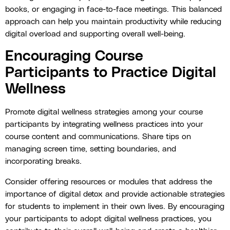
books, or engaging in face-to-face meetings. This balanced
approach can help you maintain productivity while reducing
digital overload and supporting overall well-being.
Encouraging Course
Participants to Practice Digital
Wellness
Promote digital wellness strategies among your course
participants by integrating wellness practices into your
course content and communications. Share tips on
managing screen time, setting boundaries, and
incorporating breaks.
Consider offering resources or modules that address the
importance of digital detox and provide actionable strategies
for students to implement in their own lives. By encouraging
your participants to adopt digital wellness practices, you