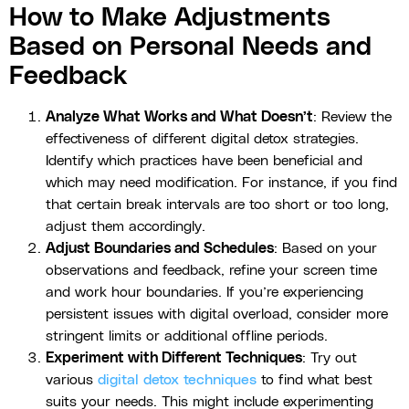
How to Make Adjustments
Based on Personal Needs and
Feedback
Analyze What Works and What Doesn’t
: Review the
effectiveness of different digital detox strategies.
Identify which practices have been beneficial and
which may need modification. For instance, if you find
that certain break intervals are too short or too long,
adjust them accordingly.
Adjust Boundaries and Schedules
: Based on your
observations and feedback, refine your screen time
and work hour boundaries. If you’re experiencing
persistent issues with digital overload, consider more
stringent limits or additional offline periods.
Experiment with Different Techniques
: Try out
various
digital detox techniques
to find what best
suits your needs. This might include experimenting