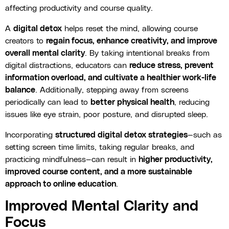
affecting productivity and course quality.
A
digital detox
helps reset the mind, allowing course
creators to
regain focus, enhance creativity, and improve
overall mental clarity
. By taking intentional breaks from
digital distractions, educators can
reduce stress, prevent
information overload, and cultivate a healthier work-life
balance
. Additionally, stepping away from screens
periodically can lead to
better physical health
, reducing
issues like eye strain, poor posture, and disrupted sleep.
Incorporating
structured digital detox strategies
—such as
setting screen time limits, taking regular breaks, and
practicing mindfulness—can result in
higher productivity,
improved course content, and a more sustainable
approach to online education
.
Improved Mental Clarity and
Focus