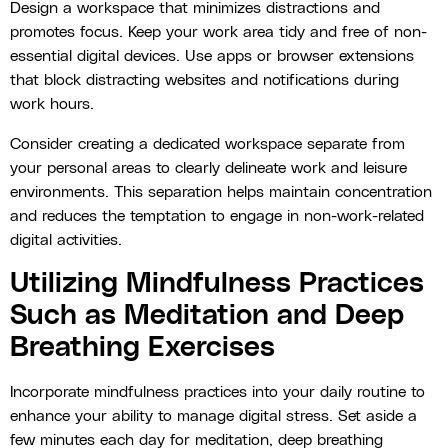
Design a workspace that minimizes distractions and
promotes focus. Keep your work area tidy and free of non-
essential digital devices. Use apps or browser extensions
that block distracting websites and notifications during
work hours.
Consider creating a dedicated workspace separate from
your personal areas to clearly delineate work and leisure
environments. This separation helps maintain concentration
and reduces the temptation to engage in non-work-related
digital activities.
Utilizing Mindfulness Practices
Such as Meditation and Deep
Breathing Exercises
Incorporate mindfulness practices into your daily routine to
enhance your ability to manage digital stress. Set aside a
few minutes each day for meditation, deep breathing