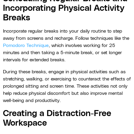
Incorporating Physical Activity
Breaks
Incorporate regular breaks into your daily routine to step
away from screens and recharge. Follow techniques like the
Pomodoro Technique
, which involves working for 25
minutes and then taking a 5-minute break, or set longer
intervals for extended breaks.
During these breaks, engage in physical activities such as
stretching, walking, or exercising to counteract the effects of
prolonged sitting and screen time. These activities not only
help reduce physical discomfort but also improve mental
well-being and productivity.
Creating a Distraction-Free
Workspace