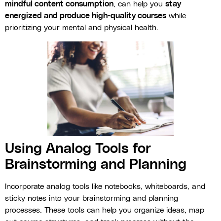
mindful content consumption
, can help you
stay
energized and produce high-quality courses
while
prioritizing your mental and physical health.
Using Analog Tools for
Brainstorming and Planning
Incorporate analog tools like notebooks, whiteboards, and
sticky notes into your brainstorming and planning
processes. These tools can help you organize ideas, map