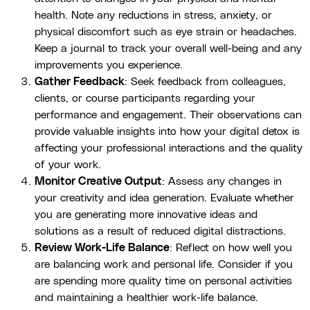
health. Note any reductions in stress, anxiety, or
physical discomfort such as eye strain or headaches.
Keep a journal to track your overall well-being and any
improvements you experience.
Gather Feedback
: Seek feedback from colleagues,
clients, or course participants regarding your
performance and engagement. Their observations can
provide valuable insights into how your digital detox is
affecting your professional interactions and the quality
of your work.
Monitor Creative Output
: Assess any changes in
your creativity and idea generation. Evaluate whether
you are generating more innovative ideas and
solutions as a result of reduced digital distractions.
Review Work-Life Balance
: Reflect on how well you
are balancing work and personal life. Consider if you
are spending more quality time on personal activities
and maintaining a healthier work-life balance.