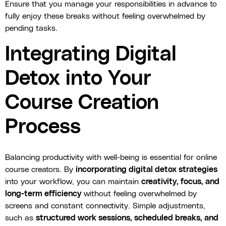
Ensure that you manage your responsibilities in advance to
fully enjoy these breaks without feeling overwhelmed by
pending tasks.
Integrating Digital
Detox into Your
Course Creation
Process
Balancing productivity with well-being is essential for online
course creators. By
incorporating digital detox strategies
into your workflow, you can maintain
creativity, focus, and
long-term efficiency
without feeling overwhelmed by
screens and constant connectivity. Simple adjustments,
such as
structured work sessions, scheduled breaks, and