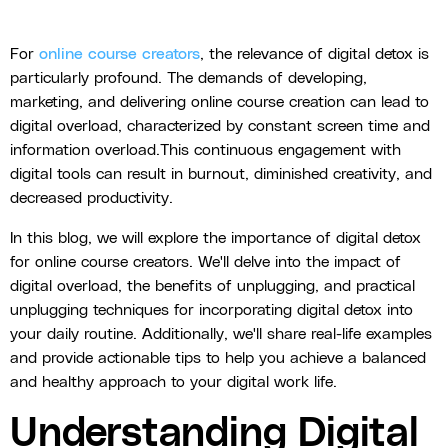
For
online course creators
, the relevance of digital detox is
particularly profound. The demands of developing,
marketing, and delivering online course creation can lead to
digital overload, characterized by constant screen time and
information overload.This continuous engagement with
digital tools can result in burnout, diminished creativity, and
decreased productivity.
In this blog, we will explore the importance of digital detox
for online course creators. We'll delve into the impact of
digital overload, the benefits of unplugging, and practical
unplugging techniques for incorporating digital detox into
your daily routine. Additionally, we'll share real-life examples
and provide actionable tips to help you achieve a balanced
and healthy approach to your digital work life.
Understanding Digital