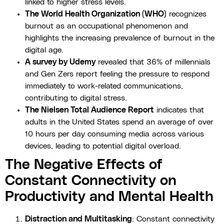
linked to higher stress levels.
The World Health Organization (WHO)
recognizes
burnout as an occupational phenomenon and
highlights the increasing prevalence of burnout in the
digital age.
A survey by Udemy
revealed that 36% of millennials
and Gen Zers report feeling the pressure to respond
immediately to work-related communications,
contributing to digital stress.
The Nielsen Total Audience Report
indicates that
adults in the United States spend an average of over
10 hours per day consuming media across various
devices, leading to potential digital overload.
The Negative Effects of
Constant Connectivity on
Productivity and Mental Health
Distraction and Multitasking
: Constant connectivity