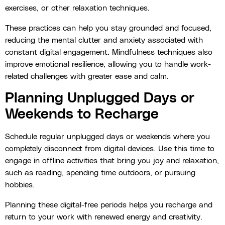
exercises, or other relaxation techniques.
These practices can help you stay grounded and focused,
reducing the mental clutter and anxiety associated with
constant digital engagement. Mindfulness techniques also
improve emotional resilience, allowing you to handle work-
related challenges with greater ease and calm.
Planning Unplugged Days or
Weekends to Recharge
Schedule regular unplugged days or weekends where you
completely disconnect from digital devices. Use this time to
engage in offline activities that bring you joy and relaxation,
such as reading, spending time outdoors, or pursuing
hobbies.
Planning these digital-free periods helps you recharge and
return to your work with renewed energy and creativity.