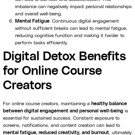
imbalance can negatively impact personal relationships
and overall well-being.
Mental Fatigue
: Continuous digital engagement
without sufficient breaks can lead to mental fatigue,
reducing cognitive function and making it harder to
perform tasks efficiently.
Digital Detox Benefits
for Online Course
Creators
For online course creators, maintaining a
healthy balance
between digital engagement and personal well-being
is
essential for sustained success. Constant exposure to
screens, notifications, and content creation can lead to
mental fatigue, reduced creativity, and burnout
, ultimately