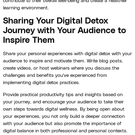
contribute to their overall well-being and create a healthier
learning environment.
Sharing Your Digital Detox
Journey with Your Audience to
Inspire Them
Share your personal experiences with digital detox with your
audience to inspire and motivate them. Write blog posts,
create videos, or host webinars where you discuss the
challenges and benefits you've experienced from
implementing digital detox practices.
Provide practical productivity tips and insights based on
your journey, and encourage your audience to take their
own steps towards digital wellness. By being open about
your experiences, you not only build a deeper connection
with your audience but also promote the importance of
digital balance in both professional and personal contexts.