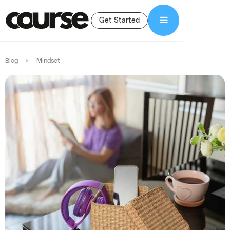
Get Started
Blog
Mindset