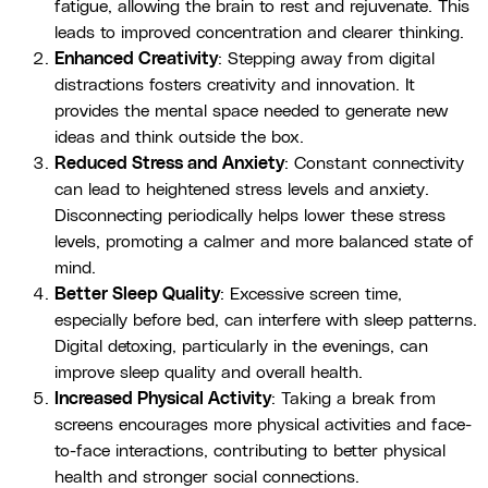
fatigue, allowing the brain to rest and rejuvenate. This
leads to improved concentration and clearer thinking.
Enhanced Creativity
: Stepping away from digital
distractions fosters creativity and innovation. It
provides the mental space needed to generate new
ideas and think outside the box.
Reduced Stress and Anxiety
: Constant connectivity
can lead to heightened stress levels and anxiety.
Disconnecting periodically helps lower these stress
levels, promoting a calmer and more balanced state of
mind.
Better Sleep Quality
: Excessive screen time,
especially before bed, can interfere with sleep patterns.
Digital detoxing, particularly in the evenings, can
improve sleep quality and overall health.
Increased Physical Activity
: Taking a break from
screens encourages more physical activities and face-
to-face interactions, contributing to better physical
health and stronger social connections.