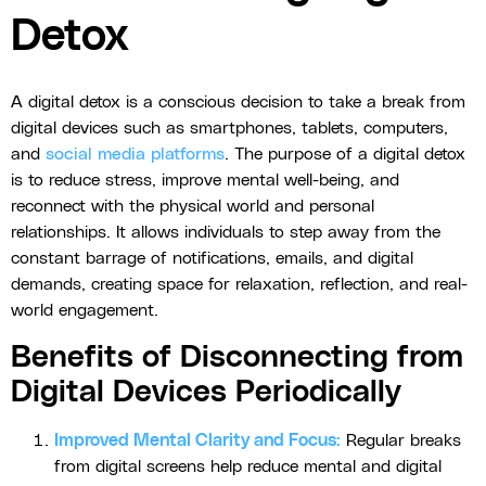
Detox
A digital detox is a conscious decision to take a break from
digital devices such as smartphones, tablets, computers,
and
social media platforms
. The purpose of a digital detox
is to reduce stress, improve mental well-being, and
reconnect with the physical world and personal
relationships. It allows individuals to step away from the
constant barrage of notifications, emails, and digital
demands, creating space for relaxation, reflection, and real-
world engagement.
Benefits of Disconnecting from
Digital Devices Periodically
Improved Mental Clarity and Focus
:
Regular breaks
from digital screens help reduce mental and digital