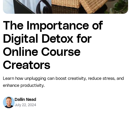
The Importance of
Digital Detox for
Online Course
Creators
Learn how unplugging can boost creativity, reduce stress, and
enhance productivity.
Dallin Nead
July 22, 2024