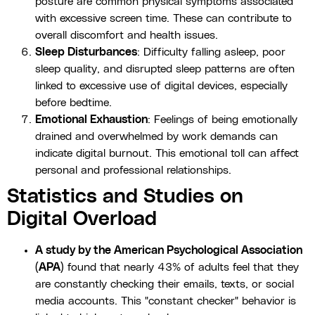
posture are common physical symptoms associated
with excessive screen time. These can contribute to
overall discomfort and health issues.
Sleep Disturbances
: Difficulty falling asleep, poor
sleep quality, and disrupted sleep patterns are often
linked to excessive use of digital devices, especially
before bedtime.
Emotional Exhaustion
: Feelings of being emotionally
drained and overwhelmed by work demands can
indicate digital burnout. This emotional toll can affect
personal and professional relationships.
Statistics and Studies on
Digital Overload
A study by the American Psychological Association
(APA)
found that nearly 43% of adults feel that they
are constantly checking their emails, texts, or social
media accounts. This "constant checker" behavior is