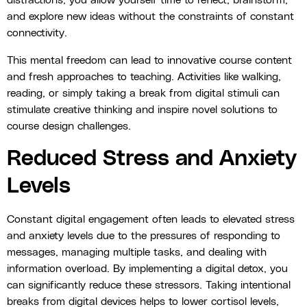
distractions, you allow yourself time to reflect, brainstorm,
and explore new ideas without the constraints of constant
connectivity.
This mental freedom can lead to innovative course content
and fresh approaches to teaching. Activities like walking,
reading, or simply taking a break from digital stimuli can
stimulate creative thinking and inspire novel solutions to
course design challenges.
Reduced Stress and Anxiety
Levels
Constant digital engagement often leads to elevated stress
and anxiety levels due to the pressures of responding to
messages, managing multiple tasks, and dealing with
information overload. By implementing a digital detox, you
can significantly reduce these stressors. Taking intentional
breaks from digital devices helps to lower cortisol levels,