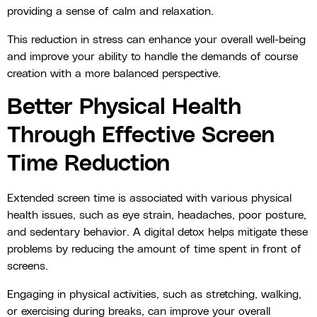
providing a sense of calm and relaxation.
This reduction in stress can enhance your overall well-being
and improve your ability to handle the demands of course
creation with a more balanced perspective.
Better Physical Health
Through Effective Screen
Time Reduction
Extended screen time is associated with various physical
health issues, such as eye strain, headaches, poor posture,
and sedentary behavior. A digital detox helps mitigate these
problems by reducing the amount of time spent in front of
screens.
Engaging in physical activities, such as stretching, walking,
or exercising during breaks, can improve your overall