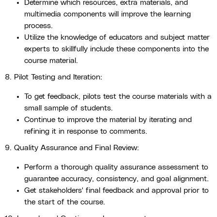
Determine which resources, extra materials, and
multimedia components will improve the learning
process.
Utilize the knowledge of educators and subject matter
experts to skillfully include these components into the
course material.
8. Pilot Testing and Iteration:
To get feedback, pilots test the course materials with a
small sample of students.
Continue to improve the material by iterating and
refining it in response to comments.
9. Quality Assurance and Final Review:
Perform a thorough quality assurance assessment to
guarantee accuracy, consistency, and goal alignment.
Get stakeholders' final feedback and approval prior to
the start of the course.