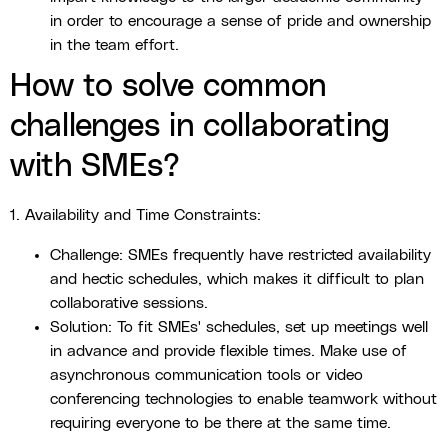
in order to encourage a sense of pride and ownership
in the team effort.
How to solve common
challenges in collaborating
with SMEs?
1. Availability and Time Constraints:
Challenge: SMEs frequently have restricted availability
and hectic schedules, which makes it difficult to plan
collaborative sessions.
Solution: To fit SMEs' schedules, set up meetings well
in advance and provide flexible times. Make use of
asynchronous communication tools or video
conferencing technologies to enable teamwork without
requiring everyone to be there at the same time.