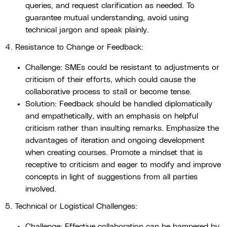
queries, and request clarification as needed. To
guarantee mutual understanding, avoid using
technical jargon and speak plainly.
4. Resistance to Change or Feedback:
Challenge: SMEs could be resistant to adjustments or
criticism of their efforts, which could cause the
collaborative process to stall or become tense.
Solution: Feedback should be handled diplomatically
and empathetically, with an emphasis on helpful
criticism rather than insulting remarks. Emphasize the
advantages of iteration and ongoing development
when creating courses. Promote a mindset that is
receptive to criticism and eager to modify and improve
concepts in light of suggestions from all parties
involved.
5. Technical or Logistical Challenges:
Challenge: Effective collaboration can be hampered by