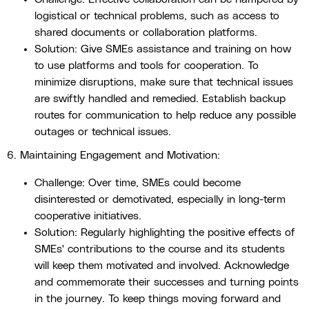
logistical or technical problems, such as access to
shared documents or collaboration platforms.
Solution: Give SMEs assistance and training on how
to use platforms and tools for cooperation. To
minimize disruptions, make sure that technical issues
are swiftly handled and remedied. Establish backup
routes for communication to help reduce any possible
outages or technical issues.
6. Maintaining Engagement and Motivation:
Challenge: Over time, SMEs could become
disinterested or demotivated, especially in long-term
cooperative initiatives.
Solution: Regularly highlighting the positive effects of
SMEs' contributions to the course and its students
will keep them motivated and involved. Acknowledge
and commemorate their successes and turning points
in the journey. To keep things moving forward and