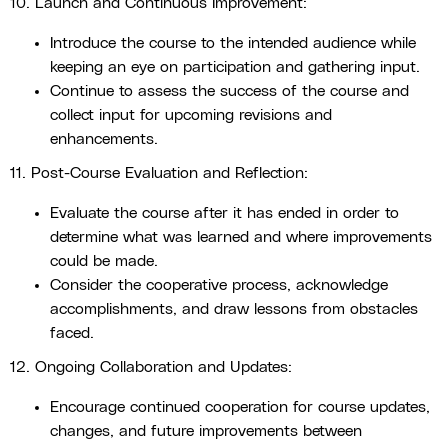
10. Launch and Continuous Improvement:
Introduce the course to the intended audience while
keeping an eye on participation and gathering input.
Continue to assess the success of the course and
collect input for upcoming revisions and
enhancements.
11. Post-Course Evaluation and Reflection:
Evaluate the course after it has ended in order to
determine what was learned and where improvements
could be made.
Consider the cooperative process, acknowledge
accomplishments, and draw lessons from obstacles
faced.
12. Ongoing Collaboration and Updates:
Encourage continued cooperation for course updates,
changes, and future improvements between