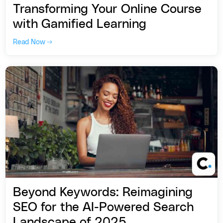
Transforming Your Online Course
with Gamified Learning
Read Now →
Beyond Keywords: Reimagining
SEO for the AI-Powered Search
Landscape of 2025