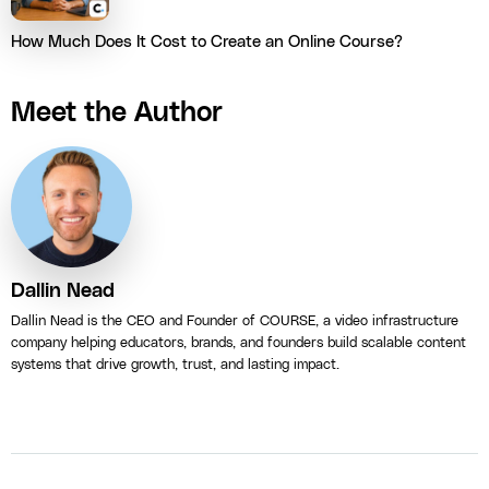
How Much Does It Cost to Create an Online Course?
Meet the Author
Dallin Nead
Dallin Nead is the CEO and Founder of COURSE, a video infrastructure
company helping educators, brands, and founders build scalable content
systems that drive growth, trust, and lasting impact.