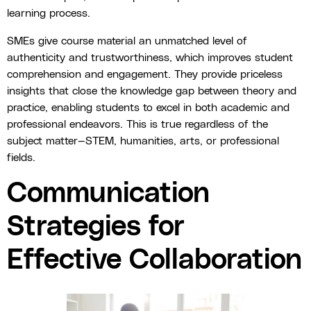
learning process.
SMEs give course material an unmatched level of
authenticity and trustworthiness, which improves student
comprehension and engagement. They provide priceless
insights that close the knowledge gap between theory and
practice, enabling students to excel in both academic and
professional endeavors. This is true regardless of the
subject matter—STEM, humanities, arts, or professional
fields.
Communication
Strategies for
Effective Collaboration