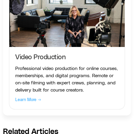
Video Production
Professional video production for online courses,
memberships, and digital programs. Remote or
on-site filming with expert crews, planning, and
delivery built for course creators.
Learn More →
Related Articles