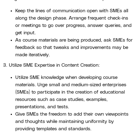
Keep the lines of communication open with SMEs all
along the design phase. Arrange frequent check-ins
or meetings to go over progress, answer queries, and
get input.
As course materials are being produced, ask SMEs for
feedback so that tweaks and improvements may be
made iteratively.
3. Utilize SME Expertise in Content Creation:
Utilize SME knowledge when developing course
materials. Urge small and medium-sized enterprises
(SMEs) to participate in the creation of educational
resources such as case studies, examples,
presentations, and tests.
Give SMEs the freedom to add their own viewpoints
and thoughts while maintaining uniformity by
providing templates and standards.