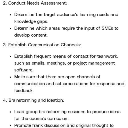
2. Conduct Needs Assessment:
Determine the target audience's learning needs and
knowledge gaps.
Determine which areas require the input of SMEs to
develop content.
3. Establish Communication Channels:
Establish frequent means of contact for teamwork,
such as emails, meetings, or project management
software.
Make sure that there are open channels of
communication and set expectations for response and
feedback.
4. Brainstorming and Ideation:
Lead group brainstorming sessions to produce ideas
for the course's curriculum.
Promote frank discussion and original thought to