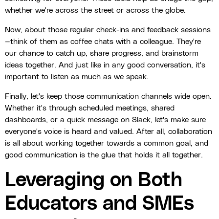
whether we're across the street or across the globe.
Now, about those regular check-ins and feedback sessions
—think of them as coffee chats with a colleague. They're
our chance to catch up, share progress, and brainstorm
ideas together. And just like in any good conversation, it's
important to listen as much as we speak.
Finally, let's keep those communication channels wide open.
Whether it's through scheduled meetings, shared
dashboards, or a quick message on Slack, let's make sure
everyone's voice is heard and valued. After all, collaboration
is all about working together towards a common goal, and
good communication is the glue that holds it all together.
Leveraging on Both
Educators and SMEs