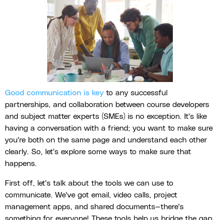
Good communication is key
to any successful
partnerships, and collaboration between course developers
and subject matter experts (SMEs) is no exception. It's like
having a conversation with a friend; you want to make sure
you're both on the same page and understand each other
clearly. So, let's explore some ways to make sure that
happens.
First off, let's talk about the tools we can use to
communicate. We've got email, video calls, project
management apps, and shared documents—there's
something for everyone! These tools help us bridge the gap,