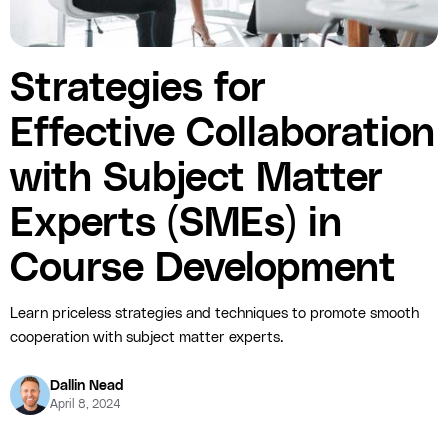
Strategies for
Effective Collaboration
with Subject Matter
Experts (SMEs) in
Course Development
Learn priceless strategies and techniques to promote smooth
cooperation with subject matter experts.
Dallin Nead
April 8, 2024