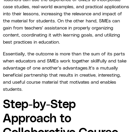
case studies, real-world examples, and practical applications
into their lessons, increasing the relevance and impact of
the material for students. On the other hand, SMEs can
gain from teachers' assistance in properly organizing
content, coordinating it with learning goals, and utilizing
best practices in education.
Essentially, the outcome is more than the sum of its parts
when educators and SMEs work together skillfully and take
advantage of one another's advantages.It's a mutually
beneficial partnership that results in creative, interesting,
and useful course material that motivates and enables
students.
Step-by-Step
Approach to