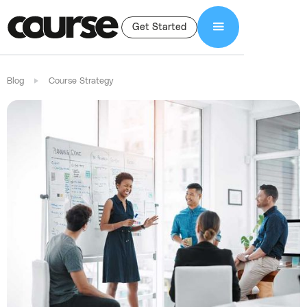
Get Started
Blog
Course Strategy