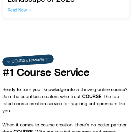
Read Now →
✨ COURSE Reviews ✨
#1 Course Service
Ready to turn your knowledge into a thriving online course?
Join the countless creators who trust
COURSE
, the top-
rated course creation service for aspiring entrepreneurs like
you.
When it comes to course creation, there’s no better partner
than
COURSE
. With our trusted resources and expert