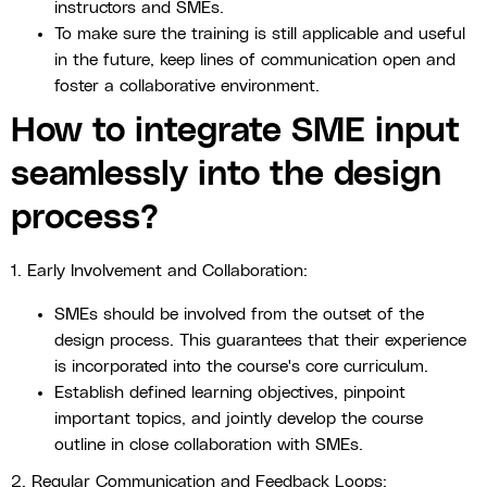
instructors and SMEs.
To make sure the training is still applicable and useful
in the future, keep lines of communication open and
foster a collaborative environment.
How to integrate SME input
seamlessly into the design
process?
1. Early Involvement and Collaboration:
SMEs should be involved from the outset of the
design process. This guarantees that their experience
is incorporated into the course's core curriculum.
Establish defined learning objectives, pinpoint
important topics, and jointly develop the course
outline in close collaboration with SMEs.
2. Regular Communication and Feedback Loops: