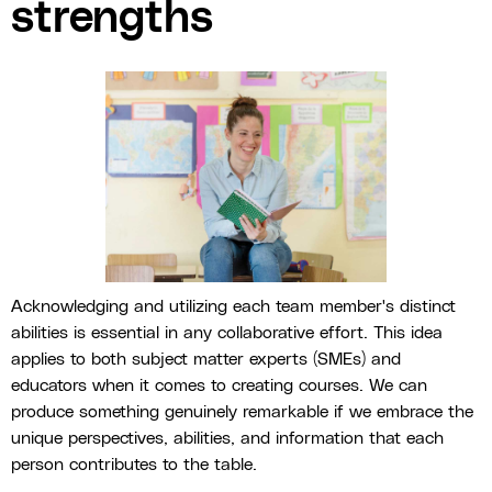
strengths
Acknowledging and utilizing each team member's distinct
abilities is essential in any collaborative effort. This idea
applies to both subject matter experts (SMEs) and
educators when it comes to creating courses. We can
produce something genuinely remarkable if we embrace the
unique perspectives, abilities, and information that each
person contributes to the table.