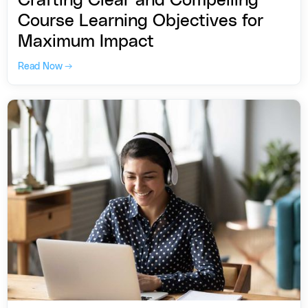
Crafting Clear and Compelling
Course Learning Objectives for
Maximum Impact
Read Now →