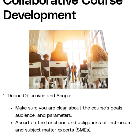
Collaborative Course
Development
1. Define Objectives and Scope:
Make sure you are clear about the course's goals,
audience, and parameters.
Ascertain the functions and obligations of instructors
and subject matter experts (SMEs).