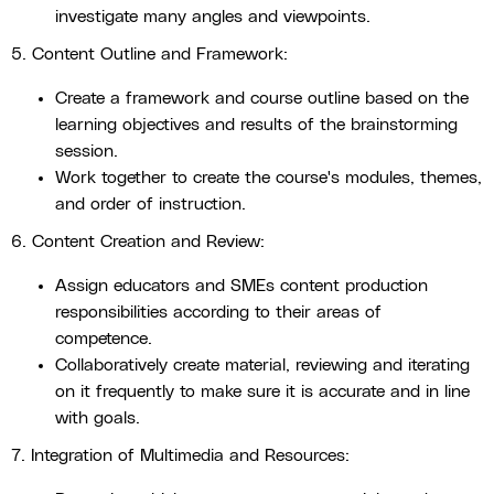
investigate many angles and viewpoints.
5. Content Outline and Framework:
Create a framework and course outline based on the
learning objectives and results of the brainstorming
session.
Work together to create the course's modules, themes,
and order of instruction.
6. Content Creation and Review:
Assign educators and SMEs content production
responsibilities according to their areas of
competence.
Collaboratively create material, reviewing and iterating
on it frequently to make sure it is accurate and in line
with goals.
7. Integration of Multimedia and Resources: