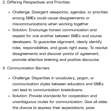
2. Differing Perspectives and Priorities:
Challenge: Divergent viewpoints, agendas, or priorities
among SMEs could cause disagreements or
miscommunications when working together.
Solution: Encourage honest communication and
respect for one another between SMEs and course
developers. To guarantee alignment, clearly identify
roles, responsibilities, and goals right away. To resolve
disagreements and discover points of agreement,
promote attentive listening and positive discourse.
3. Communication Barriers:
Challenge: Disparities in vocabulary, jargon, or
communication styles between educators and SMEs
can lead to communication breakdowns.
Solution: Provide standards for cooperation and
unambiguous routes for communication. Give all sides
the chance to express their expectations, pose