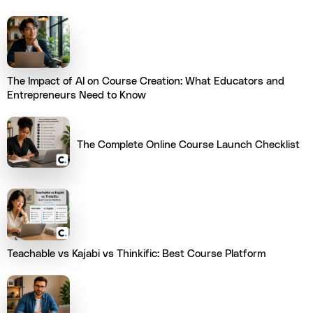
The Impact of AI on Course Creation: What Educators and
Entrepreneurs Need to Know
The Complete Online Course Launch Checklist
Teachable vs Kajabi vs Thinkific: Best Course Platform