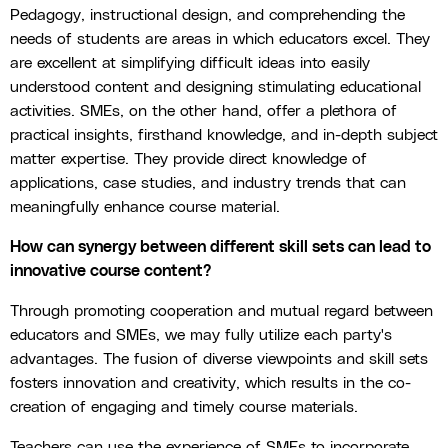
Pedagogy, instructional design, and comprehending the
needs of students are areas in which educators excel. They
are excellent at simplifying difficult ideas into easily
understood content and designing stimulating educational
activities. SMEs, on the other hand, offer a plethora of
practical insights, firsthand knowledge, and in-depth subject
matter expertise. They provide direct knowledge of
applications, case studies, and industry trends that can
meaningfully enhance course material.
How can synergy between different skill sets can lead to
innovative course content?
Through promoting cooperation and mutual regard between
educators and SMEs, we may fully utilize each party's
advantages. The fusion of diverse viewpoints and skill sets
fosters innovation and creativity, which results in the co-
creation of engaging and timely course materials.
Teachers can use the experience of SMEs to incorporate