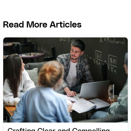
Read More Articles