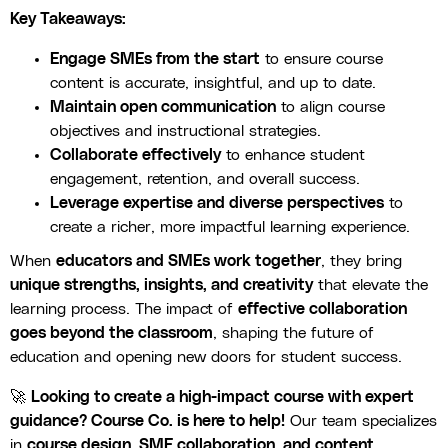
Key Takeaways:
Engage SMEs from the start
to ensure course
content is accurate, insightful, and up to date.
Maintain open communication
to align course
objectives and instructional strategies.
Collaborate effectively
to enhance student
engagement, retention, and overall success.
Leverage expertise and diverse perspectives
to
create a richer, more impactful learning experience.
When
educators and SMEs work together
, they bring
unique strengths, insights, and creativity
that elevate the
learning process. The impact of
effective collaboration
goes beyond the classroom
, shaping the future of
education and opening new doors for student success.
🚀
Looking to create a high-impact course with expert
guidance? Course Co. is here to help!
Our team specializes
in
course design, SME collaboration, and content