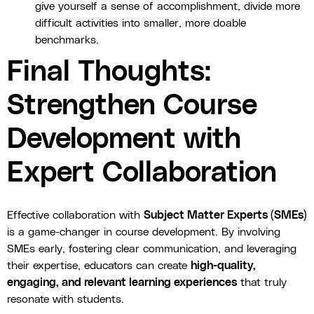
give yourself a sense of accomplishment, divide more
difficult activities into smaller, more doable
benchmarks.
Final Thoughts:
Strengthen Course
Development with
Expert Collaboration
Effective collaboration with
Subject Matter Experts (SMEs)
is a game-changer in course development. By involving
SMEs early, fostering clear communication, and leveraging
their expertise, educators can create
high-quality,
engaging, and relevant learning experiences
that truly
resonate with students.