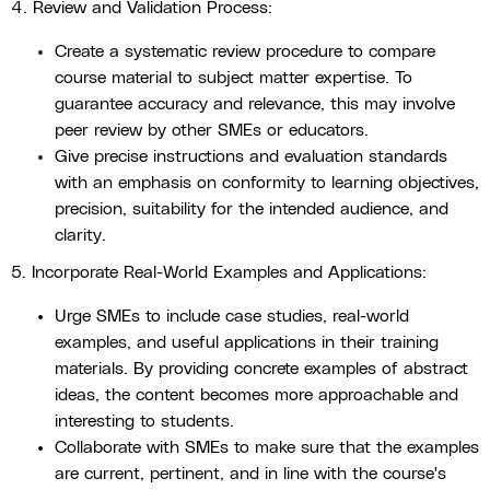
4. Review and Validation Process:
Create a systematic review procedure to compare
course material to subject matter expertise. To
guarantee accuracy and relevance, this may involve
peer review by other SMEs or educators.
Give precise instructions and evaluation standards
with an emphasis on conformity to learning objectives,
precision, suitability for the intended audience, and
clarity.
5. Incorporate Real-World Examples and Applications:
Urge SMEs to include case studies, real-world
examples, and useful applications in their training
materials. By providing concrete examples of abstract
ideas, the content becomes more approachable and
interesting to students.
Collaborate with SMEs to make sure that the examples
are current, pertinent, and in line with the course's