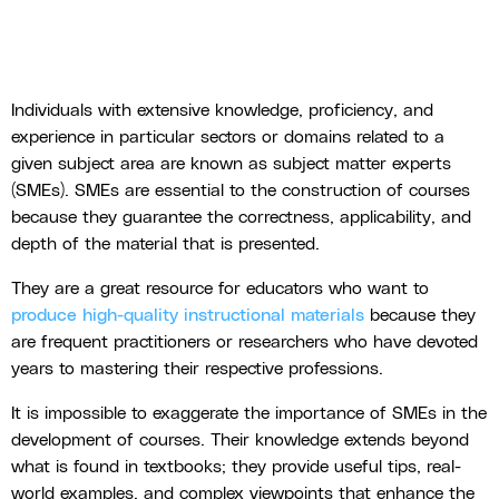
Individuals with extensive knowledge, proficiency, and
experience in particular sectors or domains related to a
given subject area are known as subject matter experts
(SMEs). SMEs are essential to the construction of courses
because they guarantee the correctness, applicability, and
depth of the material that is presented.
They are a great resource for educators who want to
produce high-quality instructional materials
because they
are frequent practitioners or researchers who have devoted
years to mastering their respective professions.
It is impossible to exaggerate the importance of SMEs in the
development of courses. Their knowledge extends beyond
what is found in textbooks; they provide useful tips, real-
world examples, and complex viewpoints that enhance the