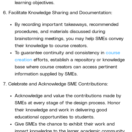
learning objectives.
6. Facilitate Knowledge Sharing and Documentation:
By recording important takeaways, recommended
procedures, and materials discussed during
brainstorming meetings, you may help SMEs convey
their knowledge to course creators.
To guarantee continuity and consistency in
course
creation
efforts, establish a repository or knowledge
base where course creators can access pertinent
information supplied by SMEs.
7. Celebrate and Acknowledge SME Contributions:
Acknowledge and value the contributions made by
SMEs at every stage of the design process. Honor
their knowledge and work in delivering good
educational opportunities to students.
Give SMEs the chance to exhibit their work and
impart knowledge to the larger academic community