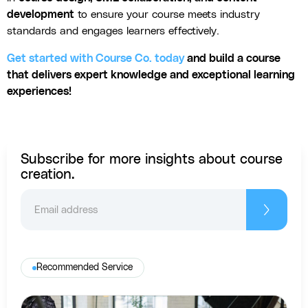
development
to ensure your course meets industry
standards and engages learners effectively.
Get started with Course Co. today
and build a course
that delivers expert knowledge and exceptional learning
experiences!
Subscribe for more insights about course
creation.
Recommended Service