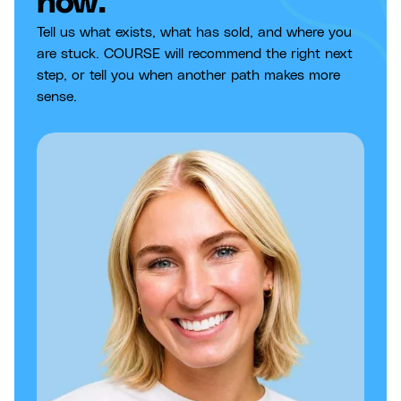
now.
Tell us what exists, what has sold, and where you
are stuck. COURSE will recommend the right next
step, or tell you when another path makes more
sense.