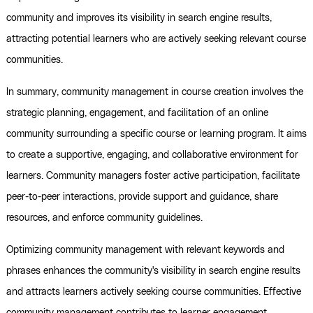
community and improves its visibility in search engine results,
attracting potential learners who are actively seeking relevant course
communities.
In summary, community management in course creation involves the
strategic planning, engagement, and facilitation of an online
community surrounding a specific course or learning program. It aims
to create a supportive, engaging, and collaborative environment for
learners. Community managers foster active participation, facilitate
peer-to-peer interactions, provide support and guidance, share
resources, and enforce community guidelines.
Optimizing community management with relevant keywords and
phrases enhances the community's visibility in search engine results
and attracts learners actively seeking course communities. Effective