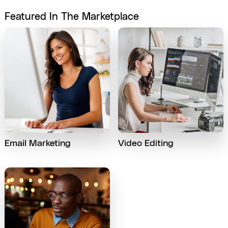
Featured In The Marketplace
Email Marketing
Video Editing