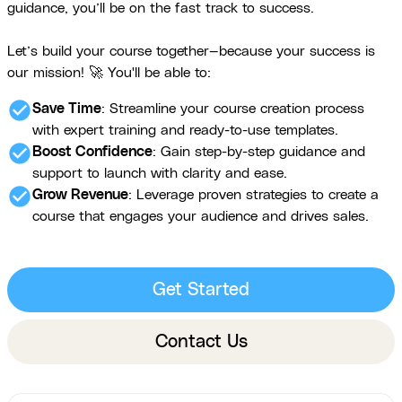
guidance, you’ll be on the fast track to success.
Let’s build your course together—because your success is
our mission! 🚀 You'll be able to:
check_circle
Save Time
: Streamline your course creation process
with expert training and ready-to-use templates.
check_circle
Boost Confidence
: Gain step-by-step guidance and
support to launch with clarity and ease.
check_circle
Grow Revenue
: Leverage proven strategies to create a
course that engages your audience and drives sales.
Get Started
Contact Us