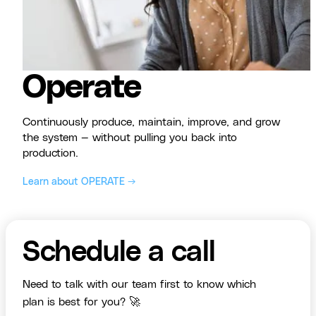
Operate
Continuously produce, maintain, improve, and grow
the system — without pulling you back into
production.
Learn about OPERATE →
Schedule a call
Need to talk with our team first to know which
plan is best for you? 🚀