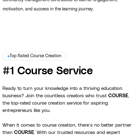
community management contributes to learner engagement,
motivation, and success in the learning journey.
Top Rated Course Creation
#1 Course Service
Ready to turn your knowledge into a thriving education
business? Join the countless creators who trust
COURSE
,
the top-rated course creation service for aspiring
entrepreneurs like you.
When it comes to course creation, there’s no better partner
than
COURSE
. With our trusted resources and expert