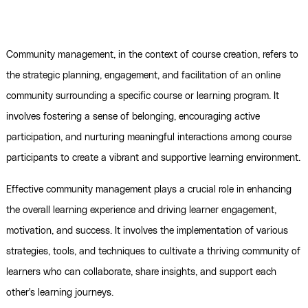
Community management, in the context of course creation, refers to
the strategic planning, engagement, and facilitation of an online
community surrounding a specific course or learning program. It
involves fostering a sense of belonging, encouraging active
participation, and nurturing meaningful interactions among course
participants to create a vibrant and supportive learning environment.
Effective community management plays a crucial role in enhancing
the overall learning experience and driving learner engagement,
motivation, and success. It involves the implementation of various
strategies, tools, and techniques to cultivate a thriving community of
learners who can collaborate, share insights, and support each
other's learning journeys.