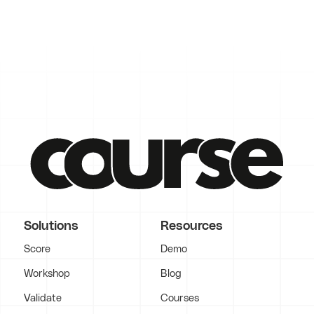
Solutions
Resources
Score
Demo
Workshop
Blog
Validate
Courses