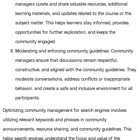
managers curate and share valuable resources, additional
learning materials, and updates related to the course or the
subject matter. This helps learners stay informed, provides
opportunities for further exploration, and keeps the
community engaged.
Moderating and enforcing community guidelines: Community
managers ensure that discussions remain respectful,
constructive, and aligned with the community guidelines. They
moderate conversations, address conflicts or inappropriate
behavior, and create a safe and inclusive environment for all
participants.
Optimizing community management for search engines involves
utilizing relevant keywords and phrases in community
announcements, resource sharing, and community guidelines. This
helps search engines understand the focus and value of the