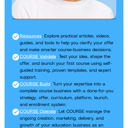
check_circle
Resources
: Explore practical articles, videos,
guides, and tools to help you clarify your offer
and make smarter course-business decisions.
check_circle
COURSE Validate
: Test your idea, shape the
offer, and launch your first course using self-
guided training, proven templates, and expert
support.
check_circle
COURSE Build
: Turn your expertise into a
complete course business with a done-for-you
strategy, offer, curriculum, platform, launch,
and enrollment system.
check_circle
COURSE Operate
: Let COURSE manage the
ongoing creation, marketing, delivery, and
growth of your education business as an