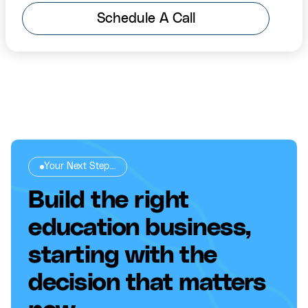
Schedule A Call
Your Next Step...
Build the right
education business,
starting with the
decision that matters