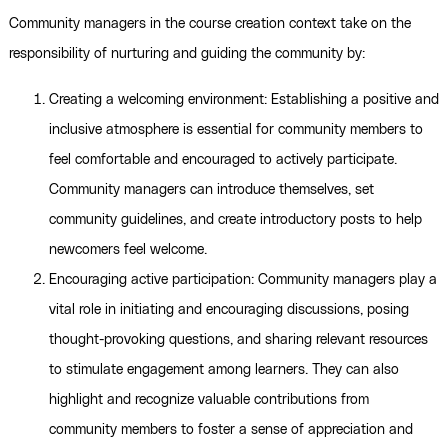
Community managers in the course creation context take on the
responsibility of nurturing and guiding the community by:
Creating a welcoming environment: Establishing a positive and
inclusive atmosphere is essential for community members to
feel comfortable and encouraged to actively participate.
Community managers can introduce themselves, set
community guidelines, and create introductory posts to help
newcomers feel welcome.
Encouraging active participation: Community managers play a
vital role in initiating and encouraging discussions, posing
thought-provoking questions, and sharing relevant resources
to stimulate engagement among learners. They can also
highlight and recognize valuable contributions from
community members to foster a sense of appreciation and