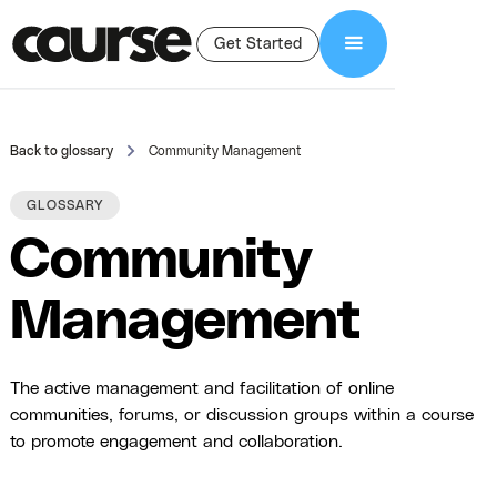
Get Started
Back to glossary
Community Management
GLOSSARY
Community
Management
The active management and facilitation of online
communities, forums, or discussion groups within a course
to promote engagement and collaboration.