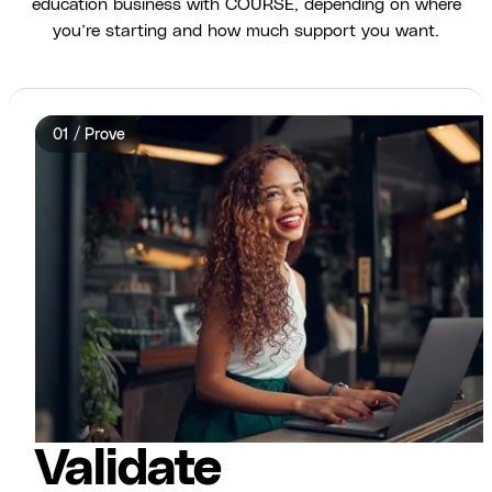
education business with COURSE, depending on where
you’re starting and how much support you want.
01 / Prove
Validate