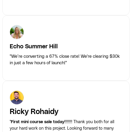
Echo Summer Hill
"We’re converting a 67% close rate! We're clearing $30k
in just a few hours of launch!"
Ricky Rohaidy
"
First mini course sale today
!!!!!!!!! Thank you both for all
your hard work on this project. Looking forward to many