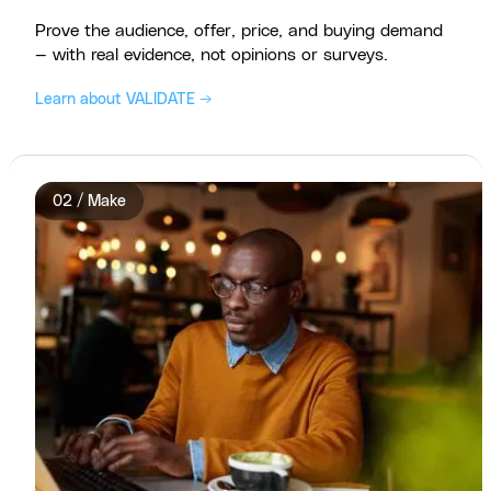
Prove the audience, offer, price, and buying demand
— with real evidence, not opinions or surveys.
Learn about VALIDATE →
02 / Make