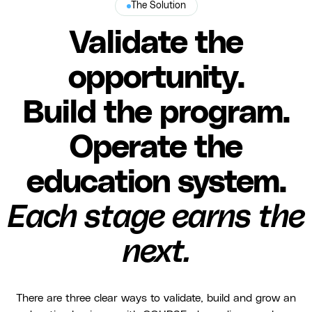
The Solution
Validate the
opportunity.
Build the program.
Operate the
education system.
Each stage earns the
next.
There are three clear ways to validate, build and grow an