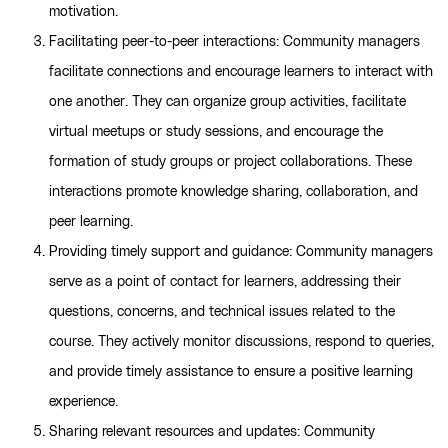
motivation.
Facilitating peer-to-peer interactions: Community managers
facilitate connections and encourage learners to interact with
one another. They can organize group activities, facilitate
virtual meetups or study sessions, and encourage the
formation of study groups or project collaborations. These
interactions promote knowledge sharing, collaboration, and
peer learning.
Providing timely support and guidance: Community managers
serve as a point of contact for learners, addressing their
questions, concerns, and technical issues related to the
course. They actively monitor discussions, respond to queries,
and provide timely assistance to ensure a positive learning
experience.
Sharing relevant resources and updates: Community