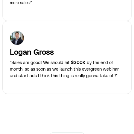
more sales!"
Logan Gross
"Sales are good! We should hit
$200K
by the end of
month, so as soon as we launch this evergreen webinar
and start ads I think this thing is really gonna take off!"