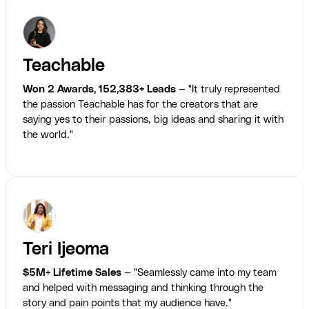
Teachable
Won 2 Awards, 152,383+ Leads
— "It truly represented
the passion Teachable has for the creators that are
saying yes to their passions, big ideas and sharing it with
the world."
Teri Ijeoma
$5M+ Lifetime Sales
— "Seamlessly came into my team
and helped with messaging and thinking through the
story and pain points that my audience have."