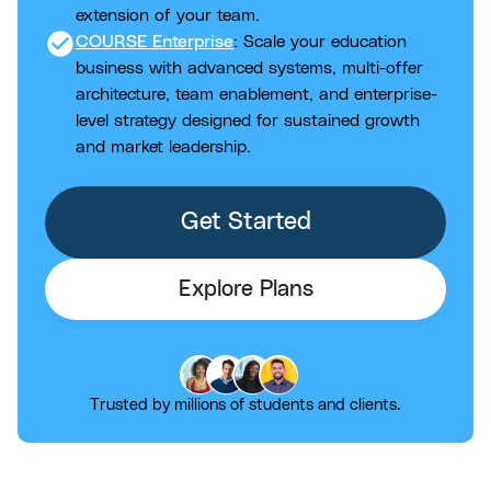
extension of your team.
check_circle
COURSE Enterprise
: Scale your education
business with advanced systems, multi-offer
architecture, team enablement, and enterprise-
level strategy designed for sustained growth
and market leadership.
Get Started
Explore Plans
Trusted by millions of students and clients.