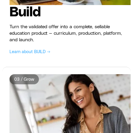
Build
Turn the validated offer into a complete, sellable
education product — curriculum, production, platform,
and launch.
Learn about BUILD →
03 / Grow