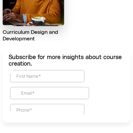
Curriculum Design and
Development
Subscribe for more insights about course
creation.