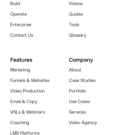
Build
Videos
Operate
Guides
Enterprise
Tools
Contact Us
Glossary
Features
Company
Marketing
About
Funnels & Websites
Case Studies
Video Production
Portfolio
Email & Copy
Use Cases
VSLs & Webinars
Services
Coaching
Video Agency
LMS Platforms