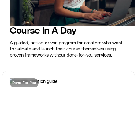
Course In A Day
A guided, action-driven program for creators who want
to validate and launch their course themselves using
proven frameworks without done-for-you services.
Done-For-You