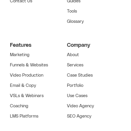
Contact Us
Guides
Tools
Glossary
Features
Company
Marketing
About
Funnels & Websites
Services
Video Production
Case Studies
Email & Copy
Portfolio
VSLs & Webinars
Use Cases
Coaching
Video Agency
LMS Platforms
SEO Agency