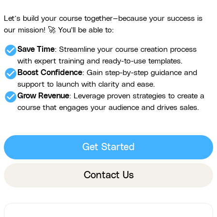
Let’s build your course together—because your success is
our mission! 🚀 You'll be able to:
check_circle
Save Time
: Streamline your course creation process
with expert training and ready-to-use templates.
check_circle
Boost Confidence
: Gain step-by-step guidance and
support to launch with clarity and ease.
check_circle
Grow Revenue
: Leverage proven strategies to create a
course that engages your audience and drives sales.
Get Started
Contact Us