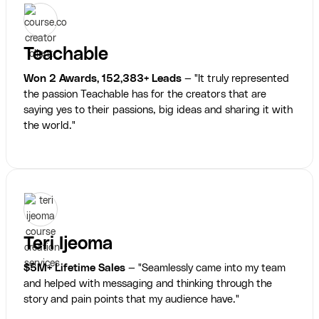
Teachable
Won 2 Awards, 152,383+ Leads
— "It truly represented
the passion Teachable has for the creators that are
saying yes to their passions, big ideas and sharing it with
the world."
Teri Ijeoma
$5M+ Lifetime Sales
— "Seamlessly came into my team
and helped with messaging and thinking through the
story and pain points that my audience have."