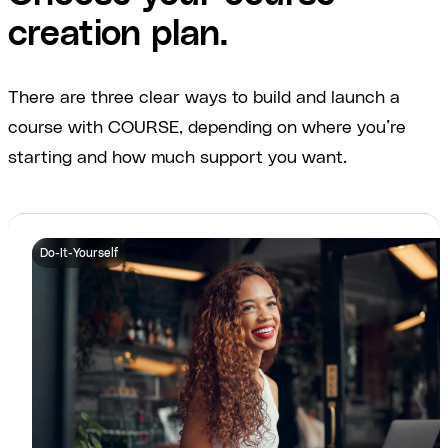
creation plan.
There are three clear ways to build and launch a
course with COURSE, depending on where you’re
starting and how much support you want.
Do-It-Yourself