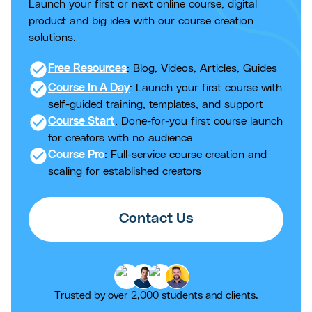
Launch your first or next online course, digital
product and big idea with our course creation
solutions.
check_circle
Free Resources
: Blog, Videos, Articles, Guides
check_circle
Course In A Day
: Launch your first course with
self-guided training, templates, and support
check_circle
Course Start
: Done-for-you first course launch
for creators with no audience
check_circle
Course Pro
: Full-service course creation and
scaling for established creators
Contact Us
Trusted by over 2,000 students and clients.