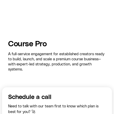
Course Pro
A full-service engagement for established creators ready
to build, launch, and scale a premium course business—
with expert-led strategy, production, and growth
systems.
Schedule a call
Need to talk with our team first to know which plan is
best for you? 🚀