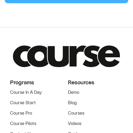
Programs
Resources
Course In A Day
Demo
Course Start
Blog
Course Pro
Courses
Course Pilots
Videos