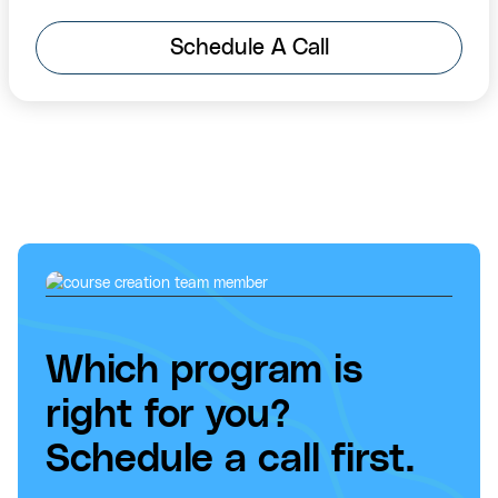
Schedule A Call
Which program is
right for you?
Schedule a call first.