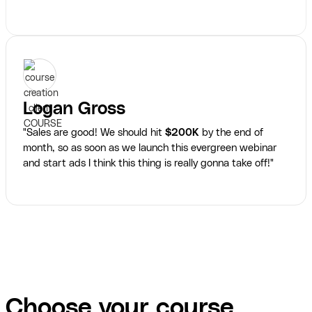
Logan Gross
"Sales are good! We should hit
$200K
by the end of
month, so as soon as we launch this evergreen webinar
and start ads I think this thing is really gonna take off!"
Choose your course