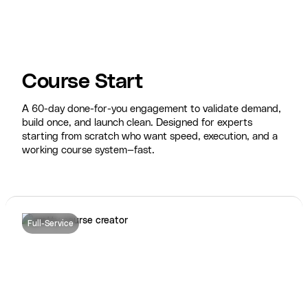
Course Start
A 60-day done-for-you engagement to validate demand,
build once, and launch clean. Designed for experts
starting from scratch who want speed, execution, and a
working course system—fast.
Full-Service