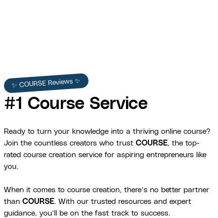
View Full Story →
✨ COURSE Reviews ✨
#1 Course Service
Ready to turn your knowledge into a thriving online course?
Join the countless creators who trust
COURSE
, the top-
rated course creation service for aspiring entrepreneurs like
you.
When it comes to course creation, there’s no better partner
than
COURSE
. With our trusted resources and expert
guidance, you’ll be on the fast track to success.