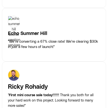
Echo Summer Hill
"We’re converting a 67% close rate! We're clearing $30k
in just a few hours of launch!"
Ricky Rohaidy
"
First mini course sale today
!!!!!!!!! Thank you both for all
your hard work on this project. Looking forward to many
more sales!"