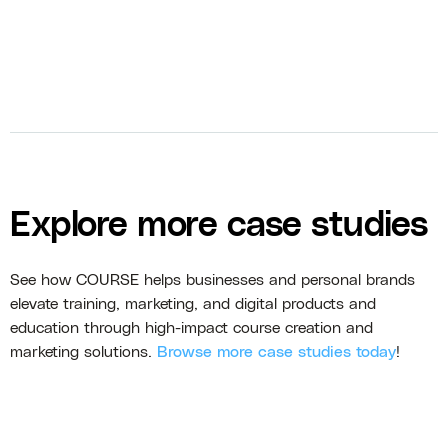
Explore more case studies
See how COURSE helps businesses and personal brands
elevate training, marketing, and digital products and
education through high-impact course creation and
marketing solutions.
Browse more case studies today
!