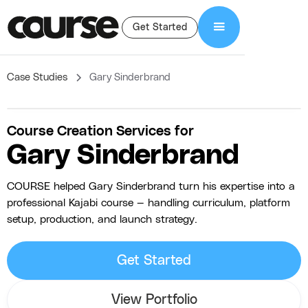
Get Started
Case Studies
Gary Sinderbrand
Course Creation Services for
Gary Sinderbrand
COURSE helped Gary Sinderbrand turn his expertise into a
professional Kajabi course — handling curriculum, platform
setup, production, and launch strategy.
Get Started
View Portfolio